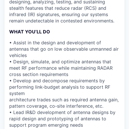
designing, analyzing, testing, and sustaining
stealth features
that reduce
radar (RCS) and
infrared (IR) signatures
, ensuring our systems
remain undetectable in contested environments.
WHAT YOU’LL DO
• Assist in the design and development of
antennas that go on low observable unmanned air
vehicles
• Design, simulate, and optimize antennas that
meet RF performance while maintaining RADAR
cross section requirements
• Develop and decompose requirements by
performing link-budget analysis to support RF
system
architecture trades such as required antenna gain,
pattern coverage, co-site interference, etc.
• Lead IR&D development of antenna designs by
rapid design and prototyping of antennas to
support program emerging needs