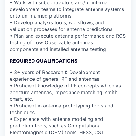
• Work with subcontractors and/or internal
development teams to integrate antenna systems
onto un-manned platforms
• Develop analysis tools, workflows, and
validation processes for antenna predictions
• Plan and execute antenna performance and RCS
testing of Low Observable antennas
components and installed antenna testing
REQUIRED QUALIFICATIONS
• 3+ years of Research & Development
experience of general RF and antennas
• Proficient knowledge of RF concepts which as
aperture antennas, impedance matching, smith
chart, etc.
• Proficient in antenna prototyping tools and
techniques
• Experience with antenna modeling and
prediction tools, such as Computational
Electromagnetic (CEM) tools, HFSS, CST