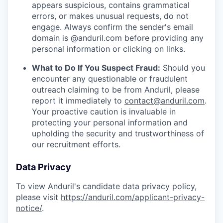
appears suspicious, contains grammatical
errors, or makes unusual requests, do not
engage. Always confirm the sender's email
domain is @anduril.com before providing any
personal information or clicking on links.
What to Do If You Suspect Fraud:
Should you
encounter any questionable or fraudulent
outreach claiming to be from Anduril, please
report it immediately to
contact@anduril.com
.
Your proactive caution is invaluable in
protecting your personal information and
upholding the security and trustworthiness of
our recruitment efforts.
Data Privacy
To view Anduril's candidate data privacy policy,
please visit
https://anduril.com/applicant-privacy-
notice/
.