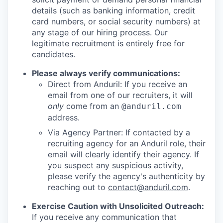
details (such as banking information, credit
card numbers, or social security numbers) at
any stage of our hiring process. Our
legitimate recruitment is entirely free for
candidates.
Please always verify communications:
Direct from Anduril: If you receive an
email from one of our recruiters, it will
only
come from an
@anduril.com
address.
Via Agency Partner: If contacted by a
recruiting agency for an Anduril role, their
email will clearly identify their agency. If
you suspect any suspicious activity,
please verify the agency's authenticity by
reaching out to
contact@anduril.com
.
Exercise Caution with Unsolicited Outreach:
If you receive any communication that