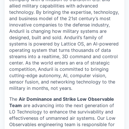
allied military capabilities with advanced
technology. By bringing the expertise, technology,
and business model of the 21st century’s most
innovative companies to the defense industry,
Anduril is changing how military systems are
designed, built and sold. Anduril’s family of
systems is powered by Lattice OS, an AI-powered
operating system that turns thousands of data
streams into a realtime, 3D command and control
center. As the world enters an era of strategic
competition, Anduril is committed to bringing
cutting-edge autonomy, AI, computer vision,
sensor fusion, and networking technology to the
military in months, not years.
The
Air Dominance and Strike Low Observable
Team
are advancing into the next generation of
LO Technology
to enhance the survivability and
effectiveness of unmanned air systems. Our Low
Observables engineering team is responsible for