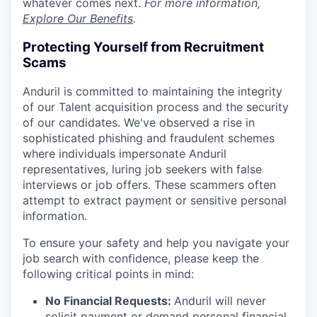
whatever comes next.
For more information,
Explore Our Benefits
.
Protecting Yourself from Recruitment
Scams
Anduril is committed to maintaining the integrity
of our Talent acquisition process and the security
of our candidates. We've observed a rise in
sophisticated phishing and fraudulent schemes
where individuals impersonate Anduril
representatives, luring job seekers with false
interviews or job offers. These scammers often
attempt to extract payment or sensitive personal
information.
To ensure your safety and help you navigate your
job search with confidence, please keep the
following critical points in mind:
No Financial Requests:
Anduril will never
solicit payment or demand personal financial