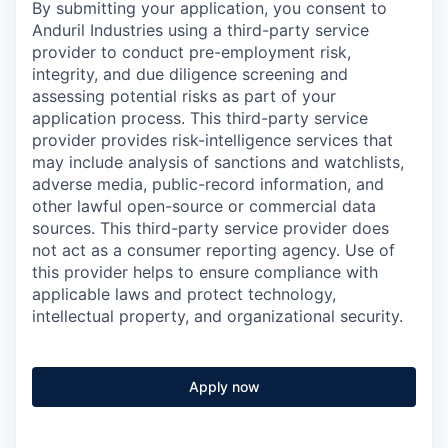
By submitting your application, you consent to
Anduril Industries using a third-party service
provider to conduct pre-employment risk,
integrity, and due diligence screening and
assessing potential risks as part of your
application process. This third-party service
provider provides risk-intelligence services that
may include analysis of sanctions and watchlists,
adverse media, public-record information, and
other lawful open-source or commercial data
sources. This third-party service provider does
not act as a consumer reporting agency. Use of
this provider helps to ensure compliance with
applicable laws and protect technology,
intellectual property, and organizational security.
Apply now