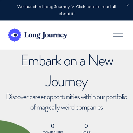
We launched Long Journey IV. Click here to read all
about it!
O
p
e
n
Embark on a New
M
e
n
u
Journey
Discover career opportunities within our portfolio
of magically weird companies
0
0
COMPANIES
JOBS