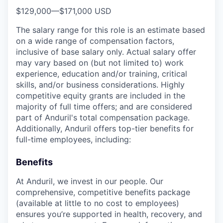
$129,000
—
$171,000 USD
The salary range for this role is an estimate based
on a wide range of compensation factors,
inclusive of base salary only. Actual salary offer
may vary based on (but not limited to) work
experience, education and/or training, critical
skills, and/or business considerations. Highly
competitive equity grants are included in the
majority of full time offers; and are considered
part of Anduril's total compensation package.
Additionally, Anduril offers top-tier benefits for
full-time employees, including:
Benefits
At Anduril, we invest in our people. Our
comprehensive, competitive benefits package
(available at little to no cost to employees)
ensures you’re supported in health, recovery, and