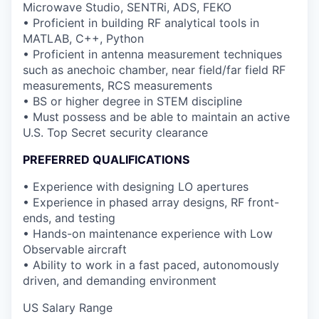
Microwave Studio, SENTRi, ADS, FEKO
• Proficient in building RF analytical tools in
MATLAB, C++, Python
• Proficient in antenna measurement techniques
such as anechoic chamber, near field/far field RF
measurements, RCS measurements
• BS or higher degree in STEM discipline
• Must possess and be able to maintain an active
U.S. Top Secret security clearance
PREFERRED QUALIFICATIONS
• Experience with designing LO apertures
• Experience in phased array designs, RF front-
ends, and testing
• Hands-on maintenance experience with Low
Observable aircraft
• Ability to work in a fast paced, autonomously
driven, and demanding environment
US Salary Range