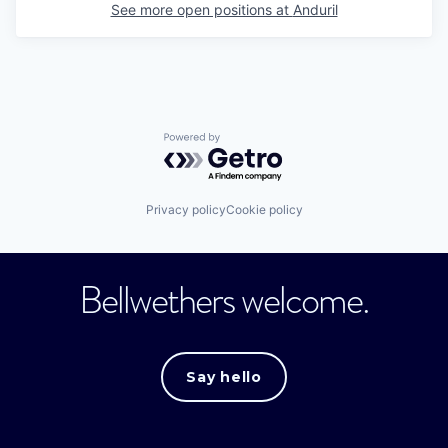
See more open positions at
Anduril
Powered by Getro.com
Privacy policy
Cookie policy
Bellwethers welcome.
Say hello