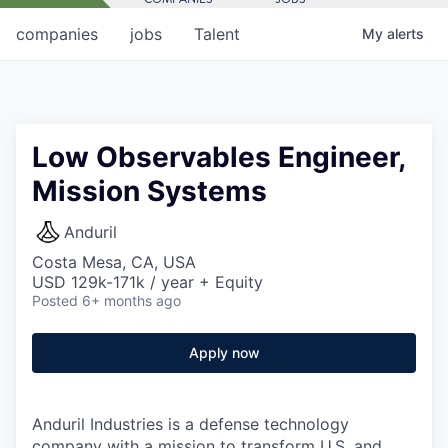
companies
jobs
Talent
My
alerts
Low Observables Engineer,
Mission Systems
Anduril
Costa Mesa, CA, USA
USD 129k-171k / year + Equity
Posted
6+ months ago
Apply now
Anduril Industries is a defense technology
company with a mission to transform U.S. and