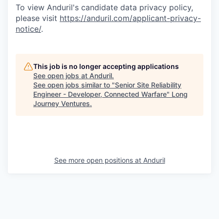
To view Anduril's candidate data privacy policy,
please visit
https://anduril.com/applicant-privacy-
notice/
.
This job is no longer accepting applications
See open jobs at
Anduril
.
See open jobs similar to "
Senior Site Reliability
Engineer - Developer, Connected Warfare
"
Long
Journey Ventures
.
See more open positions at
Anduril