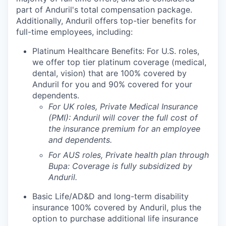
part of Anduril's total compensation package.
Additionally, Anduril offers top-tier benefits for
full-time employees, including:
Platinum Healthcare Benefits: For U.S. roles,
we offer top tier platinum coverage (medical,
dental, vision) that are 100% covered by
Anduril for you and 90% covered for your
dependents.
For UK roles, Private Medical Insurance
(PMI): Anduril will cover the full cost of
the insurance premium for an employee
and dependents.
For AUS roles, Private health plan through
Bupa: Coverage is fully
subsidized
by
Anduril.
Basic Life/AD&D and long-term disability
insurance 100% covered by Anduril, plus the
option to purchase additional life insurance