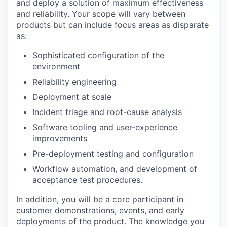
and deploy a solution of maximum effectiveness
and reliability. Your scope will vary between
products but can include focus areas as disparate
as:
Sophisticated configuration of the
environment
Reliability engineering
Deployment at scale
Incident triage and root-cause analysis
Software tooling and user-experience
improvements
Pre-deployment testing and configuration
Workflow automation, and development of
acceptance test procedures.
In addition, you will be a core participant in
customer demonstrations, events, and early
deployments of the product. The knowledge you