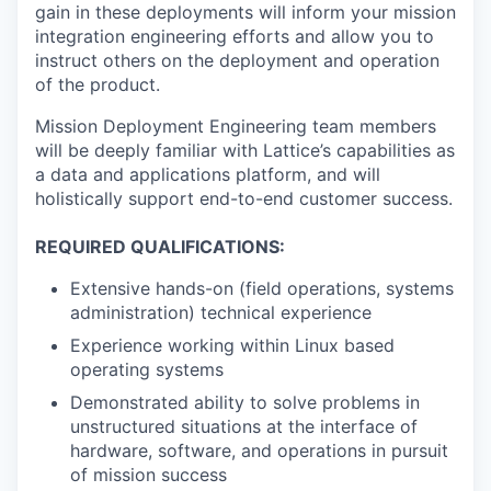
gain in these deployments will inform your mission
integration engineering efforts and allow you to
instruct others on the deployment and operation
of the product.
Mission Deployment Engineering team members
will be deeply familiar with Lattice’s capabilities as
a data and applications platform, and will
holistically support end-to-end customer success.
REQUIRED QUALIFICATIONS:
Extensive hands-on (field operations, systems
administration) technical experience
Experience working within Linux based
operating systems
Demonstrated ability to solve problems in
unstructured situations at the interface of
hardware, software, and operations in pursuit
of mission success