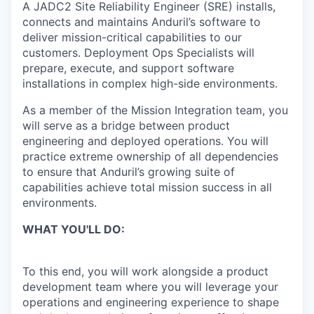
A JADC2 Site Reliability Engineer (SRE) installs,
connects and maintains Anduril’s software to
deliver mission-critical capabilities to our
customers. Deployment Ops Specialists will
prepare, execute, and support software
installations in complex high-side environments.
As a member of the Mission Integration team, you
will serve as a bridge between product
engineering and deployed operations. You will
practice extreme ownership of all dependencies
to ensure that Anduril’s growing suite of
capabilities achieve total mission success in all
environments.
WHAT YOU'LL DO:
To this end, you will work alongside a product
development team where you will leverage your
operations and engineering experience to shape