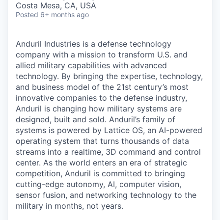
Costa Mesa, CA, USA
Posted
6+ months ago
Anduril Industries is a defense technology
company with a mission to transform U.S. and
allied military capabilities with advanced
technology. By bringing the expertise, technology,
and business model of the 21st century’s most
innovative companies to the defense industry,
Anduril is changing how military systems are
designed, built and sold. Anduril’s family of
systems is powered by Lattice OS, an AI-powered
operating system that turns thousands of data
streams into a realtime, 3D command and control
center. As the world enters an era of strategic
competition, Anduril is committed to bringing
cutting-edge autonomy, AI, computer vision,
sensor fusion, and networking technology to the
military in months, not years.