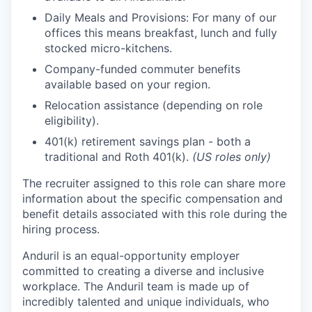
Daily Meals and Provisions: For many of our
offices this means breakfast, lunch and fully
stocked micro-kitchens.
Company-funded commuter benefits
available based on your region.
Relocation assistance (depending on role
eligibility).
401(k) retirement savings plan - both a
traditional and Roth 401(k).
(US roles only)
The recruiter assigned to this role can share more
information about the specific compensation and
benefit details associated with this role during the
hiring process.
Anduril is an equal-opportunity employer
committed to creating a diverse and inclusive
workplace. The Anduril team is made up of
incredibly talented and unique individuals, who