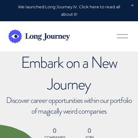
We launched Long Journey IV. Click here to read all
about it!
O
p
e
n
Embark on a New
M
e
n
u
Journey
Discover career opportunities within our portfolio
of magically weird companies
0
0
COMPANIES
JOBS