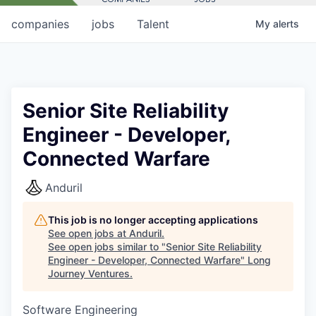
companies
jobs
Talent
My
alerts
Senior Site Reliability
Engineer - Developer,
Connected Warfare
Anduril
This job is no longer accepting applications
See open jobs at
Anduril
.
See open jobs similar to "
Senior Site Reliability
Engineer - Developer, Connected Warfare
"
Long
Journey Ventures
.
Software Engineering