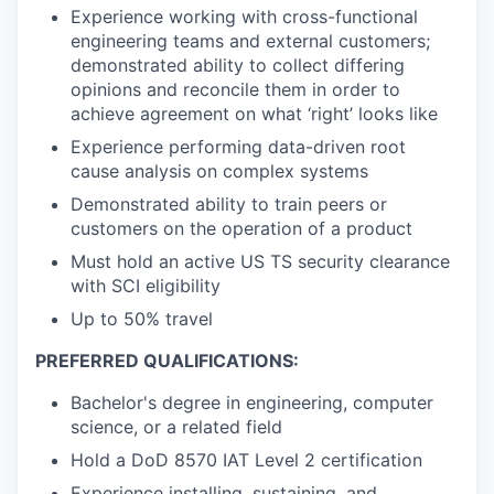
Experience working with cross-functional
engineering teams and external customers;
demonstrated ability to collect differing
opinions and reconcile them in order to
achieve agreement on what ‘right’ looks like
Experience performing data-driven root
cause analysis on complex systems
Demonstrated ability to train peers or
customers on the operation of a product
Must hold an active US TS security clearance
with SCI eligibility
Up to 50% travel
PREFERRED QUALIFICATIONS:
Bachelor's degree in engineering, computer
science, or a related field
Hold a DoD 8570 IAT Level 2 certification
Experience installing, sustaining, and