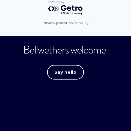
Powered by Getro.com
Privacy policy
Cookie policy
Bellwethers welcome.
Say hello