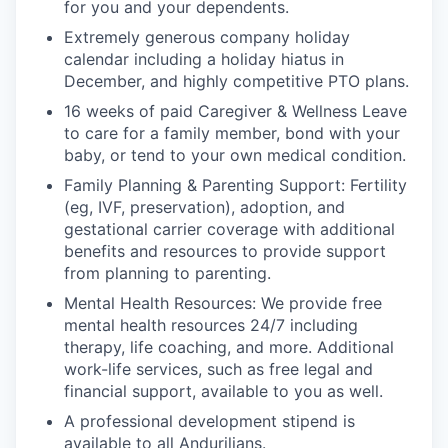
for you and your dependents.
Extremely generous company holiday
calendar including a holiday hiatus in
December, and highly competitive PTO plans.
16 weeks of paid Caregiver & Wellness Leave
to care for a family member, bond with your
baby, or tend to your own medical condition.
Family Planning & Parenting Support: Fertility
(eg, IVF, preservation), adoption, and
gestational carrier coverage with additional
benefits and resources to provide support
from planning to parenting.
Mental Health Resources: We provide free
mental health resources 24/7 including
therapy, life coaching, and more. Additional
work-life services, such as free legal and
financial support, available to you as well.
A professional development stipend is
available to all Andurilians.