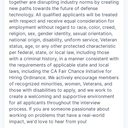
together are disrupting industry norms by creating
new paths towards the future of defense
technology. All qualified applicants will be treated
with respect and receive equal consideration for
employment without regard to race, color, creed,
religion, sex, gender identity, sexual orientation,
national origin, disability, uniform service, Veteran
status, age, or any other protected characteristic
per federal, state, or local law, including those
with a criminal history, in a manner consistent with
the requirements of applicable state and local
laws, including the CA Fair Chance Initiative for
Hiring Ordinance. We actively encourage members
of recognized minorities, women, Veterans, and
those with disabilities to apply, and we work to
create a welcoming and supportive environment
for all applicants throughout the interview
process. If you are someone passionate about
working on problems that have a real-world
impact, we'd love to hear from you!