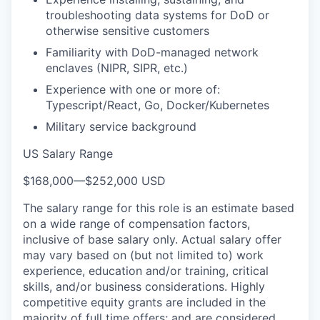
troubleshooting data systems for DoD or
otherwise sensitive customers
Familiarity with DoD-managed network
enclaves (NIPR, SIPR, etc.)
Experience with one or more of:
Typescript/React, Go, Docker/Kubernetes
Military service background
US Salary Range
$168,000
—
$252,000 USD
The salary range for this role is an estimate based
on a wide range of compensation factors,
inclusive of base salary only. Actual salary offer
may vary based on (but not limited to) work
experience, education and/or training, critical
skills, and/or business considerations. Highly
competitive equity grants are included in the
majority of full time offers; and are considered