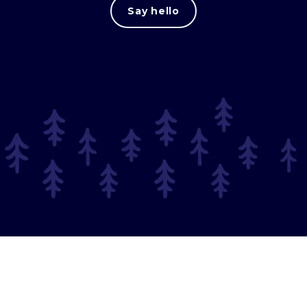
Say hello
© 2025 Long Journey.