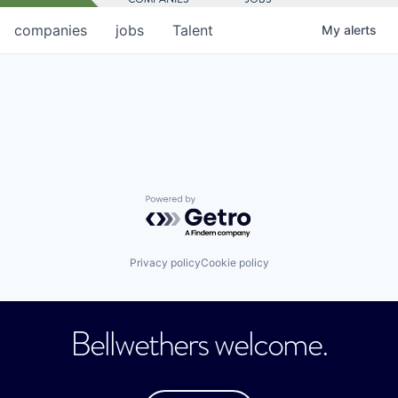
companies
jobs
Talent
My
alerts
Powered by Getro.com
Privacy policy
Cookie policy
Bellwethers welcome.