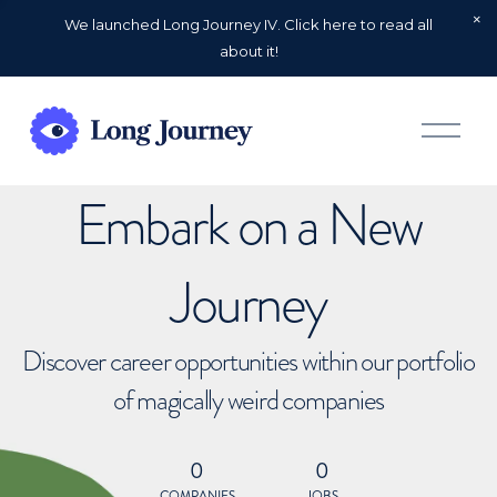
We launched Long Journey IV. Click here to read all
about it!
O
p
e
n
Embark on a New
M
e
n
u
Journey
Discover career opportunities within our portfolio
of magically weird companies
0
0
COMPANIES
JOBS