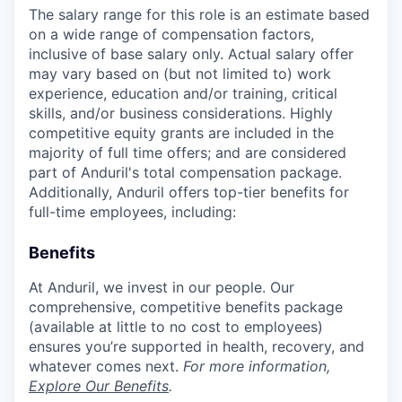
The salary range for this role is an estimate based
on a wide range of compensation factors,
inclusive of base salary only. Actual salary offer
may vary based on (but not limited to) work
experience, education and/or training, critical
skills, and/or business considerations. Highly
competitive equity grants are included in the
majority of full time offers; and are considered
part of Anduril's total compensation package.
Additionally, Anduril offers top-tier benefits for
full-time employees, including:
Benefits
At Anduril, we invest in our people. Our
comprehensive, competitive benefits package
(available at little to no cost to employees)
ensures you’re supported in health, recovery, and
whatever comes next.
For more information,
Explore Our Benefits
.