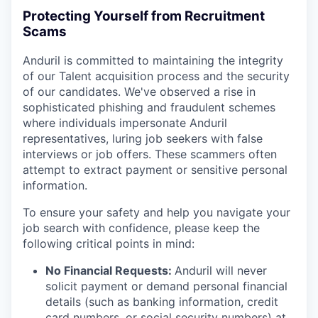
Protecting Yourself from Recruitment
Scams
Anduril is committed to maintaining the integrity
of our Talent acquisition process and the security
of our candidates. We've observed a rise in
sophisticated phishing and fraudulent schemes
where individuals impersonate Anduril
representatives, luring job seekers with false
interviews or job offers. These scammers often
attempt to extract payment or sensitive personal
information.
To ensure your safety and help you navigate your
job search with confidence, please keep the
following critical points in mind:
No Financial Requests:
Anduril will never
solicit payment or demand personal financial
details (such as banking information, credit
card numbers, or social security numbers) at