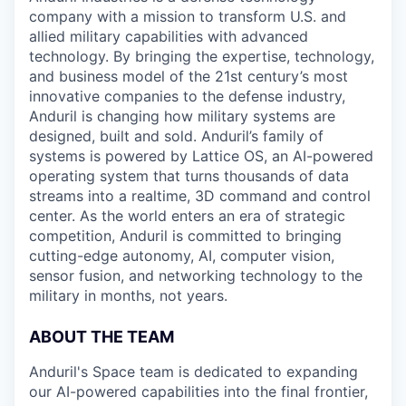
company with a mission to transform U.S. and
allied military capabilities with advanced
technology. By bringing the expertise, technology,
and business model of the 21st century’s most
innovative companies to the defense industry,
Anduril is changing how military systems are
designed, built and sold. Anduril’s family of
systems is powered by Lattice OS, an AI-powered
operating system that turns thousands of data
streams into a realtime, 3D command and control
center. As the world enters an era of strategic
competition, Anduril is committed to bringing
cutting-edge autonomy, AI, computer vision,
sensor fusion, and networking technology to the
military in months, not years.
ABOUT THE TEAM
Anduril's Space team is dedicated to expanding
our AI-powered capabilities into the final frontier,