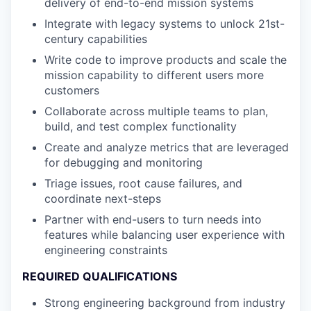
delivery of end-to-end mission systems
Integrate with legacy systems to unlock 21st-
century capabilities
Write code to improve products and scale the
mission capability to different users more
customers
Collaborate across multiple teams to plan,
build, and test complex functionality
Create and analyze metrics that are leveraged
for debugging and monitoring
Triage issues, root cause failures, and
coordinate next-steps
Partner with end-users to turn needs into
features while balancing user experience with
engineering constraints
REQUIRED QUALIFICATIONS
Strong engineering background from industry