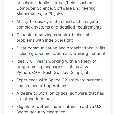
or school, ideally in areas/fields such as
Computer Science, Software Engineering,
Mathematics, or Physics
Ability to quickly understand and navigate
complex systems and detailed requirements
Capable of solving complex technical
problems with little oversight
Clear communication and organizational skills
including documentation and training material
Ideally 8+ years working with a variety of
programming languages such as Java,
Python, C++, Rust, Go, JavaScript, etc.
Experience with Space C2 software systems
and spacecraft operations
A desire to work on critical software that has
a real-world impact
Eligible to obtain and maintain an active U.S.
Secret security clearance