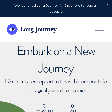
We launched Long Journey IV. Click here to read all
about it!
O
p
e
n
Embark on a New
M
e
n
u
Journey
Discover career opportunities within our portfolio
of magically weird companies
0
0
COMPANIES
JOBS