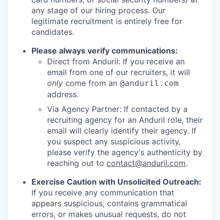
any stage of our hiring process. Our
legitimate recruitment is entirely free for
candidates.
Please always verify communications:
Direct from Anduril: If you receive an
email from one of our recruiters, it will
only
come from an
@anduril.com
address.
Via Agency Partner: If contacted by a
recruiting agency for an Anduril role, their
email will clearly identify their agency. If
you suspect any suspicious activity,
please verify the agency's authenticity by
reaching out to
contact@anduril.com
.
Exercise Caution with Unsolicited Outreach:
If you receive any communication that
appears suspicious, contains grammatical
errors, or makes unusual requests, do not