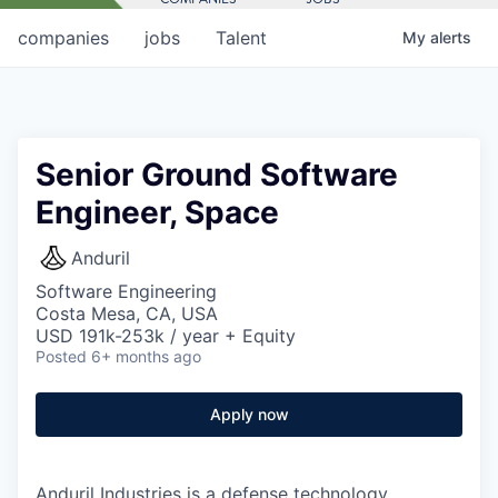
companies
jobs
Talent
My
alerts
Senior Ground Software
Engineer, Space
Anduril
Software Engineering
Costa Mesa, CA, USA
USD 191k-253k / year + Equity
Posted
6+ months ago
Apply now
Anduril Industries is a defense technology