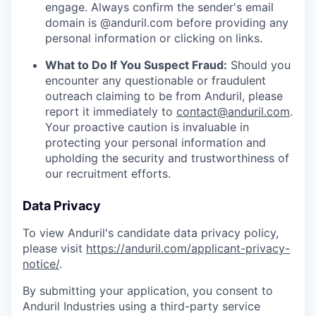
engage. Always confirm the sender's email
domain is @anduril.com before providing any
personal information or clicking on links.
What to Do If You Suspect Fraud:
Should you
encounter any questionable or fraudulent
outreach claiming to be from Anduril, please
report it immediately to
contact@anduril.com
.
Your proactive caution is invaluable in
protecting your personal information and
upholding the security and trustworthiness of
our recruitment efforts.
Data Privacy
To view Anduril's candidate data privacy policy,
please visit
https://anduril.com/applicant-privacy-
notice/
.
By submitting your application, you consent to
Anduril Industries using a third-party service