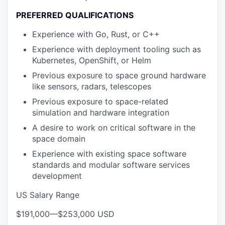
PREFERRED QUALIFICATIONS
Experience with Go, Rust, or C++
Experience with deployment tooling such as
Kubernetes, OpenShift, or Helm
Previous exposure to space ground hardware
like sensors, radars, telescopes
Previous exposure to space-related
simulation and hardware integration
A desire to work on critical software in the
space domain
Experience with existing space software
standards and modular software services
development
US Salary Range
$191,000
—
$253,000 USD