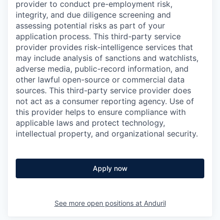
provider to conduct pre-employment risk,
integrity, and due diligence screening and
assessing potential risks as part of your
application process. This third-party service
provider provides risk-intelligence services that
may include analysis of sanctions and watchlists,
adverse media, public-record information, and
other lawful open-source or commercial data
sources. This third-party service provider does
not act as a consumer reporting agency. Use of
this provider helps to ensure compliance with
applicable laws and protect technology,
intellectual property, and organizational security.
Apply now
See more open positions at
Anduril