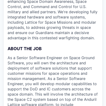
enhancing Space Domain Awareness, Space
Control, and Command and Control for U.S.
military and allied partners. We're developing fully
integrated hardware and software systems,
including Lattice for Space Missions and modular
payloads, to address growing threats in space
and ensure our Guardians maintain a decisive
advantage in this contested warfighting domain.
ABOUT THE JOB
As a Senior Software Engineer on Space Ground
Software, you will own the architecture and
deployment of software solutions that support
customer missions for space operations and
mission management. As a Senior Software
Engineer, you will develop modular capabilities to
support the DoD and IC customers across the
space domain. This will involve the architecture of
the Space C2 system based on top of the Anduril
Lattice software platform, to include