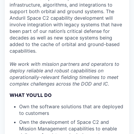
infrastructure, algorithms, and integrations to
support both orbital and ground systems. The
Anduril Space C2 capability development will
involve integration with legacy systems that have
been part of our nation’s critical defense for
decades as well as new space systems being
added to the cache of orbital and ground-based
capabilities.
We work with mission partners and operators to
deploy reliable and robust capabilities on
operationally-relevant fielding timelines to meet
complex challenges across the DOD and IC.
WHAT YOU'LL DO
Own the software solutions that are deployed
to customers
Own the development of Space C2 and
Mission Management capabilities to enable