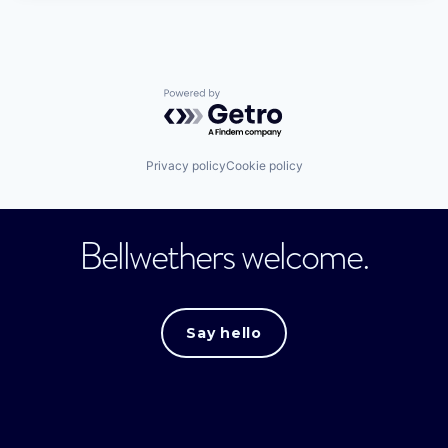
Powered by Getro.com
Privacy policy
Cookie policy
Bellwethers welcome.
Say hello