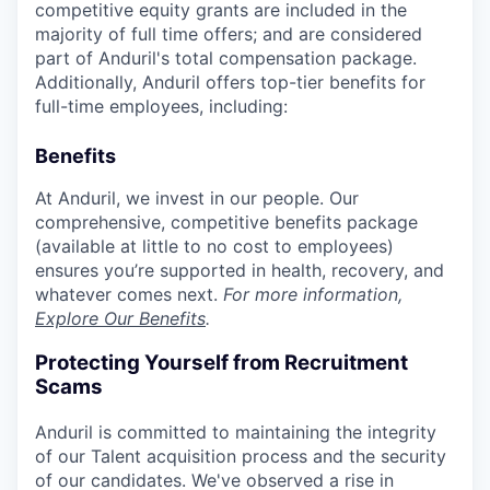
competitive equity grants are included in the
majority of full time offers; and are considered
part of Anduril's total compensation package.
Additionally, Anduril offers top-tier benefits for
full-time employees, including:
Benefits
At Anduril, we invest in our people. Our
comprehensive, competitive benefits package
(available at little to no cost to employees)
ensures you’re supported in health, recovery, and
whatever comes next.
For more information,
Explore Our Benefits
.
Protecting Yourself from Recruitment
Scams
Anduril is committed to maintaining the integrity
of our Talent acquisition process and the security
of our candidates. We've observed a rise in