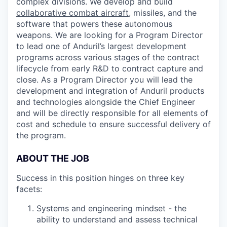
complex divisions. We develop and build
collaborative combat aircraft
, missiles, and the
software that powers these autonomous
weapons. We are looking for a Program Director
to lead one of Anduril’s largest development
programs across various stages of the contract
lifecycle from early R&D to contract capture and
close. As a Program Director you will lead the
development and integration of Anduril products
and technologies alongside the Chief Engineer
and will be directly responsible for all elements of
cost and schedule to ensure successful delivery of
the program.
ABOUT THE JOB
Success in this position hinges on three key
facets:
Systems and engineering mindset - the
ability to understand and assess technical