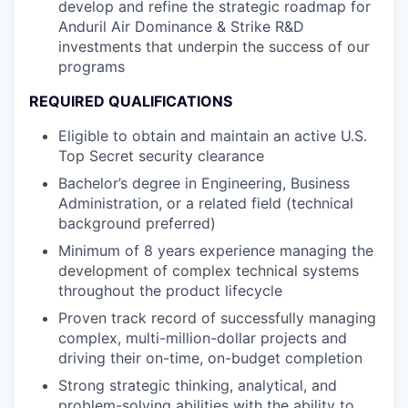
develop and refine the strategic roadmap for
Anduril Air Dominance & Strike R&D
investments that underpin the success of our
programs
REQUIRED QUALIFICATIONS
Eligible to obtain and maintain an active U.S.
Top Secret security clearance
Bachelor’s degree in Engineering, Business
Administration, or a related field (technical
background preferred)
Minimum of 8 years experience managing the
development of complex technical systems
throughout the product lifecycle
Proven track record of successfully managing
complex, multi-million-dollar projects and
driving their on-time, on-budget completion
Strong strategic thinking, analytical, and
problem-solving abilities with the ability to