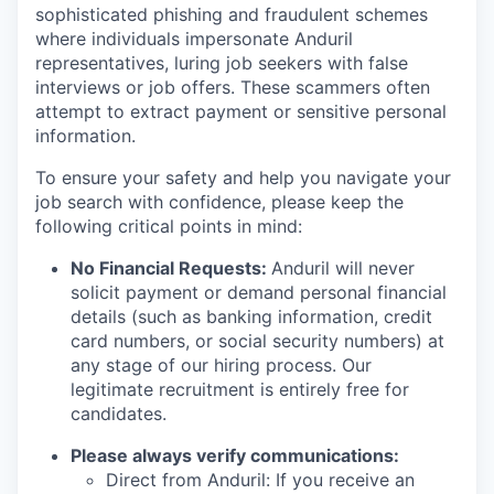
sophisticated phishing and fraudulent schemes
where individuals impersonate Anduril
representatives, luring job seekers with false
interviews or job offers. These scammers often
attempt to extract payment or sensitive personal
information.
To ensure your safety and help you navigate your
job search with confidence, please keep the
following critical points in mind:
No Financial Requests:
Anduril will never
solicit payment or demand personal financial
details (such as banking information, credit
card numbers, or social security numbers) at
any stage of our hiring process. Our
legitimate recruitment is entirely free for
candidates.
Please always verify communications:
Direct from Anduril: If you receive an