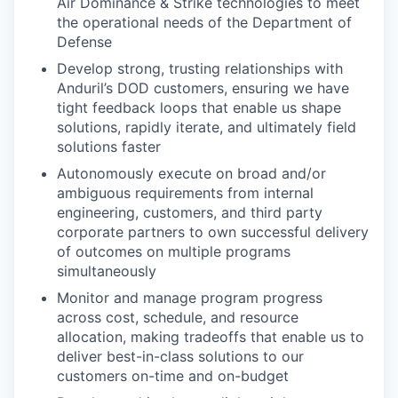
Air Dominance & Strike technologies to meet
the operational needs of the Department of
Defense
Develop strong, trusting relationships with
Anduril’s DOD customers, ensuring we have
tight feedback loops that enable us shape
solutions, rapidly iterate, and ultimately field
solutions faster
Autonomously execute on broad and/or
ambiguous requirements from internal
engineering, customers, and third party
corporate partners to own successful delivery
of outcomes on multiple programs
simultaneously
Monitor and manage program progress
across cost, schedule, and resource
allocation, making tradeoffs that enable us to
deliver best-in-class solutions to our
customers on-time and on-budget