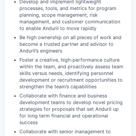
Develop and implement lightweight
processes, tools, and metrics for program
planning, scope management, risk
management, and customer communication
to enable Anduril to move rapidly
Be high ownership on all pieces of work and
become a trusted partner and advisor to
Anduril’s engineers
Foster a creative, high-performance culture
within the team, and proactively assess team
skills versus needs, identifying personnel
development or recruitment opportunities to
strengthen the team’s capabilities
Collaborate with finance and business
development teams to develop novel pricing
strategies for proposals that set Anduril up
for long term financial and operational
success
Collaborate with senior management to