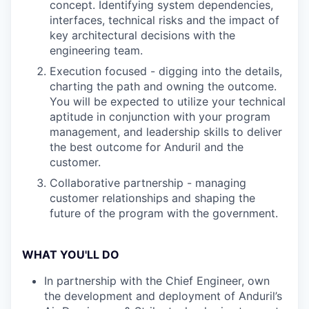
concept. Identifying system dependencies,
interfaces, technical risks and the impact of
key architectural decisions with the
engineering team.
Execution focused - digging into the details,
charting the path and owning the outcome.
You will be expected to utilize your technical
aptitude in conjunction with your program
management, and leadership skills to deliver
the best outcome for Anduril and the
customer.
Collaborative partnership - managing
customer relationships and shaping the
future of the program with the government.
WHAT YOU'LL DO
In partnership with the Chief Engineer, own
the development and deployment of Anduril’s