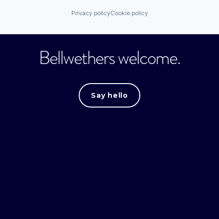
Privacy policy
Cookie policy
Bellwethers welcome.
Say hello