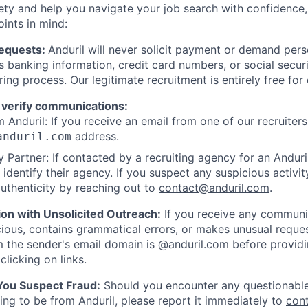
ety and help you navigate your job search with confidence,
oints in mind:
Requests:
Anduril will never solicit payment or demand perso
as banking information, credit card numbers, or social secu
ring process. Our legitimate recruitment is entirely free for
 verify communications:
 Anduril: If you receive an email from one of our recruiters,
address.
anduril.com
 Partner: If contacted by a recruiting agency for an Anduril 
y identify their agency. If you suspect any suspicious activit
uthenticity by reaching out to
contact@anduril.com
.
ion with Unsolicited Outreach:
If you receive any communi
ious, contains grammatical errors, or makes unusual reque
 the sender's email domain is @anduril.com before provid
clicking on links.
 You Suspect Fraud:
Should you encounter any questionable
ing to be from Anduril, please report it immediately to
con