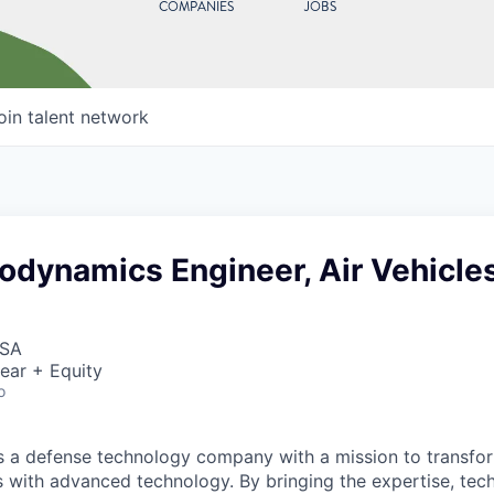
COMPANIES
JOBS
oin talent network
odynamics Engineer, Air Vehicle
USA
ear + Equity
o
 is a defense technology company with a mission to transfor
es with advanced technology. By bringing the expertise, tec