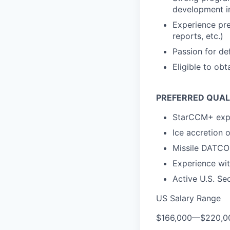
development in
Experience pre
reports, etc.)
Passion for de
Eligible to obt
PREFERRED QUAL
StarCCM+ exp
Ice accretion o
Missile DATCO
Experience wit
Active U.S. Se
US Salary Range
$166,000
—
$220,0