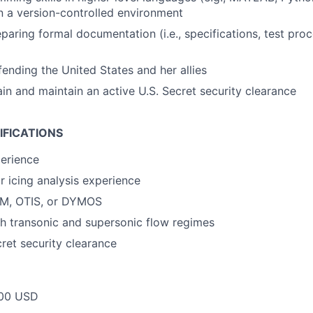
 a version-controlled environment
paring formal documentation (i.e., specifications, test proc
fending the United States and her allies
ain and maintain an active U.S. Secret security clearance
IFICATIONS
erience
r icing analysis experience
M, OTIS, or DYMOS
h transonic and supersonic flow regimes
cret security clearance
00 USD