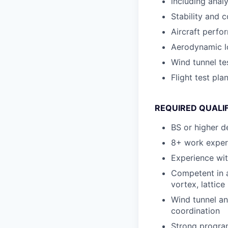
including ana
Stability and c
Aircraft perfo
Aerodynamic l
Wind tunnel te
Flight test pla
REQUIRED QUALI
BS or higher d
8+ work experi
Experience wit
Competent in a
vortex, lattic
Wind tunnel an
coordination
Strong program