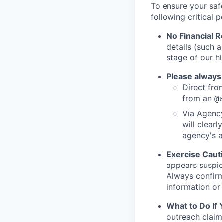
To ensure your saf
following critical p
No Financial 
details (such 
stage of our hi
Please always
Direct from
from an
@
Via Agency
will clearl
agency's a
Exercise Caut
appears suspic
Always confirm
information or 
What to Do If
outreach claim