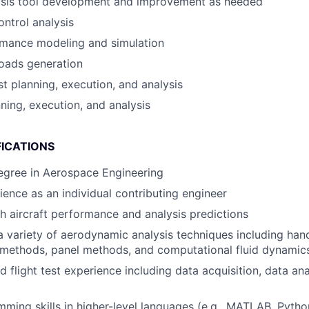
lysis tool development and improvement as needed
ontrol analysis
rmance modeling and simulation
oads generation
st planning, execution, and analysis
nning, execution, and analysis
FICATIONS
egree in Aerospace Engineering
ence as an individual contributing engineer
h aircraft performance and analysis predictions
 variety of aerodynamic analysis techniques including hand
e methods, panel methods, and computational fluid dynamic
d flight test experience including data acquisition, data an
ming skills in higher-level languages (e.g., MATLAB, Python)