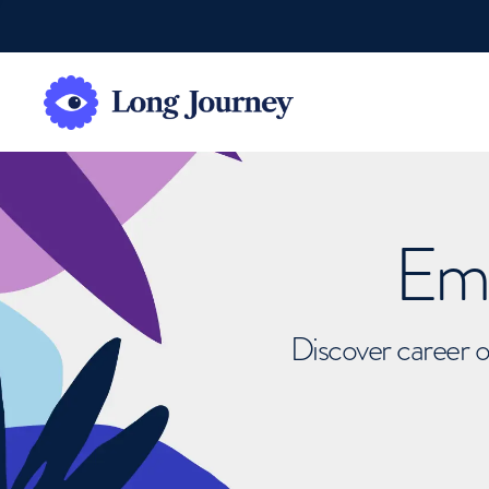
Emb
Discover career o