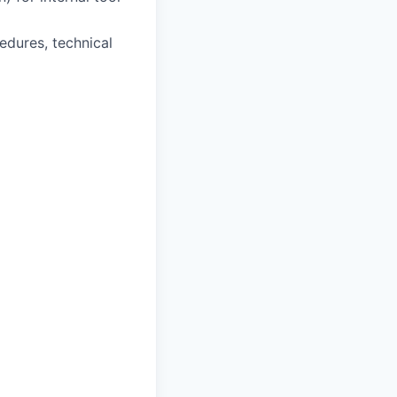
edures, technical