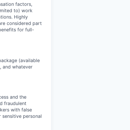
sation factors,
imited to) work
ations. Highly
 are considered part
enefits for full-
package (available
y, and whatever
ocess and the
d fraudulent
kers with false
 sensitive personal