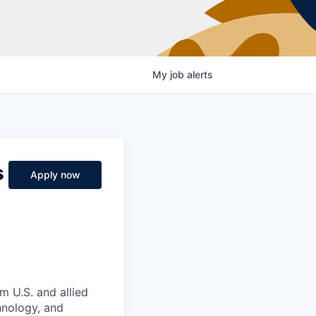
My
job
alerts
s
Apply now
m U.S. and allied
hnology, and