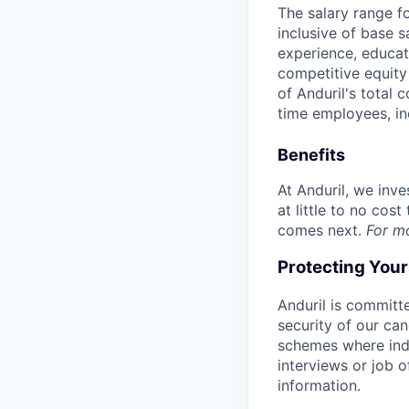
The salary range f
inclusive of base s
experience, educati
competitive equity 
of Anduril's total 
time employees, in
Benefits
At Anduril, we inv
at little to no cos
comes next.
For m
Protecting You
Anduril is committe
security of our ca
schemes where indi
interviews or job 
information.