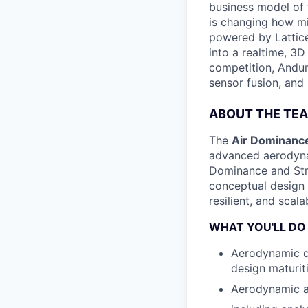
business model of 
is changing how mil
powered by Lattice
into a realtime, 3
competition, Andur
sensor fusion, and
ABOUT THE TE
The
Air Dominanc
advanced aerodyna
Dominance and Str
conceptual design t
resilient, and sca
WHAT YOU'LL DO
Aerodynamic de
design maturit
Aerodynamic an