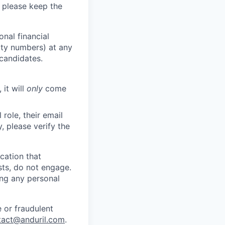
 please keep the
nal financial
rity numbers) at any
 candidates.
 it will
only
come
role, their email
y, please verify the
cation that
sts, do not engage.
ing any personal
 or fraudulent
tact@anduril.com
.