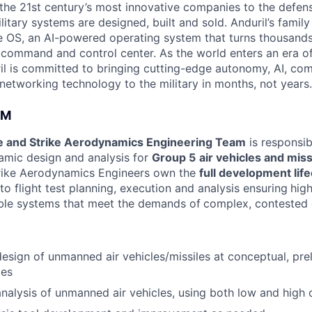
the 21st century’s most innovative companies to the defens
itary systems are designed, built and sold. Anduril’s family
 OS, an AI-powered operating system that turns thousands
D command and control center. As the world enters an era of
il is committed to bringing cutting-edge autonomy, AI, com
 networking technology to the military in months, not years.
AM
e and Strike Aerodynamics Engineering Team
is responsib
mic design and analysis for
Group 5
air vehicles and miss
ike Aerodynamics Engineers own the
full development lif
o flight test planning, execution and analysis ensuring
hig
lable systems that meet the demands of
complex, contested 
sign of unmanned air vehicles/missiles at conceptual, prel
ies
alysis of unmanned air vehicles, using both low and high