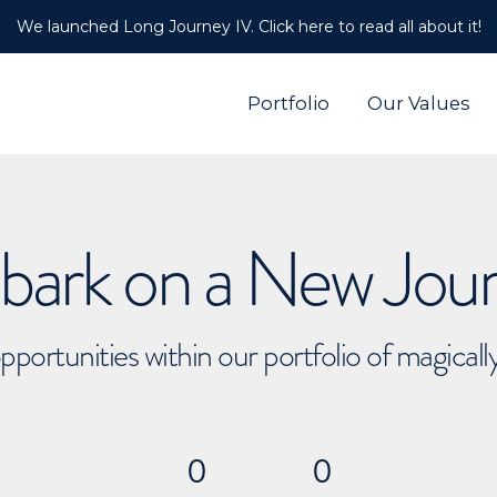
We launched Long Journey IV. Click here to read all about it!
Portfolio
Our Values
ark on a New Jou
pportunities within our portfolio of magical
0
0