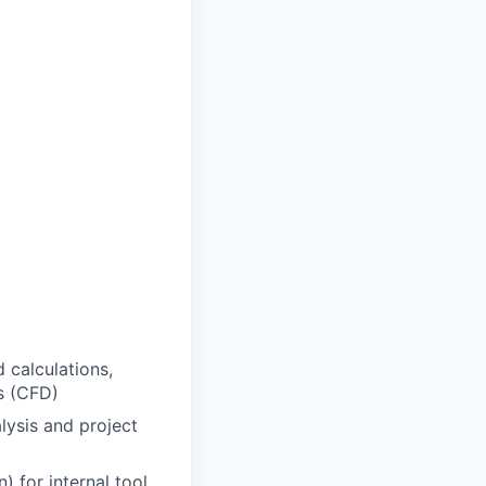
 calculations,
s (CFD)
alysis and project
 for internal tool