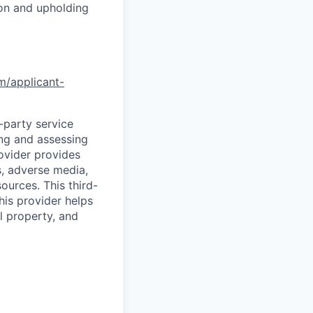
ion and upholding
om/applicant-
d-party service
ing and assessing
rovider provides
s, adverse media,
ources. This third-
his provider helps
l property, and