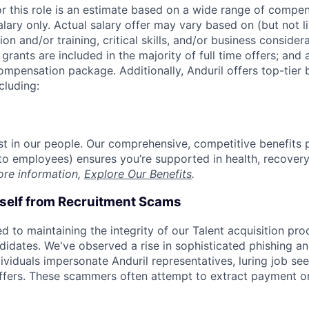
or this role is an estimate based on a wide range of compen
alary only. Actual salary offer may vary based on (but not l
on and/or training, critical skills, and/or business consider
grants are included in the majority of full time offers; and
compensation package. Additionally, Anduril offers top-tier b
cluding:
est in our people. Our comprehensive, competitive benefits 
t to employees) ensures you’re supported in health, recover
ore information,
Explore Our Benefits
.
rself from Recruitment Scams
d to maintaining the integrity of our Talent acquisition pr
ndidates. We've observed a rise in sophisticated phishing an
viduals impersonate Anduril representatives, luring job see
offers. These scammers often attempt to extract payment or