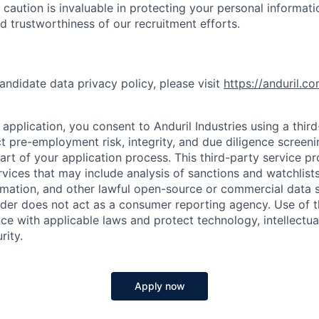
 caution is invaluable in protecting your personal informat
nd trustworthiness of our recruitment efforts.
andidate data privacy policy, please visit
https://anduril.c
application, you consent to Anduril Industries using a thir
t pre-employment risk, integrity, and due diligence screen
part of your application process. This third-party service p
ervices that may include analysis of sanctions and watchlist
rmation, and other lawful open-source or commercial data s
ider does not act as a consumer reporting agency. Use of t
ce with applicable laws and protect technology, intellectua
rity.
Apply now