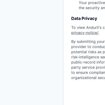
Your proactive
the security a
Data Privacy
To view Anduril's c
privacy-notice/
.
By submitting your 
provider to conduc
potential risks as 
risk-intelligence s
public-record info
party service prov
to ensure complian
organizational secu