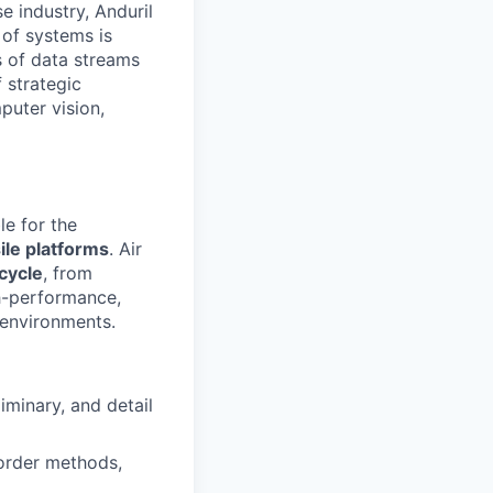
e industry, Anduril
 of systems is
 of data streams
 strategic
puter vision,
le for the
ile platforms
. Air
ecycle
, from
h-performance,
environments.
iminary, and detail
 order methods,