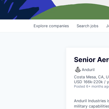
Explore
companies
Search
jobs
J
Senior Aer
Anduril
Costa Mesa, CA, 
USD 166k-220k / y
Posted
6+ months ag
Anduril Industries
military capabiliti