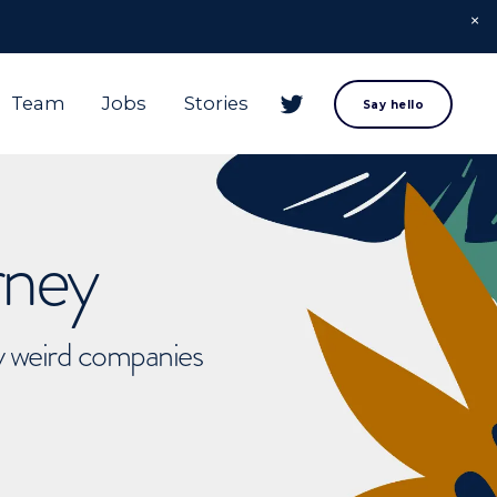
Team
Jobs
Stories
Say hello
rney
ly weird companies