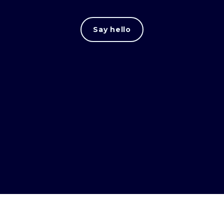
Say hello