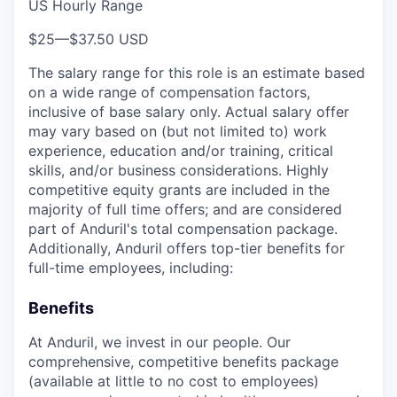
US Hourly Range
$25
—
$37.50 USD
The salary range for this role is an estimate based
on a wide range of compensation factors,
inclusive of base salary only. Actual salary offer
may vary based on (but not limited to) work
experience, education and/or training, critical
skills, and/or business considerations. Highly
competitive equity grants are included in the
majority of full time offers; and are considered
part of Anduril's total compensation package.
Additionally, Anduril offers top-tier benefits for
full-time employees, including:
Benefits
At Anduril, we invest in our people. Our
comprehensive, competitive benefits package
(available at little to no cost to employees)