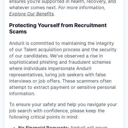
ensures you’re supported in health, recovery, and
whatever comes next.
For more information,
Explore Our Benefits
.
Protecting Yourself from Recruitment
Scams
Anduril is committed to maintaining the integrity
of our Talent acquisition process and the security
of our candidates. We've observed a rise in
sophisticated phishing and fraudulent schemes
where individuals impersonate Anduril
representatives, luring job seekers with false
interviews or job offers. These scammers often
attempt to extract payment or sensitive personal
information.
To ensure your safety and help you navigate your
job search with confidence, please keep the
following critical points in mind:
No Financial Requests:
Anduril will never