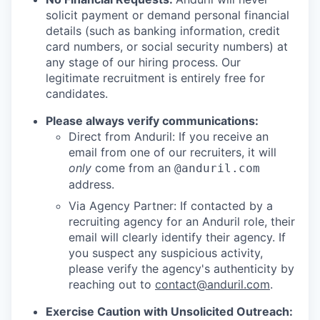
solicit payment or demand personal financial
details (such as banking information, credit
card numbers, or social security numbers) at
any stage of our hiring process. Our
legitimate recruitment is entirely free for
candidates.
Please always verify communications:
Direct from Anduril: If you receive an
email from one of our recruiters, it will
only
come from an
@anduril.com
address.
Via Agency Partner: If contacted by a
recruiting agency for an Anduril role, their
email will clearly identify their agency. If
you suspect any suspicious activity,
please verify the agency's authenticity by
reaching out to
contact@anduril.com
.
Exercise Caution with Unsolicited Outreach: