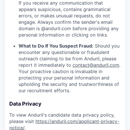
If you receive any communication that
appears suspicious, contains grammatical
errors, or makes unusual requests, do not
engage. Always confirm the sender's email
domain is @anduril.com before providing any
personal information or clicking on links.
What to Do If You Suspect Fraud:
Should you
encounter any questionable or fraudulent
outreach claiming to be from Anduril, please
report it immediately to
contact@anduril.com
.
Your proactive caution is invaluable in
protecting your personal information and
upholding the security and trustworthiness of
our recruitment efforts.
Data Privacy
To view Anduril's candidate data privacy policy,
please visit
https://anduril.com/applicant-privacy-
notice/
.