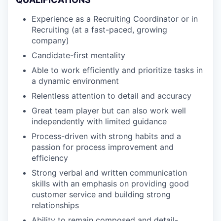
Experience as a Recruiting Coordinator or in
Recruiting (at a fast-paced, growing
company)
Candidate-first mentality
Able to work efficiently and prioritize tasks in
a dynamic environment
Relentless attention to detail and accuracy
Great team player but can also work well
independently with limited guidance
Process-driven with strong habits and a
passion for process improvement and
efficiency
Strong verbal and written communication
skills with an emphasis on providing good
customer service and building strong
relationships
Ability to remain composed and detail-