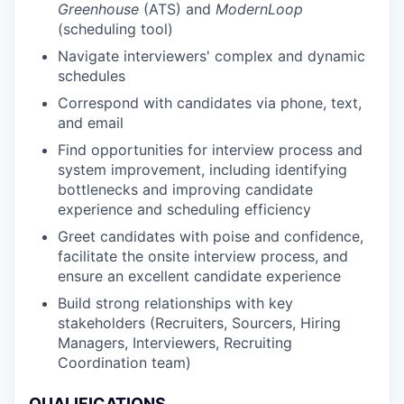
Greenhouse
(ATS) and
ModernLoop
(scheduling tool)
Navigate interviewers' complex and dynamic
schedules
Correspond with candidates via phone, text,
and email
Find opportunities for interview process and
system improvement, including identifying
bottlenecks and improving candidate
experience and scheduling efficiency
Greet candidates with poise and confidence,
facilitate the onsite interview process, and
ensure an excellent candidate experience
Build strong relationships with key
stakeholders (Recruiters, Sourcers, Hiring
Managers, Interviewers, Recruiting
Coordination team)
QUALIFICATIONS