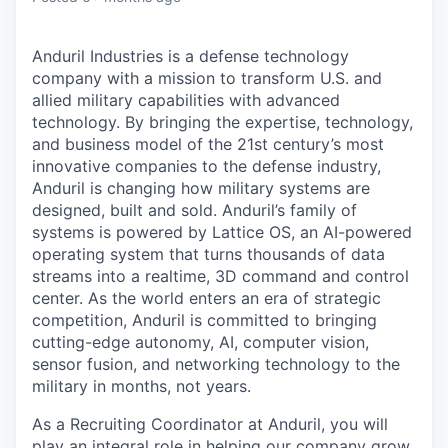
Anduril Industries is a defense technology
company with a mission to transform U.S. and
allied military capabilities with advanced
technology. By bringing the expertise, technology,
and business model of the 21st century’s most
innovative companies to the defense industry,
Anduril is changing how military systems are
designed, built and sold. Anduril’s family of
systems is powered by Lattice OS, an AI-powered
operating system that turns thousands of data
streams into a realtime, 3D command and control
center. As the world enters an era of strategic
competition, Anduril is committed to bringing
cutting-edge autonomy, AI, computer vision,
sensor fusion, and networking technology to the
military in months, not years.
As a Recruiting Coordinator at Anduril, you will
play an integral role in helping our company grow