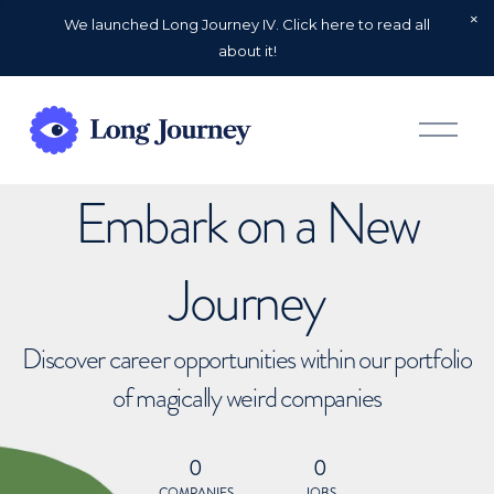
We launched Long Journey IV. Click here to read all
about it!
O
p
e
n
Embark on a New
M
e
n
u
Journey
Discover career opportunities within our portfolio
of magically weird companies
0
0
COMPANIES
JOBS