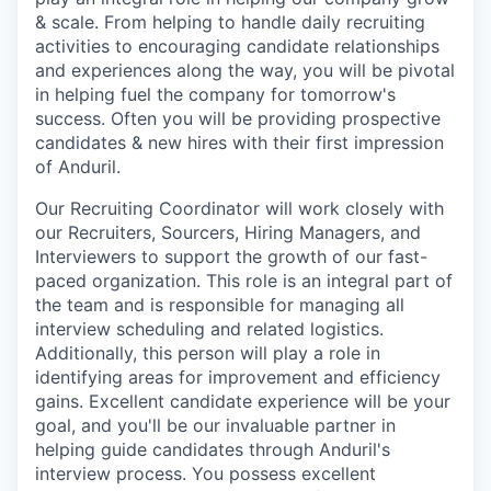
& scale. From helping to handle daily recruiting
activities to encouraging candidate relationships
and experiences along the way, you will be pivotal
in helping fuel the company for tomorrow's
success. Often you will be providing prospective
candidates & new hires with their first impression
of Anduril.
Our Recruiting Coordinator will work closely with
our Recruiters, Sourcers, Hiring Managers, and
Interviewers to support the growth of our fast-
paced organization. This role is an integral part of
the team and is responsible for managing all
interview scheduling and related logistics.
Additionally, this person will play a role in
identifying areas for improvement and efficiency
gains. Excellent candidate experience will be your
goal, and you'll be our invaluable partner in
helping guide candidates through Anduril's
interview process. You possess excellent