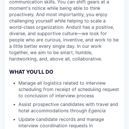
communication skills. You can shift gears at a
moment's notice while being able to think
proactively. And most importantly, you enjoy
challenging yourself while helping to scale a
world-class organization. Anduril has a positive,
diverse, and supportive culture—we look for
people who are curious, inventive, and work to be
a little better every single day. In our work
together, we aim to be smart, humble,
hardworking, and, above all, collaborative.
WHAT YOU’LL DO
Manage all logistics related to interview
scheduling from receipt of scheduling request
to conclusion of interview process
Assist prospective candidates with travel and
hotel accommodations through
Egencia
Update candidate records and manage
interview coordination requests in