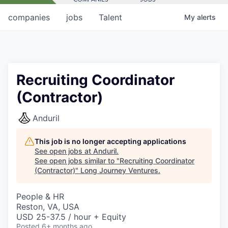
companies
jobs
Talent
My
alerts
Recruiting Coordinator
(Contractor)
Anduril
This job is no longer accepting applications
See open jobs at
Anduril
.
See open jobs similar to "
Recruiting Coordinator
(Contractor)
"
Long Journey Ventures
.
People & HR
Reston, VA, USA
USD 25-37.5 / hour + Equity
Posted
6+ months ago