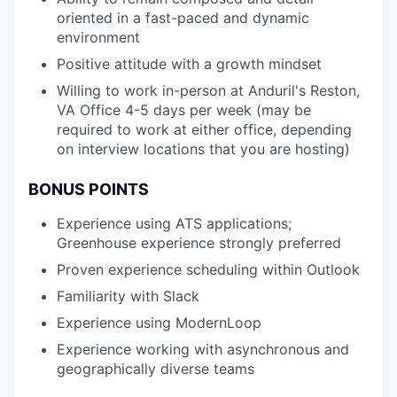
oriented in a fast-paced and dynamic
environment
Positive attitude with a growth mindset
Willing to work in-person at Anduril's Reston,
VA Office 4-5 days per week (may be
required to work at either office, depending
on interview locations that you are hosting)
BONUS POINTS
Experience using ATS applications;
Greenhouse experience strongly preferred
Proven experience scheduling within Outlook
Familiarity with Slack
Experience using ModernLoop
Experience working with asynchronous and
geographically diverse teams