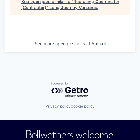
See open jobs similar to "
Recruiting Coordinator
(Contractor)
"
Long Journey Ventures
.
See more open positions at
Anduril
Powered by Getro.com
Privacy policy
Cookie policy
Bellwethers welcome.