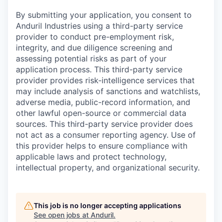
By submitting your application, you consent to
Anduril Industries using a third-party service
provider to conduct pre-employment risk,
integrity, and due diligence screening and
assessing potential risks as part of your
application process. This third-party service
provider provides risk-intelligence services that
may include analysis of sanctions and watchlists,
adverse media, public-record information, and
other lawful open-source or commercial data
sources. This third-party service provider does
not act as a consumer reporting agency. Use of
this provider helps to ensure compliance with
applicable laws and protect technology,
intellectual property, and organizational security.
This job is no longer accepting applications
See open jobs at
Anduril
.