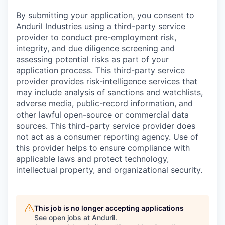
By submitting your application, you consent to
Anduril Industries using a third-party service
provider to conduct pre-employment risk,
integrity, and due diligence screening and
assessing potential risks as part of your
application process. This third-party service
provider provides risk-intelligence services that
may include analysis of sanctions and watchlists,
adverse media, public-record information, and
other lawful open-source or commercial data
sources. This third-party service provider does
not act as a consumer reporting agency. Use of
this provider helps to ensure compliance with
applicable laws and protect technology,
intellectual property, and organizational security.
This job is no longer accepting applications
See open jobs at
Anduril
.