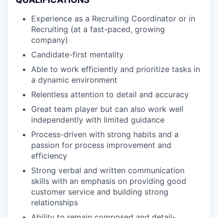
Experience as a Recruiting Coordinator or in
Recruiting (at a fast-paced, growing
company)
Candidate-first mentality
Able to work efficiently and prioritize tasks in
a dynamic environment
Relentless attention to detail and accuracy
Great team player but can also work well
independently with limited guidance
Process-driven with strong habits and a
passion for process improvement and
efficiency
Strong verbal and written communication
skills with an emphasis on providing good
customer service and building strong
relationships
Ability to remain composed and detail-