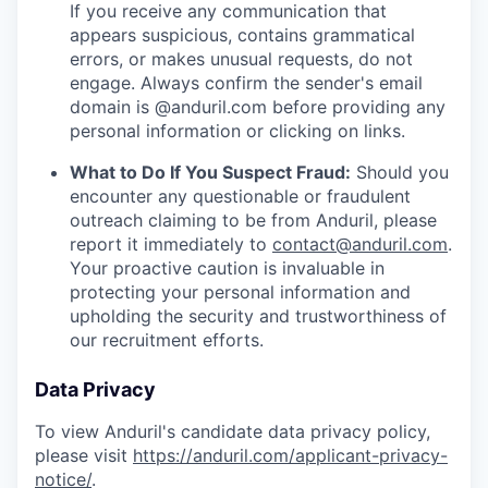
If you receive any communication that
appears suspicious, contains grammatical
errors, or makes unusual requests, do not
engage. Always confirm the sender's email
domain is @anduril.com before providing any
personal information or clicking on links.
What to Do If You Suspect Fraud:
Should you
encounter any questionable or fraudulent
outreach claiming to be from Anduril, please
report it immediately to
contact@anduril.com
.
Your proactive caution is invaluable in
protecting your personal information and
upholding the security and trustworthiness of
our recruitment efforts.
Data Privacy
To view Anduril's candidate data privacy policy,
please visit
https://anduril.com/applicant-privacy-
notice/
.