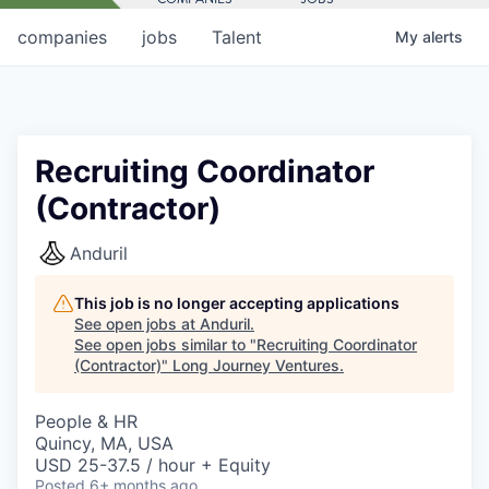
companies
jobs
Talent
My
alerts
Recruiting Coordinator
(Contractor)
Anduril
This job is no longer accepting applications
See open jobs at
Anduril
.
See open jobs similar to "
Recruiting Coordinator
(Contractor)
"
Long Journey Ventures
.
People & HR
Quincy, MA, USA
USD 25-37.5 / hour + Equity
Posted
6+ months ago