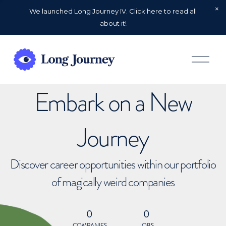
We launched Long Journey IV. Click here to read all
about it!
O
p
e
n
Embark on a New
M
e
n
u
Journey
Discover career opportunities within our portfolio
of magically weird companies
0
0
COMPANIES
JOBS