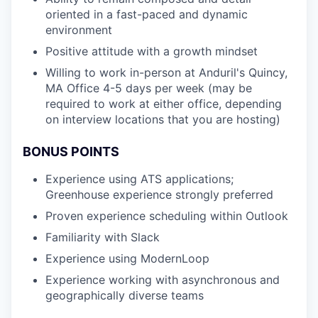
oriented in a fast-paced and dynamic
environment
Positive attitude with a growth mindset
Willing to work in-person at Anduril's Quincy,
MA Office 4-5 days per week (may be
required to work at either office, depending
on interview locations that you are hosting)
BONUS POINTS
Experience using ATS applications;
Greenhouse experience strongly preferred
Proven experience scheduling within Outlook
Familiarity with Slack
Experience using ModernLoop
Experience working with asynchronous and
geographically diverse teams