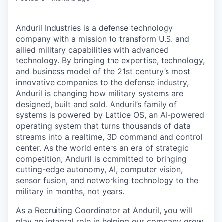
Anduril Industries is a defense technology
company with a mission to transform U.S. and
allied military capabilities with advanced
technology. By bringing the expertise, technology,
and business model of the 21st century’s most
innovative companies to the defense industry,
Anduril is changing how military systems are
designed, built and sold. Anduril’s family of
systems is powered by Lattice OS, an AI-powered
operating system that turns thousands of data
streams into a realtime, 3D command and control
center. As the world enters an era of strategic
competition, Anduril is committed to bringing
cutting-edge autonomy, AI, computer vision,
sensor fusion, and networking technology to the
military in months, not years.
As a Recruiting Coordinator at Anduril, you will
play an integral role in helping our company grow