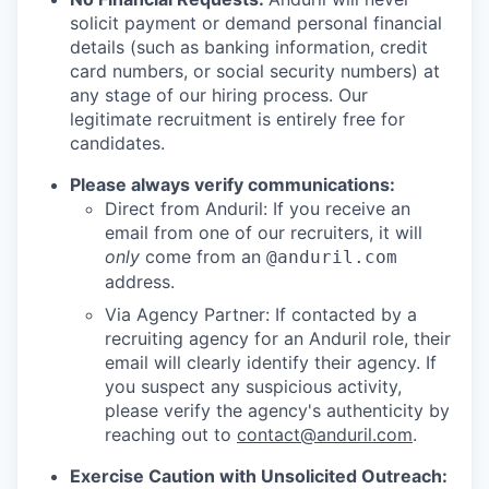
solicit payment or demand personal financial
details (such as banking information, credit
card numbers, or social security numbers) at
any stage of our hiring process. Our
legitimate recruitment is entirely free for
candidates.
Please always verify communications:
Direct from Anduril: If you receive an
email from one of our recruiters, it will
only
come from an
@anduril.com
address.
Via Agency Partner: If contacted by a
recruiting agency for an Anduril role, their
email will clearly identify their agency. If
you suspect any suspicious activity,
please verify the agency's authenticity by
reaching out to
contact@anduril.com
.
Exercise Caution with Unsolicited Outreach: