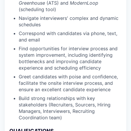
Greenhouse
(ATS) and
ModernLoop
(scheduling tool)
Navigate interviewers' complex and dynamic
schedules
Correspond with candidates via phone, text,
and email
Find opportunities for interview process and
system improvement, including identifying
bottlenecks and improving candidate
experience and scheduling efficiency
Greet candidates with poise and confidence,
facilitate the onsite interview process, and
ensure an excellent candidate experience
Build strong relationships with key
stakeholders (Recruiters, Sourcers, Hiring
Managers, Interviewers, Recruiting
Coordination team)
QUALIFICATIONS