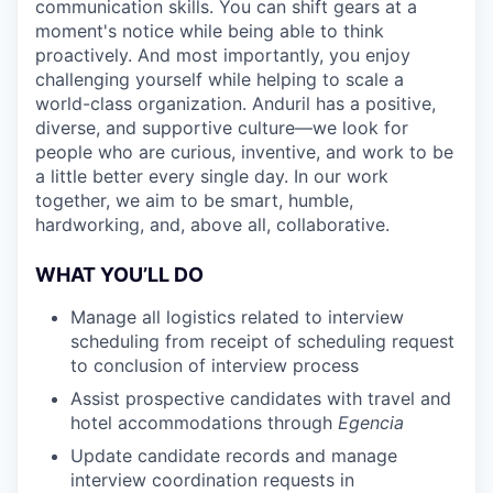
communication skills. You can shift gears at a
moment's notice while being able to think
proactively. And most importantly, you enjoy
challenging yourself while helping to scale a
world-class organization. Anduril has a positive,
diverse, and supportive culture—we look for
people who are curious, inventive, and work to be
a little better every single day. In our work
together, we aim to be smart, humble,
hardworking, and, above all, collaborative.
WHAT YOU’LL DO
Manage all logistics related to interview
scheduling from receipt of scheduling request
to conclusion of interview process
Assist prospective candidates with travel and
hotel accommodations through
Egencia
Update candidate records and manage
interview coordination requests in