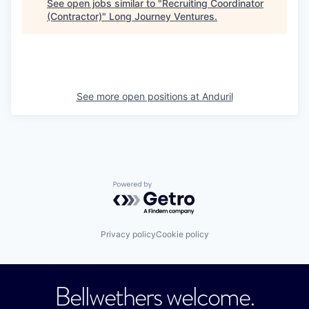
See open jobs similar to "
Recruiting Coordinator
(Contractor)
"
Long Journey Ventures
.
See more open positions at
Anduril
Powered by Getro.com
Privacy policy
Cookie policy
Bellwethers welcome.