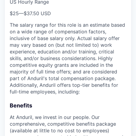
US Hourly Range
$25
—
$37.50 USD
The salary range for this role is an estimate based
on a wide range of compensation factors,
inclusive of base salary only. Actual salary offer
may vary based on (but not limited to) work
experience, education and/or training, critical
skills, and/or business considerations. Highly
competitive equity grants are included in the
majority of full time offers; and are considered
part of Anduril's total compensation package.
Additionally, Anduril offers top-tier benefits for
full-time employees, including:
Benefits
At Anduril, we invest in our people. Our
comprehensive, competitive benefits package
(available at little to no cost to employees)