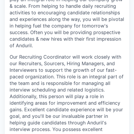
& scale. From helping to handle daily recruiting
activities to encouraging candidate relationships
and experiences along the way, you will be pivotal
in helping fuel the company for tomorrow's
success. Often you will be providing prospective
candidates & new hires with their first impression
of Anduril.
Our Recruiting Coordinator will work closely with
our Recruiters, Sourcers, Hiring Managers, and
Interviewers to support the growth of our fast-
paced organization. This role is an integral part of
the team and is responsible for managing all
interview scheduling and related logistics.
Additionally, this person will play a role in
identifying areas for improvement and efficiency
gains. Excellent candidate experience will be your
goal, and you'll be our invaluable partner in
helping guide candidates through Anduril's
interview process. You possess excellent