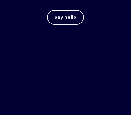
Say hello