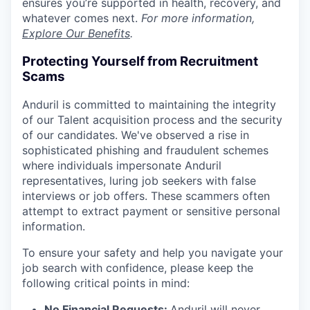
ensures you’re supported in health, recovery, and
whatever comes next.
For more information,
Explore Our Benefits
.
Protecting Yourself from Recruitment
Scams
Anduril is committed to maintaining the integrity
of our Talent acquisition process and the security
of our candidates. We've observed a rise in
sophisticated phishing and fraudulent schemes
where individuals impersonate Anduril
representatives, luring job seekers with false
interviews or job offers. These scammers often
attempt to extract payment or sensitive personal
information.
To ensure your safety and help you navigate your
job search with confidence, please keep the
following critical points in mind:
No Financial Requests:
Anduril will never