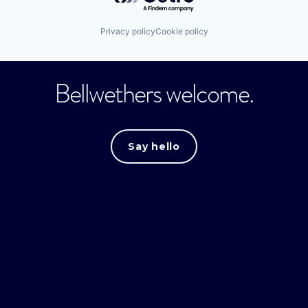
Privacy policy
Cookie policy
Bellwethers welcome.
Say hello