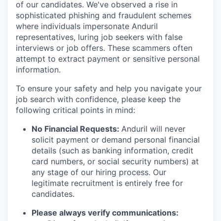
of our candidates. We've observed a rise in
sophisticated phishing and fraudulent schemes
where individuals impersonate Anduril
representatives, luring job seekers with false
interviews or job offers. These scammers often
attempt to extract payment or sensitive personal
information.
To ensure your safety and help you navigate your
job search with confidence, please keep the
following critical points in mind:
No Financial Requests:
Anduril will never
solicit payment or demand personal financial
details (such as banking information, credit
card numbers, or social security numbers) at
any stage of our hiring process. Our
legitimate recruitment is entirely free for
candidates.
Please always verify communications: