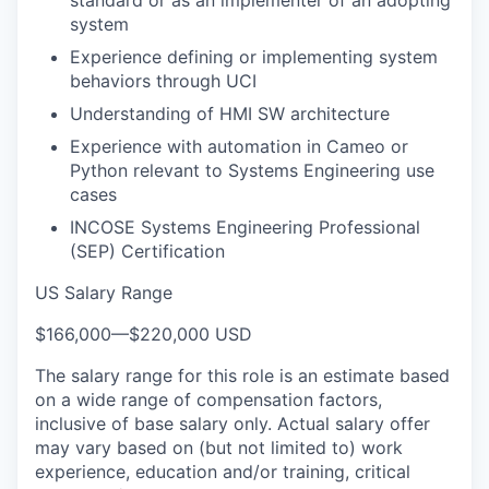
system
Experience defining or implementing system
behaviors through UCI
Understanding of HMI SW architecture
Experience with automation in Cameo or
Python relevant to Systems Engineering use
cases
INCOSE Systems Engineering Professional
(SEP) Certification
US Salary Range
$166,000
—
$220,000 USD
The salary range for this role is an estimate based
on a wide range of compensation factors,
inclusive of base salary only. Actual salary offer
may vary based on (but not limited to) work
experience, education and/or training, critical