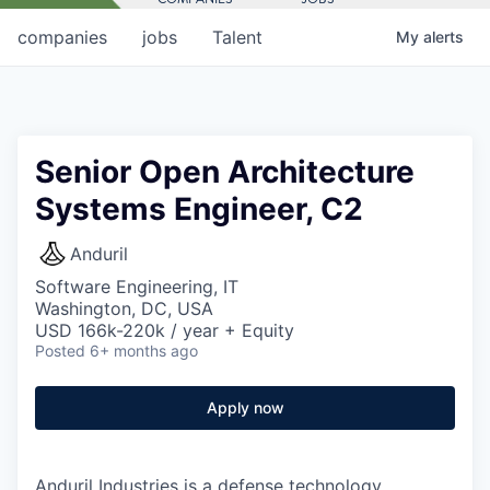
companies
jobs
Talent
My
alerts
Senior Open Architecture
Systems Engineer, C2
Anduril
Software Engineering, IT
Washington, DC, USA
USD 166k-220k / year + Equity
Posted
6+ months ago
Apply now
Anduril Industries is a defense technology