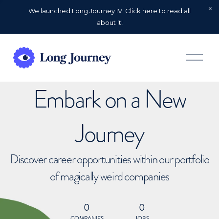
We launched Long Journey IV. Click here to read all
about it!
O
p
e
n
Embark on a New
M
e
n
u
Journey
Discover career opportunities within our portfolio
of magically weird companies
0
0
COMPANIES
JOBS