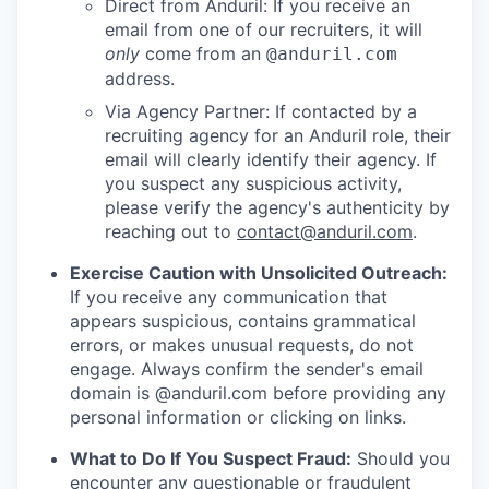
Direct from Anduril: If you receive an
email from one of our recruiters, it will
only
come from an
@anduril.com
address.
Via Agency Partner: If contacted by a
recruiting agency for an Anduril role, their
email will clearly identify their agency. If
you suspect any suspicious activity,
please verify the agency's authenticity by
reaching out to
contact@anduril.com
.
Exercise Caution with Unsolicited Outreach:
If you receive any communication that
appears suspicious, contains grammatical
errors, or makes unusual requests, do not
engage. Always confirm the sender's email
domain is @anduril.com before providing any
personal information or clicking on links.
What to Do If You Suspect Fraud:
Should you
encounter any questionable or fraudulent