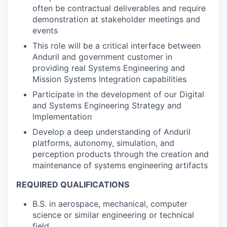
often be contractual deliverables and require
demonstration at stakeholder meetings and
events
This role will be a critical interface between
Anduril and government customer in
providing real Systems Engineering and
Mission Systems Integration capabilities
Participate in the development of our Digital
and Systems Engineering Strategy and
Implementation
Develop a deep understanding of Anduril
platforms, autonomy, simulation, and
perception products through the creation and
maintenance of systems engineering artifacts
REQUIRED QUALIFICATIONS
B.S. in aerospace, mechanical, computer
science or similar engineering or technical
field