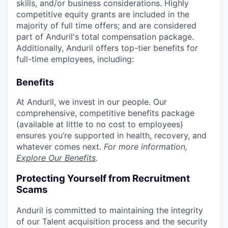
skills, and/or business considerations. Highly
competitive equity grants are included in the
majority of full time offers; and are considered
part of Anduril's total compensation package.
Additionally, Anduril offers top-tier benefits for
full-time employees, including:
Benefits
At Anduril, we invest in our people. Our
comprehensive, competitive benefits package
(available at little to no cost to employees)
ensures you’re supported in health, recovery, and
whatever comes next.
For more information,
Explore Our Benefits
.
Protecting Yourself from Recruitment
Scams
Anduril is committed to maintaining the integrity
of our Talent acquisition process and the security