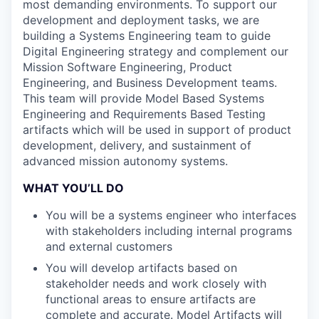
most demanding environments. To support our
development and deployment tasks, we are
building a Systems Engineering team to guide
Digital Engineering strategy and complement our
Mission Software Engineering, Product
Engineering, and Business Development teams.
This team will provide Model Based Systems
Engineering and Requirements Based Testing
artifacts which will be used in support of product
development, delivery, and sustainment of
advanced mission autonomy systems.
WHAT YOU’LL DO
You will be a systems engineer who interfaces
with stakeholders including internal programs
and external customers
You will develop artifacts based on
stakeholder needs and work closely with
functional areas to ensure artifacts are
complete and accurate. Model Artifacts will