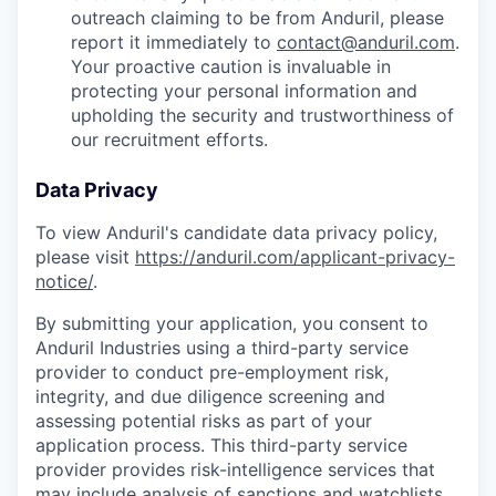
outreach claiming to be from Anduril, please
report it immediately to
contact@anduril.com
.
Your proactive caution is invaluable in
protecting your personal information and
upholding the security and trustworthiness of
our recruitment efforts.
Data Privacy
To view Anduril's candidate data privacy policy,
please visit
https://anduril.com/applicant-privacy-
notice/
.
By submitting your application, you consent to
Anduril Industries using a third-party service
provider to conduct pre-employment risk,
integrity, and due diligence screening and
assessing potential risks as part of your
application process. This third-party service
provider provides risk-intelligence services that
may include analysis of sanctions and watchlists,