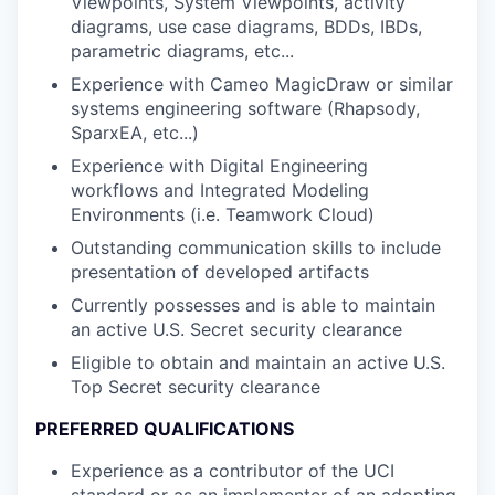
Viewpoints, System Viewpoints, activity
diagrams, use case diagrams, BDDs, IBDs,
parametric diagrams, etc...
Experience with Cameo MagicDraw or similar
systems engineering software (Rhapsody,
SparxEA, etc...)
Experience with Digital Engineering
workflows and Integrated Modeling
Environments (i.e. Teamwork Cloud)
Outstanding communication skills to include
presentation of developed artifacts
Currently possesses and is able to maintain
an active U.S. Secret security clearance
Eligible to obtain and maintain an active U.S.
Top Secret security clearance
PREFERRED QUALIFICATIONS
Experience as a contributor of the UCI
standard or as an implementer of an adopting