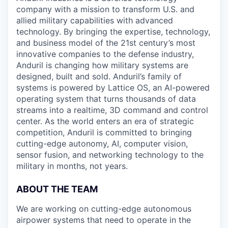
company with a mission to transform U.S. and
allied military capabilities with advanced
technology. By bringing the expertise, technology,
and business model of the 21st century’s most
innovative companies to the defense industry,
Anduril is changing how military systems are
designed, built and sold. Anduril’s family of
systems is powered by Lattice OS, an AI-powered
operating system that turns thousands of data
streams into a realtime, 3D command and control
center. As the world enters an era of strategic
competition, Anduril is committed to bringing
cutting-edge autonomy, AI, computer vision,
sensor fusion, and networking technology to the
military in months, not years.
ABOUT THE TEAM
We are working on cutting-edge autonomous
airpower systems that need to operate in the