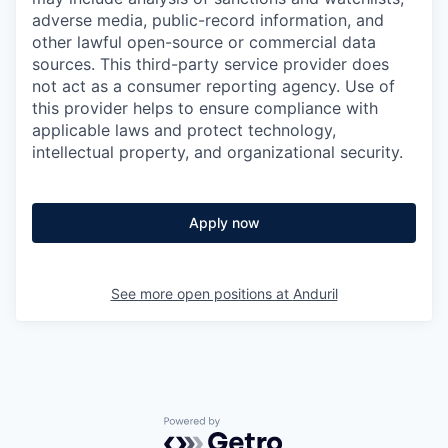
adverse media, public-record information, and
other lawful open-source or commercial data
sources. This third-party service provider does
not act as a consumer reporting agency. Use of
this provider helps to ensure compliance with
applicable laws and protect technology,
intellectual property, and organizational security.
Apply now
See more open positions at
Anduril
Powered by Getro.com