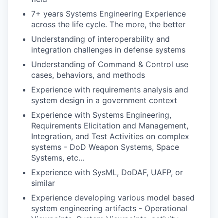
7+ years Systems Engineering Experience
across the life cycle. The more, the better
Understanding of interoperability and
integration challenges in defense systems
Understanding of Command & Control use
cases, behaviors, and methods
Experience with requirements analysis and
system design in a government context
Experience with Systems Engineering,
Requirements Elicitation and Management,
Integration, and Test Activities on complex
systems - DoD Weapon Systems, Space
Systems, etc...
Experience with SysML, DoDAF, UAFP, or
similar
Experience developing various model based
system engineering artifacts - Operational