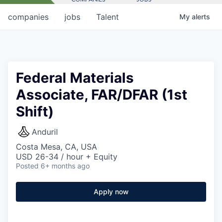
companies
jobs
Talent
My
alerts
Federal Materials
Associate, FAR/DFAR (1st
Shift)
Anduril
Costa Mesa, CA, USA
USD 26-34 / hour + Equity
Posted
6+ months ago
Apply now