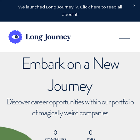
We launched Long Journey IV. Click here to read all
about it!
O
p
e
n
Embark on a New
M
e
n
u
Journey
Discover career opportunities within our portfolio
of magically weird companies
0
0
COMPANIES
JOBS