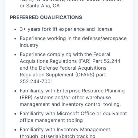
or Santa Ana, CA
PREFERRED QUALIFICATIONS
3+ years forklift experience and license
Experience working in the defense/aerospace
industry
Experience complying with the Federal
Acquisitions Regulations (FAR) Part 52.244
and the Defense Federal Acquisitions
Regulation Supplement (DFARS) part
252.244-7001
Familiarity with Enterprise Resource Planning
(ERP) systems and/or other warehouse
management and inventory control tooling.
Familiarity with Microsoft Office or equivalent
office management tooling
Familiarity with Inventory Management
through lot/serial/batch tracking