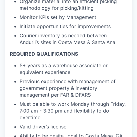
Organize material into an efficient picking
methodology for picking/kitting
Monitor KPIs set by Management
Initiate opportunities for improvements
Courier inventory as needed between
Anduril’s sites in Costa Mesa & Santa Ana
REQUIRED QUALIFICATIONS
5+ years as a warehouse associate or
equivalent experience
Previous experience with management of
government property & inventory
management per FAR & DFARS
Must be able to work Monday through Friday,
7:00 am - 3:30 pm and flexibility to do
overtime
Valid driver’s license
Ability to be onsite, local to Costa Mesa, CA