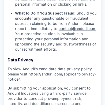
personal information or clicking on links.
What to Do If You Suspect Fraud:
Should you
encounter any questionable or fraudulent
outreach claiming to be from Anduril, please
report it immediately to
contact@anduril.com
.
Your proactive caution is invaluable in
protecting your personal information and
upholding the security and trustworthiness of
our recruitment efforts.
Data Privacy
To view Anduril's candidate data privacy policy,
please visit
https://anduril.com/applicant-privacy-
notice/
.
By submitting your application, you consent to
Anduril Industries using a third-party service
provider to conduct pre-employment risk,
integrity, and due diligence screening and