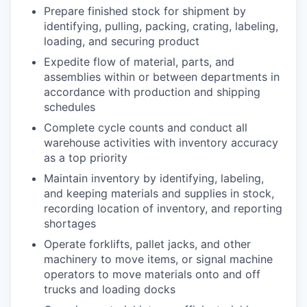
Prepare finished stock for shipment by
identifying, pulling, packing, crating, labeling,
loading, and securing product
Expedite flow of material, parts, and
assemblies within or between departments in
accordance with production and shipping
schedules
Complete cycle counts and conduct all
warehouse activities with inventory accuracy
as a top priority
Maintain inventory by identifying, labeling,
and keeping materials and supplies in stock,
recording location of inventory, and reporting
shortages
Operate forklifts, pallet jacks, and other
machinery to move items, or signal machine
operators to move materials onto and off
trucks and loading docks