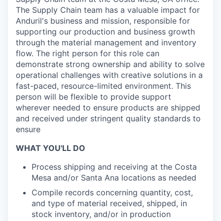
The Supply Chain team has a valuable impact for
Anduril's business and mission, responsible for
supporting our production and business growth
through the material management and inventory
flow. The right person for this role can
demonstrate strong ownership and ability to solve
operational challenges with creative solutions in a
fast-paced, resource-limited environment. This
person will be flexible to provide support
wherever needed to ensure products are shipped
and received under stringent quality standards to
ensure
WHAT YOU'LL DO
Process shipping and receiving at the Costa
Mesa and/or Santa Ana locations as
needed
Compile records concerning quantity, cost,
and type of material received, shipped, in
stock inventory, and/or in production