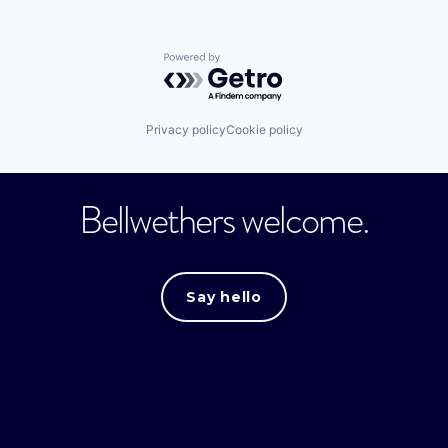
Powered by Getro.com
Privacy policy
Cookie policy
Bellwethers welcome.
Say hello