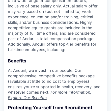
on a wide range of compensation factors,
inclusive of base salary only. Actual salary offer
may vary based on (but not limited to) work
experience, education and/or training, critical
skills, and/or business considerations. Highly
competitive equity grants are included in the
majority of full time offers; and are considered
part of Anduril's total compensation package.
Additionally, Anduril offers top-tier benefits for
full-time employees, including:
Benefits
At Anduril, we invest in our people. Our
comprehensive, competitive benefits package
(available at little to no cost to employees)
ensures you’re supported in health, recovery, and
whatever comes next.
For more information,
Explore Our Benefits
.
Protecting Yourself from Recruitment