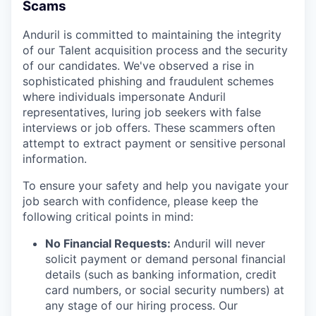
Scams
Anduril is committed to maintaining the integrity
of our Talent acquisition process and the security
of our candidates. We've observed a rise in
sophisticated phishing and fraudulent schemes
where individuals impersonate Anduril
representatives, luring job seekers with false
interviews or job offers. These scammers often
attempt to extract payment or sensitive personal
information.
To ensure your safety and help you navigate your
job search with confidence, please keep the
following critical points in mind:
No Financial Requests:
Anduril will never
solicit payment or demand personal financial
details (such as banking information, credit
card numbers, or social security numbers) at
any stage of our hiring process. Our