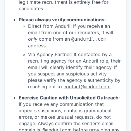
legitimate recruitment is entirely free for
candidates.
Please always verify communications:
Direct from Anduril: If you receive an
email from one of our recruiters, it will
only
come from an
@anduril.com
address.
Via Agency Partner: If contacted by a
recruiting agency for an Anduril role, their
email will clearly identify their agency. If
you suspect any suspicious activity,
please verify the agency's authenticity by
reaching out to
contact@anduril.com
.
Exercise Caution with Unsolicited Outreach:
If you receive any communication that
appears suspicious, contains grammatical
errors, or makes unusual requests, do not
engage. Always confirm the sender's email
domain is @anduril.com before providing any