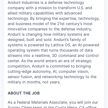
Anduril Industries is a defense technology
company with a mission to transform U.S. and
allied military capabilities with advanced
technology. By bringing the expertise, technology,
and business model of the 21st century’s most
innovative companies to the defense industry,
Anduril is changing how military systems are
designed, built and sold. Anduril’s family of
systems is powered by Lattice OS, an AI-powered
operating system that turns thousands of data
streams into a realtime, 3D command and control
center. As the world enters an era of strategic
competition, Anduril is committed to bringing
cutting-edge autonomy, AI, computer vision,
sensor fusion, and networking technology to the
military in months, not years.
ABOUT THE JOB
As a Federal Materials Associate, you will join our
Supply Chain team at the Costa Mesa, CA office.