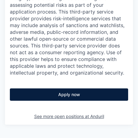
assessing potential risks as part of your
application process. This third-party service
provider provides risk-intelligence services that
may include analysis of sanctions and watchlists,
adverse media, public-record information, and
other lawful open-source or commercial data
sources. This third-party service provider does
not act as a consumer reporting agency. Use of
this provider helps to ensure compliance with
applicable laws and protect technology,
intellectual property, and organizational security.
Apply now
See more open positions at
Anduril