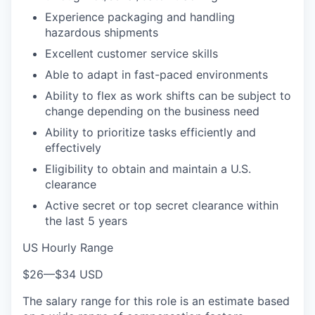
Experience packaging and handling
hazardous shipments
Excellent customer service skills
Able to adapt in fast-paced environments
Ability to flex as work shifts can be subject to
change depending on the business need
Ability to prioritize tasks efficiently and
effectively
Eligibility to obtain and maintain a U.S.
clearance
Active secret or top secret clearance within
the last 5 years
US Hourly Range
$26
—
$34 USD
The salary range for this role is an estimate based