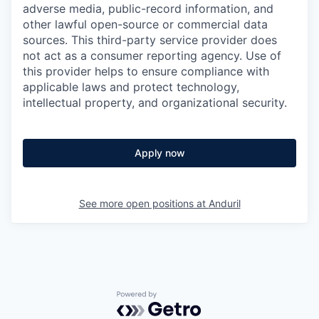
adverse media, public-record information, and
other lawful open-source or commercial data
sources. This third-party service provider does
not act as a consumer reporting agency. Use of
this provider helps to ensure compliance with
applicable laws and protect technology,
intellectual property, and organizational security.
Apply now
See more open positions at
Anduril
Powered by Getro.com