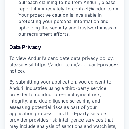
outreach claiming to be from Anduril, please
report it immediately to
contact@anduril.com
.
Your proactive caution is invaluable in
protecting your personal information and
upholding the security and trustworthiness of
our recruitment efforts.
Data Privacy
To view Anduril's candidate data privacy policy,
please visit
https://anduril.com/applicant-privacy-
notice/
.
By submitting your application, you consent to
Anduril Industries using a third-party service
provider to conduct pre-employment risk,
integrity, and due diligence screening and
assessing potential risks as part of your
application process. This third-party service
provider provides risk-intelligence services that
may include analysis of sanctions and watchlists,