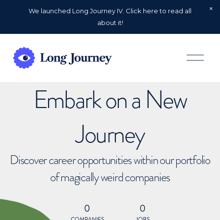
We launched Long Journey IV. Click here to read all
about it!
O
p
e
n
Embark on a New
M
e
n
u
Journey
Discover career opportunities within our portfolio
of magically weird companies
0
0
COMPANIES
JOBS