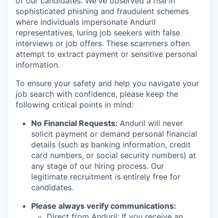
of our candidates. We've observed a rise in
sophisticated phishing and fraudulent schemes
where individuals impersonate Anduril
representatives, luring job seekers with false
interviews or job offers. These scammers often
attempt to extract payment or sensitive personal
information.
To ensure your safety and help you navigate your
job search with confidence, please keep the
following critical points in mind:
No Financial Requests:
Anduril will never
solicit payment or demand personal financial
details (such as banking information, credit
card numbers, or social security numbers) at
any stage of our hiring process. Our
legitimate recruitment is entirely free for
candidates.
Please always verify communications:
Direct from Anduril: If you receive an