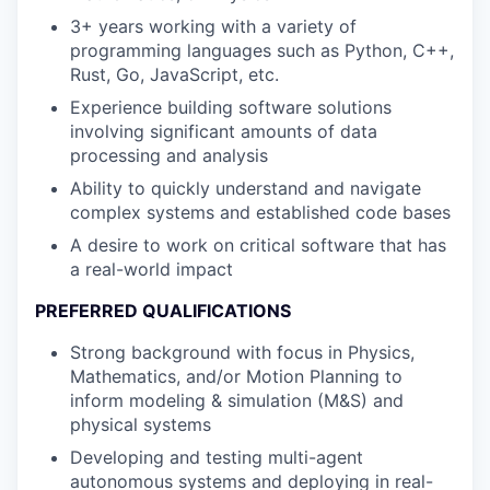
3+ years working with a variety of
programming languages such as Python, C++,
Rust, Go, JavaScript, etc.
Experience building software solutions
involving significant amounts of data
processing and analysis
Ability to quickly understand and navigate
complex systems and established code bases
A desire to work on critical software that has
a real-world impact
PREFERRED QUALIFICATIONS
Strong background with focus in Physics,
Mathematics, and/or Motion Planning to
inform modeling & simulation (M&S) and
physical systems
Developing and testing multi-agent
autonomous systems and deploying in real-