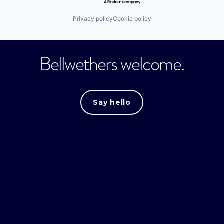
Privacy policy
Cookie policy
Bellwethers welcome.
Say hello