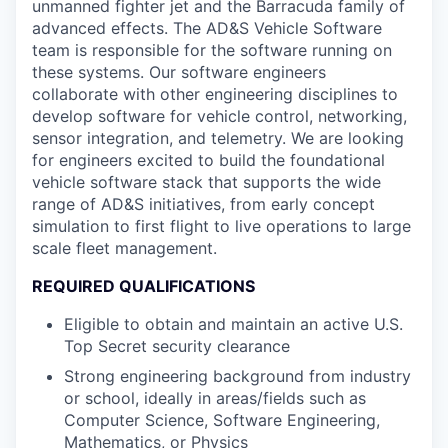
unmanned fighter jet and the Barracuda family of
advanced effects. The AD&S Vehicle Software
team is responsible for the software running on
these systems. Our software engineers
collaborate with other engineering disciplines to
develop software for vehicle control, networking,
sensor integration, and telemetry. We are looking
for engineers excited to build the foundational
vehicle software stack that supports the wide
range of AD&S initiatives, from early concept
simulation to first flight to live operations to large
scale fleet management.
REQUIRED QUALIFICATIONS
Eligible to obtain and maintain an active U.S.
Top Secret security clearance
Strong engineering background from industry
or school, ideally in areas/fields such as
Computer Science, Software Engineering,
Mathematics, or Physics