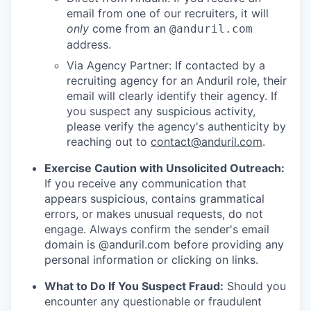
email from one of our recruiters, it will
only
come from an
@anduril.com
address.
Via Agency Partner: If contacted by a
recruiting agency for an Anduril role, their
email will clearly identify their agency. If
you suspect any suspicious activity,
please verify the agency's authenticity by
reaching out to
contact@anduril.com
.
Exercise Caution with Unsolicited Outreach:
If you receive any communication that
appears suspicious, contains grammatical
errors, or makes unusual requests, do not
engage. Always confirm the sender's email
domain is @anduril.com before providing any
personal information or clicking on links.
What to Do If You Suspect Fraud:
Should you
encounter any questionable or fraudulent