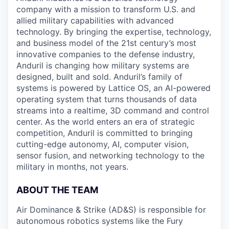
company with a mission to transform U.S. and
allied military capabilities with advanced
technology. By bringing the expertise, technology,
and business model of the 21st century’s most
innovative companies to the defense industry,
Anduril is changing how military systems are
designed, built and sold. Anduril’s family of
systems is powered by Lattice OS, an AI-powered
operating system that turns thousands of data
streams into a realtime, 3D command and control
center. As the world enters an era of strategic
competition, Anduril is committed to bringing
cutting-edge autonomy, AI, computer vision,
sensor fusion, and networking technology to the
military in months, not years.
ABOUT THE TEAM
Air Dominance & Strike (AD&S) is responsible for
autonomous robotics systems like the Fury