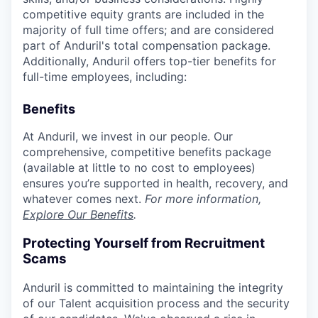
competitive equity grants are included in the
majority of full time offers; and are considered
part of Anduril's total compensation package.
Additionally, Anduril offers top-tier benefits for
full-time employees, including:
Benefits
At Anduril, we invest in our people. Our
comprehensive, competitive benefits package
(available at little to no cost to employees)
ensures you’re supported in health, recovery, and
whatever comes next.
For more information,
Explore Our Benefits
.
Protecting Yourself from Recruitment
Scams
Anduril is committed to maintaining the integrity
of our Talent acquisition process and the security