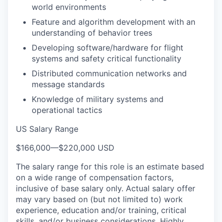
world environments
Feature and algorithm development with an
understanding of behavior trees
Developing software/hardware for flight
systems and safety critical functionality
Distributed communication networks and
message standards
Knowledge of military systems and
operational tactics
US Salary Range
$166,000
—
$220,000 USD
The salary range for this role is an estimate based
on a wide range of compensation factors,
inclusive of base salary only. Actual salary offer
may vary based on (but not limited to) work
experience, education and/or training, critical
skills, and/or business considerations. Highly