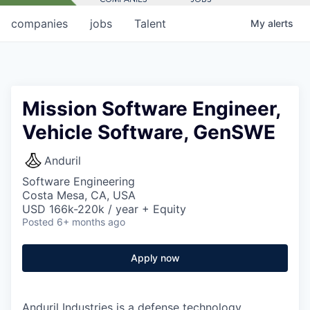
companies
jobs
Talent
My
alerts
Mission Software Engineer,
Vehicle Software, GenSWE
Anduril
Software Engineering
Costa Mesa, CA, USA
USD 166k-220k / year + Equity
Posted
6+ months ago
Apply now
Anduril Industries is a defense technology