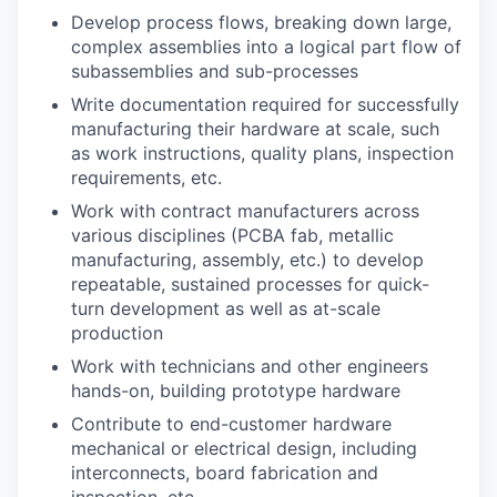
Develop process flows, breaking down large,
complex assemblies into a logical part flow of
subassemblies and sub-processes
Write documentation required for successfully
manufacturing their hardware at scale, such
as work instructions, quality plans, inspection
requirements, etc.
Work with contract manufacturers across
various disciplines (PCBA fab, metallic
manufacturing, assembly, etc.) to develop
repeatable, sustained processes for quick-
turn development as well as at-scale
production
Work with technicians and other engineers
hands-on, building prototype hardware
Contribute to end-customer hardware
mechanical or electrical design, including
interconnects, board fabrication and
inspection, etc.