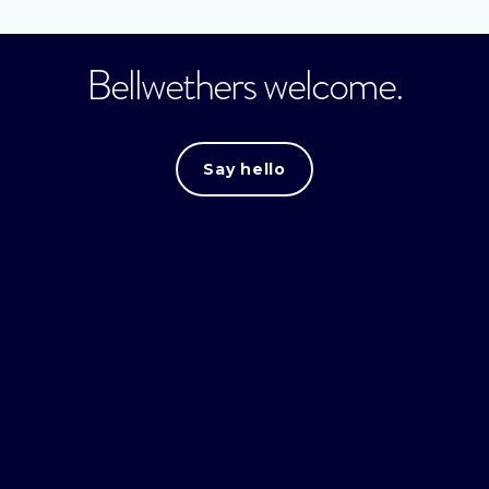
Bellwethers welcome.
Say hello