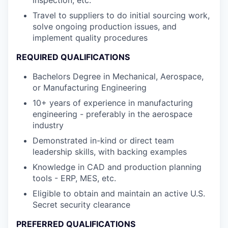
Travel to suppliers to do initial sourcing work,
solve ongoing production issues, and
implement quality procedures
REQUIRED QUALIFICATIONS
Bachelors Degree in Mechanical, Aerospace,
or Manufacturing Engineering
10+ years of experience in manufacturing
engineering - preferably in the aerospace
industry
Demonstrated in-kind or direct team
leadership skills, with backing examples
Knowledge in CAD and production planning
tools - ERP, MES, etc.
Eligible to obtain and maintain an active U.S.
Secret security clearance
PREFERRED QUALIFICATIONS