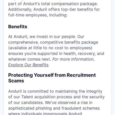
part of Anduril's total compensation package.
Additionally, Anduril offers top-tier benefits for
full-time employees, including:
Benefits
At Anduril, we invest in our people. Our
comprehensive, competitive benefits package
(available at little to no cost to employees)
ensures you’re supported in health, recovery, and
whatever comes next.
For more information,
Explore Our Benefits
.
Protecting Yourself from Recruitment
Scams
Anduril is committed to maintaining the integrity
of our Talent acquisition process and the security
of our candidates. We've observed a rise in
sophisticated phishing and fraudulent schemes
where individuals impersonate Anduril