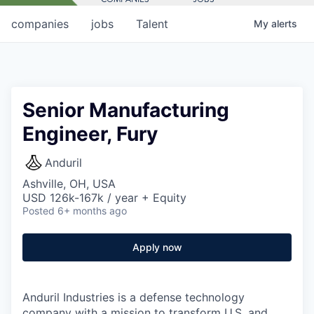
companies
jobs
Talent
My
alerts
Senior Manufacturing
Engineer, Fury
Anduril
Ashville, OH, USA
USD 126k-167k / year + Equity
Posted
6+ months ago
Apply now
Anduril Industries is a defense technology
company with a mission to transform U.S. and