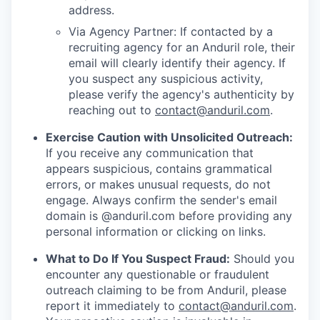
address.
Via Agency Partner: If contacted by a
recruiting agency for an Anduril role, their
email will clearly identify their agency. If
you suspect any suspicious activity,
please verify the agency's authenticity by
reaching out to
contact@anduril.com
.
Exercise Caution with Unsolicited Outreach:
If you receive any communication that
appears suspicious, contains grammatical
errors, or makes unusual requests, do not
engage. Always confirm the sender's email
domain is @anduril.com before providing any
personal information or clicking on links.
What to Do If You Suspect Fraud:
Should you
encounter any questionable or fraudulent
outreach claiming to be from Anduril, please
report it immediately to
contact@anduril.com
.