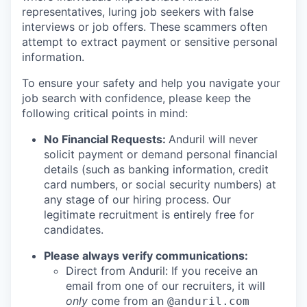
representatives, luring job seekers with false
interviews or job offers. These scammers often
attempt to extract payment or sensitive personal
information.
To ensure your safety and help you navigate your
job search with confidence, please keep the
following critical points in mind:
No Financial Requests:
Anduril will never
solicit payment or demand personal financial
details (such as banking information, credit
card numbers, or social security numbers) at
any stage of our hiring process. Our
legitimate recruitment is entirely free for
candidates.
Please always verify communications:
Direct from Anduril: If you receive an
email from one of our recruiters, it will
only
come from an
@anduril.com