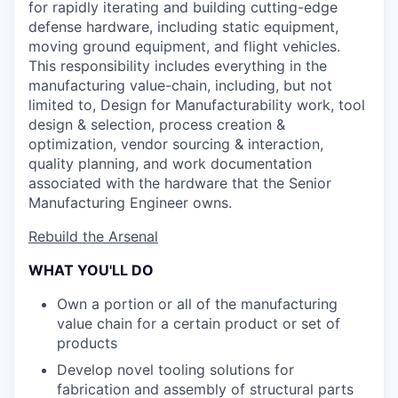
for rapidly iterating and building cutting-edge
defense hardware, including static equipment,
moving ground equipment, and flight vehicles.
This responsibility includes everything in the
manufacturing value-chain, including, but not
limited to, Design for Manufacturability work, tool
design & selection, process creation &
optimization, vendor sourcing & interaction,
quality planning, and work documentation
associated with the hardware that the Senior
Manufacturing Engineer owns.
Rebuild the Arsenal
WHAT YOU'LL DO
Own a portion or all of the manufacturing
value chain for a certain product or set of
products
Develop novel tooling solutions for
fabrication and assembly of structural parts