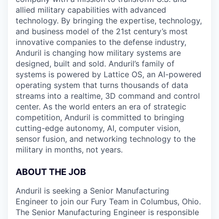
allied military capabilities with advanced
technology. By bringing the expertise, technology,
and business model of the 21st century’s most
innovative companies to the defense industry,
Anduril is changing how military systems are
designed, built and sold. Anduril’s family of
systems is powered by Lattice OS, an AI-powered
operating system that turns thousands of data
streams into a realtime, 3D command and control
center. As the world enters an era of strategic
competition, Anduril is committed to bringing
cutting-edge autonomy, AI, computer vision,
sensor fusion, and networking technology to the
military in months, not years.
ABOUT THE JOB
Anduril is seeking a Senior Manufacturing
Engineer to join our Fury Team in Columbus, Ohio.
The Senior Manufacturing Engineer is responsible