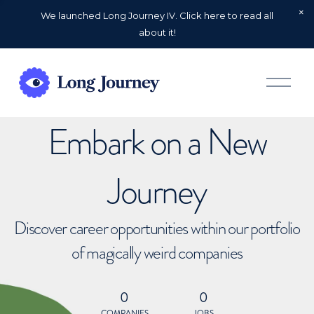
We launched Long Journey IV. Click here to read all
about it!
O
p
e
n
Embark on a New
M
e
n
u
Journey
Discover career opportunities within our portfolio
of magically weird companies
0
0
COMPANIES
JOBS