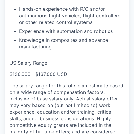
Hands-on experience with R/C and/or
autonomous flight vehicles, flight controllers,
or other related control systems
Experience with automation and robotics
Knowledge in composites and advance
manufacturing
US Salary Range
$126,000
—
$167,000 USD
The salary range for this role is an estimate based
on a wide range of compensation factors,
inclusive of base salary only. Actual salary offer
may vary based on (but not limited to) work
experience, education and/or training, critical
skills, and/or business considerations. Highly
competitive equity grants are included in the
majority of full time offers; and are considered