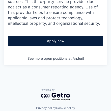
sources. This third-party service provider does
not act as a consumer reporting agency. Use of
this provider helps to ensure compliance with
applicable laws and protect technology,
intellectual property, and organizational security.
Apply now
See more open positions at
Anduril
Powered by Getro.com
Privacy policy
Cookie policy