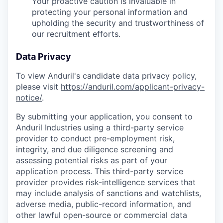
Your proactive caution is invaluable in
protecting your personal information and
upholding the security and trustworthiness of
our recruitment efforts.
Data Privacy
To view Anduril's candidate data privacy policy,
please visit
https://anduril.com/applicant-privacy-
notice/
.
By submitting your application, you consent to
Anduril Industries using a third-party service
provider to conduct pre-employment risk,
integrity, and due diligence screening and
assessing potential risks as part of your
application process. This third-party service
provider provides risk-intelligence services that
may include analysis of sanctions and watchlists,
adverse media, public-record information, and
other lawful open-source or commercial data