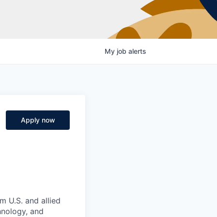
My
job
alerts
Apply now
m U.S. and allied
hnology, and