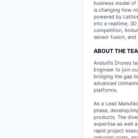
business model of 
is changing how mil
powered by Lattice
into a realtime, 3
competition, Andur
sensor fusion, and
ABOUT THE TEA
Anduril’s Drones t
Engineer to join ou
bridging the gap b
advanced Unmanned 
platforms.
As a Lead Manufact
phase, develop/im
products. The diver
expertise as well a
rapid project execu
reducing costs, an