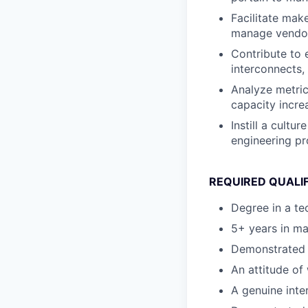
Facilitate mak
manage vendors
Contribute to 
interconnects,
Analyze metric
capacity incre
Instill a cultu
engineering p
REQUIRED QUALIF
Degree in a te
5+ years in ma
Demonstrated i
An attitude of 
A genuine inter