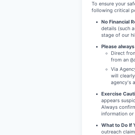
To ensure your saf
following critical p
No Financial 
details (such 
stage of our hi
Please always
Direct from
from an
@
Via Agency
will clearl
agency's a
Exercise Caut
appears suspic
Always confirm
information or 
What to Do If
outreach claim