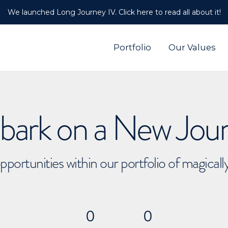
We launched Long Journey IV. Click here to read all about it!
Portfolio
Our Values
ark on a New Jou
pportunities within our portfolio of magical
0
0