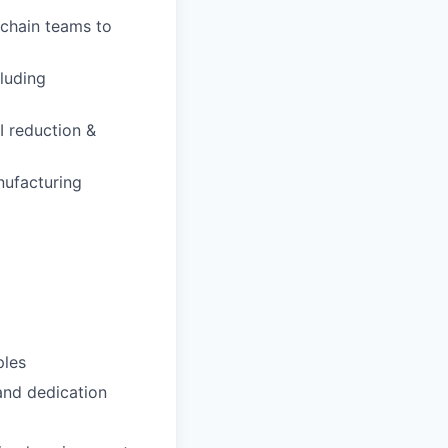
 chain teams to
luding
I reduction &
nufacturing
ples
 and dedication