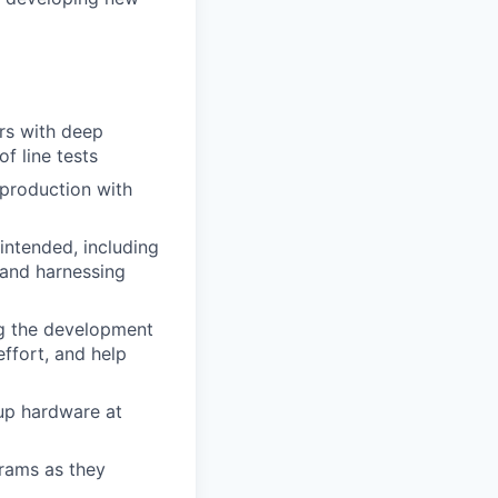
rs with deep
f line tests
 production with
intended, including
 and harnessing
ing the development
effort, and help
up hardware at
rams as they