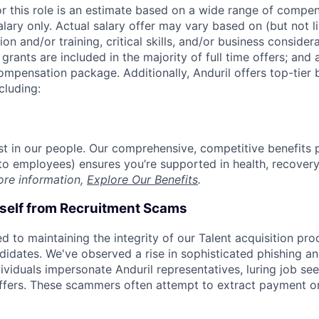
or this role is an estimate based on a wide range of compen
alary only. Actual salary offer may vary based on (but not l
on and/or training, critical skills, and/or business consider
grants are included in the majority of full time offers; and
compensation package. Additionally, Anduril offers top-tier b
cluding:
est in our people. Our comprehensive, competitive benefits 
t to employees) ensures you’re supported in health, recover
ore information,
Explore Our Benefits
.
rself from Recruitment Scams
d to maintaining the integrity of our Talent acquisition pr
ndidates. We've observed a rise in sophisticated phishing an
viduals impersonate Anduril representatives, luring job see
offers. These scammers often attempt to extract payment or