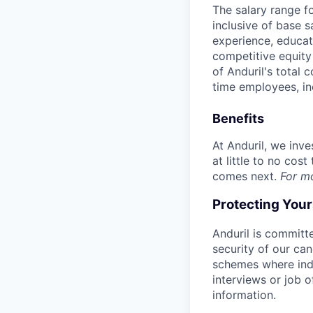
The salary range f
inclusive of base s
experience, educati
competitive equity 
of Anduril's total 
time employees, in
Benefits
At Anduril, we inv
at little to no cos
comes next.
For m
Protecting You
Anduril is committe
security of our ca
schemes where indi
interviews or job 
information.