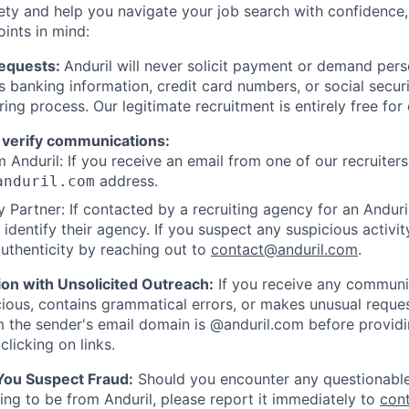
ety and help you navigate your job search with confidence,
oints in mind:
Requests:
Anduril will never solicit payment or demand perso
as banking information, credit card numbers, or social secu
ring process. Our legitimate recruitment is entirely free for
 verify communications:
 Anduril: If you receive an email from one of our recruiters,
address.
anduril.com
 Partner: If contacted by a recruiting agency for an Anduril 
y identify their agency. If you suspect any suspicious activit
uthenticity by reaching out to
contact@anduril.com
.
ion with Unsolicited Outreach:
If you receive any communi
ious, contains grammatical errors, or makes unusual reque
 the sender's email domain is @anduril.com before provid
clicking on links.
 You Suspect Fraud:
Should you encounter any questionable
ing to be from Anduril, please report it immediately to
con