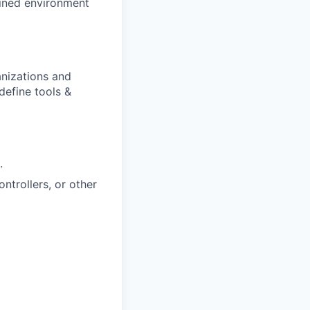
ained environment
anizations and
define tools &
.
ntrollers, or other