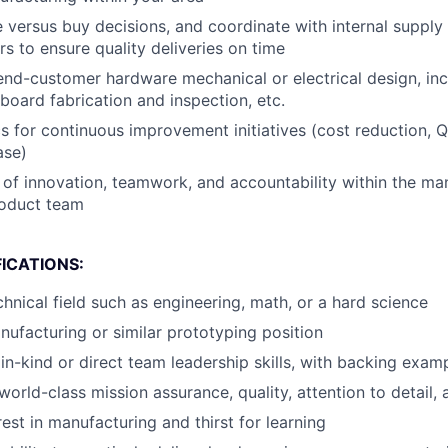
e versus buy decisions, and coordinate with internal supply
 to ensure quality deliveries on time
end-customer hardware mechanical or electrical design, inc
 board fabrication and inspection, etc.
s for continuous improvement initiatives (cost reduction, Q
ase)
re of innovation, teamwork, and accountability within the ma
roduct team
ICATIONS:
chnical field such as engineering, math, or a hard science
nufacturing or similar prototyping position
n-kind or direct team leadership skills, with backing exam
world-class mission assurance, quality, attention to detail,
est in manufacturing and thirst for learning