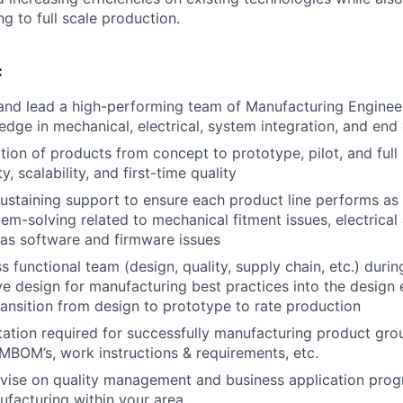
g to full scale production.
:
 and lead a high-performing team of Manufacturing Enginee
dge in mechanical, electrical, system integration, and end o
ition of products from concept to prototype, pilot, and full
ty, scalability, and first-time quality
sustaining support to ensure each product line performs as 
lem-solving related to mechanical fitment issues, electrical
l as software and firmware issues
s functional team (design, quality, supply chain, etc.) dur
ve design for manufacturing best practices into the design 
transition from design to prototype to rate production
tion required for successfully manufacturing product gro
 MBOM’s, work instructions & requirements, etc.
vise on quality management and business application prog
ufacturing within your area