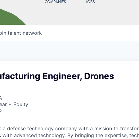
COMPANIES
JOBS
oin talent network
facturing Engineer, Drones
A
ear + Equity
o
 is a defense technology company with a mission to transfor
es with advanced technology. By bringing the expertise, tec