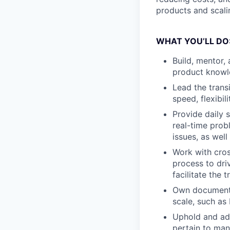
products and scalin
WHAT YOU’LL DO
Build, mentor,
product knowle
Lead the trans
speed, flexibili
Provide daily 
real-time prob
issues, as wel
Work with cros
process to dri
facilitate the 
Own documenta
scale, such as
Uphold and ad
pertain to man