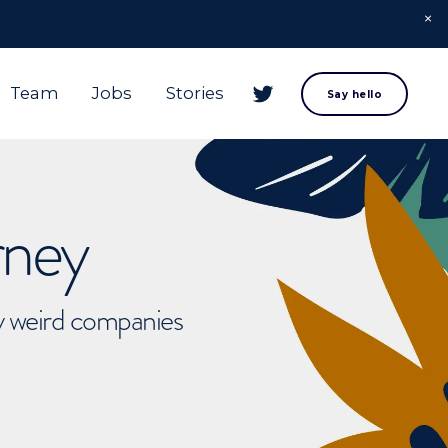
Team
Jobs
Stories
Say hello
rney
ly weird companies