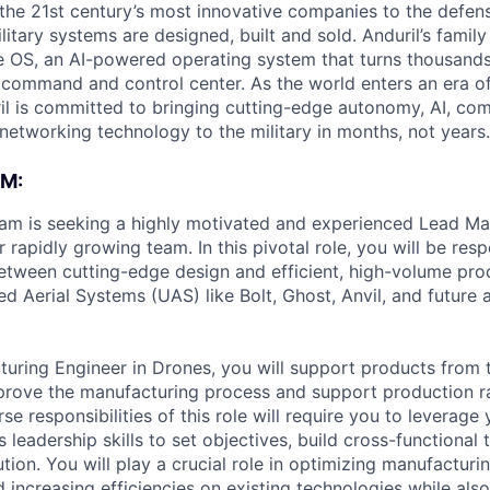
the 21st century’s most innovative companies to the defens
itary systems are designed, built and sold. Anduril’s family
 OS, an AI-powered operating system that turns thousands
D command and control center. As the world enters an era of
il is committed to bringing cutting-edge autonomy, AI, com
 networking technology to the military in months, not years.
M:
eam is seeking a highly motivated and experienced Lead Ma
r rapidly growing team. In this pivotal role, you will be resp
etween cutting-edge design and efficient, high-volume pro
Aerial Systems (UAS) like Bolt, Ghost, Anvil, and future
uring Engineer in Drones, you will support products from 
prove the manufacturing process and support production r
se responsibilities of this role will require you to leverage 
s leadership skills to set objectives, build cross-functional
tion. You will play a crucial role in optimizing manufacturi
d increasing efficiencies on existing technologies while al