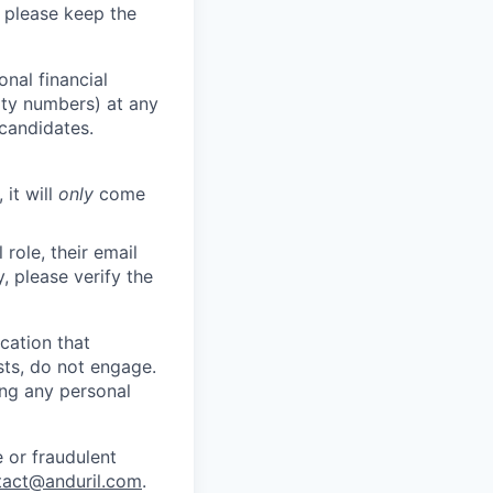
 please keep the
nal financial
rity numbers) at any
 candidates.
 it will
only
come
role, their email
y, please verify the
cation that
sts, do not engage.
ing any personal
 or fraudulent
tact@anduril.com
.