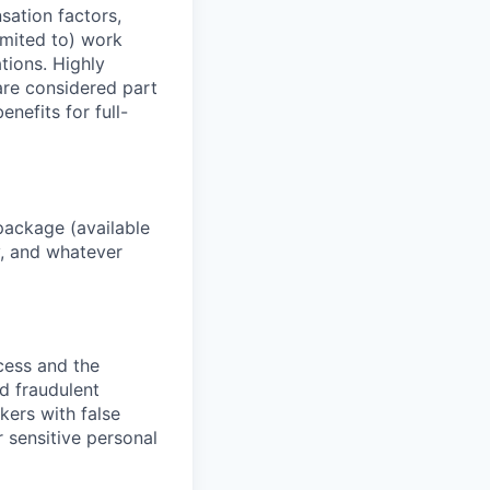
sation factors,
imited to) work
ations. Highly
 are considered part
enefits for full-
package (available
y, and whatever
ocess and the
d fraudulent
kers with false
 sensitive personal