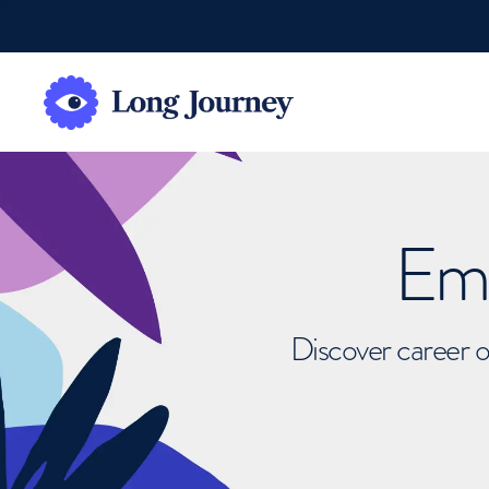
Emb
Discover career o