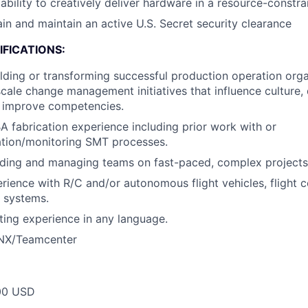
bility to creatively deliver hardware in a resource-constr
ain and maintain an active U.S. Secret security clearance
FICATIONS:
lding or transforming successful production operation org
scale change management initiatives that influence culture, 
 improve competencies.
 fabrication experience including prior work with or
ation/monitoring SMT processes.
ading and managing teams on fast-paced, complex projects
ience with R/C and/or autonomous flight vehicles, flight co
l systems.
ting experience in any language.
 NX/Teamcenter
00 USD