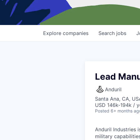
Explore
companies
Search
jobs
J
Lead Manu
Anduril
Santa Ana, CA, US
USD 146k-194k / y
Posted
6+ months ag
Anduril Industries
military capabiliti