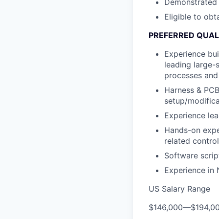
Demonstrated a
Eligible to obt
PREFERRED QUALI
Experience bui
leading large-
processes and
Harness & PCBA
setup/modific
Experience le
Hands-on exper
related contro
Software scrip
Experience in
US Salary Range
$146,000
—
$194,0