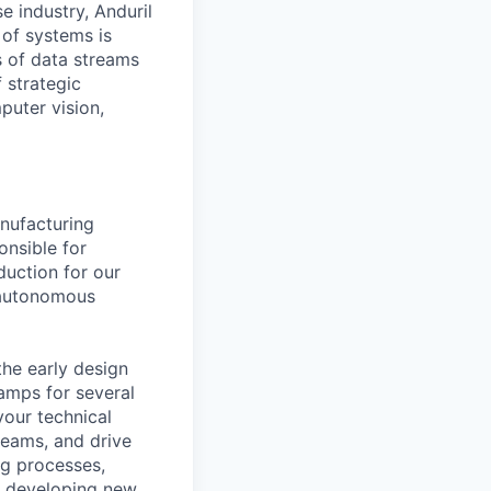
e industry, Anduril
 of systems is
 of data streams
 strategic
puter vision,
nufacturing
onsible for
duction for our
 autonomous
the early design
amps for several
your technical
 teams, and drive
ng processes,
so developing new