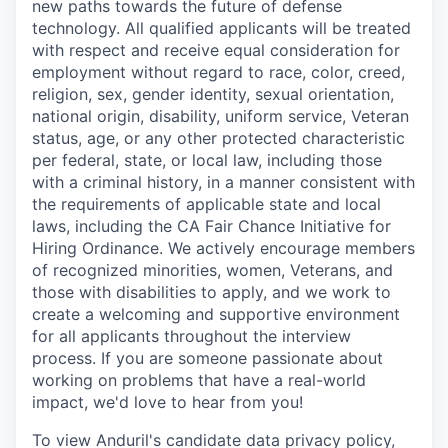
new paths towards the future of defense
technology. All qualified applicants will be treated
with respect and receive equal consideration for
employment without regard to race, color, creed,
religion, sex, gender identity, sexual orientation,
national origin, disability, uniform service, Veteran
status, age, or any other protected characteristic
per federal, state, or local law, including those
with a criminal history, in a manner consistent with
the requirements of applicable state and local
laws, including the CA Fair Chance Initiative for
Hiring Ordinance. We actively encourage members
of recognized minorities, women, Veterans, and
those with disabilities to apply, and we work to
create a welcoming and supportive environment
for all applicants throughout the interview
process. If you are someone passionate about
working on problems that have a real-world
impact, we'd love to hear from you!
To view Anduril's candidate data privacy policy,