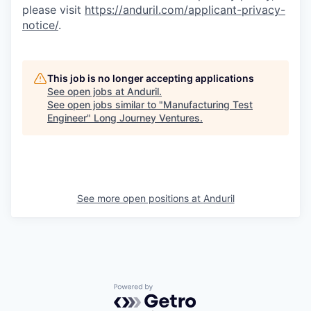
please visit
https://anduril.com/applicant-privacy-
notice/
.
This job is no longer accepting applications
See open jobs at
Anduril
.
See open jobs similar to "
Manufacturing Test
Engineer
"
Long Journey Ventures
.
See more open positions at
Anduril
Powered by Getro.com