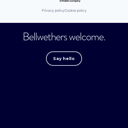
Privacy policy
Cookie policy
Bellwethers welcome.
Say hello