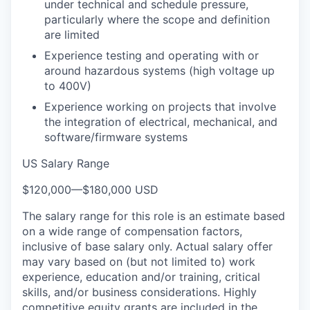
under technical and schedule pressure,
particularly where the scope and definition
are limited
Experience testing and operating with or
around hazardous systems (high voltage up
to 400V)
Experience working on projects that involve
the integration of electrical, mechanical, and
software/firmware systems
US Salary Range
$120,000
—
$180,000 USD
The salary range for this role is an estimate based
on a wide range of compensation factors,
inclusive of base salary only. Actual salary offer
may vary based on (but not limited to) work
experience, education and/or training, critical
skills, and/or business considerations. Highly
competitive equity grants are included in the