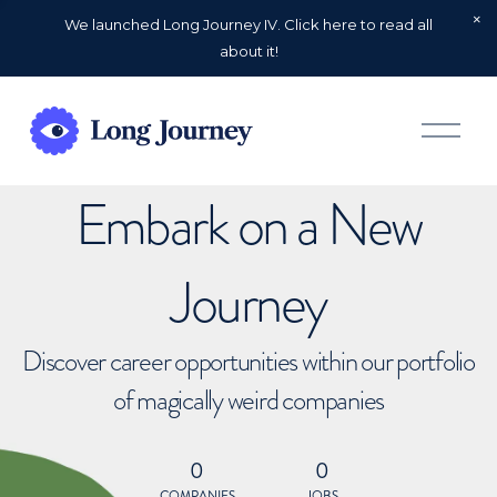
We launched Long Journey IV. Click here to read all
about it!
O
p
e
n
Embark on a New
M
e
n
u
Journey
Discover career opportunities within our portfolio
of magically weird companies
0
0
COMPANIES
JOBS