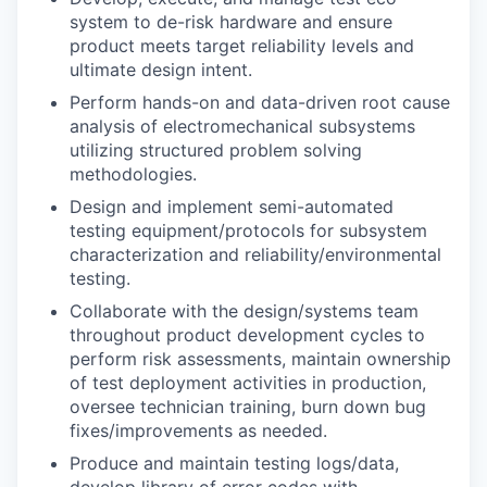
system to de-risk hardware and ensure
product meets target reliability levels and
ultimate design intent.
Perform hands-on and data-driven root cause
analysis of electromechanical subsystems
utilizing structured problem solving
methodologies.
Design and implement semi-automated
testing equipment/protocols for subsystem
characterization and reliability/environmental
testing.
Collaborate with the design/systems team
throughout product development cycles to
perform risk assessments, maintain ownership
of test deployment activities in production,
oversee technician training, burn down bug
fixes/improvements as needed.
Produce and maintain testing logs/data,
develop library of error codes with