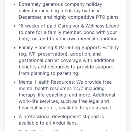
Extremely generous company holiday
calendar including a holiday hiatus in
December, and highly competitive PTO plans.
16 weeks of paid Caregiver & Wellness Leave
to care for a family member, bond with your
baby, or tend to your own medical condition.
Family Planning & Parenting Support: Fertility
(eg, IVF, preservation), adoption, and
gestational carrier coverage with additional
benefits and resources to provide support
from planning to parenting.
Mental Health Resources: We provide free
mental health resources 24/7 including
therapy, life coaching, and more. Additional
work-life services, such as free legal and
financial support, available to you as well.
A professional development stipend is
available to all Andurilians.