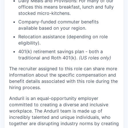
Daily Meals and Provisions: For many of our
offices this means breakfast, lunch and fully
stocked micro-kitchens.
Company-funded commuter benefits
available based on your region.
Relocation assistance (depending on role
eligibility).
401(k) retirement savings plan - both a
traditional and Roth 401(k).
(US roles only)
The recruiter assigned to this role can share more
information about the specific compensation and
benefit details associated with this role during the
hiring process.
Anduril is an equal-opportunity employer
committed to creating a diverse and inclusive
workplace. The Anduril team is made up of
incredibly talented and unique individuals, who
together are disrupting industry norms by creating