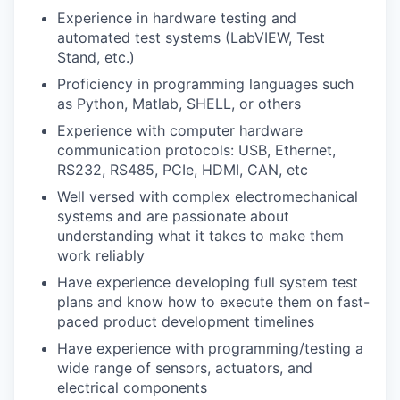
Experience in hardware testing and
automated test systems (LabVIEW, Test
Stand, etc.)
Proficiency in programming languages such
as Python, Matlab, SHELL, or others
Experience with computer hardware
communication protocols: USB, Ethernet,
RS232, RS485, PCIe, HDMI, CAN, etc
Well versed with complex electromechanical
systems and are passionate about
understanding what it takes to make them
work reliably
Have experience developing full system test
plans and know how to execute them on fast-
paced product development timelines
Have experience with programming/testing a
wide range of sensors, actuators, and
electrical components