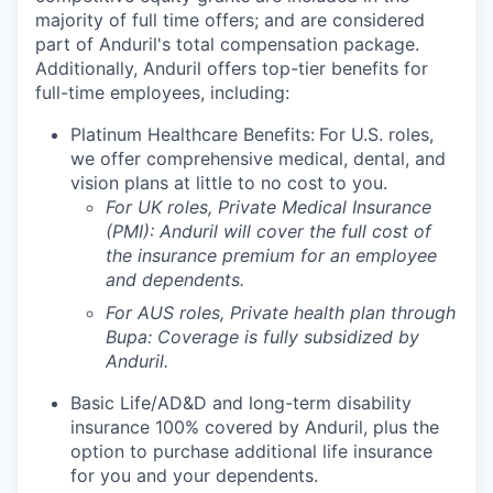
majority of full time offers; and are considered
part of Anduril's total compensation package.
Additionally, Anduril offers top-tier benefits for
full-time employees, including:
Platinum Healthcare Benefits:
For U.S. roles,
we offer comprehensive medical, dental, and
vision plans at little to no cost to you.
For UK roles, Private Medical Insurance
(PMI): Anduril will cover the full cost of
the insurance premium for an employee
and dependents.
For AUS roles, Private health plan through
Bupa: Coverage is fully
subsidized
by
Anduril.
Basic Life/AD&D and long-term disability
insurance 100% covered by Anduril, plus the
option to purchase additional life insurance
for you and your dependents.