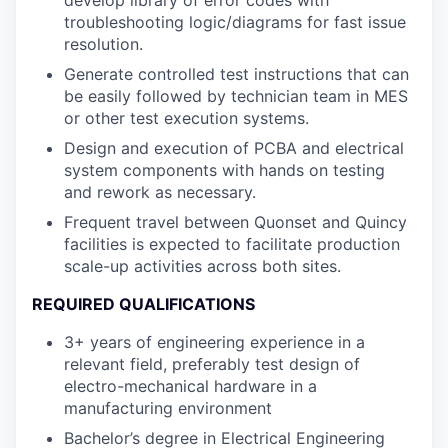
troubleshooting logic/diagrams for fast issue
resolution.
Generate controlled test instructions that can
be easily followed by technician team in MES
or other test execution systems.
Design and execution of PCBA and electrical
system components with hands on testing
and rework as necessary.
Frequent travel between Quonset and Quincy
facilities is expected to facilitate production
scale-up activities across both sites.
REQUIRED QUALIFICATIONS
3+ years of engineering experience in a
relevant field, preferably test design of
electro-mechanical hardware in a
manufacturing environment
Bachelor’s degree in Electrical Engineering