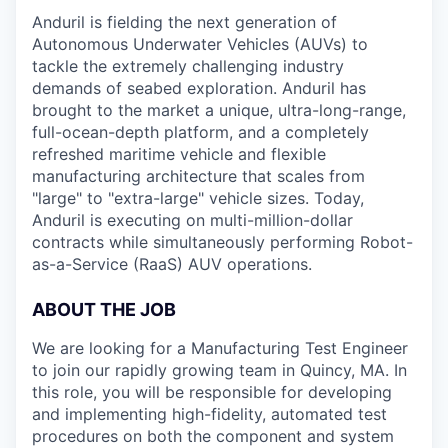
Anduril is fielding the next generation of
Autonomous Underwater Vehicles (AUVs) to
tackle the extremely challenging industry
demands of seabed exploration. Anduril has
brought to the market a unique, ultra-long-range,
full-ocean-depth platform, and a completely
refreshed maritime vehicle and flexible
manufacturing architecture that scales from
"large" to "extra-large" vehicle sizes. Today,
Anduril is executing on multi-million-dollar
contracts while simultaneously performing Robot-
as-a-Service (RaaS) AUV operations.
ABOUT THE JOB
We are looking for a Manufacturing Test Engineer
to join our rapidly growing team in Quincy, MA. In
this role, you will be responsible for developing
and implementing high-fidelity, automated test
procedures on both the component and system