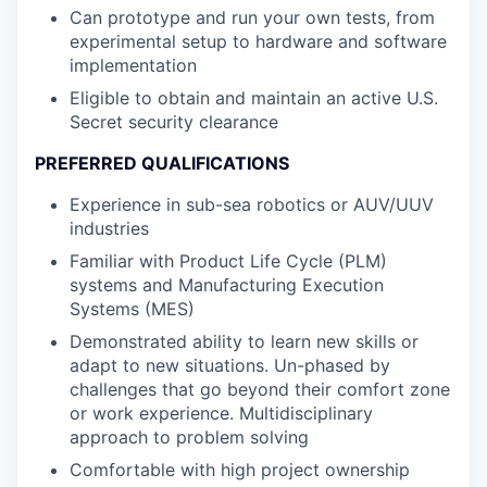
Can prototype and run your own tests, from
experimental setup to hardware and software
implementation
Eligible to obtain and maintain an active U.S.
Secret security clearance
PREFERRED QUALIFICATIONS
Experience in sub-sea robotics or AUV/UUV
industries
Familiar with Product Life Cycle (PLM)
systems and Manufacturing Execution
Systems (MES)
Demonstrated ability to learn new skills or
adapt to new situations. Un-phased by
challenges that go beyond their comfort zone
or work experience. Multidisciplinary
approach to problem solving
Comfortable with high project ownership