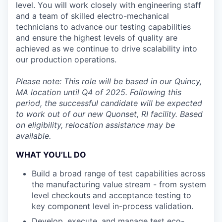
level. You will work closely with engineering staff
and a team of skilled electro-mechanical
technicians to advance our testing capabilities
and ensure the highest levels of quality are
achieved as we continue to drive scalability into
our production operations.
Please note: This role will be based in our Quincy,
MA location until Q4 of 2025. Following this
period, the successful candidate will be expected
to work out of our new Quonset, RI facility. Based
on eligibility, relocation assistance may be
available.
WHAT YOU’LL DO
Build a broad range of test capabilities across
the manufacturing value stream - from system
level checkouts and acceptance testing to
key component level in-process validation.
Develop, execute, and manage test eco-