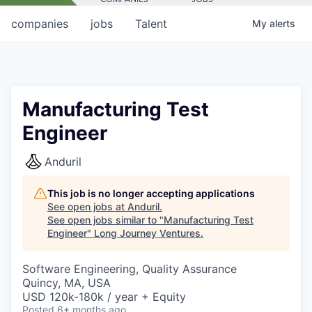
companies
jobs
Talent
My
alerts
Manufacturing Test
Engineer
Anduril
This job is no longer accepting applications
See open jobs at
Anduril
.
See open jobs similar to "
Manufacturing Test
Engineer
"
Long Journey Ventures
.
Software Engineering, Quality Assurance
Quincy, MA, USA
USD 120k-180k / year + Equity
Posted
6+ months ago