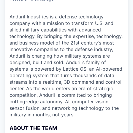
Anduril Industries is a defense technology
company with a mission to transform U.S. and
allied military capabilities with advanced
technology. By bringing the expertise, technology,
and business model of the 21st century’s most
innovative companies to the defense industry,
Anduril is changing how military systems are
designed, built and sold. Anduril’s family of
systems is powered by Lattice OS, an AI-powered
operating system that turns thousands of data
streams into a realtime, 3D command and control
center. As the world enters an era of strategic
competition, Anduril is committed to bringing
cutting-edge autonomy, AI, computer vision,
sensor fusion, and networking technology to the
military in months, not years.
ABOUT THE TEAM