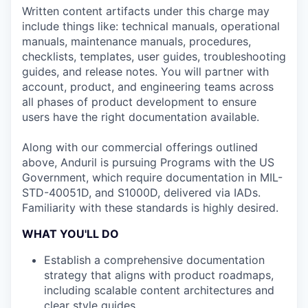
Written content artifacts under this charge may
include things like: technical manuals, operational
manuals, maintenance manuals, procedures,
checklists, templates, user guides, troubleshooting
guides, and release notes. You will partner with
account, product, and engineering teams across
all phases of product development to ensure
users have the right documentation available.
Along with our commercial offerings outlined
above, Anduril is pursuing Programs with the US
Government, which require documentation in MIL-
STD-40051D, and S1000D, delivered via IADs.
Familiarity with these standards is highly desired.
WHAT YOU'LL DO
Establish a comprehensive documentation
strategy that aligns with product roadmaps,
including scalable content architectures and
clear style guides.