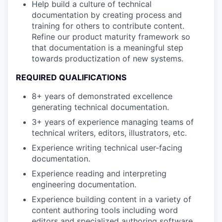
Help build a culture of technical
documentation by creating process and
training for others to contribute content.
Refine our product maturity framework so
that documentation is a meaningful step
towards productization of new systems.
REQUIRED QUALIFICATIONS
8+ years of demonstrated excellence
generating technical documentation.
3+ years of experience managing teams of
technical writers, editors, illustrators, etc.
Experience writing technical user-facing
documentation.
Experience reading and interpreting
engineering documentation.
Experience building content in a variety of
content authoring tools including word
editors and specialized authoring software