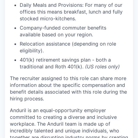
Daily Meals and Provisions: For many of our
offices this means breakfast, lunch and fully
stocked micro-kitchens.
Company-funded commuter benefits
available based on your region.
Relocation assistance (depending on role
eligibility).
401(k) retirement savings plan - both a
traditional and Roth 401(k).
(US roles only)
The recruiter assigned to this role can share more
information about the specific compensation and
benefit details associated with this role during the
hiring process.
Anduril is an equal-opportunity employer
committed to creating a diverse and inclusive
workplace. The Anduril team is made up of
incredibly talented and unique individuals, who
together are disrupting industry norms by creating