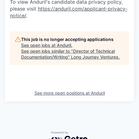
To view Anduril's candidate data privacy policy,
please visit
https://anduril.com/applicant-privacy-
notice/
.
This job is no longer accepting applications
See open jobs at
Anduril
.
See open jobs similar to "
Director of Technical
Documentation/Writing
"
Long Journey Ventures
.
See more open positions at
Anduril
Powered by Getro.com