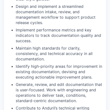
Design and implement a streamlined
documentation intake, review, and
management workflow to support product
release cycles.
Implement performance metrics and key
indicators to track documentation quality and
success.
Maintain high standards for clarity,
consistency, and technical accuracy in all
documentation.
Identify high-priority areas for improvement in
existing documentation, devising and
executing actionable improvement plans.
Generate, review, and edit documentation that
is user-focused. Work with engineering and
operations to deliver task, conditions,
standard-centric documentation.
Contribute to Anduril’s technical writing