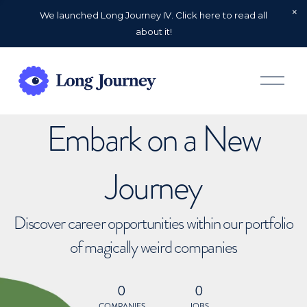
We launched Long Journey IV. Click here to read all
about it!
O
p
e
n
Embark on a New
M
e
n
u
Journey
Discover career opportunities within our portfolio
of magically weird companies
0
0
COMPANIES
JOBS