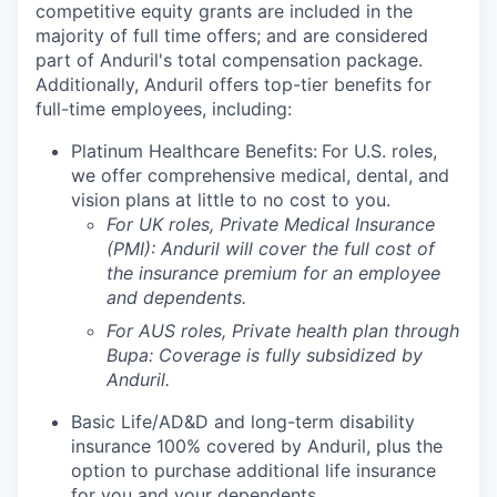
competitive equity grants are included in the
majority of full time offers; and are considered
part of Anduril's total compensation package.
Additionally, Anduril offers top-tier benefits for
full-time employees, including:
Platinum Healthcare Benefits:
For U.S. roles,
we offer comprehensive medical, dental, and
vision plans at little to no cost to you.
For UK roles, Private Medical Insurance
(PMI): Anduril will cover the full cost of
the insurance premium for an employee
and dependents.
For AUS roles, Private health plan through
Bupa: Coverage is fully
subsidized
by
Anduril.
Basic Life/AD&D and long-term disability
insurance 100% covered by Anduril, plus the
option to purchase additional life insurance
for you and your dependents.