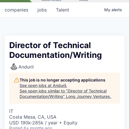
companies
jobs
Talent
My
alerts
Director of Technical
Documentation/Writing
Anduril
This job is no longer accepting applications
See open jobs at
Anduril
.
See open jobs similar to "
Director of Technical
Documentation/Writing
"
Long Journey Ventures
.
IT
Costa Mesa, CA, USA
USD 190k-285k / year + Equity
Posted
6+ months ago