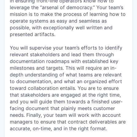
in ensuring front-line operators know how to
leverage the “arsenal of democracy.” Your team’s
mission is to make the process of learning how to
operate systems as easy and seamless as
possible, with exceptionally well written and
presented artifacts.
You will supervise your team’s efforts to identify
relevant stakeholders and lead them through
documentation roadmaps with established key
milestones and targets. This will require an in-
depth understanding of what teams are relevant
to documentation, and what an organized effort
toward collaboration entails. You are to ensure
that stakeholders are engaged at the right time,
and you will guide them towards a finished user-
facing document that plainly meets customer
needs. Finally, your team will work with account
managers to ensure that contract deliverables are
accurate, on-time, and in the right format.