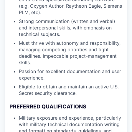
(e.g. Oxygen Author, Raytheon Eagle, Siemens
PLM, etc).
Strong communication (written and verbal)
and interpersonal skills, with emphasis on
technical subjects.
Must thrive with autonomy and responsibility,
managing competing priorities and tight
deadlines. Impeccable project-management
skills.
Passion for excellent documentation and user
experience.
Eligible to obtain and maintain an active U.S.
Secret security clearance.
PREFERRED QUALIFICATIONS
Military exposure and experience, particularly
with military technical documentation writing
and formatting standards, guidelines, and