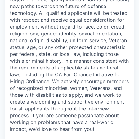
new paths towards the future of defense
technology. All qualified applicants will be treated
with respect and receive equal consideration for
employment without regard to race, color, creed,
religion, sex, gender identity, sexual orientation,
national origin, disability, uniform service, Veteran
status, age, or any other protected characteristic
per federal, state, or local law, including those
with a criminal history, in a manner consistent with
the requirements of applicable state and local
laws, including the CA Fair Chance Initiative for
Hiring Ordinance. We actively encourage members
of recognized minorities, women, Veterans, and
those with disabilities to apply, and we work to
create a welcoming and supportive environment
for all applicants throughout the interview
process. If you are someone passionate about
working on problems that have a real-world
impact, we'd love to hear from you!