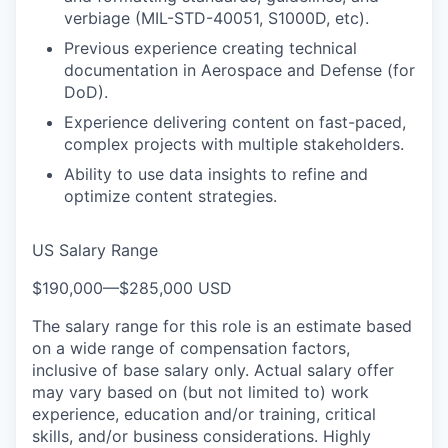
verbiage (MIL-STD-40051, S1000D, etc).
Previous experience creating technical
documentation in Aerospace and Defense (for
DoD).
Experience delivering content on fast-paced,
complex projects with multiple stakeholders.
Ability to use data insights to refine and
optimize content strategies.
US Salary Range
$190,000
—
$285,000 USD
The salary range for this role is an estimate based
on a wide range of compensation factors,
inclusive of base salary only. Actual salary offer
may vary based on (but not limited to) work
experience, education and/or training, critical
skills, and/or business considerations. Highly