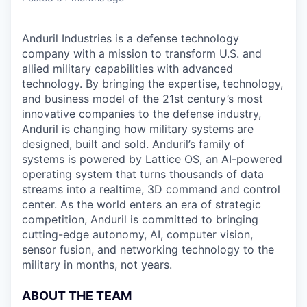
Anduril Industries is a defense technology
company with a mission to transform U.S. and
allied military capabilities with advanced
technology. By bringing the expertise, technology,
and business model of the 21st century’s most
innovative companies to the defense industry,
Anduril is changing how military systems are
designed, built and sold. Anduril’s family of
systems is powered by Lattice OS, an AI-powered
operating system that turns thousands of data
streams into a realtime, 3D command and control
center. As the world enters an era of strategic
competition, Anduril is committed to bringing
cutting-edge autonomy, AI, computer vision,
sensor fusion, and networking technology to the
military in months, not years.
ABOUT THE TEAM