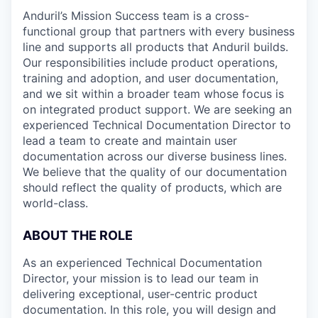
Anduril’s Mission Success team is a cross-
functional group that partners with every business
line and supports all products that Anduril builds.
Our responsibilities include product operations,
training and adoption, and user documentation,
and we sit within a broader team whose focus is
on integrated product support. We are seeking an
experienced Technical Documentation Director to
lead a team to create and maintain user
documentation across our diverse business lines.
We believe that the quality of our documentation
should reflect the quality of products, which are
world-class.
ABOUT THE ROLE
As an experienced Technical Documentation
Director, your mission is to lead our team in
delivering exceptional, user-centric product
documentation. In this role, you will design and