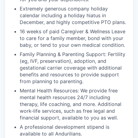
Extremely generous company holiday
calendar including a holiday hiatus in
December, and highly competitive PTO plans.
16 weeks of paid Caregiver & Wellness Leave
to care for a family member, bond with your
baby, or tend to your own medical condition.
Family Planning & Parenting Support: Fertility
(eg, IVF, preservation), adoption, and
gestational carrier coverage with additional
benefits and resources to provide support
from planning to parenting.
Mental Health Resources: We provide free
mental health resources 24/7 including
therapy, life coaching, and more. Additional
work-life services, such as free legal and
financial support, available to you as well.
A professional development stipend is
available to all Andurilians.