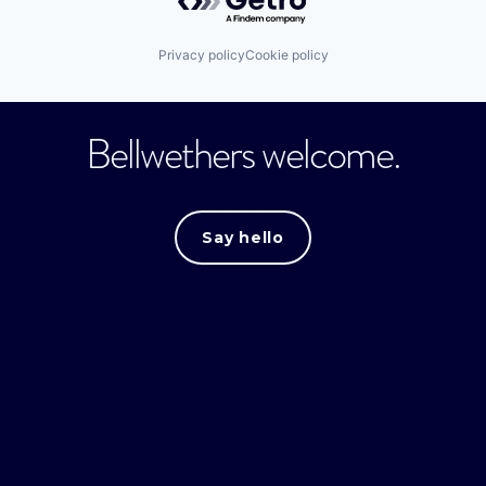
Privacy policy
Cookie policy
Bellwethers welcome.
Say hello