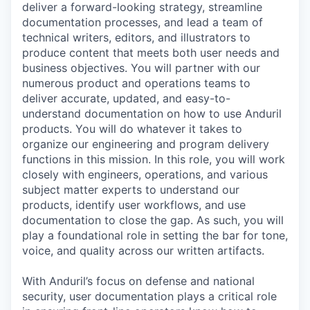
deliver a forward-looking strategy, streamline
documentation processes, and lead a team of
technical writers, editors, and illustrators to
produce content that meets both user needs and
business objectives. You will partner with our
numerous product and operations teams to
deliver accurate, updated, and easy-to-
understand documentation on how to use Anduril
products. You will do whatever it takes to
organize our engineering and program delivery
functions in this mission. In this role, you will work
closely with engineers, operations, and various
subject matter experts to understand our
products, identify user workflows, and use
documentation to close the gap. As such, you will
play a foundational role in setting the bar for tone,
voice, and quality across our written artifacts.
With Anduril’s focus on defense and national
security, user documentation plays a critical role