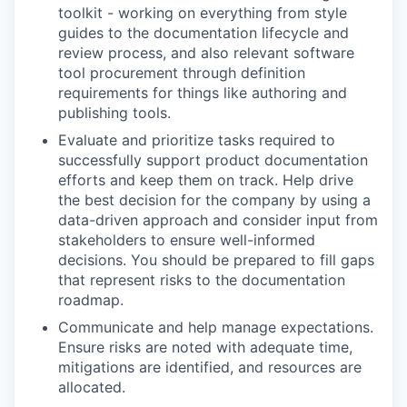
toolkit - working on everything from style
guides to the documentation lifecycle and
review process, and also relevant software
tool procurement through definition
requirements for things like authoring and
publishing tools.
Evaluate and prioritize tasks required to
successfully support product documentation
efforts and keep them on track. Help drive
the best decision for the company by using a
data-driven approach and consider input from
stakeholders to ensure well-informed
decisions. You should be prepared to fill gaps
that represent risks to the documentation
roadmap.
Communicate and help manage expectations.
Ensure risks are noted with adequate time,
mitigations are identified, and resources are
allocated.