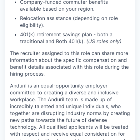
Company-funded commuter benefits
available based on your region.
Relocation assistance (depending on role
eligibility).
401(k) retirement savings plan - both a
traditional and Roth 401(k).
(US roles only)
The recruiter assigned to this role can share more
information about the specific compensation and
benefit details associated with this role during the
hiring process.
Anduril is an equal-opportunity employer
committed to creating a diverse and inclusive
workplace. The Anduril team is made up of
incredibly talented and unique individuals, who
together are disrupting industry norms by creating
new paths towards the future of defense
technology. All qualified applicants will be treated
with respect and receive equal consideration for