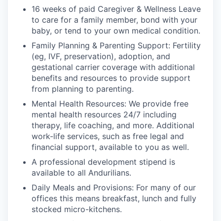
16 weeks of paid Caregiver & Wellness Leave
to care for a family member, bond with your
baby, or tend to your own medical condition.
Family Planning & Parenting Support: Fertility
(eg, IVF, preservation), adoption, and
gestational carrier coverage with additional
benefits and resources to provide support
from planning to parenting.
Mental Health Resources: We provide free
mental health resources 24/7 including
therapy, life coaching, and more. Additional
work-life services, such as free legal and
financial support, available to you as well.
A professional development stipend is
available to all Andurilians.
Daily Meals and Provisions: For many of our
offices this means breakfast, lunch and fully
stocked micro-kitchens.