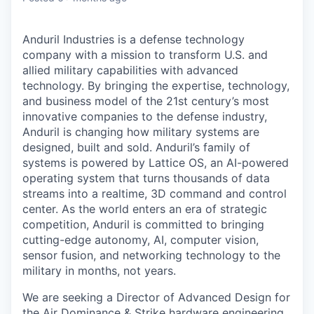
Anduril Industries is a defense technology
company with a mission to transform U.S. and
allied military capabilities with advanced
technology. By bringing the expertise, technology,
and business model of the 21st century’s most
innovative companies to the defense industry,
Anduril is changing how military systems are
designed, built and sold. Anduril’s family of
systems is powered by Lattice OS, an AI-powered
operating system that turns thousands of data
streams into a realtime, 3D command and control
center. As the world enters an era of strategic
competition, Anduril is committed to bringing
cutting-edge autonomy, AI, computer vision,
sensor fusion, and networking technology to the
military in months, not years.
We are seeking a Director of Advanced Design for
the Air Dominance & Strike hardware engineering