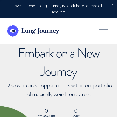
We launched Long Journey IV. Click here to read all
about it!
O
p
e
n
Embark on a New
M
e
n
u
Journey
Discover career opportunities within our portfolio
of magically weird companies
0
0
COMPANIES
JOBS