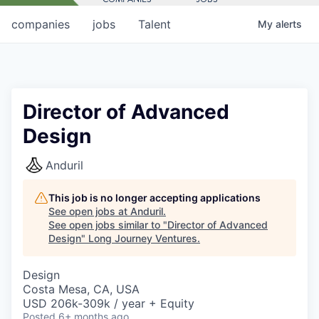
companies
jobs
Talent
My
alerts
Director of Advanced
Design
Anduril
This job is no longer accepting applications
See open jobs at
Anduril
.
See open jobs similar to "
Director of Advanced
Design
"
Long Journey Ventures
.
Design
Costa Mesa, CA, USA
USD 206k-309k / year + Equity
Posted
6+ months ago