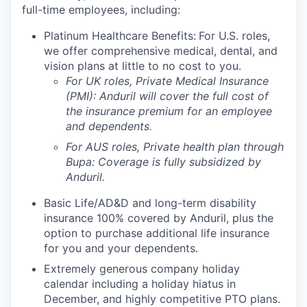
full-time employees, including:
Platinum Healthcare Benefits:
For U.S. roles,
we offer comprehensive medical, dental, and
vision plans at little to no cost to you.
For UK roles, Private Medical Insurance
(PMI): Anduril will cover the full cost of
the insurance premium for an employee
and dependents.
For AUS roles, Private health plan through
Bupa: Coverage is fully
subsidized
by
Anduril.
Basic Life/AD&D and long-term disability
insurance 100% covered by Anduril, plus the
option to purchase additional life insurance
for you and your dependents.
Extremely generous company holiday
calendar including a holiday hiatus in
December, and highly competitive PTO plans.