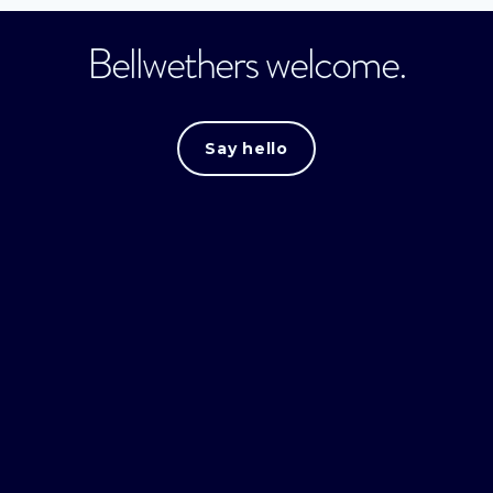
Bellwethers welcome.
Say hello