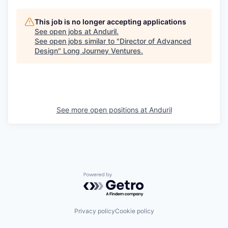
This job is no longer accepting applications
See open jobs at
Anduril
.
See open jobs similar to "
Director of Advanced
Design
"
Long Journey Ventures
.
See more open positions at
Anduril
Powered by Getro.com
Privacy policy
Cookie policy