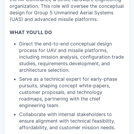
organization. This role will oversee the conceptual
design for Group 5 Unmanned Aerial Systems
(UAS) and advanced missile platforms.
WHAT YOU’LL DO
Direct the end-to-end conceptual design
process for UAV and missile platforms,
including mission analysis, configuration trade
studies, requirements development, and
architecture selection.
Serve as a technical expert for early-phase
pursuits, shaping concept white-papers,
customer proposals, and technology
roadmaps, partnering with the chief
engineering team.
Collaborate with internal stakeholders to
ensure alignment with technical feasibility,
affordability, and customer mission needs.