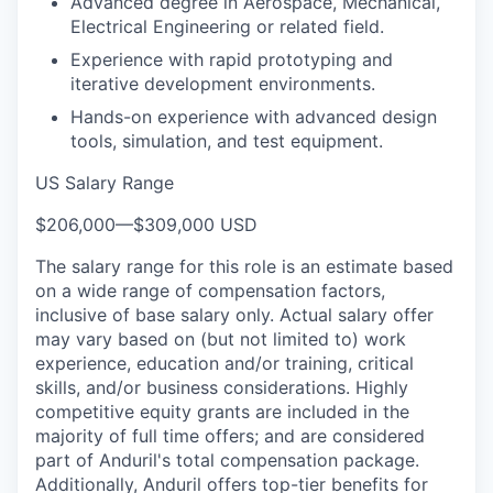
Advanced degree in Aerospace, Mechanical,
Electrical Engineering or related field.
Experience with rapid prototyping and
iterative development environments.
Hands-on experience with advanced design
tools, simulation, and test equipment.
US Salary Range
$206,000
—
$309,000 USD
The salary range for this role is an estimate based
on a wide range of compensation factors,
inclusive of base salary only. Actual salary offer
may vary based on (but not limited to) work
experience, education and/or training, critical
skills, and/or business considerations. Highly
competitive equity grants are included in the
majority of full time offers; and are considered
part of Anduril's total compensation package.
Additionally, Anduril offers top-tier benefits for