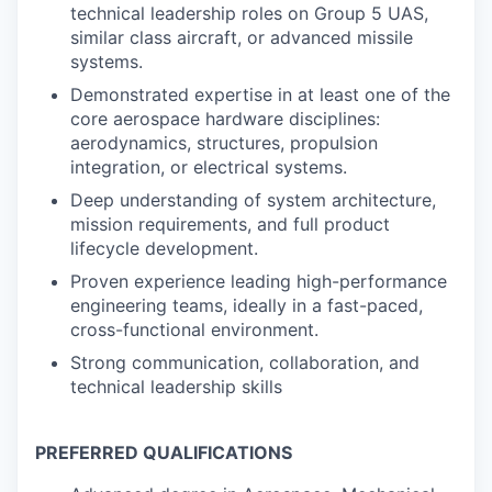
technical leadership roles on Group 5 UAS,
similar class aircraft, or advanced missile
systems.
Demonstrated expertise in at least one of the
core aerospace hardware disciplines:
aerodynamics, structures, propulsion
integration, or electrical systems.
Deep understanding of system architecture,
mission requirements, and full product
lifecycle development.
Proven experience leading high-performance
engineering teams, ideally in a fast-paced,
cross-functional environment.
Strong communication, collaboration, and
technical leadership skills
PREFERRED QUALIFICATIONS