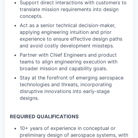
Support direct interactions with customers to
translate mission requirements into design
concepts.
Act as a senior technical decision-maker,
applying engineering intuition and prior
experience to ensure effective design paths
and avoid costly development missteps.
Partner with Chief Engineers and product
teams to align engineering execution with
broader mission and capability goals.
Stay at the forefront of emerging aerospace
technologies and threats, incorporating
disruptive innovations into early-stage
designs.
REQUIRED QUALIFICATIONS
10+ years of experience in conceptual or
preliminary design of aerospace systems, with