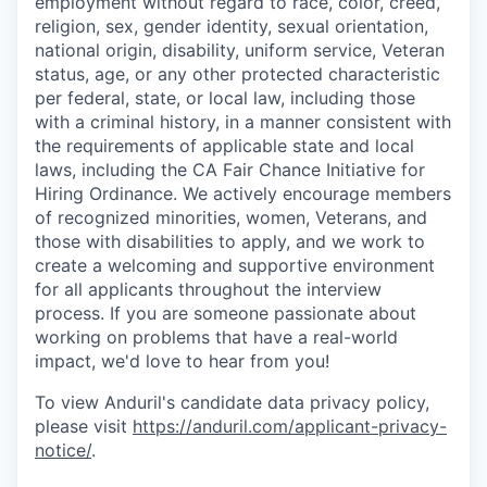
employment without regard to race, color, creed,
religion, sex, gender identity, sexual orientation,
national origin, disability, uniform service, Veteran
status, age, or any other protected characteristic
per federal, state, or local law, including those
with a criminal history, in a manner consistent with
the requirements of applicable state and local
laws, including the CA Fair Chance Initiative for
Hiring Ordinance. We actively encourage members
of recognized minorities, women, Veterans, and
those with disabilities to apply, and we work to
create a welcoming and supportive environment
for all applicants throughout the interview
process. If you are someone passionate about
working on problems that have a real-world
impact, we'd love to hear from you!
To view Anduril's candidate data privacy policy,
please visit
https://anduril.com/applicant-privacy-
notice/
.