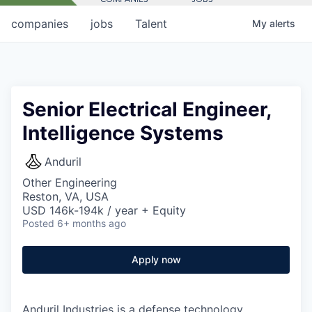
companies
jobs
Talent
My
alerts
Senior Electrical Engineer,
Intelligence Systems
Anduril
Other Engineering
Reston, VA, USA
USD 146k-194k / year + Equity
Posted
6+ months ago
Apply now
Anduril Industries is a defense technology