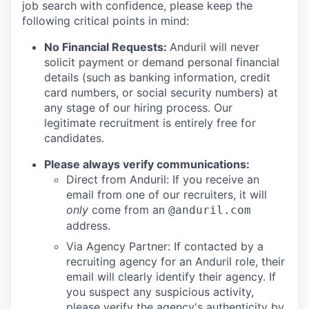
job search with confidence, please keep the
following critical points in mind:
No Financial Requests:
Anduril will never
solicit payment or demand personal financial
details (such as banking information, credit
card numbers, or social security numbers) at
any stage of our hiring process. Our
legitimate recruitment is entirely free for
candidates.
Please always verify communications:
Direct from Anduril: If you receive an
email from one of our recruiters, it will
only
come from an
@anduril.com
address.
Via Agency Partner: If contacted by a
recruiting agency for an Anduril role, their
email will clearly identify their agency. If
you suspect any suspicious activity,
please verify the agency's authenticity by