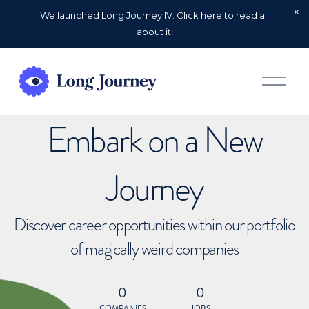
We launched Long Journey IV. Click here to read all
about it!
O
p
e
n
Embark on a New
M
e
n
u
Journey
Discover career opportunities within our portfolio
of magically weird companies
0
0
COMPANIES
JOBS