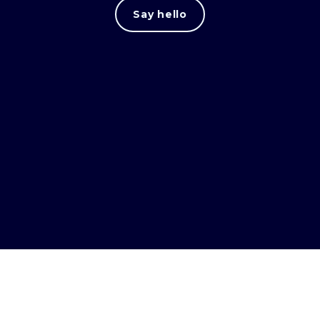
Say hello