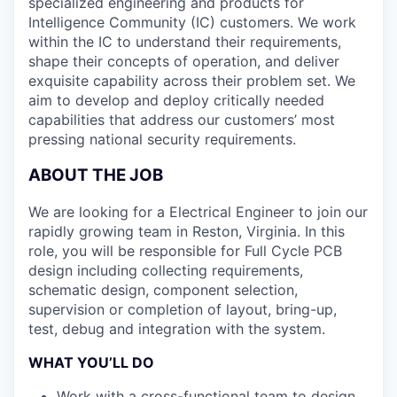
specialized engineering and products for
Intelligence Community (IC) customers. We work
within the IC to understand their requirements,
shape their concepts of operation, and deliver
exquisite capability across their problem set. We
aim to develop and deploy critically needed
capabilities that address our customers’ most
pressing national security requirements.
ABOUT THE JOB
We are looking for a Electrical Engineer to join our
rapidly growing team in Reston, Virginia. In this
role, you will be responsible for Full Cycle PCB
design including collecting requirements,
schematic design, component selection,
supervision or completion of layout, bring-up,
test, debug and integration with the system.
WHAT YOU’LL DO
Work with a cross-functional team to design