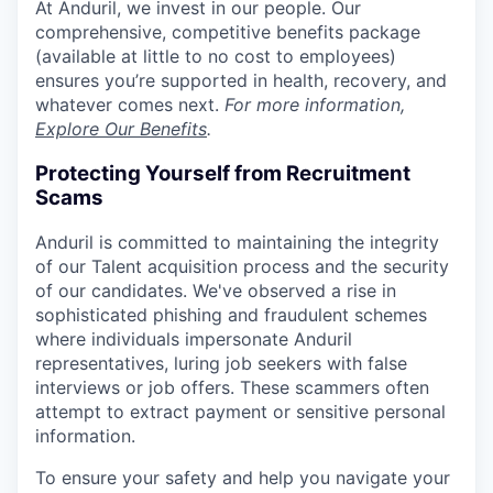
At Anduril, we invest in our people. Our
comprehensive, competitive benefits package
(available at little to no cost to employees)
ensures you’re supported in health, recovery, and
whatever comes next.
For more information,
Explore Our Benefits
.
Protecting Yourself from Recruitment
Scams
Anduril is committed to maintaining the integrity
of our Talent acquisition process and the security
of our candidates. We've observed a rise in
sophisticated phishing and fraudulent schemes
where individuals impersonate Anduril
representatives, luring job seekers with false
interviews or job offers. These scammers often
attempt to extract payment or sensitive personal
information.
To ensure your safety and help you navigate your