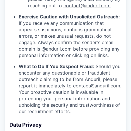
reaching out to
contact@anduril.com
.
Exercise Caution with Unsolicited Outreach:
If you receive any communication that
appears suspicious, contains grammatical
errors, or makes unusual requests, do not
engage. Always confirm the sender's email
domain is @anduril.com before providing any
personal information or clicking on links.
What to Do If You Suspect Fraud:
Should you
encounter any questionable or fraudulent
outreach claiming to be from Anduril, please
report it immediately to
contact@anduril.com
.
Your proactive caution is invaluable in
protecting your personal information and
upholding the security and trustworthiness of
our recruitment efforts.
Data Privacy