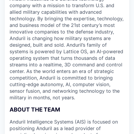
company with a mission to transform U.S. and
allied military capabilities with advanced
technology. By bringing the expertise, technology,
and business model of the 21st century’s most
innovative companies to the defense industry,
Anduril is changing how military systems are
designed, built and sold. Anduril’s family of
systems is powered by Lattice OS, an AI-powered
operating system that turns thousands of data
streams into a realtime, 3D command and control
center. As the world enters an era of strategic
competition, Anduril is committed to bringing
cutting-edge autonomy, AI, computer vision,
sensor fusion, and networking technology to the
military in months, not years.
ABOUT THE TEAM
Anduril Intelligence Systems (AIS) is focused on
positioning Anduril as a lead provider of