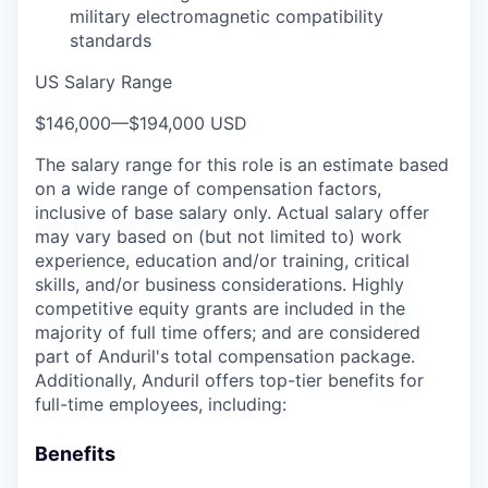
military electromagnetic compatibility
standards
US Salary Range
$146,000
—
$194,000 USD
The salary range for this role is an estimate based
on a wide range of compensation factors,
inclusive of base salary only. Actual salary offer
may vary based on (but not limited to) work
experience, education and/or training, critical
skills, and/or business considerations. Highly
competitive equity grants are included in the
majority of full time offers; and are considered
part of Anduril's total compensation package.
Additionally, Anduril offers top-tier benefits for
full-time employees, including:
Benefits