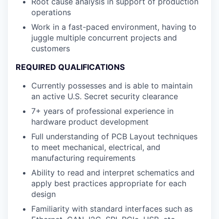
Root cause analysis in support of production
operations
Work in a fast-paced environment, having to
juggle multiple concurrent projects and
customers
REQUIRED QUALIFICATIONS
Currently possesses and is able to maintain
an active U.S. Secret security clearance
7+ years of professional experience in
hardware product development
Full understanding of PCB Layout techniques
to meet mechanical, electrical, and
manufacturing requirements
Ability to read and interpret schematics and
apply best practices appropriate for each
design
Familiarity with standard interfaces such as