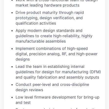
market leading hardware products
Drive product maturity through rapid
prototyping, design verification, and
qualification activities
Apply modern design standards and
guidelines to create high-reliability, highly
manufacturable assemblies
Implement combinations of high-speed
digital, precision analog, RF, and high-power
designs
Lead the team in establishing internal
guidelines for design for manufacturing (DFM)
and quality fabrication and assembly outputs
Conduct peer-level and cross-discipline
design reviews
Low level firmware development for bring-up
and test