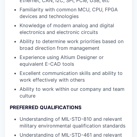
Ethernet, CAN, I2C, SPI, PCIe, USB, etc
Familiarity with common MCU, CPU, FPGA
devices and technologies
Knowledge of modern analog and digital
electronics and electronic circuits
Ability to determine work priorities based on
broad direction from management
Experience using Altium Designer or
equivalent E-CAD tools
Excellent communication skills and ability to
work effectively with others
Ability to work within our company and team
culture
PREFERRED QUALIFICATIONS
Understanding of MIL-STD-810 and relevant
military environmental qualification standards
Understanding of MIL-STD-461 and relevant