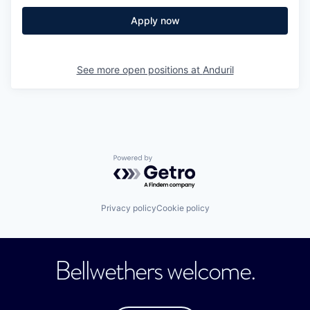
Apply now
See more open positions at
Anduril
Powered by Getro.com
Privacy policy
Cookie policy
Bellwethers welcome.