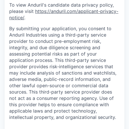
To view Anduril's candidate data privacy policy,
please visit
https://anduril.com/applicant-privacy-
notice/
.
By submitting your application, you consent to
Anduril Industries using a third-party service
provider to conduct pre-employment risk,
integrity, and due diligence screening and
assessing potential risks as part of your
application process. This third-party service
provider provides risk-intelligence services that
may include analysis of sanctions and watchlists,
adverse media, public-record information, and
other lawful open-source or commercial data
sources. This third-party service provider does
not act as a consumer reporting agency. Use of
this provider helps to ensure compliance with
applicable laws and protect technology,
intellectual property, and organizational security.