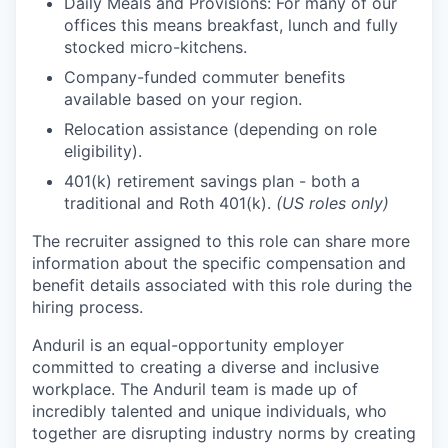
Daily Meals and Provisions: For many of our
offices this means breakfast, lunch and fully
stocked micro-kitchens.
Company-funded commuter benefits
available based on your region.
Relocation assistance (depending on role
eligibility).
401(k) retirement savings plan - both a
traditional and Roth 401(k).
(US roles only)
The recruiter assigned to this role can share more
information about the specific compensation and
benefit details associated with this role during the
hiring process.
Anduril is an equal-opportunity employer
committed to creating a diverse and inclusive
workplace. The Anduril team is made up of
incredibly talented and unique individuals, who
together are disrupting industry norms by creating