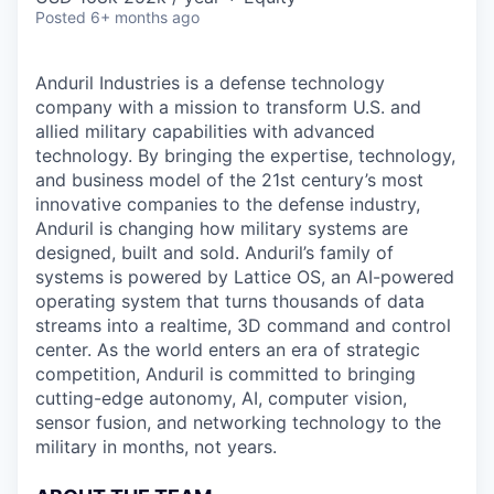
Posted
6+ months ago
Anduril Industries is a defense technology
company with a mission to transform U.S. and
allied military capabilities with advanced
technology. By bringing the expertise, technology,
and business model of the 21st century’s most
innovative companies to the defense industry,
Anduril is changing how military systems are
designed, built and sold. Anduril’s family of
systems is powered by Lattice OS, an AI-powered
operating system that turns thousands of data
streams into a realtime, 3D command and control
center. As the world enters an era of strategic
competition, Anduril is committed to bringing
cutting-edge autonomy, AI, computer vision,
sensor fusion, and networking technology to the
military in months, not years.