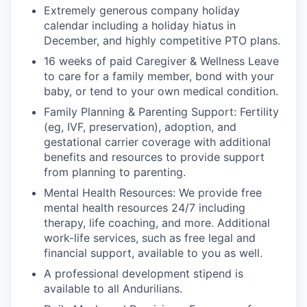
Extremely generous company holiday
calendar including a holiday hiatus in
December, and highly competitive PTO plans.
16 weeks of paid Caregiver & Wellness Leave
to care for a family member, bond with your
baby, or tend to your own medical condition.
Family Planning & Parenting Support: Fertility
(eg, IVF, preservation), adoption, and
gestational carrier coverage with additional
benefits and resources to provide support
from planning to parenting.
Mental Health Resources: We provide free
mental health resources 24/7 including
therapy, life coaching, and more. Additional
work-life services, such as free legal and
financial support, available to you as well.
A professional development stipend is
available to all Andurilians.