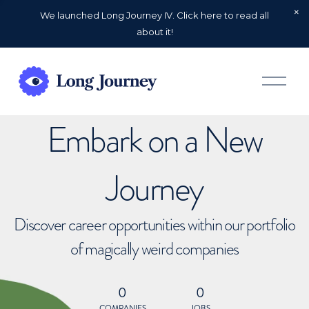
We launched Long Journey IV. Click here to read all
about it!
O
p
e
n
Embark on a New
M
e
n
u
Journey
Discover career opportunities within our portfolio
of magically weird companies
0
0
COMPANIES
JOBS