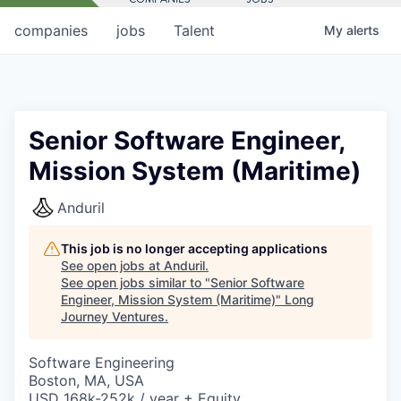
companies
jobs
Talent
My
alerts
Senior Software Engineer,
Mission System (Maritime)
Anduril
This job is no longer accepting applications
See open jobs at
Anduril
.
See open jobs similar to "
Senior Software
Engineer, Mission System (Maritime)
"
Long
Journey Ventures
.
Software Engineering
Boston, MA, USA
USD 168k-252k / year + Equity