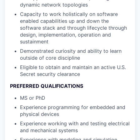
dynamic network topologies
Capacity to work holistically on software
enabled capabilities up and down the
software stack and through lifecycle through
design, implementation, operation and
sustainment
Demonstrated curiosity and ability to learn
outside of core discipline
Eligible to obtain and maintain an active U.S.
Secret security clearance
PREFERRED QUALIFICATIONS
MS or PhD
Experience programming for embedded and
physical devices
Experience working with and testing electrical
and mechanical systems
Experience with modeling and simulation