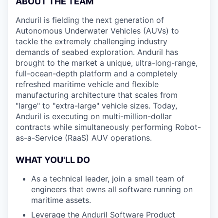
ABOUT THE TEAM
Anduril is fielding the next generation of
Autonomous Underwater Vehicles (AUVs) to
tackle the extremely challenging industry
demands of seabed exploration. Anduril has
brought to the market a unique, ultra-long-range,
full-ocean-depth platform and a completely
refreshed maritime vehicle and flexible
manufacturing architecture that scales from
"large" to "extra-large" vehicle sizes. Today,
Anduril is executing on multi-million-dollar
contracts while simultaneously performing Robot-
as-a-Service (RaaS) AUV operations.
WHAT YOU'LL DO
As a technical leader, join a small team of
engineers that owns all software running on
maritime assets.
Leverage the Anduril Software Product