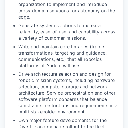
organization to implement and introduce
cross-domain solutions for autonomy on the
edge.
Generate system solutions to increase
reliability, ease-of-use, and capability across
a variety of customer missions.
Write and maintain core libraries (frame
transformations, targeting and guidance,
communications, etc.) that all robotics
platforms at Anduril will use.
Drive architecture selection and design for
robotic mission systems, including hardware
selection, compute, storage and network
architecture. Service orchestration and other
software platform concerns that balance
constraints, restrictions and requirements in a
multi-stakeholder environment.
Own major feature developments for the
Dive-LD and manage rollout to the fleet.