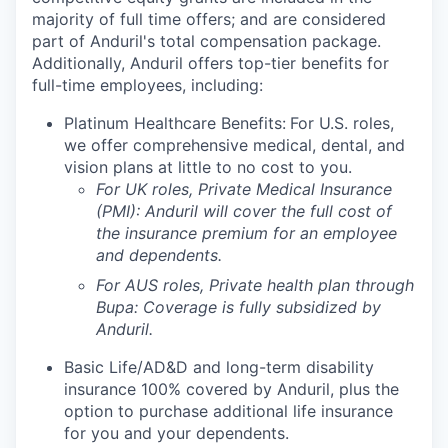
majority of full time offers; and are considered
part of Anduril's total compensation package.
Additionally, Anduril offers top-tier benefits for
full-time employees, including:
Platinum Healthcare Benefits:
For U.S. roles,
we offer comprehensive medical, dental, and
vision plans at little to no cost to you.
For UK roles, Private Medical Insurance
(PMI): Anduril will cover the full cost of
the insurance premium for an employee
and dependents.
For AUS roles, Private health plan through
Bupa: Coverage is fully
subsidized
by
Anduril.
Basic Life/AD&D and long-term disability
insurance 100% covered by Anduril, plus the
option to purchase additional life insurance
for you and your dependents.