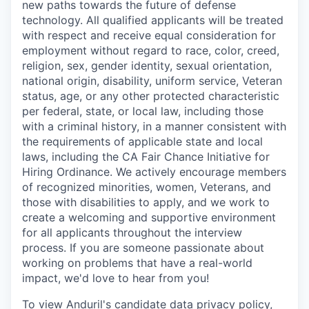
new paths towards the future of defense
technology. All qualified applicants will be treated
with respect and receive equal consideration for
employment without regard to race, color, creed,
religion, sex, gender identity, sexual orientation,
national origin, disability, uniform service, Veteran
status, age, or any other protected characteristic
per federal, state, or local law, including those
with a criminal history, in a manner consistent with
the requirements of applicable state and local
laws, including the CA Fair Chance Initiative for
Hiring Ordinance. We actively encourage members
of recognized minorities, women, Veterans, and
those with disabilities to apply, and we work to
create a welcoming and supportive environment
for all applicants throughout the interview
process. If you are someone passionate about
working on problems that have a real-world
impact, we'd love to hear from you!
To view Anduril's candidate data privacy policy,