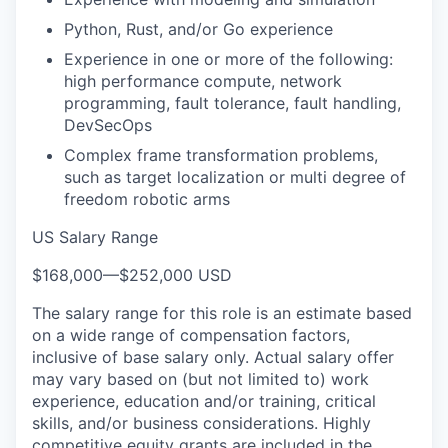
Python, Rust, and/or Go experience
Experience in one or more of the following:
high performance compute, network
programming, fault tolerance, fault handling,
DevSecOps
Complex frame transformation problems,
such as target localization or multi degree of
freedom robotic arms
US Salary Range
$168,000
—
$252,000 USD
The salary range for this role is an estimate based
on a wide range of compensation factors,
inclusive of base salary only. Actual salary offer
may vary based on (but not limited to) work
experience, education and/or training, critical
skills, and/or business considerations. Highly
competitive equity grants are included in the