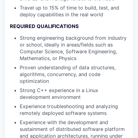
Travel up to 15% of time to build, test, and
deploy capabilities in the real world
REQUIRED QUALIFICATIONS
Strong engineering background from industry
or school, ideally in areas/fields such as
Computer Science, Software Engineering,
Mathematics, or Physics
Proven understanding of data structures,
algorithms, concurrency, and code
optimization
Strong C++ experience in a Linux
development environment
Experience troubleshooting and analyzing
remotely deployed software systems
Experience with the development and
sustainment of distributed software platform
and application architectures, running under