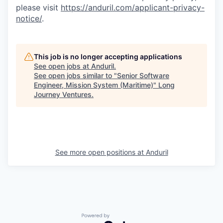
please visit
https://anduril.com/applicant-privacy-
notice/
.
This job is no longer accepting applications
See open jobs at
Anduril
.
See open jobs similar to "
Senior Software
Engineer, Mission System (Maritime)
"
Long
Journey Ventures
.
See more open positions at
Anduril
Powered by Getro.com