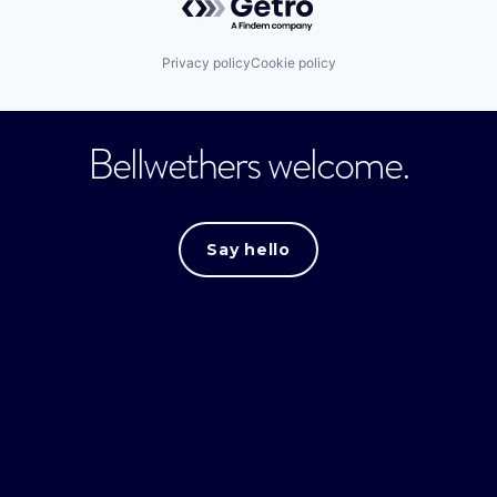
Privacy policy
Cookie policy
Bellwethers welcome.
Say hello