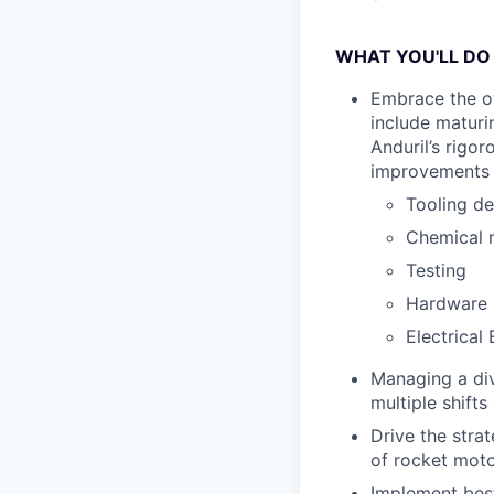
WHAT YOU'LL DO
Embrace the ow
include maturi
Anduril’s rigo
improvements t
Tooling de
Chemical 
Testing
Hardware 
Electrical
Managing a div
multiple shift
Drive the stra
of rocket moto
Implement best