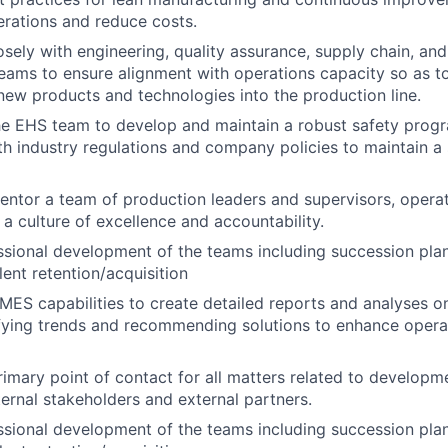
rations and reduce costs.
osely with engineering, quality assurance, supply chain, an
ms to ensure alignment with operations capacity so as to
 new products and technologies into the production line.
he EHS team to develop and maintain a robust safety progr
h industry regulations and company policies to maintain a
tor a team of production leaders and supervisors, operat
g a culture of excellence and accountability.
sional development of the teams including succession plann
lent retention/acquisition
ES capabilities to create detailed reports and analyses o
ifying trends and recommending solutions to enhance opera
rimary point of contact for all matters related to developm
nternal stakeholders and external partners.
sional development of the teams including succession plann