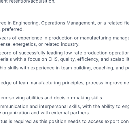
ent retention/acquisition.
ree in Engineering, Operations Management, or a related fie
 preferred.
years of experience in production or manufacturing manag
nse, energetics, or related industry.
ecord of successfully leading low rate production operation
ials with a focus on EHS, quality, efficiency, and scalabilit
hip skills with experience in team building, coaching, and
edge of lean manufacturing principles, process improveme
em-solving abilities and decision-making skills.
mmunication and interpersonal skills, with the ability to en
he organization and with external partners.
atus is required as this position needs to access export con