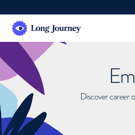
Emb
Discover career o