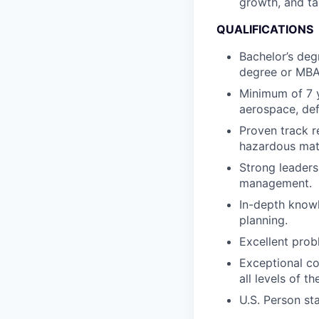
growth, and tal
QUALIFICATIONS
Bachelor’s deg
degree or MBA
Minimum of 7 
aerospace, defe
Proven track r
hazardous mater
Strong leaders
management.
In-depth knowl
planning.
Excellent probl
Exceptional co
all levels of t
U.S. Person st