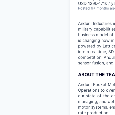
USD 129k-171k / ye
Posted
6+ months ag
Anduril Industries
military capabiliti
business model of 
is changing how mil
powered by Lattice
into a realtime, 3
competition, Andur
sensor fusion, and
ABOUT THE TE
Anduril Rocket Mo
Operations to over
our state-of-the-art
managing, and opti
motor systems, ensu
rate production.