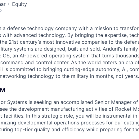
ar + Equity
o
 is a defense technology company with a mission to transfor
es with advanced technology. By bringing the expertise, tec
the 21st century’s most innovative companies to the defens
itary systems are designed, built and sold. Anduril’s family
 OS, an AI-powered operating system that turns thousands
D command and control center. As the world enters an era of
il is committed to bringing cutting-edge autonomy, AI, com
 networking technology to the military in months, not years.
AM
tor Systems is seeking an accomplished Senior Manager o
see the development manufacturing activities of Rocket M
 facilities. In this strategic role, you will be instrumental in
mizing developmental operations processes for our cuttin
ring top-tier quality and efficiency while preparing for the 