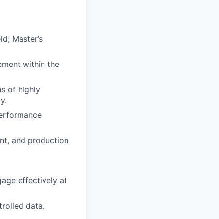
ld; Master’s
ement within the
s of highly
y.
 performance
nt, and production
gage effectively at
trolled data.