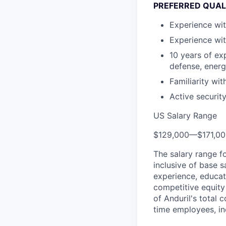
PREFERRED QUAL
Experience wit
Experience wit
10 years of ex
defense, energe
Familiarity wi
Active security
US Salary Range
$129,000
—
$171,0
The salary range f
inclusive of base s
experience, educati
competitive equity 
of Anduril's total 
time employees, in