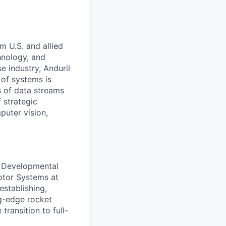
m U.S. and allied
hnology, and
e industry, Anduril
 of systems is
 of data streams
 strategic
puter vision,
f Developmental
otor Systems at
 establishing,
g-edge rocket
transition to full-