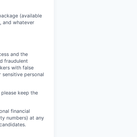
package (available
y, and whatever
ocess and the
d fraudulent
kers with false
 sensitive personal
 please keep the
nal financial
rity numbers) at any
 candidates.