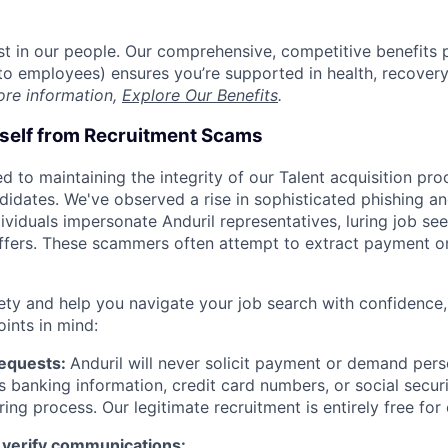
est in our people. Our comprehensive, competitive benefits 
t to employees) ensures you’re supported in health, recover
ore information,
Explore Our Benefits
.
rself from Recruitment Scams
d to maintaining the integrity of our Talent acquisition pr
ndidates. We've observed a rise in sophisticated phishing an
viduals impersonate Anduril representatives, luring job see
offers. These scammers often attempt to extract payment or
ety and help you navigate your job search with confidence,
oints in mind:
Requests:
Anduril will never solicit payment or demand perso
as banking information, credit card numbers, or social secu
ring process. Our legitimate recruitment is entirely free for
 verify communications: