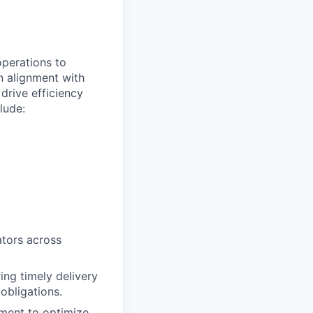
perations to
n alignment with
drive efficiency
lude:
ators across
ing timely delivery
obligations.
ment to optimize