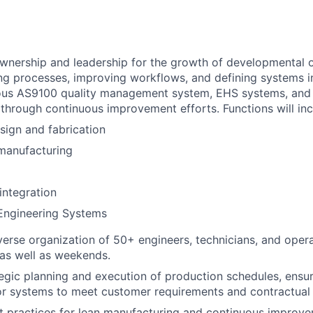
nership and leadership for the growth of developmental o
ng processes, improving workflows, and defining systems i
rous AS9100 quality management system, EHS systems, and 
hrough continuous improvement efforts. Functions will inc
sign and fabrication
manufacturing
integration
 Engineering Systems
erse organization of 50+ engineers, technicians, and oper
s as well as weekends.
tegic planning and execution of production schedules, ensur
r systems to meet customer requirements and contractual 
 practices for lean manufacturing and continuous improve