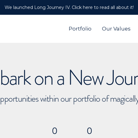
We launched Long Journey IV. Click here to read all about it!
Portfolio
Our Values
ark on a New Jou
pportunities within our portfolio of magical
0
0