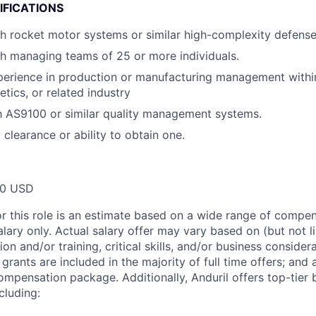
IFICATIONS
h rocket motor systems or similar high-complexity defense
h managing teams of 25 or more individuals.
perience in production or manufacturing management withi
tics, or related industry
th AS9100 or similar quality management systems.
 clearance or ability to obtain one.
00 USD
or this role is an estimate based on a wide range of compen
alary only. Actual salary offer may vary based on (but not l
on and/or training, critical skills, and/or business consider
grants are included in the majority of full time offers; and
compensation package. Additionally, Anduril offers top-tier b
cluding: