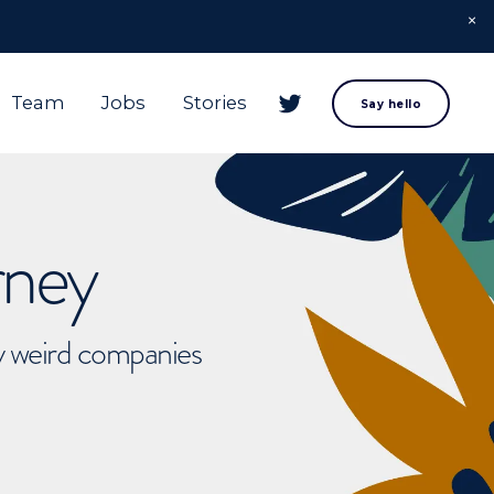
Team
Jobs
Stories
Say hello
rney
ly weird companies