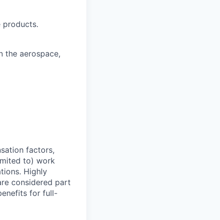
 products.
n the aerospace,
sation factors,
imited to) work
ations. Highly
 are considered part
enefits for full-