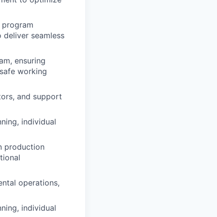
d program
 deliver seamless
am, ensuring
 safe working
ors, and support
ing, individual
n production
tional
ental operations,
ing, individual