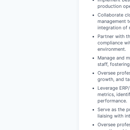
production ope
Collaborate cl
management tea
integration of
Partner with t
compliance wit
environment.
Manage and men
staff, fosterin
Oversee profes
growth, and ta
Leverage ERP/M
metrics, ident
performance.
Serve as the p
liaising with i
Oversee profes