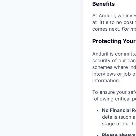
Benefits
At Anduril, we inv
at little to no cos
comes next.
For m
Protecting You
Anduril is committe
security of our ca
schemes where indi
interviews or job 
information.
To ensure your saf
following critical p
No Financial 
details (such 
stage of our hi
Please always