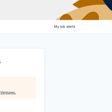
My
job
alerts
s
 Ventures
.