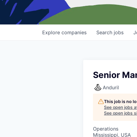
Explore
companies
Search
jobs
J
Senior Ma
Anduril
This job is no 
See open jobs a
See open jobs si
Operations
Mississippi, USA