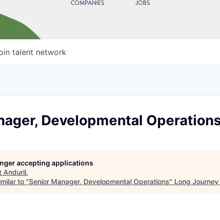
COMPANIES
JOBS
oin talent network
nager, Developmental Operation
longer accepting applications
t
Anduril
.
milar to "
Senior Manager, Developmental Operations
"
Long Journey