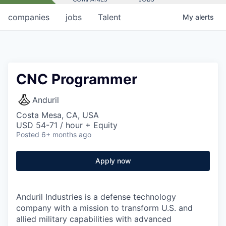
companies
jobs
Talent
My
alerts
CNC Programmer
Anduril
Costa Mesa, CA, USA
USD 54-71 / hour + Equity
Posted
6+ months ago
Apply now
Anduril Industries is a defense technology
company with a mission to transform U.S. and
allied military capabilities with advanced