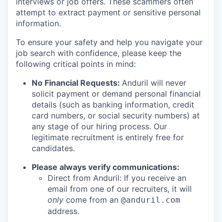
interviews or job offers. These scammers often
attempt to extract payment or sensitive personal
information.
To ensure your safety and help you navigate your
job search with confidence, please keep the
following critical points in mind:
No Financial Requests:
Anduril will never
solicit payment or demand personal financial
details (such as banking information, credit
card numbers, or social security numbers) at
any stage of our hiring process. Our
legitimate recruitment is entirely free for
candidates.
Please always verify communications:
Direct from Anduril: If you receive an
email from one of our recruiters, it will
only
come from an
@anduril.com
address.