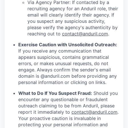
Via Agency Partner: If contacted by a
recruiting agency for an Anduril role, their
email will clearly identify their agency. If
you suspect any suspicious activity,
please verify the agency's authenticity by
reaching out to
contact@anduril.com
.
Exercise Caution with Unsolicited Outreach:
If you receive any communication that
appears suspicious, contains grammatical
errors, or makes unusual requests, do not
engage. Always confirm the sender's email
domain is @anduril.com before providing any
personal information or clicking on links.
What to Do If You Suspect Fraud:
Should you
encounter any questionable or fraudulent
outreach claiming to be from Anduril, please
report it immediately to
contact@anduril.com
.
Your proactive caution is invaluable in
protecting your personal information and