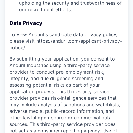
upholding the security and trustworthiness of
our recruitment efforts.
Data Privacy
To view Anduril's candidate data privacy policy,
please visit
https://anduril.com/applicant-privacy-
notice/
.
By submitting your application, you consent to
Anduril Industries using a third-party service
provider to conduct pre-employment risk,
integrity, and due diligence screening and
assessing potential risks as part of your
application process. This third-party service
provider provides risk-intelligence services that
may include analysis of sanctions and watchlists,
adverse media, public-record information, and
other lawful open-source or commercial data
sources. This third-party service provider does
not act as a consumer reporting agency. Use of