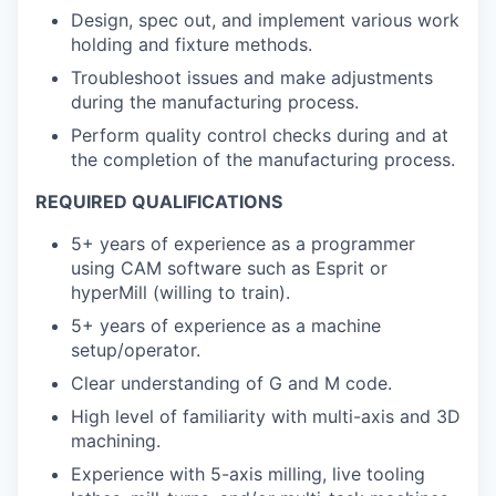
Design, spec out, and implement various work
holding and fixture methods.
Troubleshoot issues and make adjustments
during the manufacturing process.
Perform quality control checks during and at
the completion of the manufacturing process.
REQUIRED QUALIFICATIONS
5+ years of experience as a programmer
using CAM software such as Esprit or
hyperMill (willing to train).
5+ years of experience as a machine
setup/operator.
Clear understanding of G and M code.
High level of familiarity with multi-axis and 3D
machining.
Experience with 5-axis milling, live tooling