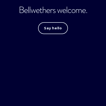
Bellwethers welcome.
Say hello