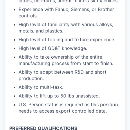
lathes, mill-turns, and/or multi-task machines.
Experience with Fanuc, Siemens, or Brother
controls.
High level of familiarity with various alloys,
metals, and plastics.
High level of tooling and fixture experience.
High level of GD&T knowledge.
Ability to take ownership of the entire
manufacturing process from start to finish.
Ability to adapt between R&D and short
production.
Ability to multi-task.
Ability to lift up to 50 lbs unassisted.
U.S. Person status is required as this position
needs to access export controlled data.
PREFERRED QUALIFICATIONS