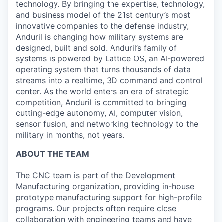
technology. By bringing the expertise, technology,
and business model of the 21st century’s most
innovative companies to the defense industry,
Anduril is changing how military systems are
designed, built and sold. Anduril’s family of
systems is powered by Lattice OS, an AI-powered
operating system that turns thousands of data
streams into a realtime, 3D command and control
center. As the world enters an era of strategic
competition, Anduril is committed to bringing
cutting-edge autonomy, AI, computer vision,
sensor fusion, and networking technology to the
military in months, not years.
ABOUT THE TEAM
The CNC team is part of the Development
Manufacturing organization, providing in-house
prototype manufacturing support for high-profile
programs. Our projects often require close
collaboration with engineering teams and have