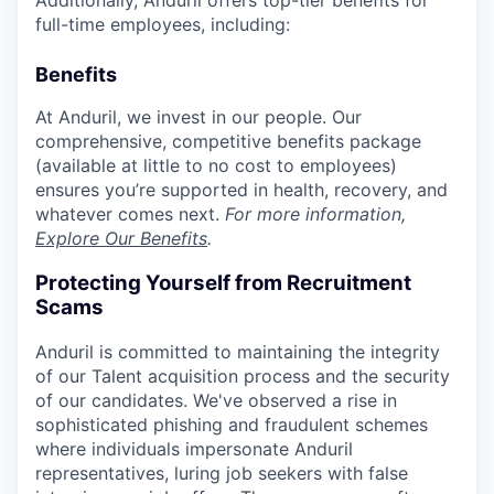
full-time employees, including:
Benefits
At Anduril, we invest in our people. Our
comprehensive, competitive benefits package
(available at little to no cost to employees)
ensures you’re supported in health, recovery, and
whatever comes next.
For more information,
Explore Our Benefits
.
Protecting Yourself from Recruitment
Scams
Anduril is committed to maintaining the integrity
of our Talent acquisition process and the security
of our candidates. We've observed a rise in
sophisticated phishing and fraudulent schemes
where individuals impersonate Anduril
representatives, luring job seekers with false