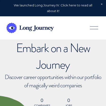
We launched Long Journey IV. Click here to read all
about it!
O
p
e
n
Embark on a New
M
e
n
u
Journey
Discover career opportunities within our portfolio
of magically weird companies
0
0
COMPANIES
JOBS