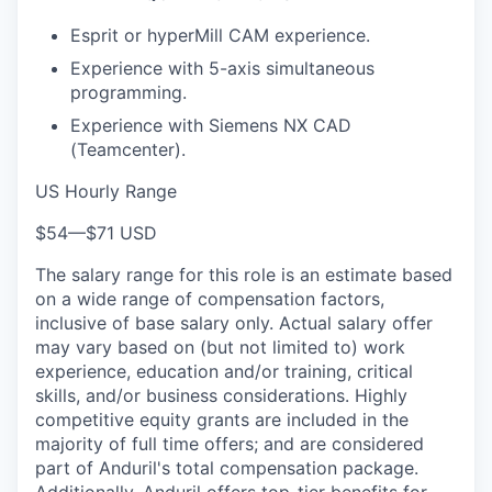
Esprit or hyperMill CAM experience.
Experience with 5-axis simultaneous
programming.
Experience with Siemens NX CAD
(Teamcenter).
US Hourly Range
$54
—
$71 USD
The salary range for this role is an estimate based
on a wide range of compensation factors,
inclusive of base salary only. Actual salary offer
may vary based on (but not limited to) work
experience, education and/or training, critical
skills, and/or business considerations. Highly
competitive equity grants are included in the
majority of full time offers; and are considered
part of Anduril's total compensation package.
Additionally, Anduril offers top-tier benefits for