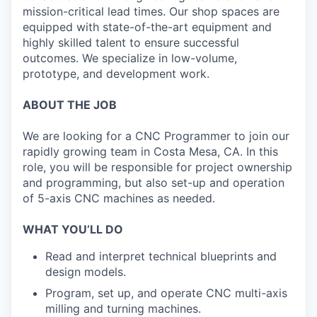
mission-critical lead times. Our shop spaces are
equipped with state-of-the-art equipment and
highly skilled talent to ensure successful
outcomes. We specialize in low-volume,
prototype, and development work.
ABOUT THE JOB
We are looking for a CNC Programmer to join our
rapidly growing team in Costa Mesa, CA. In this
role, you will be responsible for project ownership
and programming, but also set-up and operation
of 5-axis CNC machines as needed.
WHAT YOU’LL DO
Read and interpret technical blueprints and
design models.
Program, set up, and operate CNC multi-axis
milling and turning machines.