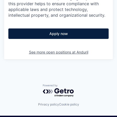
this provider helps to ensure compliance with
applicable laws and protect technology,
intellectual property, and organizational security.
Apply now
See more open positions at
Anduril
Powered by Getro.com
Privacy policy
Cookie policy