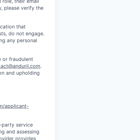
role, their email
y, please verify the
cation that
sts, do not engage.
ing any personal
 or fraudulent
tact@anduril.com
.
ion and upholding
om/applicant-
d-party service
ing and assessing
rovider provides