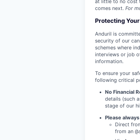
at little to no cos
comes next.
For m
Protecting You
Anduril is committe
security of our ca
schemes where indi
interviews or job 
information.
To ensure your saf
following critical p
No Financial 
details (such 
stage of our hi
Please always
Direct from
from an
@