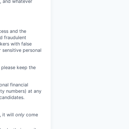
y, and whatever
ocess and the
d fraudulent
kers with false
 sensitive personal
 please keep the
nal financial
rity numbers) at any
 candidates.
 it will
only
come