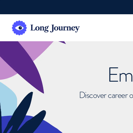
Emb
Discover career o