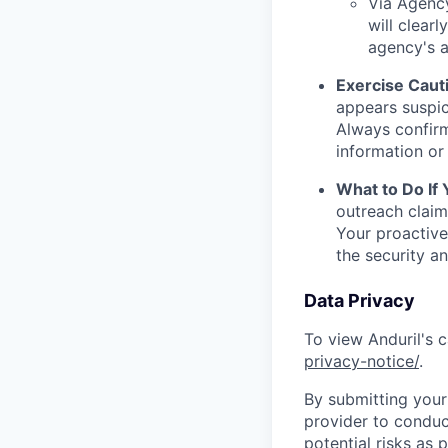
Via Agency
will clearl
agency's a
Exercise Caut
appears suspic
Always confirm
information or 
What to Do If
outreach claim
Your proactive
the security a
Data Privacy
To view Anduril's c
privacy-notice/
.
By submitting your 
provider to conduc
potential risks as 