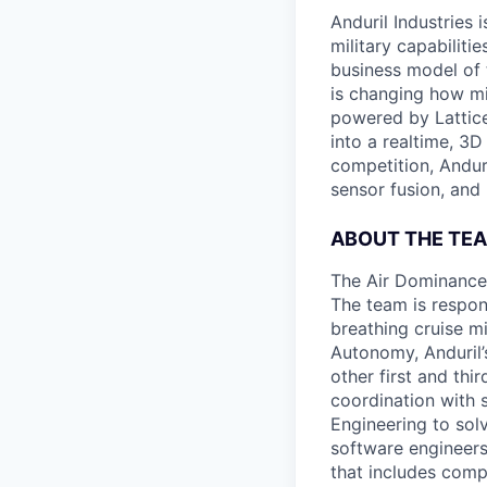
Anduril Industries
military capabiliti
business model of 
is changing how mil
powered by Lattice
into a realtime, 3
competition, Andur
sensor fusion, and
ABOUT THE TE
The Air Dominance 
The team is respons
breathing cruise m
Autonomy, Anduril’
other first and thi
coordination with 
Engineering to sol
software engineers
that includes comp