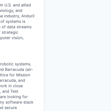
m U.S. and allied
hnology, and
e industry, Anduril
 of systems is
 of data streams
 strategic
puter vision,
 robotic systems.
nd Barracuda (air-
tice for Mission
arracuda, and
work in close
, and Test
are looking for
omy software stack
nd secure