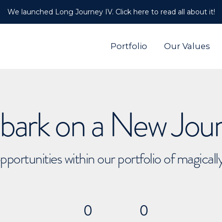
We launched Long Journey IV. Click here to read all about it!
Portfolio
Our Values
ark on a New Jou
pportunities within our portfolio of magical
0
0