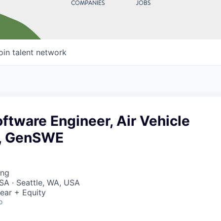
COMPANIES
JOBS
oin talent network
ftware Engineer, Air Vehicle
, GenSWE
ing
SA · Seattle, WA, USA
ear + Equity
o