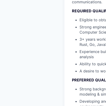
communications.
REQUIRED QUALI
Eligible to ob
Strong enginee
Computer Scie
3+ years worki
Rust, Go, JavaS
Experience bui
analysis
Ability to qui
A desire to wo
PREFERRED QUAL
Strong backgro
modeling & si
Developing and