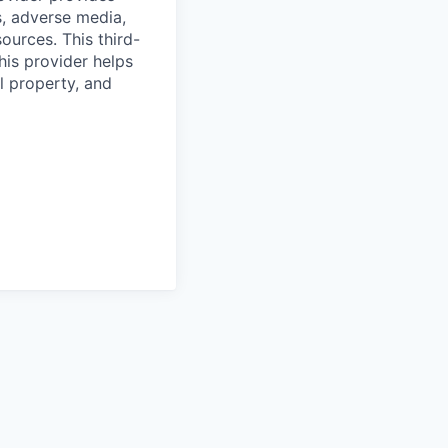
s, adverse media,
ources. This third-
his provider helps
l property, and