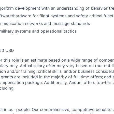
gorithm development with an understanding of behavior tr
tware/hardware for flight systems and safety critical funct
ommunication networks and message standards
ilitary systems and operational tactics
00 USD
or this role is an estimate based on a wide range of compen
alary only. Actual salary offer may vary based on (but not l
on and/or training, critical skills, and/or business consider
grants are included in the majority of full time offers; and
compensation package. Additionally, Anduril offers top-tier b
cluding:
est in our people. Our comprehensive, competitive benefits 