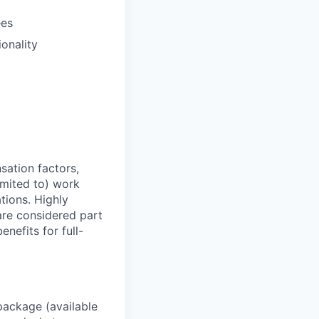
ees
ionality
sation factors,
imited to) work
ations. Highly
 are considered part
enefits for full-
package (available