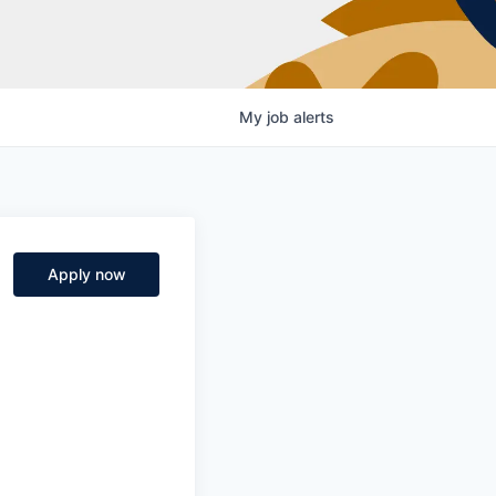
My
job
alerts
Apply now