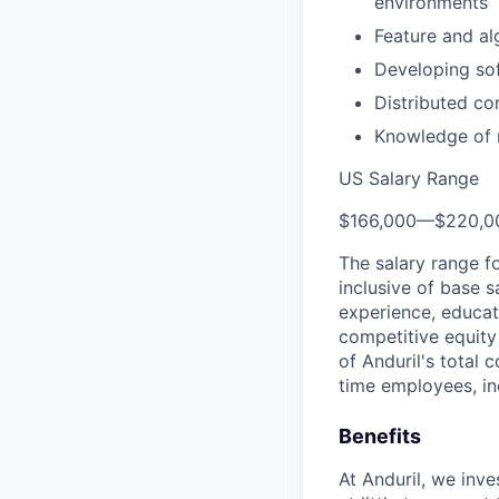
environments
Feature and al
Developing sof
Distributed c
Knowledge of m
US Salary Range
$166,000
—
$220,0
The salary range f
inclusive of base s
experience, educati
competitive equity 
of Anduril's total 
time employees, in
Benefits
At Anduril, we inv