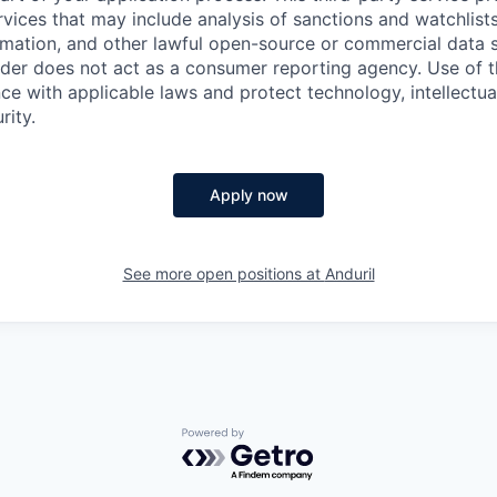
ervices that may include analysis of sanctions and watchlist
rmation, and other lawful open-source or commercial data s
ider does not act as a consumer reporting agency. Use of t
ce with applicable laws and protect technology, intellectua
rity.
Apply now
See more open positions at
Anduril
Powered by Getro.com