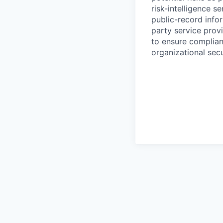
risk-intelligence s
public-record info
party service prov
to ensure complian
organizational secu