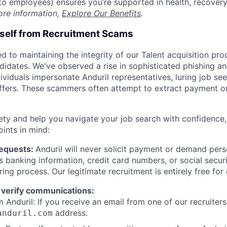
t to employees) ensures you’re supported in health, recover
ore information,
Explore Our Benefits
.
rself from Recruitment Scams
d to maintaining the integrity of our Talent acquisition pr
ndidates. We've observed a rise in sophisticated phishing an
viduals impersonate Anduril representatives, luring job see
offers. These scammers often attempt to extract payment or
ety and help you navigate your job search with confidence,
oints in mind:
Requests:
Anduril will never solicit payment or demand perso
as banking information, credit card numbers, or social secu
ring process. Our legitimate recruitment is entirely free for
 verify communications:
 Anduril: If you receive an email from one of our recruiters,
address.
anduril.com