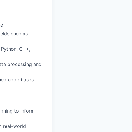
ce
ields such as
 Python, C++,
data processing and
shed code bases
nning to inform
 real-world