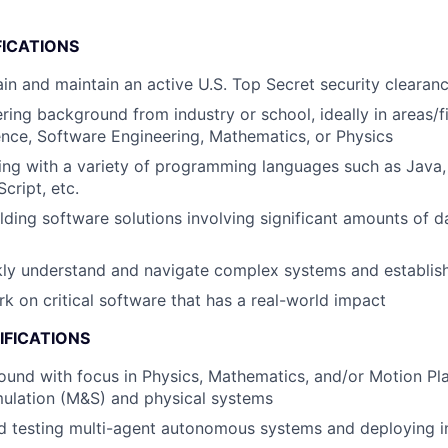
FICATIONS
tain and maintain an active U.S. Top Secret security clearan
ring background from industry or school, ideally in areas/f
nce, Software Engineering, Mathematics, or Physics
ng with a variety of programming languages such as Java,
cript, etc.
lding software solutions involving significant amounts of 
ckly understand and navigate complex systems and establi
rk on critical software that has a real-world impact
IFICATIONS
und with focus in Physics, Mathematics, and/or Motion Pla
mulation (M&S) and physical systems
 testing multi-agent autonomous systems and deploying in