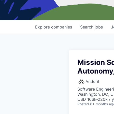
Explore
companies
Search
jobs
J
Mission So
Autonomy
Anduril
Software Engineer
Washington, DC, U
USD 166k-220k / y
Posted
6+ months ag