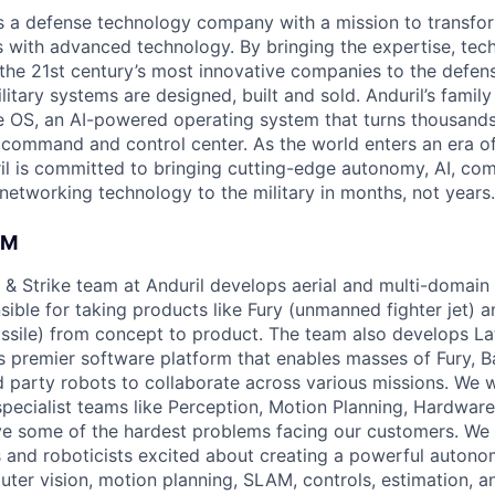
 is a defense technology company with a mission to transfor
es with advanced technology. By bringing the expertise, tec
the 21st century’s most innovative companies to the defens
itary systems are designed, built and sold. Anduril’s family
 OS, an AI-powered operating system that turns thousands
D command and control center. As the world enters an era of
il is committed to bringing cutting-edge autonomy, AI, com
 networking technology to the military in months, not years.
AM
& Strike team at Anduril develops aerial and multi-domain
ible for taking products like Fury (unmanned fighter jet) a
issile) from concept to product. The team also develops Lat
s premier software platform that enables masses of Fury, B
rd party robots to collaborate across various missions. We 
specialist teams like Perception, Motion Planning, Hardware
ve some of the hardest problems facing our customers. We 
 and roboticists excited about creating a powerful auton
uter vision, motion planning, SLAM, controls, estimation, a