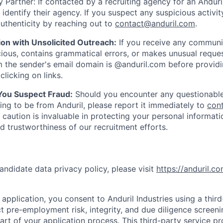
 Partner: If contacted by a recruiting agency for an Anduril 
y identify their agency. If you suspect any suspicious activit
uthenticity by reaching out to
contact@anduril.com
.
ion with Unsolicited Outreach:
If you receive any communi
ious, contains grammatical errors, or makes unusual reque
 the sender's email domain is @anduril.com before provid
clicking on links.
 You Suspect Fraud:
Should you encounter any questionable
ing to be from Anduril, please report it immediately to
con
 caution is invaluable in protecting your personal informat
nd trustworthiness of our recruitment efforts.
andidate data privacy policy, please visit
https://anduril.c
application, you consent to Anduril Industries using a thir
t pre-employment risk, integrity, and due diligence screen
part of your application process. This third-party service p