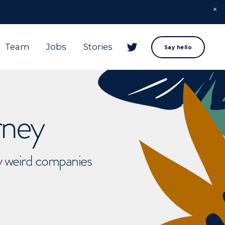
Team
Jobs
Stories
Say hello
rney
ly weird companies