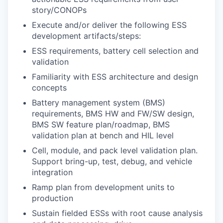
story/CONOPs
Execute and/or deliver the following ESS
development artifacts/steps:
ESS requirements, battery cell selection and
validation
Familiarity with ESS architecture and design
concepts
Battery management system (BMS)
requirements, BMS HW and FW/SW design,
BMS SW feature plan/roadmap, BMS
validation plan at bench and HIL level
Cell, module, and pack level validation plan.
Support bring-up, test, debug, and vehicle
integration
Ramp plan from development units to
production
Sustain fielded ESSs with root cause analysis