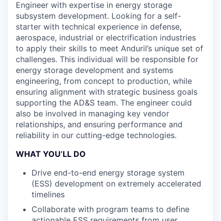
Engineer with expertise in energy storage
subsystem development. Looking for a self-
starter with technical experience in defense,
aerospace, industrial or electrification industries
to apply their skills to meet Anduril’s unique set of
challenges. This individual will be responsible for
energy storage development and systems
engineering, from concept to production, while
ensuring alignment with strategic business goals
supporting the AD&S team. The engineer could
also be involved in managing key vendor
relationships, and ensuring performance and
reliability in our cutting-edge technologies.
WHAT YOU’LL DO
Drive end-to-end energy storage system
(ESS) development on extremely accelerated
timelines
Collaborate with program teams to define
actionable ESS requirements from user