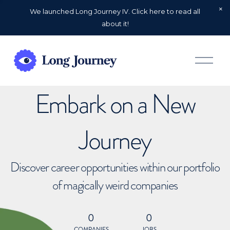
We launched Long Journey IV. Click here to read all
about it!
O
p
e
n
Embark on a New
M
e
n
u
Journey
Discover career opportunities within our portfolio
of magically weird companies
0
0
COMPANIES
JOBS