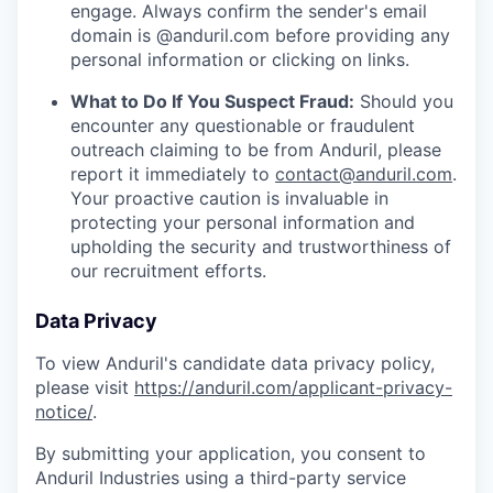
engage. Always confirm the sender's email
domain is @anduril.com before providing any
personal information or clicking on links.
What to Do If You Suspect Fraud:
Should you
encounter any questionable or fraudulent
outreach claiming to be from Anduril, please
report it immediately to
contact@anduril.com
.
Your proactive caution is invaluable in
protecting your personal information and
upholding the security and trustworthiness of
our recruitment efforts.
Data Privacy
To view Anduril's candidate data privacy policy,
please visit
https://anduril.com/applicant-privacy-
notice/
.
By submitting your application, you consent to
Anduril Industries using a third-party service