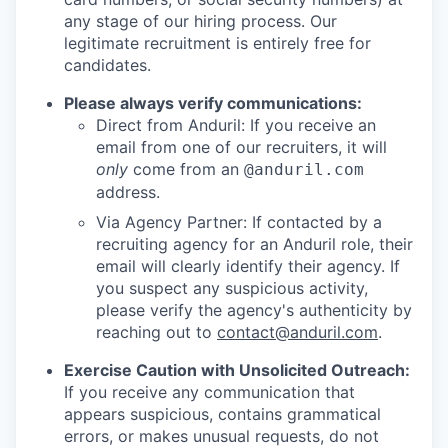
any stage of our hiring process. Our
legitimate recruitment is entirely free for
candidates.
Please always verify communications:
Direct from Anduril: If you receive an
email from one of our recruiters, it will
only
come from an
@anduril.com
address.
Via Agency Partner: If contacted by a
recruiting agency for an Anduril role, their
email will clearly identify their agency. If
you suspect any suspicious activity,
please verify the agency's authenticity by
reaching out to
contact@anduril.com
.
Exercise Caution with Unsolicited Outreach:
If you receive any communication that
appears suspicious, contains grammatical
errors, or makes unusual requests, do not