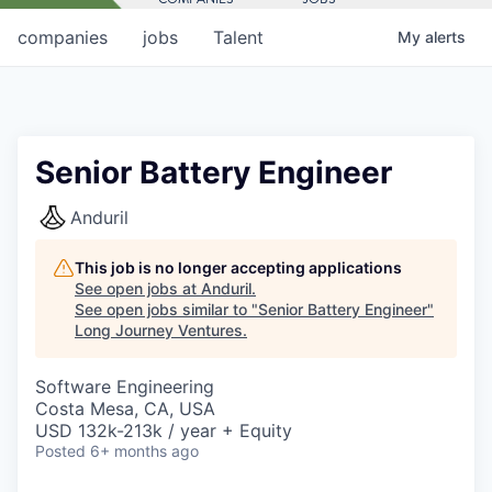
companies
jobs
Talent
My
alerts
Senior Battery Engineer
Anduril
This job is no longer accepting applications
See open jobs at
Anduril
.
See open jobs similar to "
Senior Battery Engineer
"
Long Journey Ventures
.
Software Engineering
Costa Mesa, CA, USA
USD 132k-213k / year + Equity
Posted
6+ months ago