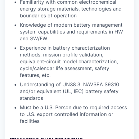
Familiarity with common electrochemical
energy storage materials, technologies and
boundaries of operation
Knowledge of modern battery management
system capabilities and requirements in HW
and SW/FW
Experience in battery characterization
methods: mission profile validation,
equivalent-circuit model characterization,
cycle/calendar life assessment, safety
features, etc.
Understanding of UN38.3, NAVSEA S9310
and/or equivalent (UL, IEC) battery safety
standards
Must be a U.S. Person due to required access
to U.S. export controlled information or
facilities