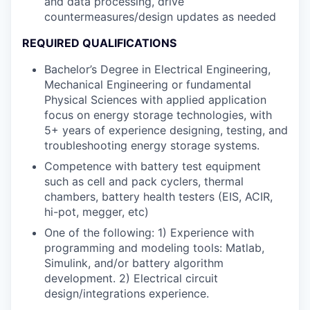
and data processing, drive
countermeasures/design updates as needed
REQUIRED QUALIFICATIONS
Bachelor’s Degree in Electrical Engineering,
Mechanical Engineering or fundamental
Physical Sciences with applied application
focus on energy storage technologies, with
5+ years of experience designing, testing, and
troubleshooting energy storage systems.
Competence with battery test equipment
such as cell and pack cyclers, thermal
chambers, battery health testers (EIS, ACIR,
hi-pot, megger, etc)
One of the following: 1) Experience with
programming and modeling tools: Matlab,
Simulink, and/or battery algorithm
development. 2) Electrical circuit
design/integrations experience.