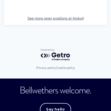
See more open positions at
Anduril
Powered by Getro.com
Privacy policy
Cookie policy
Bellwethers welcome.
Say hello