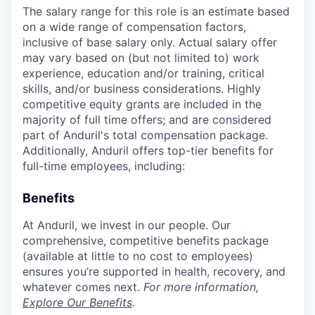
The salary range for this role is an estimate based
on a wide range of compensation factors,
inclusive of base salary only. Actual salary offer
may vary based on (but not limited to) work
experience, education and/or training, critical
skills, and/or business considerations. Highly
competitive equity grants are included in the
majority of full time offers; and are considered
part of Anduril's total compensation package.
Additionally, Anduril offers top-tier benefits for
full-time employees, including:
Benefits
At Anduril, we invest in our people. Our
comprehensive, competitive benefits package
(available at little to no cost to employees)
ensures you’re supported in health, recovery, and
whatever comes next.
For more information,
Explore Our Benefits
.