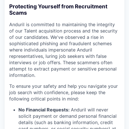
Protecting Yourself from Recruitment
Scams
Anduril is committed to maintaining the integrity
of our Talent acquisition process and the security
of our candidates. We've observed a rise in
sophisticated phishing and fraudulent schemes
where individuals impersonate Anduril
representatives, luring job seekers with false
interviews or job offers. These scammers often
attempt to extract payment or sensitive personal
information.
To ensure your safety and help you navigate your
job search with confidence, please keep the
following critical points in mind:
No Financial Requests:
Anduril will never
solicit payment or demand personal financial
details (such as banking information, credit
card numbers, or social security numbers) at