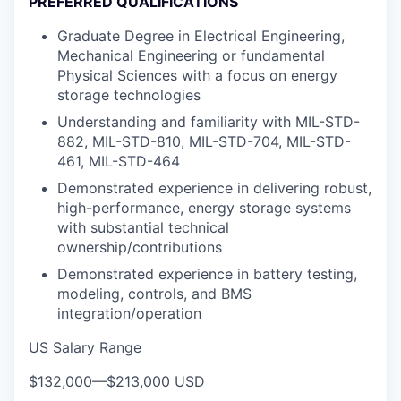
PREFERRED QUALIFICATIONS
Graduate Degree in Electrical Engineering,
Mechanical Engineering or fundamental
Physical Sciences with a focus on energy
storage technologies
Understanding and familiarity with MIL-STD-
882, MIL-STD-810, MIL-STD-704, MIL-STD-
461, MIL-STD-464
Demonstrated experience in delivering robust,
high-performance, energy storage systems
with substantial technical
ownership/contributions
Demonstrated experience in battery testing,
modeling, controls, and BMS
integration/operation
US Salary Range
$132,000
—
$213,000 USD