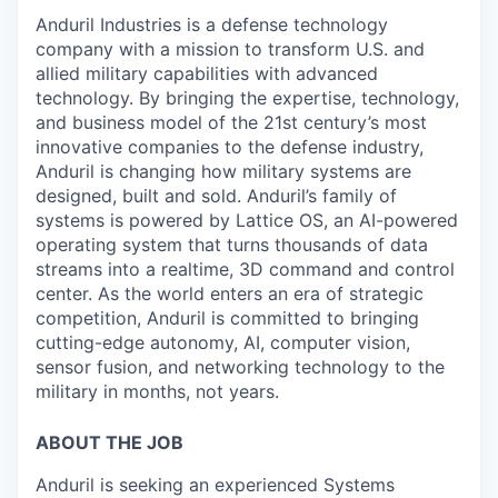
Anduril Industries is a defense technology
company with a mission to transform U.S. and
allied military capabilities with advanced
technology. By bringing the expertise, technology,
and business model of the 21st century’s most
innovative companies to the defense industry,
Anduril is changing how military systems are
designed, built and sold. Anduril’s family of
systems is powered by Lattice OS, an AI-powered
operating system that turns thousands of data
streams into a realtime, 3D command and control
center. As the world enters an era of strategic
competition, Anduril is committed to bringing
cutting-edge autonomy, AI, computer vision,
sensor fusion, and networking technology to the
military in months, not years.
ABOUT THE JOB
Anduril is seeking an experienced Systems