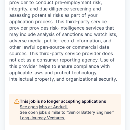
provider to conduct pre-employment risk,
integrity, and due diligence screening and
assessing potential risks as part of your
application process. This third-party service
provider provides risk-intelligence services that
may include analysis of sanctions and watchlists,
adverse media, public-record information, and
other lawful open-source or commercial data
sources. This third-party service provider does
not act as a consumer reporting agency. Use of
this provider helps to ensure compliance with
applicable laws and protect technology,
intellectual property, and organizational security.
This job is no longer accepting applications
See open jobs at
Anduril
.
See open jobs similar to "
Senior Battery Engineer
"
Long Journey Ventures
.