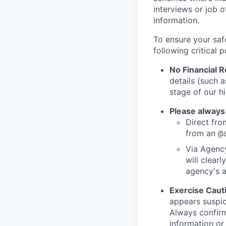
interviews or job 
information.
To ensure your saf
following critical p
No Financial 
details (such 
stage of our hi
Please always
Direct from
from an
@
Via Agency
will clearl
agency's a
Exercise Caut
appears suspic
Always confirm
information or 