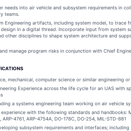
 needs into air vehicle and subsystem requirements in col
ry teams.
 Engineering artifacts, including system model, to trace 
 design in a digital thread. Incorporate input from system s
nd other disciplines to shape system architecture and supp
nd manage program risks in conjunction with Chief Engin
FICATIONS
ace, mechanical, computer science or similar engineering or 
neering Experience across the life cycle for an UAS with sp
ms
ading a systems engineering team working on air vehicle s
d experience with the following standards and handbooks:
, ARP-4761, ARP-4754A, DO-178C, DO-254, MIL-STD-881
eloping subsystem requirements and interfaces; including