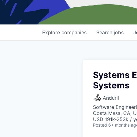
Explore
companies
Search
jobs
J
Systems En
Systems
Anduril
Software Engineer
Costa Mesa, CA, 
USD 191k-253k / y
Posted
6+ months ag