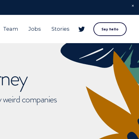
Team
Jobs
Stories
Say hello
rney
ly weird companies