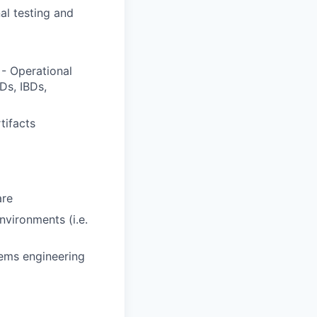
al testing and
- Operational
Ds, IBDs,
tifacts
are
vironments (i.e.
ems engineering