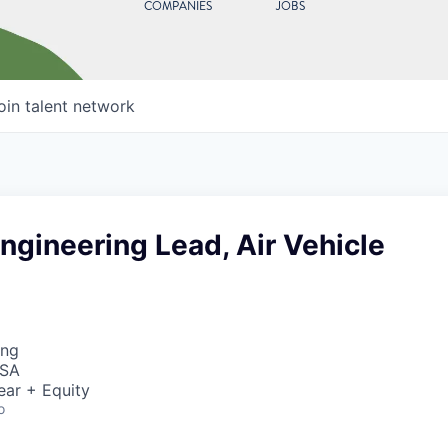
COMPANIES
JOBS
oin talent network
gineering Lead, Air Vehicle
ing
USA
ear + Equity
o