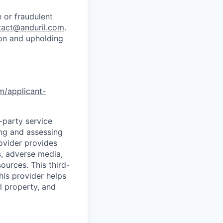
 or fraudulent
tact@anduril.com
.
ion and upholding
om/applicant-
d-party service
ing and assessing
rovider provides
s, adverse media,
ources. This third-
his provider helps
l property, and