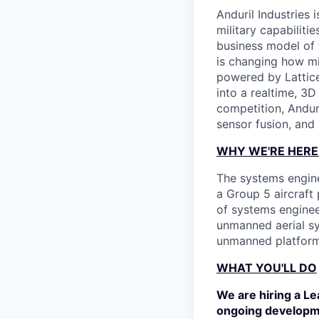
Anduril Industries
military capabiliti
business model of 
is changing how mil
powered by Lattice
into a realtime, 3
competition, Andur
sensor fusion, and
WHY WE'RE HERE
The systems engine
a Group 5 aircraft
of systems enginee
unmanned aerial sy
unmanned platform
WHAT YOU'LL DO
We are hiring a L
ongoing developme