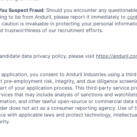
 You Suspect Fraud:
Should you encounter any questionable
ing to be from Anduril, please report it immediately to
con
 caution is invaluable in protecting your personal informat
nd trustworthiness of our recruitment efforts.
andidate data privacy policy, please visit
https://anduril.c
application, you consent to Anduril Industries using a thir
t pre-employment risk, integrity, and due diligence screen
part of your application process. This third-party service p
ervices that may include analysis of sanctions and watchlist
rmation, and other lawful open-source or commercial data s
ider does not act as a consumer reporting agency. Use of t
ce with applicable laws and protect technology, intellectua
rity.