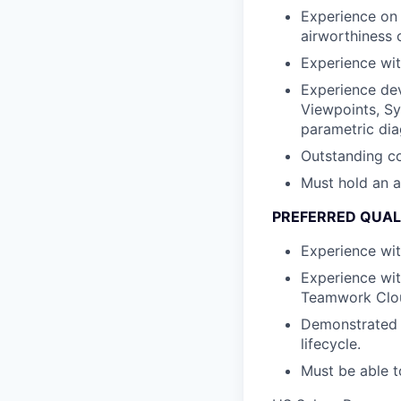
Experience on 
airworthiness c
Experience wit
Experience dev
Viewpoints, Sy
parametric dia
Outstanding co
Must hold an a
PREFERRED QUAL
Experience wi
Experience wit
Teamwork Clo
Demonstrated 
lifecycle.
Must be able t