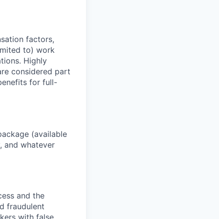
sation factors,
imited to) work
ations. Highly
 are considered part
enefits for full-
package (available
y, and whatever
ocess and the
d fraudulent
kers with false