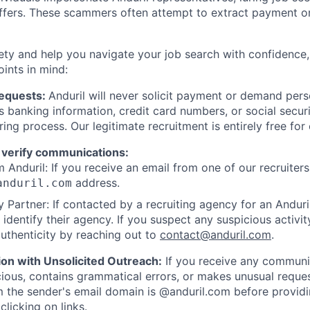
offers. These scammers often attempt to extract payment or
ety and help you navigate your job search with confidence,
oints in mind:
Requests:
Anduril will never solicit payment or demand perso
as banking information, credit card numbers, or social secu
ring process. Our legitimate recruitment is entirely free for
 verify communications:
 Anduril: If you receive an email from one of our recruiters,
address.
anduril.com
 Partner: If contacted by a recruiting agency for an Anduril 
y identify their agency. If you suspect any suspicious activit
uthenticity by reaching out to
contact@anduril.com
.
ion with Unsolicited Outreach:
If you receive any communi
ious, contains grammatical errors, or makes unusual reque
 the sender's email domain is @anduril.com before provid
clicking on links.