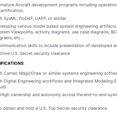
mature Aircraft development programs including operation
ertification.
h SysML, DoDAF, UAFP, or similar
eloping various model based system engineering artifacts 
stem Viewpoints, activity diagrams, use case diagrams, BD
grams, etc...
mmunication skills to include presentation of developed ar
ctive U.S. Secret security clearance
IFICATIONS
th Cameo MagicDraw or similar systems engineering softw
h Digital Engineering workflows and Integrated Modeling En
ud)
High ownership and autonomy across the end-to-end syst
o obtain and hold a U.S. Top Secret security clearance