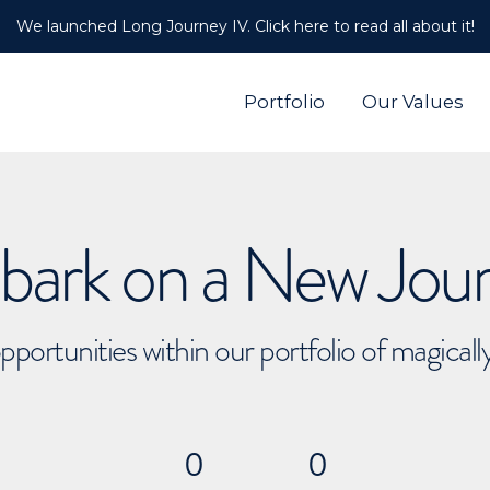
We launched Long Journey IV. Click here to read all about it!
Portfolio
Our Values
ark on a New Jou
pportunities within our portfolio of magical
0
0