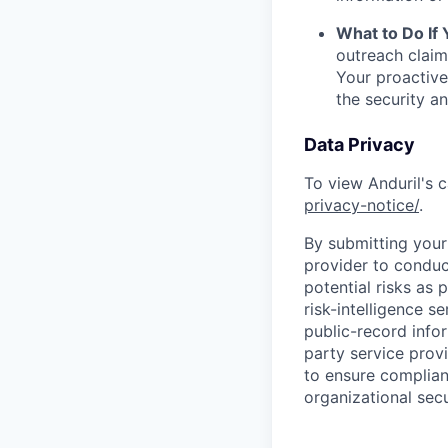
What to Do If
outreach claim
Your proactive
the security a
Data Privacy
To view Anduril's c
privacy-notice/
.
By submitting your 
provider to conduc
potential risks as 
risk-intelligence s
public-record info
party service prov
to ensure complian
organizational secu