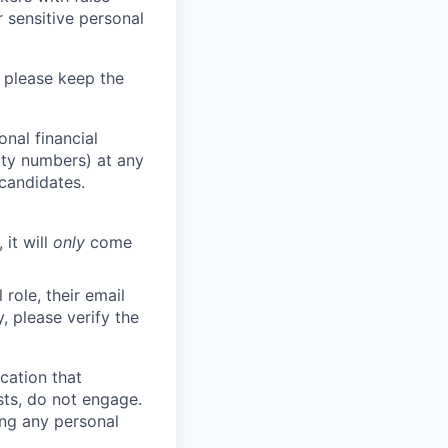
 sensitive personal
 please keep the
nal financial
rity numbers) at any
 candidates.
 it will
only
come
role, their email
y, please verify the
cation that
sts, do not engage.
ing any personal