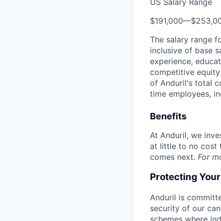
US Salary Range
$191,000
—
$253,0
The salary range f
inclusive of base s
experience, educati
competitive equity 
of Anduril's total 
time employees, in
Benefits
At Anduril, we inv
at little to no cos
comes next.
For m
Protecting You
Anduril is committe
security of our ca
schemes where indi