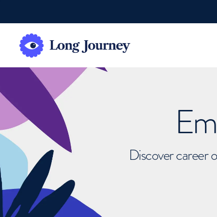
Emb
Discover career o