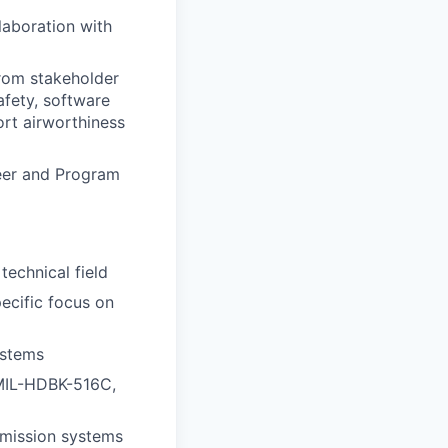
laboration with
from stakeholder
afety, software
ort airworthiness
eer and Program
technical field
ecific focus on
ystems
 MIL-HDBK-516C,
 mission systems