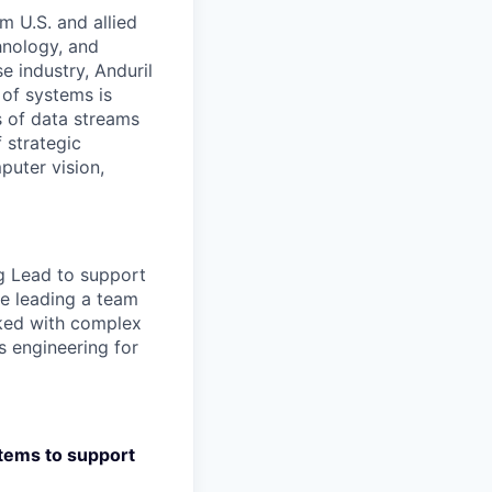
m U.S. and allied
hnology, and
e industry, Anduril
 of systems is
 of data streams
 strategic
puter vision,
g Lead to support
ce leading a team
rked with complex
 engineering for
stems to support