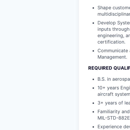
Shape customer
multidisciplina
Develop System
inputs through
engineering, a
certification.
Communicate a
Management.
REQUIRED QUALI
B.S. in aerosp
10+ years Engi
aircraft syste
3+ years of le
Familiarity an
MIL-STD-882E
Experience dev