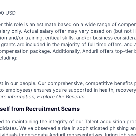
00 USD
or this role is an estimate based on a wide range of compen
alary only. Actual salary offer may vary based on (but not l
on and/or training, critical skills, and/or business consider
grants are included in the majority of full time offers; and
compensation package. Additionally, Anduril offers top-tier b
cluding:
est in our people. Our comprehensive, competitive benefits 
t to employees) ensures you’re supported in health, recover
ore information,
Explore Our Benefits
.
rself from Recruitment Scams
d to maintaining the integrity of our Talent acquisition pr
ndidates. We've observed a rise in sophisticated phishing an
viduals impersonate Anduril representatives, luring job see