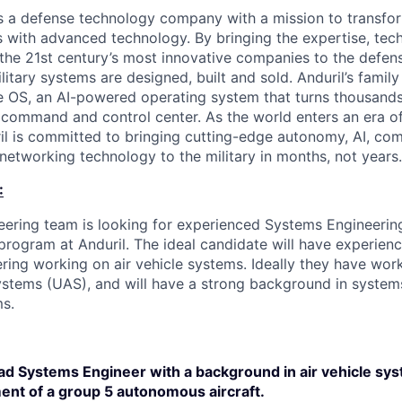
 is a defense technology company with a mission to transfor
es with advanced technology. By bringing the expertise, tec
the 21st century’s most innovative companies to the defens
itary systems are designed, built and sold. Anduril’s family
 OS, an AI-powered operating system that turns thousands
D command and control center. As the world enters an era of
il is committed to bringing cutting-edge autonomy, AI, com
 networking technology to the military in months, not years.
:
ering team is looking for experienced Systems Engineerin
 program at Anduril. The ideal candidate will have experien
ring working on air vehicle systems. Ideally they have wo
stems (UAS), and will have a strong background in systems
s.
ead Systems Engineer with a background in air vehicle sy
nt of a group 5 autonomous aircraft.