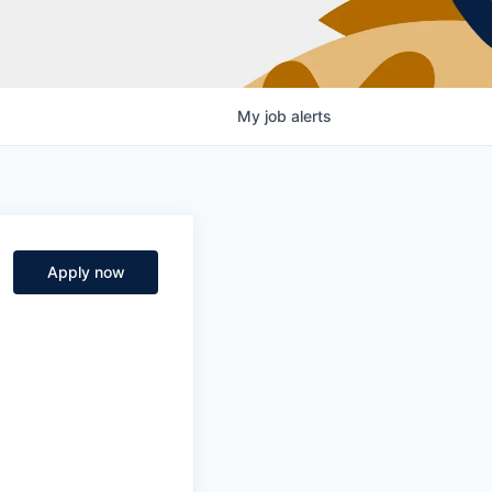
My
job
alerts
Apply now