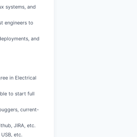
ux systems, and
st engineers to
deployments, and
ee in Electrical
le to start full
buggers, current-
thub, JIRA, etc.
 USB, etc.