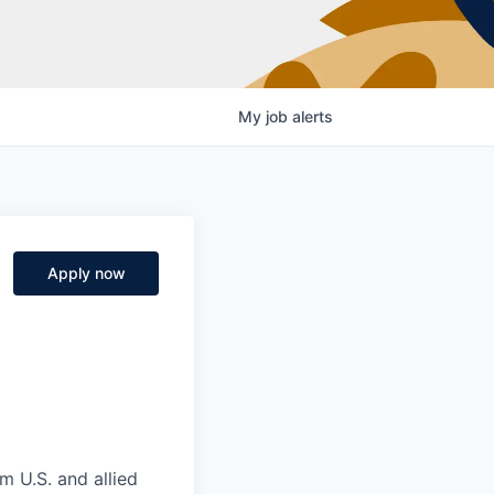
My
job
alerts
Apply now
m U.S. and allied