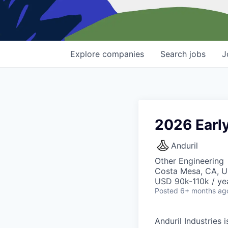
Explore
companies
Search
jobs
J
2026 Early
Anduril
Other Engineering
Costa Mesa, CA, 
USD 90k-110k / ye
Posted
6+ months ag
Anduril Industries