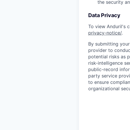
the security a
Data Privacy
To view Anduril's c
privacy-notice/
.
By submitting your 
provider to conduc
potential risks as 
risk-intelligence s
public-record info
party service prov
to ensure complian
organizational secu