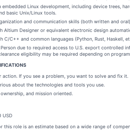
th embedded Linux development, including device trees, har
nd basic Unix/Linux tools.
ganization and communication skills (both written and oral)
h Altium Designer or equivalent electronic design automati
th C/C++ and common languages (Python, Rust, Haskell, et
 Person due to required access to U.S. export controlled in
. clearance eligibility may be required depending on program
IFICATIONS
 action. If you see a problem, you want to solve and fix it.
urious about the technologies and tools you use.
ownership, and mission oriented.
0 USD
or this role is an estimate based on a wide range of compen