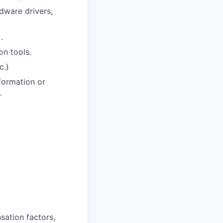
dware drivers,
.
on tools.
c.)
formation or
.
sation factors,