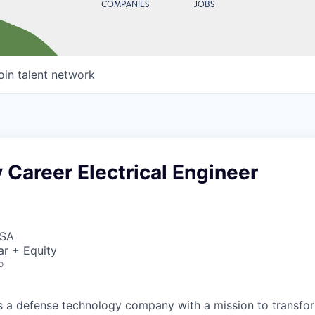
COMPANIES
JOBS
oin talent network
 Career Electrical Engineer
USA
ar + Equity
o
 is a defense technology company with a mission to transfor