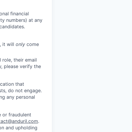
nal financial
rity numbers) at any
 candidates.
 it will
only
come
role, their email
y, please verify the
cation that
sts, do not engage.
ing any personal
 or fraudulent
tact@anduril.com
.
ion and upholding