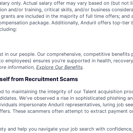
alary only. Actual salary offer may vary based on (but not l
on and/or training, critical skills, and/or business consider
grants are included in the majority of full time offers; and
compensation package. Additionally, Anduril offers top-tier b
cluding:
est in our people. Our comprehensive, competitive benefits 
t to employees) ensures you’re supported in health, recover
ore information,
Explore Our Benefits
.
rself from Recruitment Scams
d to maintaining the integrity of our Talent acquisition pr
ndidates. We've observed a rise in sophisticated phishing an
viduals impersonate Anduril representatives, luring job see
offers. These scammers often attempt to extract payment or
ety and help you navigate your job search with confidence,