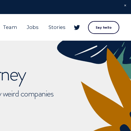
Team
Jobs
Stories
Say hello
rney
ly weird companies