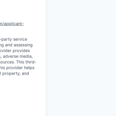
om/applicant-
d-party service
ing and assessing
rovider provides
s, adverse media,
ources. This third-
his provider helps
l property, and