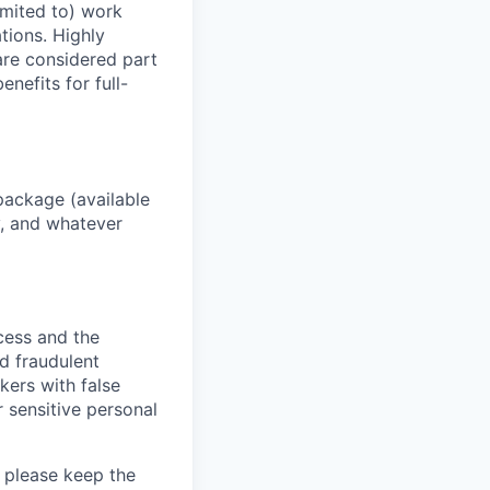
imited to) work
ations. Highly
 are considered part
enefits for full-
package (available
y, and whatever
ocess and the
d fraudulent
kers with false
 sensitive personal
 please keep the