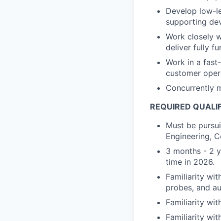
Develop low-le
supporting dev
Work closely w
deliver fully f
Work in a fas
customer oper
Concurrently m
REQUIRED QUALI
Must be pursui
Engineering, C
3 months - 2 ye
time in 2026.
Familiarity wi
probes, and au
Familiarity wi
Familiarity wit