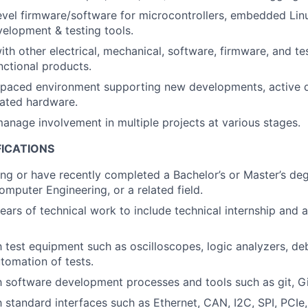
vel firmware/software for microcontrollers, embedded Lin
elopment & testing tools.
ith other electrical, mechanical, software, firmware, and te
unctional products.
t-paced environment supporting new developments, active 
ated hardware.
anage involvement in multiple projects at various stages.
FICATIONS
ng or have recently completed a Bachelor’s or Master’s degr
omputer Engineering, or a related field.
ars of technical work to include technical internship and ab
th test equipment such as oscilloscopes, logic analyzers, de
tomation of tests.
th software development processes and tools such as git, Gi
h standard interfaces such as Ethernet, CAN, I2C, SPI, PCIe,