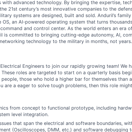
es with advanced technology. By bringing the expertise, tec
the 21st century’s most innovative companies to the defens
itary systems are designed, built and sold. Anduril’s family
 OS, an AI-powered operating system that turns thousands
D command and control center. As the world enters an era of
il is committed to bringing cutting-edge autonomy, AI, com
 networking technology to the military in months, not years.
 Electrical Engineers to join our rapidly growing team! We 
 These roles are targeted to start on a quarterly basis beg
d people, those who hold a higher bar for themselves than 
ou are a eager to solve tough problems, then this role might
nics from concept to functional prototype, including hardw
stem level integration.
sues that span the electrical and software boundaries, with 
ment (Oscilloscopes, DMM, etc.) and software debugging t