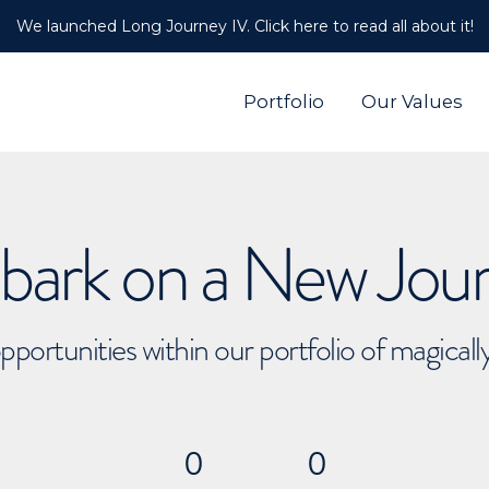
We launched Long Journey IV. Click here to read all about it!
Portfolio
Our Values
ark on a New Jou
pportunities within our portfolio of magical
0
0