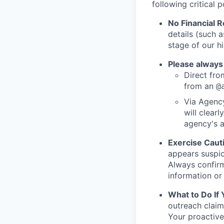
following critical p
No Financial 
details (such 
stage of our hi
Please always
Direct from
from an
@
Via Agency
will clearl
agency's a
Exercise Caut
appears suspic
Always confirm
information or 
What to Do If
outreach claim
Your proactive