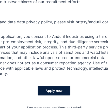
nd trustworthiness of our recruitment efforts.
andidate data privacy policy, please visit
https://anduril.c
application, you consent to Anduril Industries using a thir
t pre-employment risk, integrity, and due diligence screen
part of your application process. This third-party service p
ervices that may include analysis of sanctions and watchlist
rmation, and other lawful open-source or commercial data s
ider does not act as a consumer reporting agency. Use of t
ce with applicable laws and protect technology, intellectua
rity.
Apply now
See more open positions at
Anduril