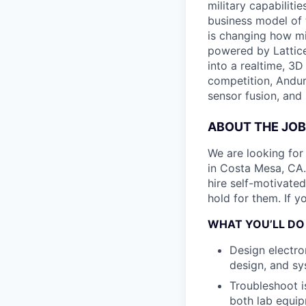
military capabiliti
business model of 
is changing how mil
powered by Lattice
into a realtime, 3
competition, Andur
sensor fusion, and
ABOUT THE JOB
We are looking for
in Costa Mesa, CA.
hire self-motivate
hold for them. If y
WHAT YOU’LL DO
Design electro
design, and sy
Troubleshoot is
both lab equip