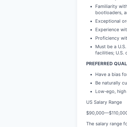
Familiarity wi
bootloaders, a
Exceptional or
Experience wit
Proficiency wi
Must be a U.S.
facilities; U.S
PREFERRED QUAL
Have a bias for
Be naturally c
Low-ego, high 
US Salary Range
$90,000
—
$110,00
The salary range f