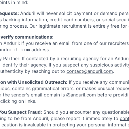
oints in mind:
Requests:
Anduril will never solicit payment or demand perso
as banking information, credit card numbers, or social secu
ring process. Our legitimate recruitment is entirely free for
 verify communications:
 Anduril: If you receive an email from one of our recruiters,
address.
anduril.com
 Partner: If contacted by a recruiting agency for an Anduril 
y identify their agency. If you suspect any suspicious activit
uthenticity by reaching out to
contact@anduril.com
.
ion with Unsolicited Outreach:
If you receive any communi
ious, contains grammatical errors, or makes unusual reque
 the sender's email domain is @anduril.com before provid
clicking on links.
 You Suspect Fraud:
Should you encounter any questionable
ing to be from Anduril, please report it immediately to
con
 caution is invaluable in protecting your personal informat