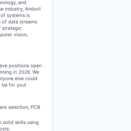
hnology, and
e industry, Anduril
 of systems is
 of data streams
 strategic
puter vision,
have positions open
inning in 2026. We
anyone else could
 be for you!
are selection, PCB
solid skills using
ools.