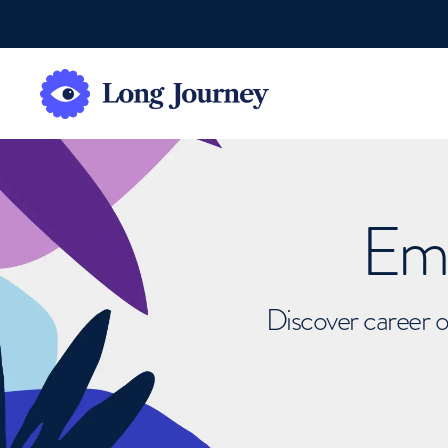
Emb
Discover career o