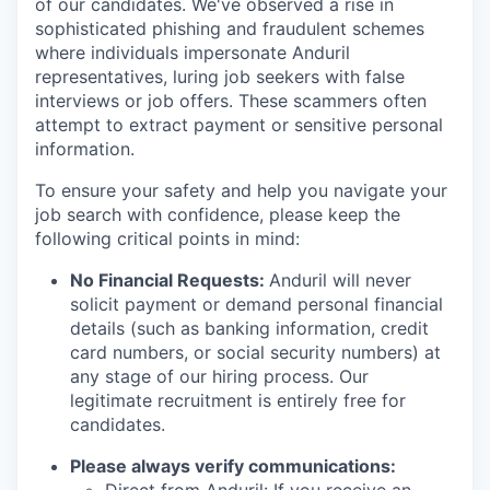
of our candidates. We've observed a rise in
sophisticated phishing and fraudulent schemes
where individuals impersonate Anduril
representatives, luring job seekers with false
interviews or job offers. These scammers often
attempt to extract payment or sensitive personal
information.
To ensure your safety and help you navigate your
job search with confidence, please keep the
following critical points in mind:
No Financial Requests:
Anduril will never
solicit payment or demand personal financial
details (such as banking information, credit
card numbers, or social security numbers) at
any stage of our hiring process. Our
legitimate recruitment is entirely free for
candidates.
Please always verify communications: