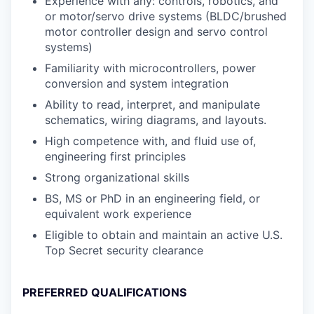
Experience with any: controls, robotics, and
or motor/servo drive systems (BLDC/brushed
motor controller design and servo control
systems)
Familiarity with microcontrollers, power
conversion and system integration
Ability to read, interpret, and manipulate
schematics, wiring diagrams, and layouts.
High competence with, and fluid use of,
engineering first principles
Strong organizational skills
BS, MS or PhD in an engineering field, or
equivalent work experience
Eligible to obtain and maintain an active U.S.
Top Secret security clearance
PREFERRED QUALIFICATIONS