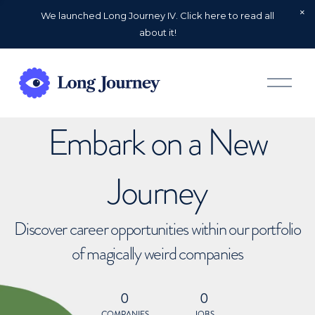
We launched Long Journey IV. Click here to read all
about it!
O
p
e
n
Embark on a New
M
e
n
u
Journey
Discover career opportunities within our portfolio
of magically weird companies
0
0
COMPANIES
JOBS