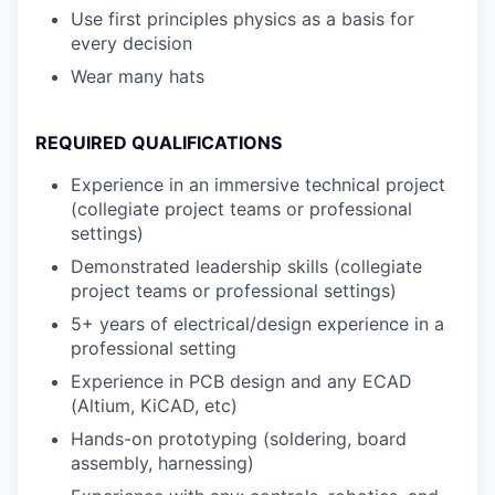
Use first principles physics as a basis for
every decision
Wear many hats
REQUIRED QUALIFICATIONS
Experience in an immersive technical project
(collegiate project teams or professional
settings)
Demonstrated leadership skills (collegiate
project teams or professional settings)
5+ years of electrical/design experience in a
professional setting
Experience in PCB design and any ECAD
(Altium, KiCAD, etc)
Hands-on prototyping (soldering, board
assembly, harnessing)