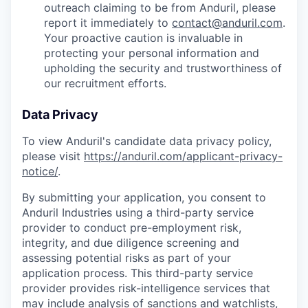
outreach claiming to be from Anduril, please
report it immediately to
contact@anduril.com
.
Your proactive caution is invaluable in
protecting your personal information and
upholding the security and trustworthiness of
our recruitment efforts.
Data Privacy
To view Anduril's candidate data privacy policy,
please visit
https://anduril.com/applicant-privacy-
notice/
.
By submitting your application, you consent to
Anduril Industries using a third-party service
provider to conduct pre-employment risk,
integrity, and due diligence screening and
assessing potential risks as part of your
application process. This third-party service
provider provides risk-intelligence services that
may include analysis of sanctions and watchlists,