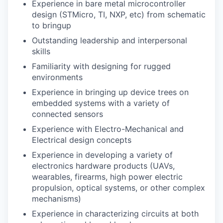
Experience in bare metal microcontroller
design (STMicro, TI, NXP, etc) from schematic
to bringup
Outstanding leadership and interpersonal
skills
Familiarity with designing for rugged
environments
Experience in bringing up device trees on
embedded systems with a variety of
connected sensors
Experience with Electro-Mechanical and
Electrical design concepts
Experience in developing a variety of
electronics hardware products (UAVs,
wearables, firearms, high power electric
propulsion, optical systems, or other complex
mechanisms)
Experience in characterizing circuits at both