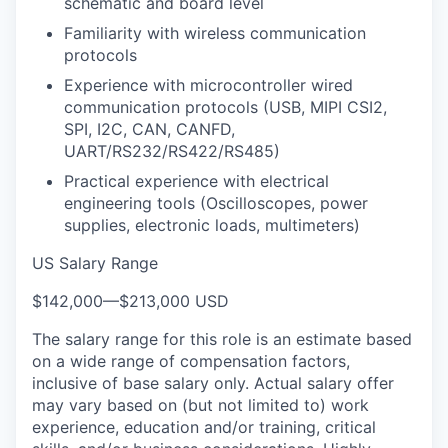
schematic and board level
Familiarity with wireless communication
protocols
Experience with microcontroller wired
communication protocols (USB, MIPI CSI2,
SPI, I2C, CAN, CANFD,
UART/RS232/RS422/RS485)
Practical experience with electrical
engineering tools (Oscilloscopes, power
supplies, electronic loads, multimeters)
US Salary Range
$142,000
—
$213,000 USD
The salary range for this role is an estimate based
on a wide range of compensation factors,
inclusive of base salary only. Actual salary offer
may vary based on (but not limited to) work
experience, education and/or training, critical