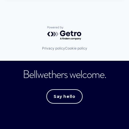
Powered by Getro.com
Privacy policy
Cookie policy
Bellwethers welcome.
Say hello