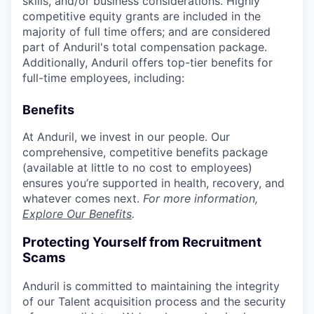
skills, and/or business considerations. Highly
competitive equity grants are included in the
majority of full time offers; and are considered
part of Anduril's total compensation package.
Additionally, Anduril offers top-tier benefits for
full-time employees, including:
Benefits
At Anduril, we invest in our people. Our
comprehensive, competitive benefits package
(available at little to no cost to employees)
ensures you’re supported in health, recovery, and
whatever comes next.
For more information,
Explore Our Benefits
.
Protecting Yourself from Recruitment
Scams
Anduril is committed to maintaining the integrity
of our Talent acquisition process and the security