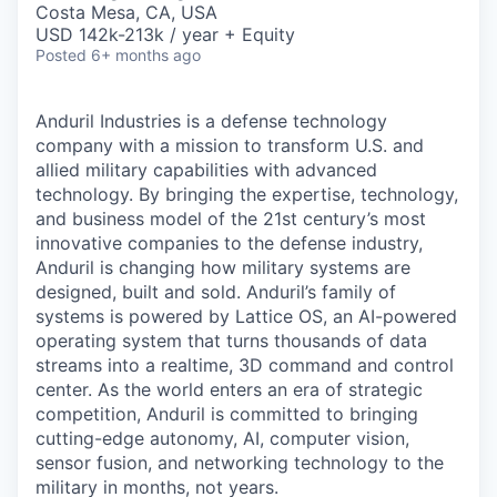
Costa Mesa, CA, USA
USD 142k-213k / year + Equity
Posted
6+ months ago
Anduril Industries is a defense technology
company with a mission to transform U.S. and
allied military capabilities with advanced
technology. By bringing the expertise, technology,
and business model of the 21st century’s most
innovative companies to the defense industry,
Anduril is changing how military systems are
designed, built and sold. Anduril’s family of
systems is powered by Lattice OS, an AI-powered
operating system that turns thousands of data
streams into a realtime, 3D command and control
center. As the world enters an era of strategic
competition, Anduril is committed to bringing
cutting-edge autonomy, AI, computer vision,
sensor fusion, and networking technology to the
military in months, not years.