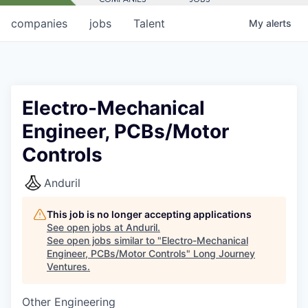
companies
jobs
Talent
My
alerts
Electro-Mechanical
Engineer, PCBs/Motor
Controls
Anduril
This job is no longer accepting applications
See open jobs at
Anduril
.
See open jobs similar to "
Electro-Mechanical
Engineer, PCBs/Motor Controls
"
Long Journey
Ventures
.
Other Engineering