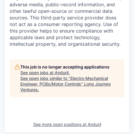
adverse media, public-record information, and
other lawful open-source or commercial data
sources. This third-party service provider does
not act as a consumer reporting agency. Use of
this provider helps to ensure compliance with
applicable laws and protect technology,
intellectual property, and organizational security.
This job is no longer accepting applications
See open jobs at
Anduril
.
See open jobs similar to "
Electro-Mechanical
Engineer, PCBs/Motor Controls
"
Long Journey
Ventures
.
See more open positions at
Anduril