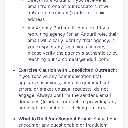
Direct from Anduril: If you receive an
email from one of our recruiters, it will
only
come from an
@anduril.com
address.
Via Agency Partner: If contacted by a
recruiting agency for an Anduril role, their
email will clearly identify their agency. If
you suspect any suspicious activity,
please verify the agency's authenticity by
reaching out to
contact@anduril.com
.
Exercise Caution with Unsolicited Outreach:
If you receive any communication that
appears suspicious, contains grammatical
errors, or makes unusual requests, do not
engage. Always confirm the sender's email
domain is @anduril.com before providing any
personal information or clicking on links.
What to Do If You Suspect Fraud:
Should you
encounter any questionable or fraudulent