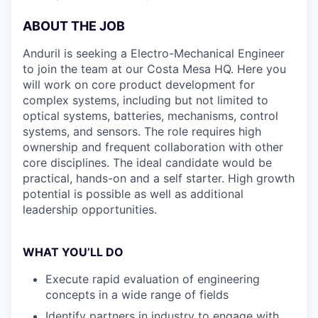
ABOUT THE JOB
Anduril is seeking a Electro-Mechanical Engineer
to join the team at our Costa Mesa HQ. Here you
will work on core product development for
complex systems, including but not limited to
optical systems, batteries, mechanisms, control
systems, and sensors. The role requires high
ownership and frequent collaboration with other
core disciplines. The ideal candidate would be
practical, hands-on and a self starter. High growth
potential is possible as well as additional
leadership opportunities.
WHAT YOU’LL DO
Execute rapid evaluation of engineering
concepts in a wide range of fields
Identify partners in industry to engage with,