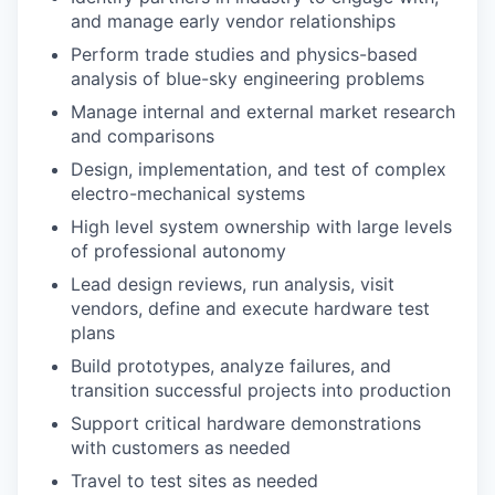
and manage early vendor relationships
Perform trade studies and physics-based
analysis of blue-sky engineering problems
Manage internal and external market research
and comparisons
Design, implementation, and test of complex
electro-mechanical systems
High level system ownership with large levels
of professional autonomy
Lead design reviews, run analysis, visit
vendors, define and execute hardware test
plans
Build prototypes, analyze failures, and
transition successful projects into production
Support critical hardware demonstrations
with customers as needed
Travel to test sites as needed