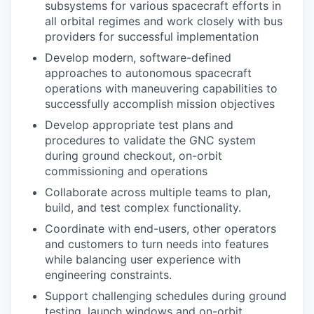
subsystems for various spacecraft efforts in
all orbital regimes and work closely with bus
providers for successful implementation
Develop modern, software-defined
approaches to autonomous spacecraft
operations with maneuvering capabilities to
successfully accomplish mission objectives
Develop appropriate test plans and
procedures to validate the GNC system
during ground checkout, on-orbit
commissioning and operations
Collaborate across multiple teams to plan,
build, and test complex functionality.
Coordinate with end-users, other operators
and customers to turn needs into features
while balancing user experience with
engineering constraints.
Support challenging schedules during ground
testing, launch windows and on-orbit