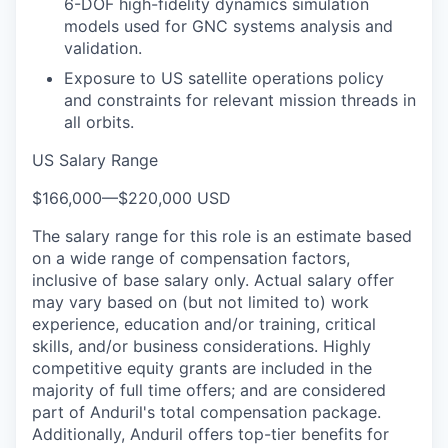
6-DOF high-fidelity dynamics simulation
models used for GNC systems analysis and
validation.
Exposure to US satellite operations policy
and constraints for relevant mission threads in
all orbits.
US Salary Range
$166,000
—
$220,000 USD
The salary range for this role is an estimate based
on a wide range of compensation factors,
inclusive of base salary only. Actual salary offer
may vary based on (but not limited to) work
experience, education and/or training, critical
skills, and/or business considerations. Highly
competitive equity grants are included in the
majority of full time offers; and are considered
part of Anduril's total compensation package.
Additionally, Anduril offers top-tier benefits for