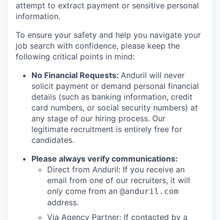
attempt to extract payment or sensitive personal
information.
To ensure your safety and help you navigate your
job search with confidence, please keep the
following critical points in mind:
No Financial Requests:
Anduril will never
solicit payment or demand personal financial
details (such as banking information, credit
card numbers, or social security numbers) at
any stage of our hiring process. Our
legitimate recruitment is entirely free for
candidates.
Please always verify communications:
Direct from Anduril: If you receive an
email from one of our recruiters, it will
only
come from an
@anduril.com
address.
Via Agency Partner: If contacted by a