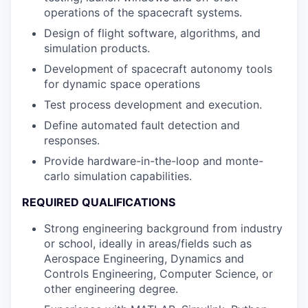
operations of the spacecraft systems.
Design of flight software, algorithms, and
simulation products.
Development of spacecraft autonomy tools
for dynamic space operations
Test process development and execution.
Define automated fault detection and
responses.
Provide hardware-in-the-loop and monte-
carlo simulation capabilities.
REQUIRED QUALIFICATIONS
Strong engineering background from industry
or school, ideally in areas/fields such as
Aerospace Engineering, Dynamics and
Controls Engineering, Computer Science, or
other engineering degree.