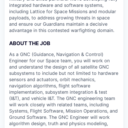
integrated hardware and software systems,
including Lattice for Space Missions and modular
payloads, to address growing threats in space
and ensure our Guardians maintain a decisive
advantage in this contested warfighting domain.
ABOUT THE JOB
As a GNC (Guidance, Navigation & Control)
Engineer for our Space team, you will work on
and understand the design of all satellite GNC
subsystems to include but not limited to hardware
sensors and actuators, orbit mechanics,
navigation algorithms, flight software
implementation, subsystem integration & test
(I&T), and vehicle I&T. The GNC engineering team
will work closely with related teams, including
Systems, Flight Software, Mission Operations, and
Ground Software. The GNC Engineer will work
algorithm design, truth and physics modeling,