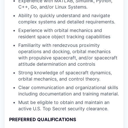
Experience with MATLAB, Simulink, Python,
C++, Go, and/or Linux Systems.
Ability to quickly understand and navigate
complex systems and detailed requirements.
Experience with orbital mechanics and
resident space object tracking capabilities
Familiarity with rendezvous proximity
operations and docking, orbital mechanics
with propulsive spacecraft, and/or spacecraft
attitude determination and controls
Strong knowledge of spacecraft dynamics,
orbital mechanics, and control theory.
Clear communication and organizational skills
including documentation and training material.
Must be eligible to obtain and maintain an
active U.S. Top Secret security clearance.
PREFERRED QUALIFICATIONS