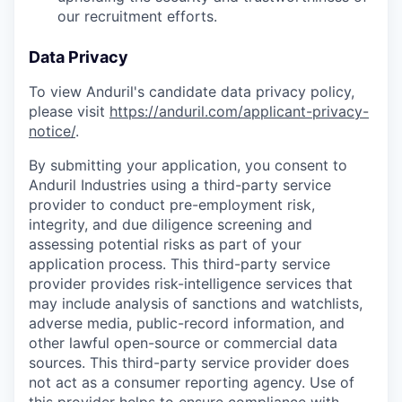
our recruitment efforts.
Data Privacy
To view Anduril's candidate data privacy policy,
please visit
https://anduril.com/applicant-privacy-
notice/
.
By submitting your application, you consent to
Anduril Industries using a third-party service
provider to conduct pre-employment risk,
integrity, and due diligence screening and
assessing potential risks as part of your
application process. This third-party service
provider provides risk-intelligence services that
may include analysis of sanctions and watchlists,
adverse media, public-record information, and
other lawful open-source or commercial data
sources. This third-party service provider does
not act as a consumer reporting agency. Use of