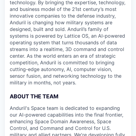
technology. By bringing the expertise, technology,
and business model of the 21st century’s most
innovative companies to the defense industry,
Anduril is changing how military systems are
designed, built and sold. Anduril’s family of
systems is powered by Lattice OS, an AI-powered
operating system that turns thousands of data
streams into a realtime, 3D command and control
center. As the world enters an era of strategic
competition, Anduril is committed to bringing
cutting-edge autonomy, AI, computer vision,
sensor fusion, and networking technology to the
military in months, not years.
ABOUT THE TEAM
Anduril's Space team is dedicated to expanding
our AI-powered capabilities into the final frontier,
enhancing Space Domain Awareness, Space
Control, and Command and Control for U.S.
military and allied partners. We're developing fully