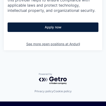
this provider helps to ensure compliance with
applicable laws and protect technology,
intellectual property, and organizational security.
Apply now
See more open positions at
Anduril
Powered by Getro.com
Privacy policy
Cookie policy