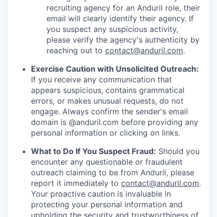
recruiting agency for an Anduril role, their
email will clearly identify their agency. If
you suspect any suspicious activity,
please verify the agency's authenticity by
reaching out to
contact@anduril.com
.
Exercise Caution with Unsolicited Outreach:
If you receive any communication that
appears suspicious, contains grammatical
errors, or makes unusual requests, do not
engage. Always confirm the sender's email
domain is @anduril.com before providing any
personal information or clicking on links.
What to Do If You Suspect Fraud:
Should you
encounter any questionable or fraudulent
outreach claiming to be from Anduril, please
report it immediately to
contact@anduril.com
.
Your proactive caution is invaluable in
protecting your personal information and
upholding the security and trustworthiness of