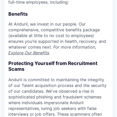
full-time employees, including:
Benefits
At Anduril, we invest in our people. Our
comprehensive, competitive benefits package
(available at little to no cost to employees)
ensures you’re supported in health, recovery, and
whatever comes next.
For more information,
Explore Our Benefits
.
Protecting Yourself from Recruitment
Scams
Anduril is committed to maintaining the integrity
of our Talent acquisition process and the security
of our candidates. We've observed a rise in
sophisticated phishing and fraudulent schemes
where individuals impersonate Anduril
representatives, luring job seekers with false
interviews or job offers. These scammers often