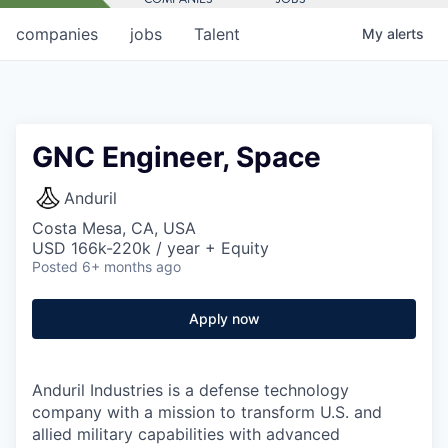
companies
jobs
Talent
My
alerts
GNC Engineer, Space
Anduril
Costa Mesa, CA, USA
USD 166k-220k / year + Equity
Posted
6+ months ago
Apply now
Anduril Industries is a defense technology
company with a mission to transform U.S. and
allied military capabilities with advanced