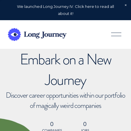
We launched Long Journey IV. Click here to read all
about it!
O
p
e
n
Embark on a New
M
e
n
u
Journey
Discover career opportunities within our portfolio
of magically weird companies
0
0
COMPANIES
JOBS