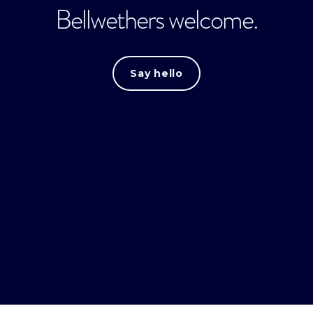
Bellwethers welcome.
Say hello