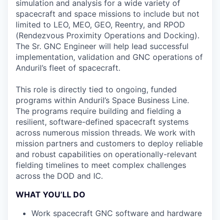
simulation and analysis for a wide variety of
spacecraft and space missions to include but not
limited to LEO, MEO, GEO, Reentry, and RPOD
(Rendezvous Proximity Operations and Docking).
The Sr. GNC Engineer will help lead successful
implementation, validation and GNC operations of
Anduril’s fleet of spacecraft.
This role is directly tied to ongoing, funded
programs within Anduril’s Space Business Line.
The programs require building and fielding a
resilient, software-defined spacecraft systems
across numerous mission threads. We work with
mission partners and customers to deploy reliable
and robust capabilities on operationally-relevant
fielding timelines to meet complex challenges
across the DOD and IC
.
WHAT YOU’LL DO
Work spacecraft GNC software and hardware