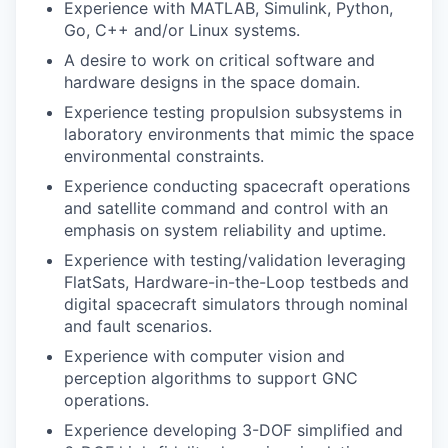
Experience with MATLAB, Simulink, Python,
Go, C++ and/or Linux systems.
A desire to work on critical software and
hardware designs in the space domain.
Experience testing propulsion subsystems in
laboratory environments that mimic the space
environmental constraints.
Experience conducting spacecraft operations
and satellite command and control with an
emphasis on system reliability and uptime.
Experience with testing/validation leveraging
FlatSats, Hardware-in-the-Loop testbeds and
digital spacecraft simulators through nominal
and fault scenarios.
Experience with computer vision and
perception algorithms to support GNC
operations.
Experience developing 3-DOF simplified and