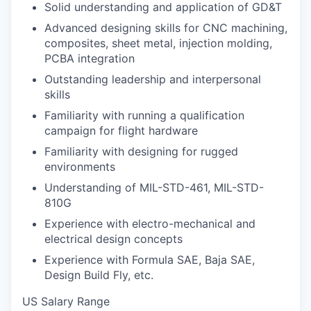
Solid understanding and application of GD&T
Advanced designing skills for CNC machining,
composites, sheet metal, injection molding,
PCBA integration
Outstanding leadership and interpersonal
skills
Familiarity with running a qualification
campaign for flight hardware
Familiarity with designing for rugged
environments
Understanding of MIL-STD-461, MIL-STD-
810G
Experience with electro-mechanical and
electrical design concepts
Experience with Formula SAE, Baja SAE,
Design Build Fly, etc.
US Salary Range