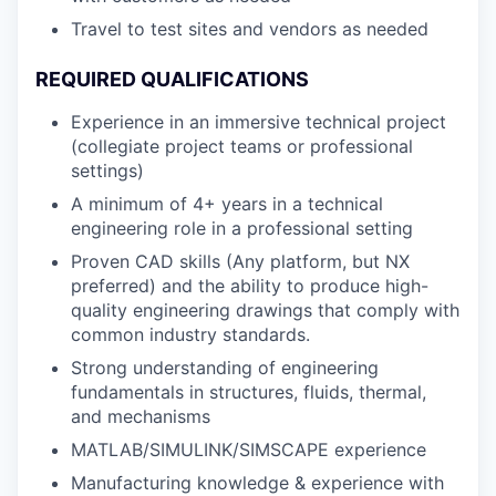
Travel to test sites and vendors as needed
REQUIRED QUALIFICATIONS
Experience in an immersive technical project
(collegiate project teams or professional
settings)
A minimum of 4+ years in a technical
engineering role in a professional setting
Proven CAD skills (Any platform, but NX
preferred) and the ability to produce high-
quality engineering drawings that comply with
common industry standards.
Strong understanding of engineering
fundamentals in structures, fluids, thermal,
and mechanisms
MATLAB/SIMULINK/SIMSCAPE experience
Manufacturing knowledge & experience with