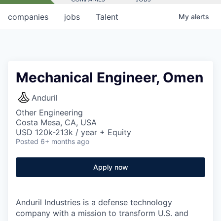
companies
jobs
Talent
My
alerts
Mechanical Engineer, Omen
Anduril
Other Engineering
Costa Mesa, CA, USA
USD 120k-213k / year + Equity
Posted
6+ months ago
Apply now
Anduril Industries is a defense technology
company with a mission to transform U.S. and