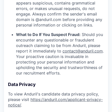
appears suspicious, contains grammatical
errors, or makes unusual requests, do not
engage. Always confirm the sender's email
domain is @anduril.com before providing any
personal information or clicking on links.
What to Do If You Suspect Fraud:
Should you
encounter any questionable or fraudulent
outreach claiming to be from Anduril, please
report it immediately to
contact@anduril.com
.
Your proactive caution is invaluable in
protecting your personal information and
upholding the security and trustworthiness of
our recruitment efforts.
Data Privacy
To view Anduril's candidate data privacy policy,
please visit
https://anduril.com/applicant-privacy-
notice/
.