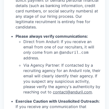
solicit payment or demand personal financial
details (such as banking information, credit
card numbers, or social security numbers) at
any stage of our hiring process. Our
legitimate recruitment is entirely free for
candidates.
Please always verify communications:
Direct from Anduril: If you receive an
email from one of our recruiters, it will
only
come from an
@anduril.com
address.
Via Agency Partner: If contacted by a
recruiting agency for an Anduril role, their
email will clearly identify their agency. If
you suspect any suspicious activity,
please verify the agency's authenticity by
reaching out to
contact@anduril.com
.
Exercise Caution with Unsolicited Outreach:
If you receive any communication that