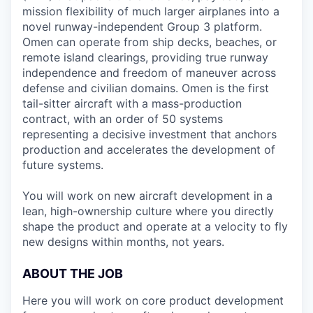
mission flexibility of much larger airplanes into a
novel runway-independent Group 3 platform.
Omen can operate from ship decks, beaches, or
remote island clearings, providing true runway
independence and freedom of maneuver across
defense and civilian domains. Omen is the first
tail-sitter aircraft with a mass-production
contract, with an order of 50 systems
representing a decisive investment that anchors
production and accelerates the development of
future systems.
You will work on new aircraft development in a
lean, high-ownership culture where you directly
shape the product and operate at a velocity to fly
new designs within months, not years.
ABOUT THE JOB
Here you will work on core product development