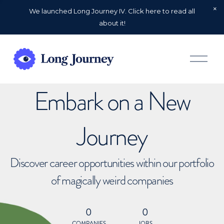
We launched Long Journey IV. Click here to read all
about it!
O
p
e
n
Embark on a New
M
e
n
u
Journey
Discover career opportunities within our portfolio
of magically weird companies
0
0
COMPANIES
JOBS