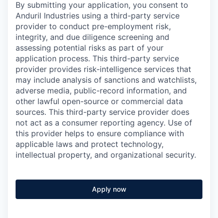
By submitting your application, you consent to
Anduril Industries using a third-party service
provider to conduct pre-employment risk,
integrity, and due diligence screening and
assessing potential risks as part of your
application process. This third-party service
provider provides risk-intelligence services that
may include analysis of sanctions and watchlists,
adverse media, public-record information, and
other lawful open-source or commercial data
sources. This third-party service provider does
not act as a consumer reporting agency. Use of
this provider helps to ensure compliance with
applicable laws and protect technology,
intellectual property, and organizational security.
Apply now