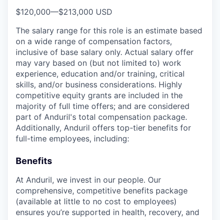
$120,000
—
$213,000 USD
The salary range for this role is an estimate based
on a wide range of compensation factors,
inclusive of base salary only. Actual salary offer
may vary based on (but not limited to) work
experience, education and/or training, critical
skills, and/or business considerations. Highly
competitive equity grants are included in the
majority of full time offers; and are considered
part of Anduril's total compensation package.
Additionally, Anduril offers top-tier benefits for
full-time employees, including:
Benefits
At Anduril, we invest in our people. Our
comprehensive, competitive benefits package
(available at little to no cost to employees)
ensures you’re supported in health, recovery, and