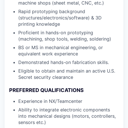
machine shops (sheet metal, CNC, etc.)
Rapid prototyping background
(structures/electronics/software) & 3D
printing knowledge
Proficient in hands-on prototyping
(machining, shop tools, welding, soldering)
BS or MS in mechanical engineering, or
equivalent work experience
Demonstrated hands-on fabrication skills.
Eligible to obtain and maintain an active U.S.
Secret security clearance
PREFERRED QUALIFICATIONS
Experience in NX/Teamcenter
Ability to integrate electronic components
into mechanical designs (motors, controllers,
sensors etc.)