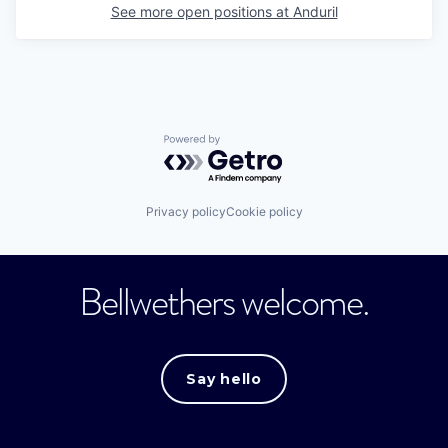
See more open positions at
Anduril
Powered by Getro.com
Privacy policy
Cookie policy
Bellwethers welcome.
Say hello