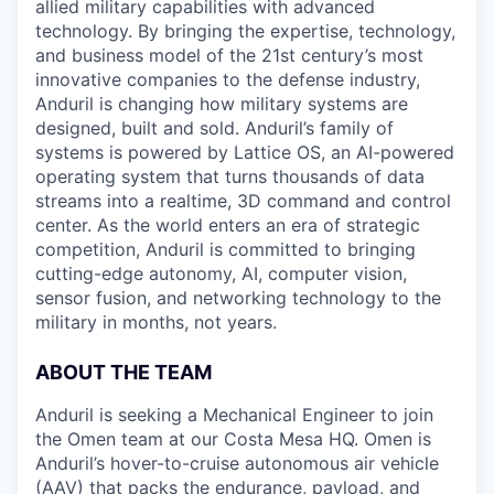
allied military capabilities with advanced
technology. By bringing the expertise, technology,
and business model of the 21st century’s most
innovative companies to the defense industry,
Anduril is changing how military systems are
designed, built and sold. Anduril’s family of
systems is powered by Lattice OS, an AI-powered
operating system that turns thousands of data
streams into a realtime, 3D command and control
center. As the world enters an era of strategic
competition, Anduril is committed to bringing
cutting-edge autonomy, AI, computer vision,
sensor fusion, and networking technology to the
military in months, not years.
ABOUT THE TEAM
Anduril is seeking a Mechanical Engineer to join
the Omen team at our Costa Mesa HQ. Omen is
Anduril’s hover-to-cruise autonomous air vehicle
(AAV) that packs the endurance, payload, and