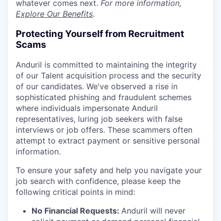
whatever comes next.
For more information,
Explore Our Benefits
.
Protecting Yourself from Recruitment
Scams
Anduril is committed to maintaining the integrity
of our Talent acquisition process and the security
of our candidates. We've observed a rise in
sophisticated phishing and fraudulent schemes
where individuals impersonate Anduril
representatives, luring job seekers with false
interviews or job offers. These scammers often
attempt to extract payment or sensitive personal
information.
To ensure your safety and help you navigate your
job search with confidence, please keep the
following critical points in mind:
No Financial Requests:
Anduril will never