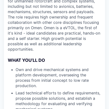
for unmanned rotorcraft and complex systems,
including but not limited to avionics, batteries,
mechanisms, structures, sensors and payloads.
The role requires high ownership and frequent
collaboration with other core disciplines focusing
primarily on Omen. Omen is a eVTOL, the first of
it's kind - ideal candidates are practical, hands-on
and a self starter. High growth potential is
possible as well as additional leadership
opportunities.
WHAT YOU’LL DO
Own and drive mechanical systems and
platform development, overseeing the
process from initial concept to low rate
production.
Lead technical efforts to define requirements,
propose possible solutions, and establish a
methodology for evaluating and verifying
mechanical systems.