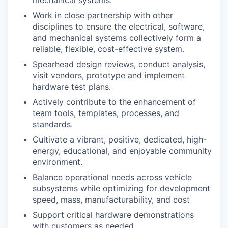
Work in close partnership with other
disciplines to ensure the electrical, software,
and mechanical systems collectively form a
reliable, flexible, cost-effective system.
Spearhead design reviews, conduct analysis,
visit vendors, prototype and implement
hardware test plans.
Actively contribute to the enhancement of
team tools, templates, processes, and
standards.
Cultivate a vibrant, positive, dedicated, high-
energy, educational, and enjoyable community
environment.
Balance operational needs across vehicle
subsystems while optimizing for development
speed, mass, manufacturability, and cost
Support critical hardware demonstrations
with customers as needed