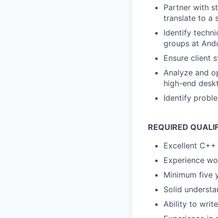
Partner with s
translate to a
Identify techni
groups at Andu
Ensure client 
Analyze and o
high-end desk
Identify probl
REQUIRED QUALI
Excellent C++ 
Experience wo
Minimum five 
Solid underst
Ability to writ