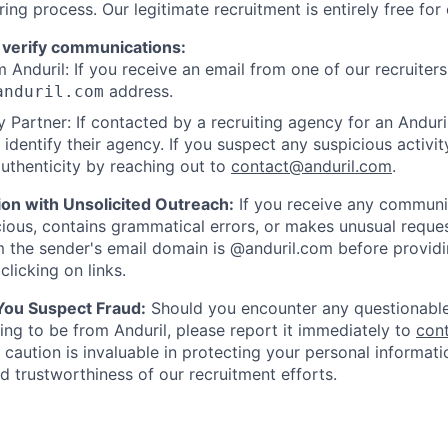
ring process. Our legitimate recruitment is entirely free for
 verify communications:
 Anduril: If you receive an email from one of our recruiters,
address.
anduril.com
 Partner: If contacted by a recruiting agency for an Anduril 
y identify their agency. If you suspect any suspicious activit
uthenticity by reaching out to
contact@anduril.com
.
ion with Unsolicited Outreach:
If you receive any communi
ious, contains grammatical errors, or makes unusual reque
 the sender's email domain is @anduril.com before provid
clicking on links.
 You Suspect Fraud:
Should you encounter any questionable
ing to be from Anduril, please report it immediately to
con
 caution is invaluable in protecting your personal informat
nd trustworthiness of our recruitment efforts.