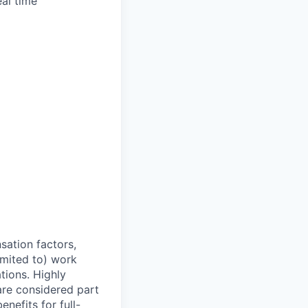
al time
sation factors,
imited to) work
ations. Highly
 are considered part
enefits for full-