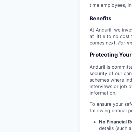
time employees, in
Benefits
At Anduril, we inv
at little to no cos
comes next.
For m
Protecting You
Anduril is committe
security of our ca
schemes where indi
interviews or job 
information.
To ensure your saf
following critical p
No Financial 
details (such 