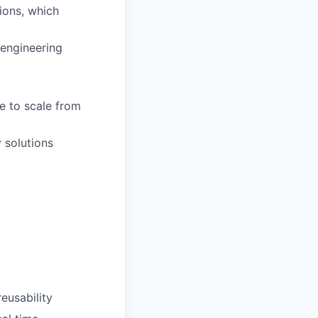
tions, which
 engineering
e to scale from
 solutions
reusability