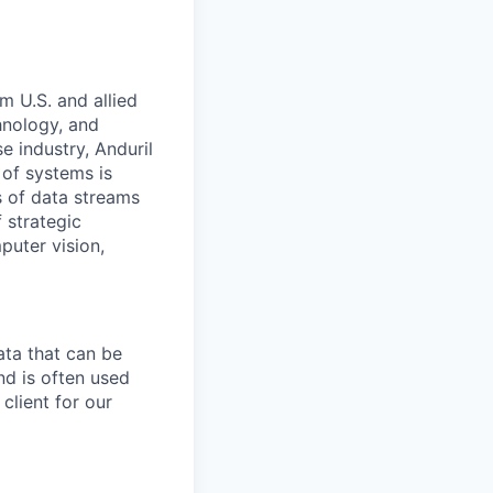
m U.S. and allied
hnology, and
e industry, Anduril
 of systems is
 of data streams
 strategic
puter vision,
ata that can be
and is often used
client for our