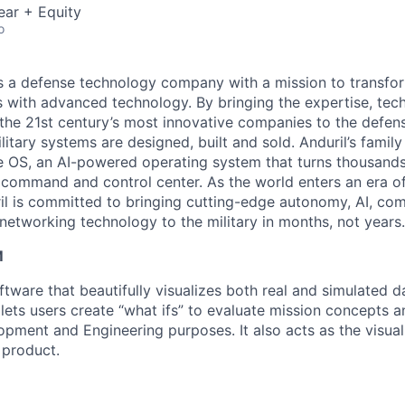
ear + Equity
o
 is a defense technology company with a mission to transfor
es with advanced technology. By bringing the expertise, tec
the 21st century’s most innovative companies to the defens
itary systems are designed, built and sold. Anduril’s family
 OS, an AI-powered operating system that turns thousands
D command and control center. As the world enters an era of
il is committed to bringing cutting-edge autonomy, AI, com
 networking technology to the military in months, not years.
M
tware that beautifully visualizes both real and simulated d
 It lets users create “what ifs” to evaluate mission concepts 
pment and Engineering purposes. It also acts as the visual 
 product.