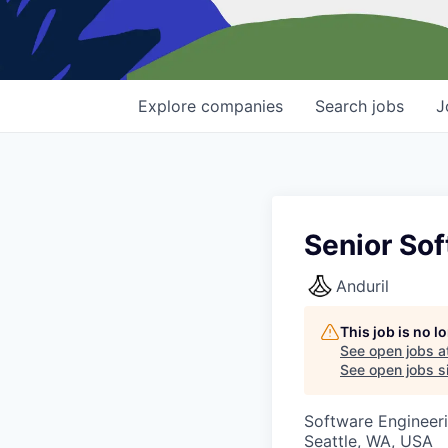
Explore
companies
Search
jobs
J
Senior So
Anduril
This job is no 
See open jobs a
See open jobs si
Software Engineer
Seattle, WA, USA