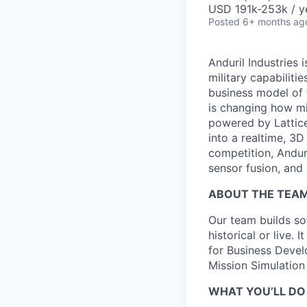
USD 191k-253k / y
Posted
6+ months ag
Anduril Industries
military capabiliti
business model of 
is changing how mil
powered by Lattice
into a realtime, 3
competition, Andur
sensor fusion, and
ABOUT THE TEA
Our team builds sof
historical or live.
for Business Develo
Mission Simulation
WHAT YOU’LL DO