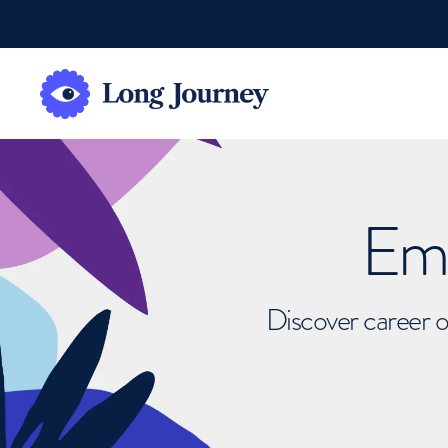
Emb
Discover career o