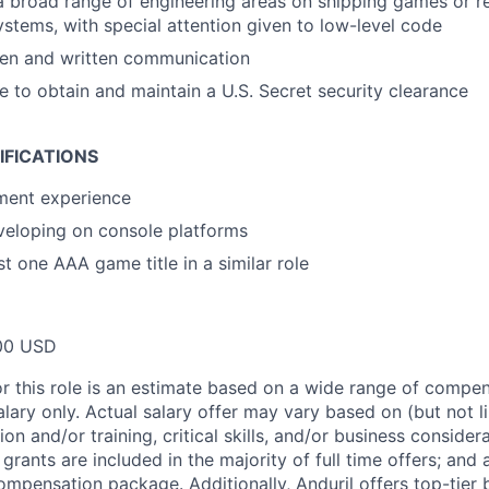
a broad range of engineering areas on shipping games or re
systems, with special attention given to low-level code
ken and written communication
le to obtain and maintain a U.S. Secret security clearance
IFICATIONS
ment experience
veloping on console platforms
t one AAA game title in a similar role
00 USD
or this role is an estimate based on a wide range of compen
alary only. Actual salary offer may vary based on (but not l
on and/or training, critical skills, and/or business consider
grants are included in the majority of full time offers; and
compensation package. Additionally, Anduril offers top-tier b