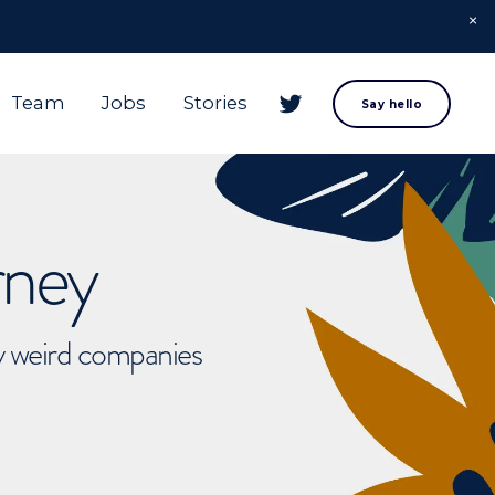
Team
Jobs
Stories
Say hello
rney
ly weird companies