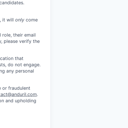
 candidates.
 it will
only
come
role, their email
y, please verify the
cation that
sts, do not engage.
ing any personal
 or fraudulent
tact@anduril.com
.
ion and upholding