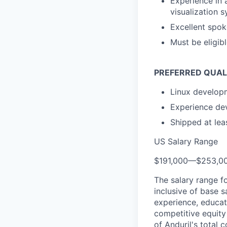
Experience in 
visualization 
Excellent spo
Must be eligib
PREFERRED QUAL
Linux develop
Experience de
Shipped at leas
US Salary Range
$191,000
—
$253,0
The salary range f
inclusive of base s
experience, educati
competitive equity 
of Anduril's total 