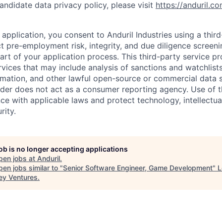
andidate data privacy policy, please visit
https://anduril.c
application, you consent to Anduril Industries using a thir
t pre-employment risk, integrity, and due diligence screen
part of your application process. This third-party service p
ervices that may include analysis of sanctions and watchlist
rmation, and other lawful open-source or commercial data s
ider does not act as a consumer reporting agency. Use of t
ce with applicable laws and protect technology, intellectua
rity.
job is no longer accepting applications
pen jobs at
Anduril
.
en jobs similar to "
Senior Software Engineer, Game Development
"
L
ey Ventures
.