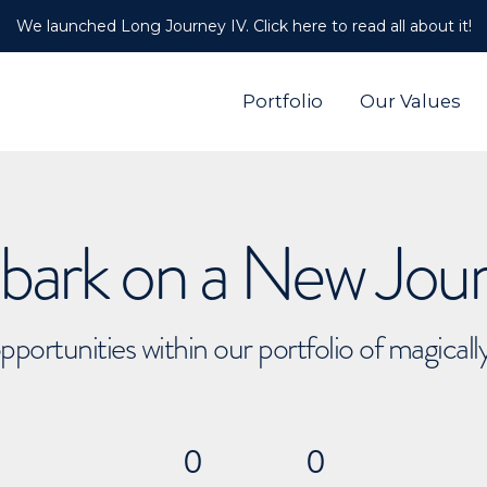
We launched Long Journey IV. Click here to read all about it!
Portfolio
Our Values
ark on a New Jou
pportunities within our portfolio of magical
0
0