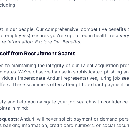
cluding:
est in our people. Our comprehensive, competitive benefits 
t to employees) ensures you’re supported in health, recover
ore information,
Explore Our Benefits
.
rself from Recruitment Scams
d to maintaining the integrity of our Talent acquisition pr
ndidates. We've observed a rise in sophisticated phishing an
viduals impersonate Anduril representatives, luring job see
offers. These scammers often attempt to extract payment or
ety and help you navigate your job search with confidence,
oints in mind:
Requests:
Anduril will never solicit payment or demand perso
as banking information, credit card numbers, or social secu