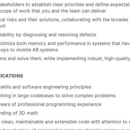
takeholders to establish clear priorities and define expecta
 scope of work that you and the team can deliver
cal risks and their solutions, collaborating with the broader
ril
stability by diagnosing and resolving defects
ptimize both memory and performance in systems that hav
tops to mobile AR systems
ems and solve them, while implementing robust, high-quality
FICATIONS
skills and software engineering principles
rking in large codebases to solve complex problems
years of professional programming experience
anding of 3D math
e clean, maintainable and extensible code with attention to 