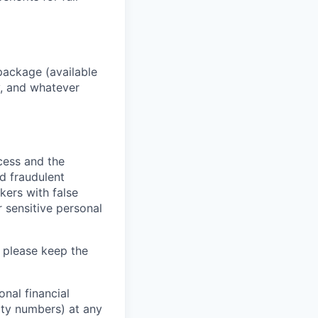
package (available
y, and whatever
ocess and the
d fraudulent
kers with false
 sensitive personal
 please keep the
nal financial
rity numbers) at any