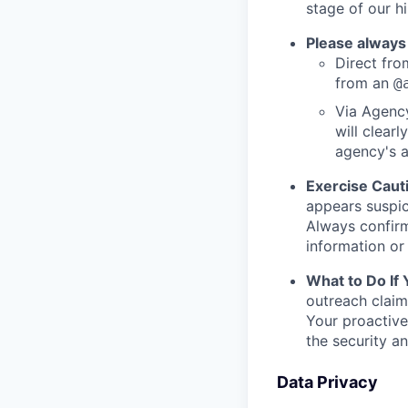
stage of our hi
Please always
Direct from
from an
@
Via Agency
will clearl
agency's a
Exercise Caut
appears suspic
Always confirm
information or 
What to Do If
outreach claim
Your proactive
the security a
Data Privacy