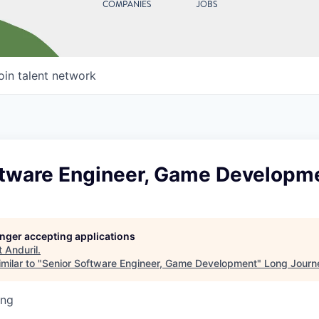
COMPANIES
JOBS
oin talent network
ftware Engineer, Game Developm
longer accepting applications
t
Anduril
.
milar to "
Senior Software Engineer, Game Development
"
Long Journ
ing