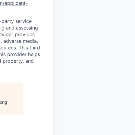
om/applicant-
d-party service
ing and assessing
rovider provides
s, adverse media,
ources. This third-
his provider helps
l property, and
ong