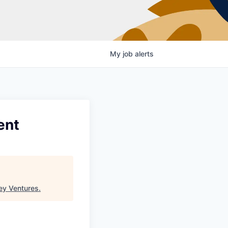
My
job
alerts
ent
ey Ventures
.