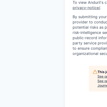
To view Anduril's c
privacy-notice/
.
By submitting your 
provider to conduc
potential risks as 
risk-intelligence s
public-record info
party service prov
to ensure complian
organizational secu
This 
See o
See op
Journ