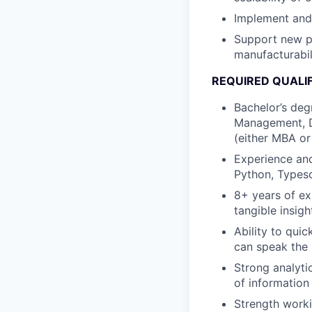
Implement and 
Support new p
manufacturabil
REQUIRED QUALI
Bachelor’s deg
Management, Da
(either MBA or
Experience and
Python, Typesc
8+ years of ex
tangible insigh
Ability to qui
can speak the 
Strong analytic
of information
Strength worki