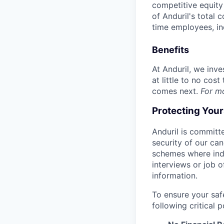
competitive equity 
of Anduril's total 
time employees, in
Benefits
At Anduril, we inv
at little to no cos
comes next.
For m
Protecting You
Anduril is committe
security of our ca
schemes where indi
interviews or job 
information.
To ensure your saf
following critical p