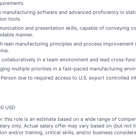
quirements
th manufacturing software and advanced proficiency in stati
ion tools.
unication and presentation skills, capable of conveying c
ndable manner.
th lean manufacturing principles and process improvement
gma.
k collaboratively in a team environment and lead cross-funct
ing multiple priorities in a fast-paced manufacturing envi
 Person due to required access to U.S. export controlled in
00 USD
or this role is an estimate based on a wide range of compen
alary only. Actual salary offer may vary based on (but not l
on and/or training, critical skills, and/or business consider