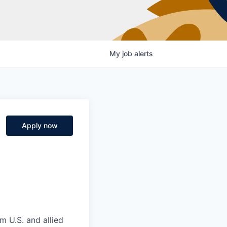
My
job
alerts
Apply now
m U.S. and allied