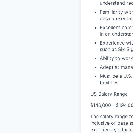
understand re
Familiarity wi
data presentat
Excellent comm
in an understa
Experience wi
such as Six Si
Ability to wor
Adept at manag
Must be a U.S.
facilities
US Salary Range
$146,000
—
$194,0
The salary range f
inclusive of base s
experience, educati