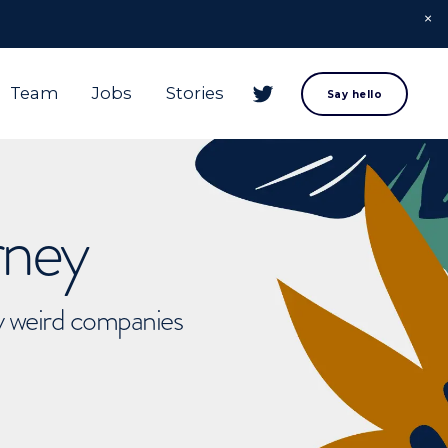
Team
Jobs
Stories
Say hello
rney
ly weird companies