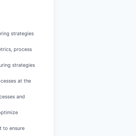
ing strategies
trics, process
ring strategies
ocesses at the
cesses and
 optimize
t to ensure