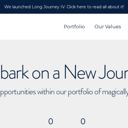
We launched Long Journey IV. Click here to read all about it!
Portfolio
Our Values
ark on a New Jou
pportunities within our portfolio of magical
0
0