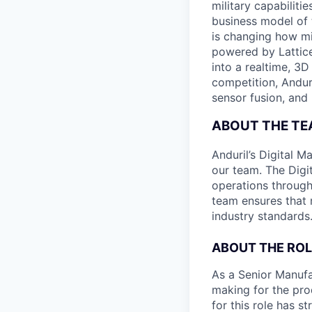
military capabiliti
business model of 
is changing how mil
powered by Lattice
into a realtime, 3
competition, Andur
sensor fusion, and
ABOUT THE T
Anduril’s Digital M
our team. The Digi
operations throug
team ensures that m
industry standards
ABOUT THE ROL
As a Senior Manufac
making for the pro
for this role has s