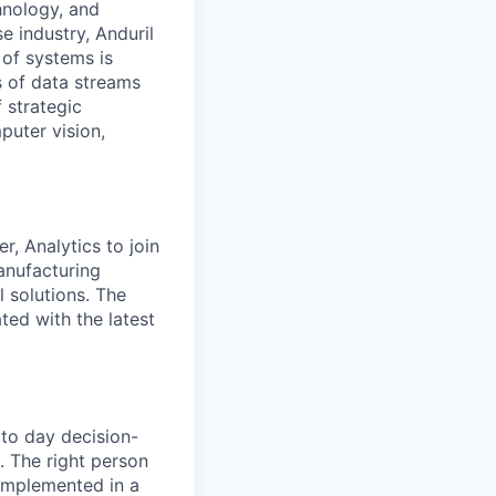
hnology, and
e industry, Anduril
 of systems is
 of data streams
 strategic
puter vision,
r, Analytics to join
anufacturing
 solutions. The
ted with the latest
 to day decision-
. The right person
d implemented in a