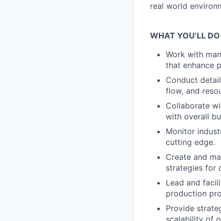
real world environ
WHAT YOU’LL DO
Work with manu
that enhance p
Conduct detail
flow, and resou
Collaborate wi
with overall bu
Monitor indust
cutting edge.
Create and ma
strategies for
Lead and facili
production pr
Provide strate
scalability of 