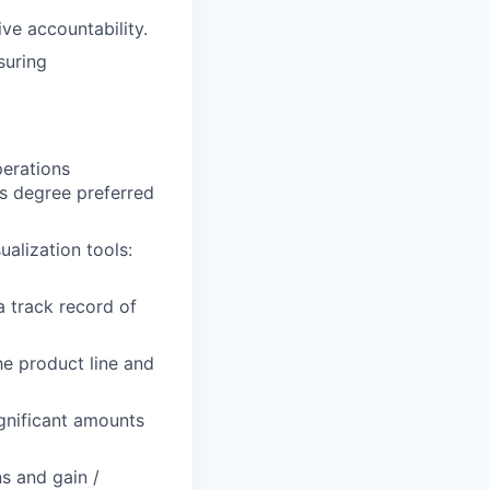
ve accountability.
suring
perations
’s degree preferred
alization tools:
a track record of
he product line and
significant amounts
s and gain /