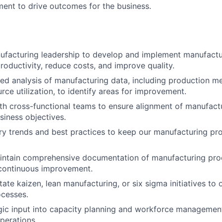
ment to drive outcomes for the business.
facturing leadership to develop and implement manufactur
roductivity, reduce costs, and improve quality.
ed analysis of manufacturing data, including production me
rce utilization, to identify areas for improvement.
th cross-functional teams to ensure alignment of manufactu
siness objectives.
ry trends and best practices to keep our manufacturing pr
intain comprehensive documentation of manufacturing pro
 continuous improvement.
tate kaizen, lean manufacturing, or six sigma initiatives to
ocesses.
gic input into capacity planning and workforce managemen
operations.