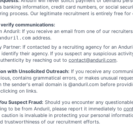
Requests:
Anduril will never solicit payment or demand perso
as banking information, credit card numbers, or social secu
ring process. Our legitimate recruitment is entirely free for
 verify communications:
 Anduril: If you receive an email from one of our recruiters,
address.
anduril.com
 Partner: If contacted by a recruiting agency for an Anduril 
y identify their agency. If you suspect any suspicious activit
uthenticity by reaching out to
contact@anduril.com
.
ion with Unsolicited Outreach:
If you receive any communi
ious, contains grammatical errors, or makes unusual reque
 the sender's email domain is @anduril.com before provid
clicking on links.
 You Suspect Fraud:
Should you encounter any questionable
ing to be from Anduril, please report it immediately to
con
 caution is invaluable in protecting your personal informat
nd trustworthiness of our recruitment efforts.