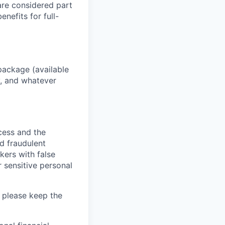
 are considered part
enefits for full-
package (available
y, and whatever
ocess and the
d fraudulent
kers with false
 sensitive personal
 please keep the