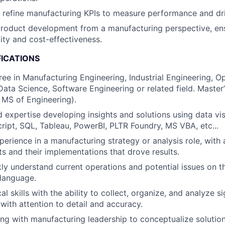
refine manufacturing KPIs to measure performance and dri
roduct development from a manufacturing perspective, en
ity and cost-effectiveness.
FICATIONS
ree in Manufacturing Engineering, Industrial Engineering, O
ta Science, Software Engineering or related field. Master
 MS of Engineering).
 expertise developing insights and solutions using data visu
ript, SQL, Tableau, PowerBI, PLTR Foundry, MS VBA, etc...
perience in a manufacturing strategy or analysis role, with 
ts and their implementations that drove results.
ckly understand current operations and potential issues on t
language.
al skills with the ability to collect, organize, and analyze 
 with attention to detail and accuracy.
ng with manufacturing leadership to conceptualize solution