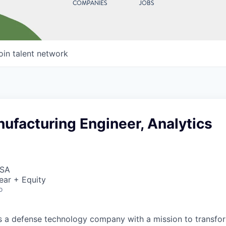
COMPANIES
JOBS
oin talent network
ufacturing Engineer, Analytics
USA
ear + Equity
o
 is a defense technology company with a mission to transfor