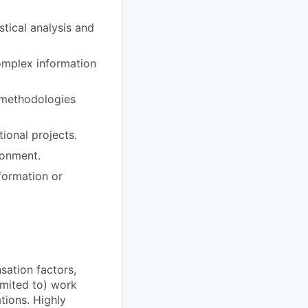
stical analysis and
omplex information
 methodologies
ional projects.
ronment.
formation or
sation factors,
imited to) work
ations. Highly