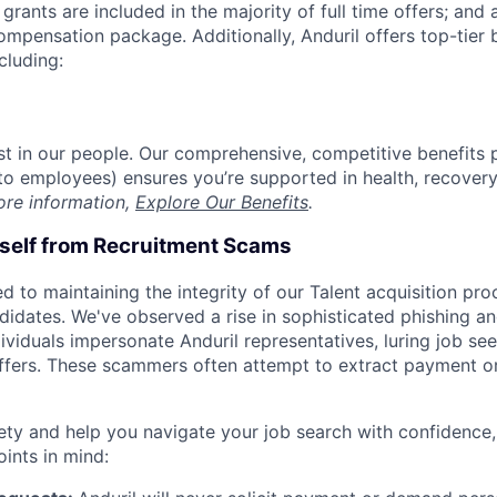
grants are included in the majority of full time offers; and
compensation package. Additionally, Anduril offers top-tier b
cluding:
est in our people. Our comprehensive, competitive benefits 
t to employees) ensures you’re supported in health, recover
ore information,
Explore Our Benefits
.
rself from Recruitment Scams
d to maintaining the integrity of our Talent acquisition pr
ndidates. We've observed a rise in sophisticated phishing an
viduals impersonate Anduril representatives, luring job see
offers. These scammers often attempt to extract payment or
ety and help you navigate your job search with confidence,
oints in mind: