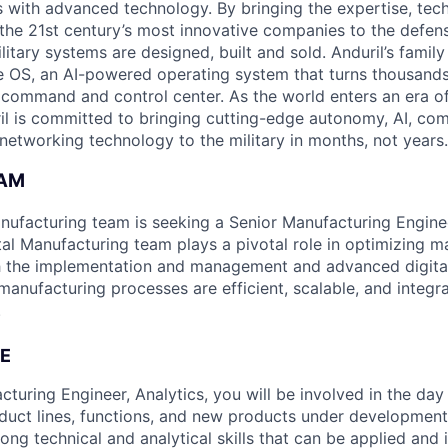
es with advanced technology. By bringing the expertise, tec
the 21st century’s most innovative companies to the defens
itary systems are designed, built and sold. Anduril’s family
 OS, an AI-powered operating system that turns thousands
D command and control center. As the world enters an era of
il is committed to bringing cutting-edge autonomy, AI, com
 networking technology to the military in months, not years.
EAM
anufacturing team is seeking a Senior Manufacturing Enginee
tal Manufacturing team plays a pivotal role in optimizing m
h the implementation and management and advanced digital
anufacturing processes are efficient, scalable, and integra
.
E
turing Engineer, Analytics, you will be involved in the day
duct lines, functions, and new products under development
trong technical and analytical skills that can be applied an