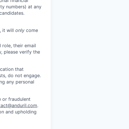
nal financial
rity numbers) at any
 candidates.
 it will
only
come
role, their email
y, please verify the
cation that
sts, do not engage.
ing any personal
 or fraudulent
tact@anduril.com
.
ion and upholding