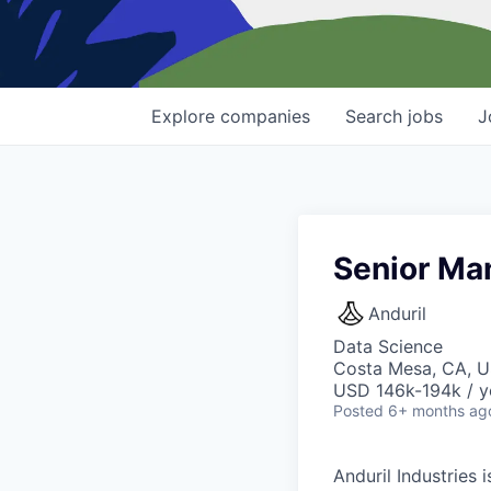
Explore
companies
Search
jobs
J
Senior Man
Anduril
Data Science
Costa Mesa, CA, 
USD 146k-194k / y
Posted
6+ months ag
Anduril Industries