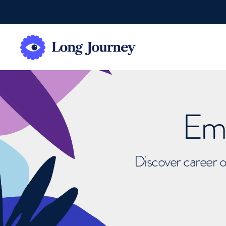
Emb
Discover career o