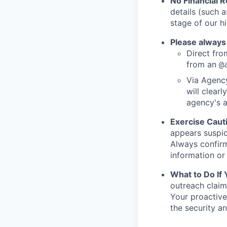
No Financial 
details (such 
stage of our hi
Please always
Direct from
from an
@
Via Agency
will clearl
agency's a
Exercise Caut
appears suspic
Always confirm
information or 
What to Do If
outreach claim
Your proactive
the security a