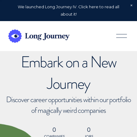
We launched Long Journey IV. Click here to read all
about it!
O
p
e
n
Embark on a New
M
e
n
u
Journey
Discover career opportunities within our portfolio
of magically weird companies
0
0
COMPANIES
JOBS