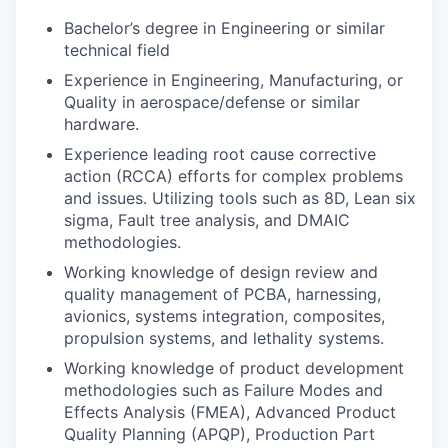
Bachelor’s degree in Engineering or similar
technical field
Experience in Engineering, Manufacturing, or
Quality in aerospace/defense or similar
hardware.
Experience leading root cause corrective
action (RCCA) efforts for complex problems
and issues. Utilizing tools such as 8D, Lean six
sigma, Fault tree analysis, and DMAIC
methodologies.
Working knowledge of design review and
quality management of PCBA, harnessing,
avionics, systems integration, composites,
propulsion systems, and lethality systems.
Working knowledge of product development
methodologies such as Failure Modes and
Effects Analysis (FMEA), Advanced Product
Quality Planning (APQP), Production Part