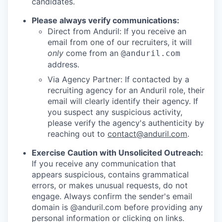
candidates.
Please always verify communications:
Direct from Anduril: If you receive an
email from one of our recruiters, it will
only
come from an
@anduril.com
address.
Via Agency Partner: If contacted by a
recruiting agency for an Anduril role, their
email will clearly identify their agency. If
you suspect any suspicious activity,
please verify the agency's authenticity by
reaching out to
contact@anduril.com
.
Exercise Caution with Unsolicited Outreach:
If you receive any communication that
appears suspicious, contains grammatical
errors, or makes unusual requests, do not
engage. Always confirm the sender's email
domain is @anduril.com before providing any
personal information or clicking on links.