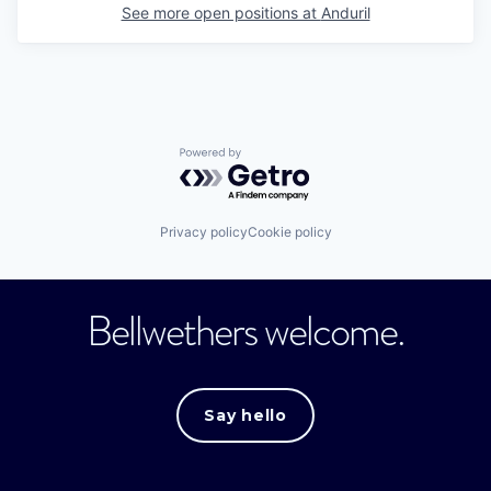
See more open positions at
Anduril
Powered by Getro.com
Privacy policy
Cookie policy
Bellwethers welcome.
Say hello