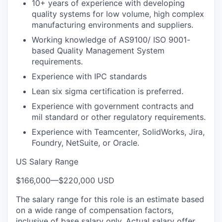
10+ years of experience with developing
quality systems for low volume, high complex
manufacturing environments and suppliers.
Working knowledge of AS9100/ ISO 9001-
based Quality Management System
requirements.
Experience with IPC standards
Lean six sigma certification is preferred.
Experience with government contracts and
mil standard or other regulatory requirements.
Experience with Teamcenter, SolidWorks, Jira,
Foundry, NetSuite, or Oracle.
US Salary Range
$166,000
—
$220,000 USD
The salary range for this role is an estimate based
on a wide range of compensation factors,
inclusive of base salary only. Actual salary offer