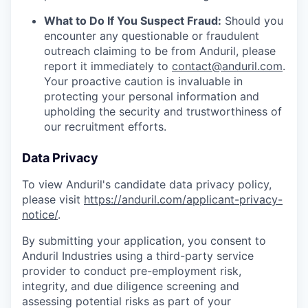
What to Do If You Suspect Fraud:
Should you
encounter any questionable or fraudulent
outreach claiming to be from Anduril, please
report it immediately to
contact@anduril.com
.
Your proactive caution is invaluable in
protecting your personal information and
upholding the security and trustworthiness of
our recruitment efforts.
Data Privacy
To view Anduril's candidate data privacy policy,
please visit
https://anduril.com/applicant-privacy-
notice/
.
By submitting your application, you consent to
Anduril Industries using a third-party service
provider to conduct pre-employment risk,
integrity, and due diligence screening and
assessing potential risks as part of your