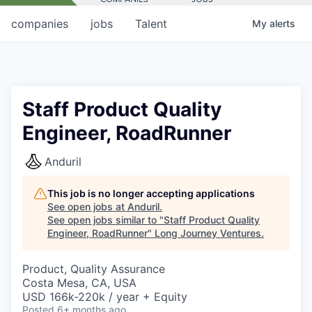
companies
jobs
Talent
My
alerts
Staff Product Quality
Engineer, RoadRunner
Anduril
This job is no longer accepting applications
See open jobs at
Anduril
.
See open jobs similar to "
Staff Product Quality
Engineer, RoadRunner
"
Long Journey Ventures
.
Product, Quality Assurance
Costa Mesa, CA, USA
USD 166k-220k / year + Equity
Posted
6+ months ago