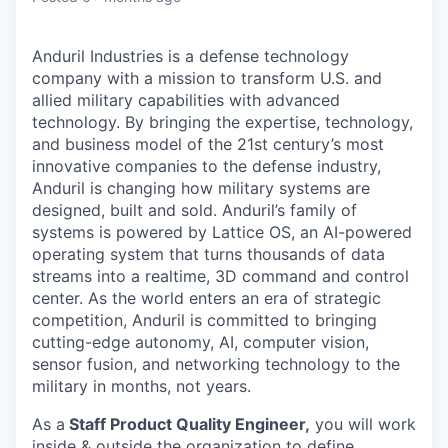
Anduril Industries is a defense technology
company with a mission to transform U.S. and
allied military capabilities with advanced
technology. By bringing the expertise, technology,
and business model of the 21st century’s most
innovative companies to the defense industry,
Anduril is changing how military systems are
designed, built and sold. Anduril’s family of
systems is powered by Lattice OS, an AI-powered
operating system that turns thousands of data
streams into a realtime, 3D command and control
center. As the world enters an era of strategic
competition, Anduril is committed to bringing
cutting-edge autonomy, AI, computer vision,
sensor fusion, and networking technology to the
military in months, not years.
As a
Staff Product Quality Engineer,
you will work
inside & outside the organization to define,