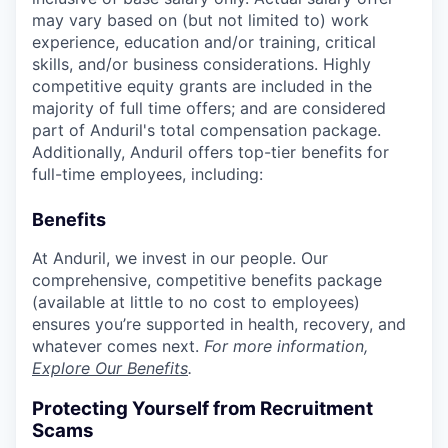
may vary based on (but not limited to) work
experience, education and/or training, critical
skills, and/or business considerations. Highly
competitive equity grants are included in the
majority of full time offers; and are considered
part of Anduril's total compensation package.
Additionally, Anduril offers top-tier benefits for
full-time employees, including:
Benefits
At Anduril, we invest in our people. Our
comprehensive, competitive benefits package
(available at little to no cost to employees)
ensures you’re supported in health, recovery, and
whatever comes next.
For more information,
Explore Our Benefits
.
Protecting Yourself from Recruitment
Scams