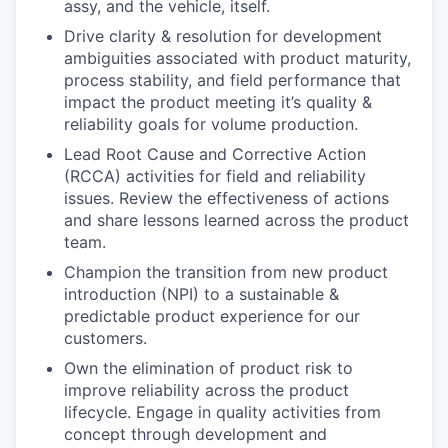
assy, and the vehicle, itself.
Drive clarity & resolution for development
ambiguities associated with product maturity,
process stability, and field performance that
impact the product meeting it’s quality &
reliability goals for volume production.
Lead Root Cause and Corrective Action
(RCCA) activities for field and reliability
issues. Review the effectiveness of actions
and share lessons learned across the product
team.
Champion the transition from new product
introduction (NPI) to a sustainable &
predictable product experience for our
customers.
Own the elimination of product risk to
improve reliability across the product
lifecycle. Engage in quality activities from
concept through development and