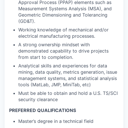
Approval Process (PPAP) elements such as
Measurement Systems Analysis (MSA), and
Geometric Dimensioning and Tolerancing
(GD&T).
Working knowledge of mechanical and/or
electrical manufacturing processes.
A strong ownership mindset with
demonstrated capability to drive projects
from start to completion.
Analytical skills and experiences for data
mining, data quality, metrics generation, issue
management systems, and statistical analysis
tools (MatLab, JMP, MiniTab, etc)
Must be able to obtain and hold a U.S. TS/SCI
security clearance
PREFERRED QUALIFICATIONS
Master’s degree in a technical field