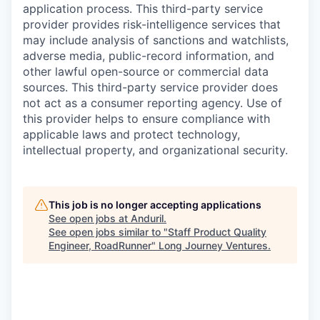
application process. This third-party service
provider provides risk-intelligence services that
may include analysis of sanctions and watchlists,
adverse media, public-record information, and
other lawful open-source or commercial data
sources. This third-party service provider does
not act as a consumer reporting agency. Use of
this provider helps to ensure compliance with
applicable laws and protect technology,
intellectual property, and organizational security.
This job is no longer accepting applications
See open jobs at
Anduril
.
See open jobs similar to "
Staff Product Quality
Engineer, RoadRunner
"
Long Journey Ventures
.