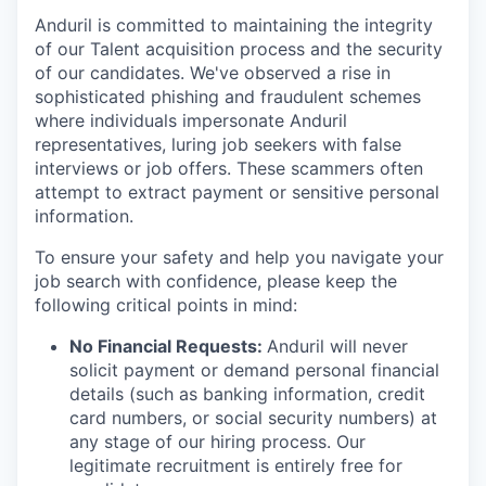
Anduril is committed to maintaining the integrity
of our Talent acquisition process and the security
of our candidates. We've observed a rise in
sophisticated phishing and fraudulent schemes
where individuals impersonate Anduril
representatives, luring job seekers with false
interviews or job offers. These scammers often
attempt to extract payment or sensitive personal
information.
To ensure your safety and help you navigate your
job search with confidence, please keep the
following critical points in mind:
No Financial Requests:
Anduril will never
solicit payment or demand personal financial
details (such as banking information, credit
card numbers, or social security numbers) at
any stage of our hiring process. Our
legitimate recruitment is entirely free for