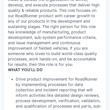
develop, and execute processes that deliver high
quality & reliable products. This role focuses on
our RoadRunner product with career growth to
any of our products in the development and
sustaining stages. The right person for this role
has knowledge of manufacturing, product
development, sub-system performance criteria,
and issue management and continuous
improvement of fielded vehicles. If you are
someone who loves to build world-class quality
processes, work hands-on, and be accountable
for results, then this role is for you.
WHAT YOU’LL DO
Drive product improvement for RoadRunner
by implementing processes for data
collection and incident reporting that will
inform activities like detailed design reviews,
process development, verification, validation,
and qualification of processes and parts, sub-