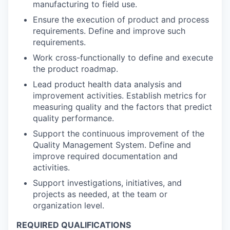
manufacturing to field use.
Ensure the execution of product and process
requirements. Define and improve such
requirements.
Work cross-functionally to define and execute
the product roadmap.
Lead product health data analysis and
improvement activities. Establish metrics for
measuring quality and the factors that predict
quality performance.
Support the continuous improvement of the
Quality Management System. Define and
improve required documentation and
activities.
Support investigations, initiatives, and
projects as needed, at the team or
organization level.
REQUIRED QUALIFICATIONS