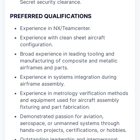
Secret security clearance.
PREFERRED QUALIFICATIONS
Experience in NX/Teamcenter.
Experience with clean sheet aircraft
configuration.
Broad experience in leading tooling and
manufacturing of composite and metallic
airframes and parts.
Experience in systems integration during
airframe assembly.
Experience in metrology verification methods
and equipment used for aircraft assembly
fixturing and part fabrication.
Demonstrated passion for aviation,
aerospace, or unmanned systems through
hands-on projects, certifications, or hobbies.
Outstanding leadership and interpersonal