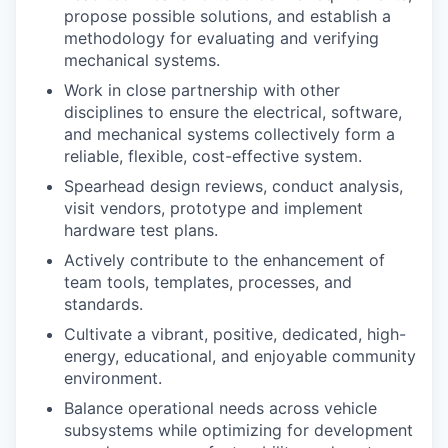
propose possible solutions, and establish a
methodology for evaluating and verifying
mechanical systems.
Work in close partnership with other
disciplines to ensure the electrical, software,
and mechanical systems collectively form a
reliable, flexible, cost-effective system.
Spearhead design reviews, conduct analysis,
visit vendors, prototype and implement
hardware test plans.
Actively contribute to the enhancement of
team tools, templates, processes, and
standards.
Cultivate a vibrant, positive, dedicated, high-
energy, educational, and enjoyable community
environment.
Balance operational needs across vehicle
subsystems while optimizing for development