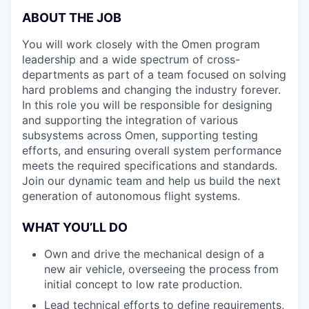
ABOUT THE JOB
You will work closely with the Omen program
leadership and a wide spectrum of cross-
departments as part of a team focused on solving
hard problems and changing the industry forever.
In this role you will be responsible for designing
and supporting the integration of various
subsystems across Omen, supporting testing
efforts, and ensuring overall system performance
meets the required specifications and standards.
Join our dynamic team and help us build the next
generation of autonomous flight systems.
WHAT YOU’LL DO
Own and drive the mechanical design of a
new air vehicle, overseeing the process from
initial concept to low rate production.
Lead technical efforts to define requirements,