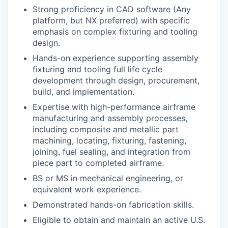
Strong proficiency in CAD software (Any
platform, but NX preferred) with specific
emphasis on complex fixturing and tooling
design.
Hands-on experience supporting assembly
fixturing and tooling full life cycle
development through design, procurement,
build, and implementation.
Expertise with high-performance airframe
manufacturing and assembly processes,
including composite and metallic part
machining, locating, fixturing, fastening,
joining, fuel sealing, and integration from
piece part to completed airframe.
BS or MS in mechanical engineering, or
equivalent work experience.
Demonstrated hands-on fabrication skills.
Eligible to obtain and maintain an active U.S.