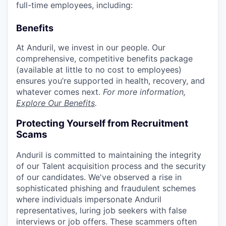
full-time employees, including:
Benefits
At Anduril, we invest in our people. Our
comprehensive, competitive benefits package
(available at little to no cost to employees)
ensures you’re supported in health, recovery, and
whatever comes next.
For more information,
Explore Our Benefits
.
Protecting Yourself from Recruitment
Scams
Anduril is committed to maintaining the integrity
of our Talent acquisition process and the security
of our candidates. We've observed a rise in
sophisticated phishing and fraudulent schemes
where individuals impersonate Anduril
representatives, luring job seekers with false
interviews or job offers. These scammers often