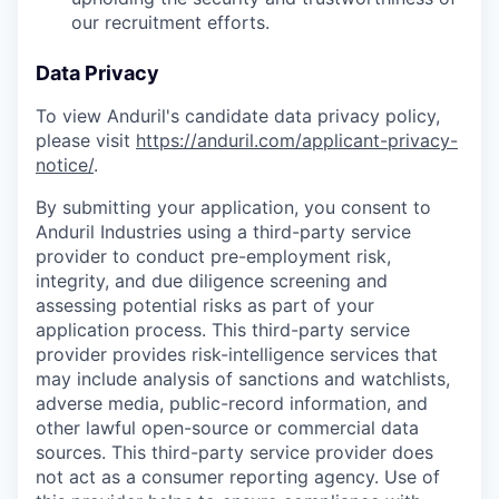
our recruitment efforts.
Data Privacy
To view Anduril's candidate data privacy policy,
please visit
https://anduril.com/applicant-privacy-
notice/
.
By submitting your application, you consent to
Anduril Industries using a third-party service
provider to conduct pre-employment risk,
integrity, and due diligence screening and
assessing potential risks as part of your
application process. This third-party service
provider provides risk-intelligence services that
may include analysis of sanctions and watchlists,
adverse media, public-record information, and
other lawful open-source or commercial data
sources. This third-party service provider does
not act as a consumer reporting agency. Use of