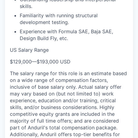
skills.
Familiarity with running structural
development testing.
Experience with Formula SAE, Baja SAE,
Design Build Fly, etc.
US Salary Range
$129,000
—
$193,000 USD
The salary range for this role is an estimate based
on a wide range of compensation factors,
inclusive of base salary only. Actual salary offer
may vary based on (but not limited to) work
experience, education and/or training, critical
skills, and/or business considerations. Highly
competitive equity grants are included in the
majority of full time offers; and are considered
part of Anduril's total compensation package.
Additionally, Anduril offers top-tier benefits for