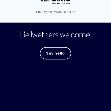
Privacy policy
Cookie policy
Bellwethers welcome.
Say hello