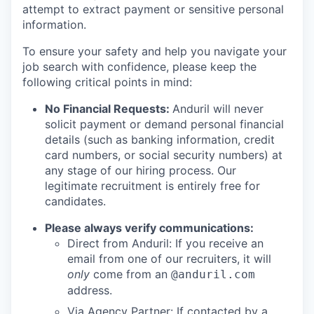
attempt to extract payment or sensitive personal
information.
To ensure your safety and help you navigate your
job search with confidence, please keep the
following critical points in mind:
No Financial Requests:
Anduril will never
solicit payment or demand personal financial
details (such as banking information, credit
card numbers, or social security numbers) at
any stage of our hiring process. Our
legitimate recruitment is entirely free for
candidates.
Please always verify communications:
Direct from Anduril: If you receive an
email from one of our recruiters, it will
only
come from an
@anduril.com
address.
Via Agency Partner: If contacted by a