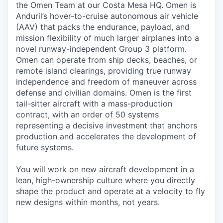
the Omen Team at our Costa Mesa HQ. Omen is
Anduril’s hover-to-cruise autonomous air vehicle
(AAV) that packs the endurance, payload, and
mission flexibility of much larger airplanes into a
novel runway-independent Group 3 platform.
Omen can operate from ship decks, beaches, or
remote island clearings, providing true runway
independence and freedom of maneuver across
defense and civilian domains. Omen is the first
tail-sitter aircraft with a mass-production
contract, with an order of 50 systems
representing a decisive investment that anchors
production and accelerates the development of
future systems.
You will work on new aircraft development in a
lean, high-ownership culture where you directly
shape the product and operate at a velocity to fly
new designs within months, not years.