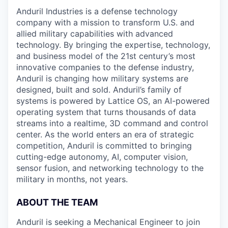
Anduril Industries is a defense technology
company with a mission to transform U.S. and
allied military capabilities with advanced
technology. By bringing the expertise, technology,
and business model of the 21st century’s most
innovative companies to the defense industry,
Anduril is changing how military systems are
designed, built and sold. Anduril’s family of
systems is powered by Lattice OS, an AI-powered
operating system that turns thousands of data
streams into a realtime, 3D command and control
center. As the world enters an era of strategic
competition, Anduril is committed to bringing
cutting-edge autonomy, AI, computer vision,
sensor fusion, and networking technology to the
military in months, not years.
ABOUT THE TEAM
Anduril is seeking a Mechanical Engineer to join