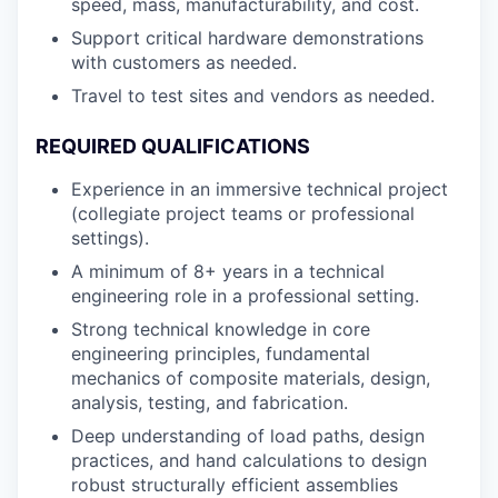
speed, mass, manufacturability, and cost.
Support critical hardware demonstrations
with customers as needed.
Travel to test sites and vendors as needed.
REQUIRED QUALIFICATIONS
Experience in an immersive technical project
(collegiate project teams or professional
settings).
A minimum of 8+ years in a technical
engineering role in a professional setting.
Strong technical knowledge in core
engineering principles, fundamental
mechanics of composite materials, design,
analysis, testing, and fabrication.
Deep understanding of load paths, design
practices, and hand calculations to design
robust structurally efficient assemblies