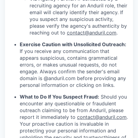
recruiting agency for an Anduril role, their
email will clearly identify their agency. If
you suspect any suspicious activity,
please verify the agency's authenticity by
reaching out to
contact@anduril.com
.
Exercise Caution with Unsolicited Outreach:
If you receive any communication that
appears suspicious, contains grammatical
errors, or makes unusual requests, do not
engage. Always confirm the sender's email
domain is @anduril.com before providing any
personal information or clicking on links.
What to Do If You Suspect Fraud:
Should you
encounter any questionable or fraudulent
outreach claiming to be from Anduril, please
report it immediately to
contact@anduril.com
.
Your proactive caution is invaluable in
protecting your personal information and
upholding the security and trustworthiness of