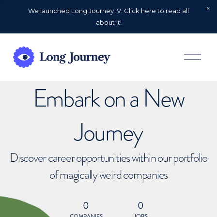
We launched Long Journey IV. Click here to read all
about it!
O
p
e
n
Embark on a New
M
e
n
u
Journey
Discover career opportunities within our portfolio
of magically weird companies
0
0
COMPANIES
JOBS