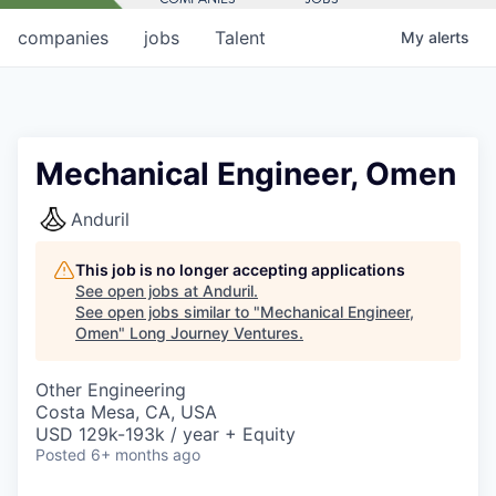
companies
jobs
Talent
My
alerts
Mechanical Engineer, Omen
Anduril
This job is no longer accepting applications
See open jobs at
Anduril
.
See open jobs similar to "
Mechanical Engineer,
Omen
"
Long Journey Ventures
.
Other Engineering
Costa Mesa, CA, USA
USD 129k-193k / year + Equity
Posted
6+ months ago