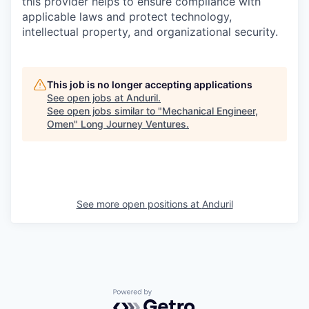
this provider helps to ensure compliance with
applicable laws and protect technology,
intellectual property, and organizational security.
This job is no longer accepting applications
See open jobs at
Anduril
.
See open jobs similar to "
Mechanical Engineer,
Omen
"
Long Journey Ventures
.
See more open positions at
Anduril
Powered by Getro.com