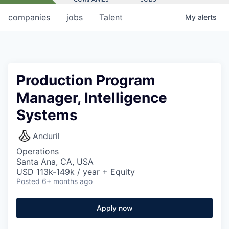
companies
jobs
Talent
My
alerts
Production Program
Manager, Intelligence
Systems
Anduril
Operations
Santa Ana, CA, USA
USD 113k-149k / year + Equity
Posted
6+ months ago
Apply now