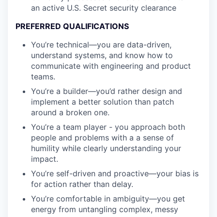
an active U.S. Secret security clearance
PREFERRED QUALIFICATIONS
You’re technical—you are data-driven,
understand systems, and know how to
communicate with engineering and product
teams.
You’re a builder—you’d rather design and
implement a better solution than patch
around a broken one.
You’re a team player - you approach both
people and problems with a a sense of
humility while clearly understanding your
impact.
You’re self-driven and proactive—your bias is
for action rather than delay.
You’re comfortable in ambiguity—you get
energy from untangling complex, messy