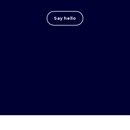
Say hello