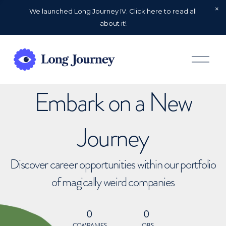
We launched Long Journey IV. Click here to read all
about it!
O
p
e
n
Embark on a New
M
e
n
u
Journey
Discover career opportunities within our portfolio
of magically weird companies
0
0
COMPANIES
JOBS