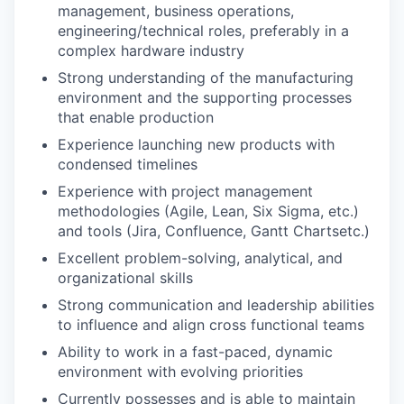
management, business operations,
engineering/technical roles, preferably in a
complex hardware industry
Strong understanding of the manufacturing
environment and the supporting processes
that enable production
Experience launching new products with
condensed timelines
Experience with project management
methodologies (Agile, Lean, Six Sigma, etc.)
and tools (Jira, Confluence, Gantt Chartsetc.)
Excellent problem-solving, analytical, and
organizational skills
Strong communication and leadership abilities
to influence and align cross functional teams
Ability to work in a fast-paced, dynamic
environment with evolving priorities
Currently possesses and is able to maintain