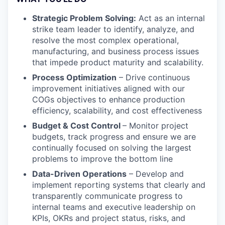
Strategic Problem Solving:
Act as an internal
strike team leader to identify, analyze, and
resolve the most complex operational,
manufacturing, and business process issues
that impede product maturity and scalability.
Process Optimization
– Drive continuous
improvement initiatives aligned with our
COGs objectives to enhance production
efficiency, scalability, and cost effectiveness
Budget & Cost Control
– Monitor project
budgets, track progress and ensure we are
continually focused on solving the largest
problems to improve the bottom line
Data-Driven Operations
– Develop and
implement reporting systems that clearly and
transparently communicate progress to
internal teams and executive leadership on
KPIs, OKRs and project status, risks, and