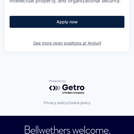
intellectual property, and organizational security.
Apply now
See more open positions at
Anduril
Powered by Getro.com
Privacy policy
Cookie policy
Bellwethers welcome.