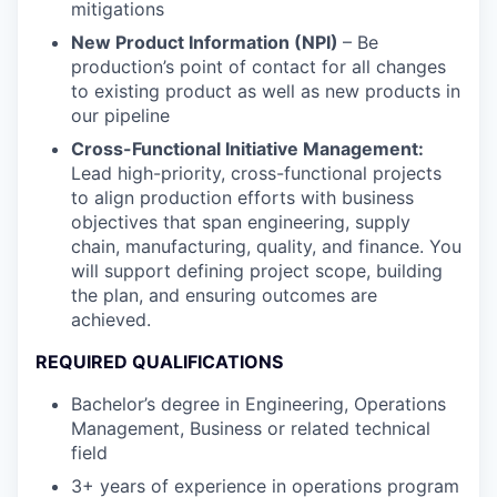
mitigations
New Product Information (NPI)
– Be
production’s point of contact for all changes
to existing product as well as new products in
our pipeline
Cross-Functional Initiative Management:
Lead high-priority, cross-functional projects
to align production efforts with business
objectives that span engineering, supply
chain, manufacturing, quality, and finance. You
will support defining project scope, building
the plan, and ensuring outcomes are
achieved.
REQUIRED QUALIFICATIONS
Bachelor’s degree in Engineering, Operations
Management, Business or related technical
field
3+ years of experience in operations program