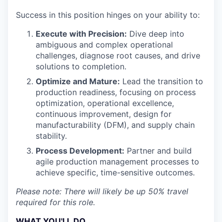
Success in this position hinges on your ability to:
Execute with Precision:
Dive deep into
ambiguous and complex operational
challenges, diagnose root causes, and drive
solutions to completion.
Optimize and Mature:
Lead the transition to
production readiness, focusing on process
optimization, operational excellence,
continuous improvement, design for
manufacturability (DFM), and supply chain
stability.
Process Development:
Partner and build
agile production management processes to
achieve specific, time-sensitive outcomes.
Please note: There will likely be up 50% travel
required for this role.
WHAT YOU'LL DO