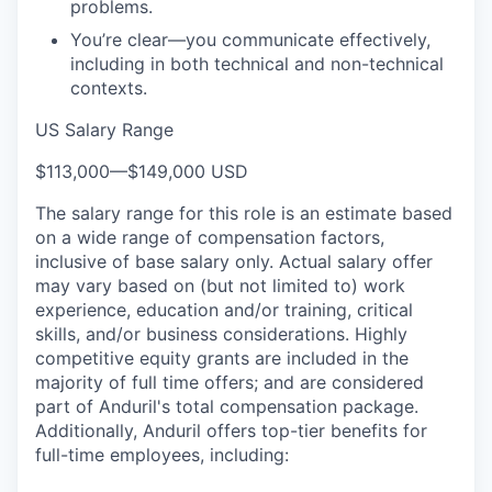
problems.
You’re clear—you communicate effectively,
including in both technical and non-technical
contexts.
US Salary Range
$113,000
—
$149,000 USD
The salary range for this role is an estimate based
on a wide range of compensation factors,
inclusive of base salary only. Actual salary offer
may vary based on (but not limited to) work
experience, education and/or training, critical
skills, and/or business considerations. Highly
competitive equity grants are included in the
majority of full time offers; and are considered
part of Anduril's total compensation package.
Additionally, Anduril offers top-tier benefits for
full-time employees, including: