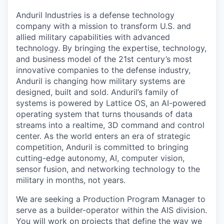
Anduril Industries is a defense technology
company with a mission to transform U.S. and
allied military capabilities with advanced
technology. By bringing the expertise, technology,
and business model of the 21st century’s most
innovative companies to the defense industry,
Anduril is changing how military systems are
designed, built and sold. Anduril’s family of
systems is powered by Lattice OS, an AI-powered
operating system that turns thousands of data
streams into a realtime, 3D command and control
center. As the world enters an era of strategic
competition, Anduril is committed to bringing
cutting-edge autonomy, AI, computer vision,
sensor fusion, and networking technology to the
military in months, not years.
We are seeking a Production Program Manager to
serve as a builder-operator within the AIS division.
You will work on projects that define the way we