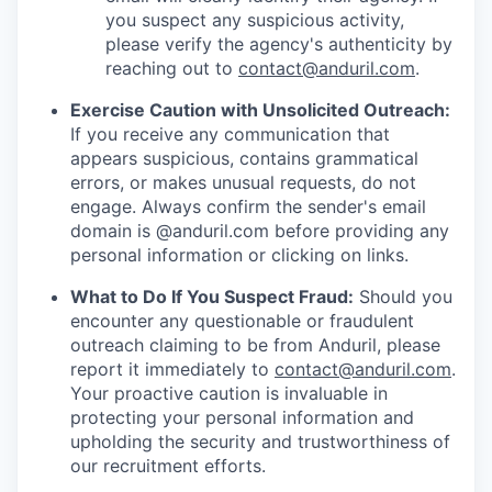
you suspect any suspicious activity,
please verify the agency's authenticity by
reaching out to
contact@anduril.com
.
Exercise Caution with Unsolicited Outreach:
If you receive any communication that
appears suspicious, contains grammatical
errors, or makes unusual requests, do not
engage. Always confirm the sender's email
domain is @anduril.com before providing any
personal information or clicking on links.
What to Do If You Suspect Fraud:
Should you
encounter any questionable or fraudulent
outreach claiming to be from Anduril, please
report it immediately to
contact@anduril.com
.
Your proactive caution is invaluable in
protecting your personal information and
upholding the security and trustworthiness of
our recruitment efforts.