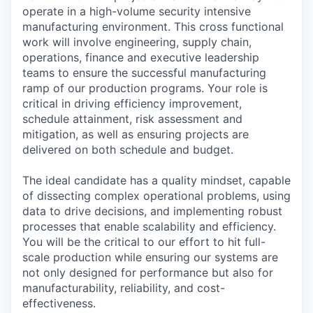
operate in a high-volume security intensive
manufacturing environment. This cross functional
work will involve engineering, supply chain,
operations, finance and executive leadership
teams to ensure the successful manufacturing
ramp of our production programs. Your role is
critical in driving efficiency improvement,
schedule attainment, risk assessment and
mitigation, as well as ensuring projects are
delivered on both schedule and budget.
The ideal candidate has a quality mindset, capable
of dissecting complex operational problems, using
data to drive decisions, and implementing robust
processes that enable scalability and efficiency.
You will be the critical to our effort to hit full-
scale production while ensuring our systems are
not only designed for performance but also for
manufacturability, reliability, and cost-
effectiveness.