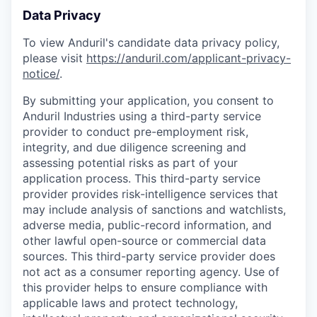
Data Privacy
To view Anduril's candidate data privacy policy,
please visit
https://anduril.com/applicant-privacy-
notice/
.
By submitting your application, you consent to
Anduril Industries using a third-party service
provider to conduct pre-employment risk,
integrity, and due diligence screening and
assessing potential risks as part of your
application process. This third-party service
provider provides risk-intelligence services that
may include analysis of sanctions and watchlists,
adverse media, public-record information, and
other lawful open-source or commercial data
sources. This third-party service provider does
not act as a consumer reporting agency. Use of
this provider helps to ensure compliance with
applicable laws and protect technology,