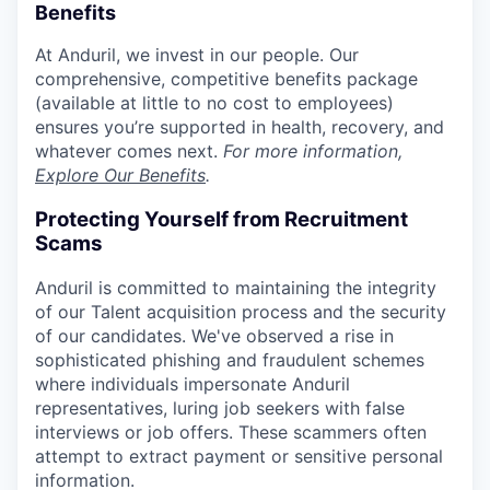
Benefits
At Anduril, we invest in our people. Our
comprehensive, competitive benefits package
(available at little to no cost to employees)
ensures you’re supported in health, recovery, and
whatever comes next.
For more information,
Explore Our Benefits
.
Protecting Yourself from Recruitment
Scams
Anduril is committed to maintaining the integrity
of our Talent acquisition process and the security
of our candidates. We've observed a rise in
sophisticated phishing and fraudulent schemes
where individuals impersonate Anduril
representatives, luring job seekers with false
interviews or job offers. These scammers often
attempt to extract payment or sensitive personal
information.