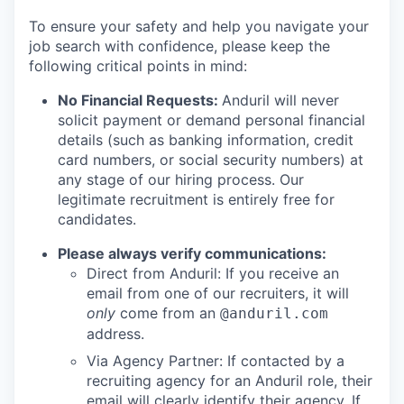
To ensure your safety and help you navigate your
job search with confidence, please keep the
following critical points in mind:
No Financial Requests:
Anduril will never
solicit payment or demand personal financial
details (such as banking information, credit
card numbers, or social security numbers) at
any stage of our hiring process. Our
legitimate recruitment is entirely free for
candidates.
Please always verify communications:
Direct from Anduril: If you receive an
email from one of our recruiters, it will
only
come from an
@anduril.com
address.
Via Agency Partner: If contacted by a
recruiting agency for an Anduril role, their
email will clearly identify their agency. If