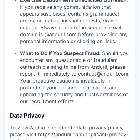
Exercise Caution with Unsolicited Outreach:
If you receive any communication that
appears suspicious, contains grammatical
errors, or makes unusual requests, do not
engage. Always confirm the sender's email
domain is @anduril.com before providing any
personal information or clicking on links.
What to Do If You Suspect Fraud:
Should you
encounter any questionable or fraudulent
outreach claiming to be from Anduril, please
report it immediately to
contact@anduril.com
.
Your proactive caution is invaluable in
protecting your personal information and
upholding the security and trustworthiness of
our recruitment efforts.
Data Privacy
To view Anduril's candidate data privacy policy,
please visit
https://anduril.com/applicant-privacy-