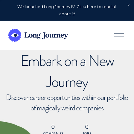
We launched Long Journey IV. Click here to read all
about it!
O
p
e
n
Embark on a New
M
e
n
u
Journey
Discover career opportunities within our portfolio
of magically weird companies
0
0
COMPANIES
JOBS