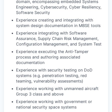
domain, encompassing embedded Systems
Engineering, Cybersecurity, Cyber Resiliency,
Software Security
Experience creating and integrating with
system design documentation in MBSE tools
Experience integrating with Software
Assurance, Supply Chain Risk Management,
Configuration Management, and System Test
Experience executing the Anti-Tamper
process and authoring associated
documentation
Experience with security testing on DoD
systems (e.g. penetration testing, red
teaming, vulnerability assessments)
Experience working with unmanned aircraft
Group 3 class and above
Experience working with government or
national security space systems