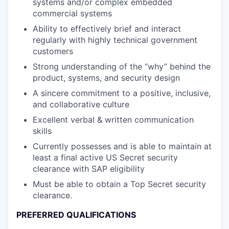
systems and/or complex embedded
commercial systems
Ability to effectively brief and interact
regularly with highly technical government
customers
Strong understanding of the “why” behind the
product, systems, and security design
A sincere commitment to a positive, inclusive,
and collaborative culture
Excellent verbal & written communication
skills
Currently possesses and is able to maintain at
least a final active US Secret security
clearance with SAP eligibility
Must be able to obtain a Top Secret security
clearance.
PREFERRED QUALIFICATIONS