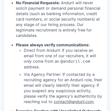
No Financial Requests:
Anduril will never
solicit payment or demand personal financial
details (such as banking information, credit
card numbers, or social security numbers) at
any stage of our hiring process. Our
legitimate recruitment is entirely free for
candidates.
Please always verify communications:
Direct from Anduril: If you receive an
email from one of our recruiters, it will
only
come from an
@anduril.com
address.
Via Agency Partner: If contacted by a
recruiting agency for an Anduril role, their
email will clearly identify their agency. If
you suspect any suspicious activity,
please verify the agency's authenticity by
reaching out to
contact@anduril.com
.