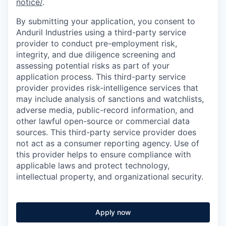
notice/
.
By submitting your application, you consent to
Anduril Industries using a third-party service
provider to conduct pre-employment risk,
integrity, and due diligence screening and
assessing potential risks as part of your
application process. This third-party service
provider provides risk-intelligence services that
may include analysis of sanctions and watchlists,
adverse media, public-record information, and
other lawful open-source or commercial data
sources. This third-party service provider does
not act as a consumer reporting agency. Use of
this provider helps to ensure compliance with
applicable laws and protect technology,
intellectual property, and organizational security.
Apply now