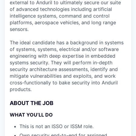
external to Anduril to ultimately secure our suite
of advanced technologies including artificial
intelligence systems, command and control
platforms, aerospace vehicles, and long range
sensors.
The ideal candidate has a background in systems
of systems, systems, electrical and/or software
engineering with deep expertise in embedded
systems security. They will perform in-depth
security architecture assessments, identify and
mitigate vulnerabilities and exploits, and work
cross-functionally to bake security into Anduril
products.
ABOUT THE JOB
WHAT YOU’LL DO
This is not an ISSO or ISSM role.
Own security end-to-end for assigned