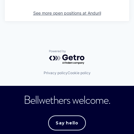
See more open positions at
Anduril
Powered by Getro.com
Privacy policy
Cookie policy
Bellwethers welcome.
Say hello