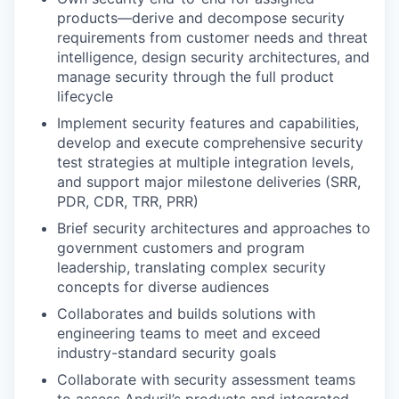
products—derive and decompose security
requirements from customer needs and threat
intelligence, design security architectures, and
manage security through the full product
lifecycle
Implement security features and capabilities,
develop and execute comprehensive security
test strategies at multiple integration levels,
and support major milestone deliveries (SRR,
PDR, CDR, TRR, PRR)
Brief security architectures and approaches to
government customers and program
leadership, translating complex security
concepts for diverse audiences
Collaborates and builds solutions with
engineering teams to meet and exceed
industry-standard security goals
Collaborate with security assessment teams
to assess Anduril’s products and integrated