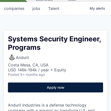
companies
jobs
Talent
My
alerts
Systems Security Engineer,
Programs
Anduril
Costa Mesa, CA, USA
USD 146k-194k / year + Equity
Posted
6+ months ago
Apply now
Anduril Industries is a defense technology
company with a mission to transform U.S. and