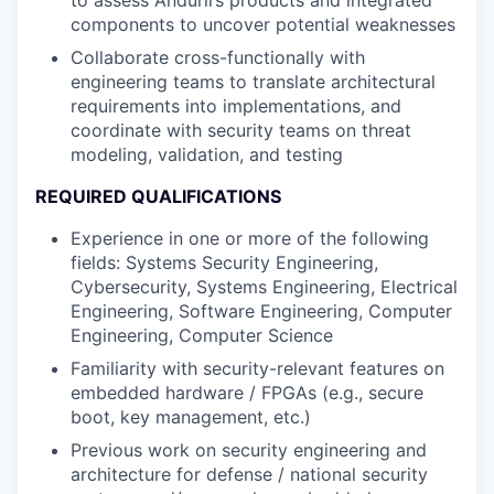
components to uncover potential weaknesses
Collaborate cross-functionally with
engineering teams to translate architectural
requirements into implementations, and
coordinate with security teams on threat
modeling, validation, and testing
REQUIRED QUALIFICATIONS
Experience in one or more of the following
fields: Systems Security Engineering,
Cybersecurity, Systems Engineering, Electrical
Engineering, Software Engineering, Computer
Engineering, Computer Science
Familiarity with security-relevant features on
embedded hardware / FPGAs (e.g., secure
boot, key management, etc.)
Previous work on security engineering and
architecture for defense / national security