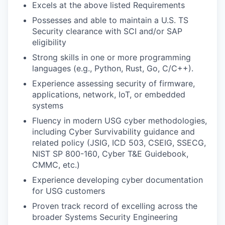
Excels at the above listed Requirements
Possesses and able to maintain a U.S. TS
Security clearance with SCI and/or SAP
eligibility
Strong skills in one or more programming
languages (e.g., Python, Rust, Go, C/C++).
Experience assessing security of firmware,
applications, network, IoT, or embedded
systems
Fluency in modern USG cyber methodologies,
including Cyber Survivability guidance and
related policy (JSIG, ICD 503, CSEIG, SSECG,
NIST SP 800-160, Cyber T&E Guidebook,
CMMC, etc.)
Experience developing cyber documentation
for USG customers
Proven track record of excelling across the
broader Systems Security Engineering