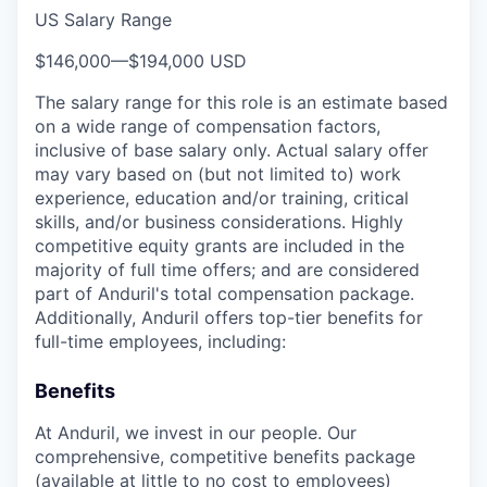
US Salary Range
$146,000
—
$194,000 USD
The salary range for this role is an estimate based
on a wide range of compensation factors,
inclusive of base salary only. Actual salary offer
may vary based on (but not limited to) work
experience, education and/or training, critical
skills, and/or business considerations. Highly
competitive equity grants are included in the
majority of full time offers; and are considered
part of Anduril's total compensation package.
Additionally, Anduril offers top-tier benefits for
full-time employees, including:
Benefits
At Anduril, we invest in our people. Our
comprehensive, competitive benefits package
(available at little to no cost to employees)