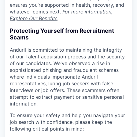
ensures you’re supported in health, recovery, and
whatever comes next.
For more information,
Explore Our Benefits
.
Protecting Yourself from Recruitment
Scams
Anduril is committed to maintaining the integrity
of our Talent acquisition process and the security
of our candidates. We've observed a rise in
sophisticated phishing and fraudulent schemes
where individuals impersonate Anduril
representatives, luring job seekers with false
interviews or job offers. These scammers often
attempt to extract payment or sensitive personal
information.
To ensure your safety and help you navigate your
job search with confidence, please keep the
following critical points in mind: