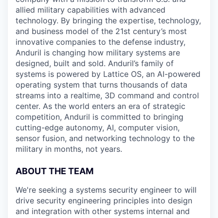
allied military capabilities with advanced
technology. By bringing the expertise, technology,
and business model of the 21st century’s most
innovative companies to the defense industry,
Anduril is changing how military systems are
designed, built and sold. Anduril’s family of
systems is powered by Lattice OS, an AI-powered
operating system that turns thousands of data
streams into a realtime, 3D command and control
center. As the world enters an era of strategic
competition, Anduril is committed to bringing
cutting-edge autonomy, AI, computer vision,
sensor fusion, and networking technology to the
military in months, not years.
ABOUT THE TEAM
We're seeking a systems security engineer to will
drive security engineering principles into design
and integration with other systems internal and