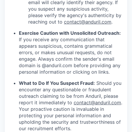
email will clearly identify their agency. If
you suspect any suspicious activity,
please verify the agency's authenticity by
reaching out to
contact@anduril.com
.
Exercise Caution with Unsolicited Outreach:
If you receive any communication that
appears suspicious, contains grammatical
errors, or makes unusual requests, do not
engage. Always confirm the sender's email
domain is @anduril.com before providing any
personal information or clicking on links.
What to Do If You Suspect Fraud:
Should you
encounter any questionable or fraudulent
outreach claiming to be from Anduril, please
report it immediately to
contact@anduril.com
.
Your proactive caution is invaluable in
protecting your personal information and
upholding the security and trustworthiness of
our recruitment efforts.