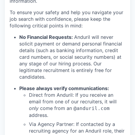
information.
To ensure your safety and help you navigate your
job search with confidence, please keep the
following critical points in mind:
No Financial Requests:
Anduril will never
solicit payment or demand personal financial
details (such as banking information, credit
card numbers, or social security numbers) at
any stage of our hiring process. Our
legitimate recruitment is entirely free for
candidates.
Please always verify communications:
Direct from Anduril: If you receive an
email from one of our recruiters, it will
only
come from an
@anduril.com
address.
Via Agency Partner: If contacted by a
recruiting agency for an Anduril role, their