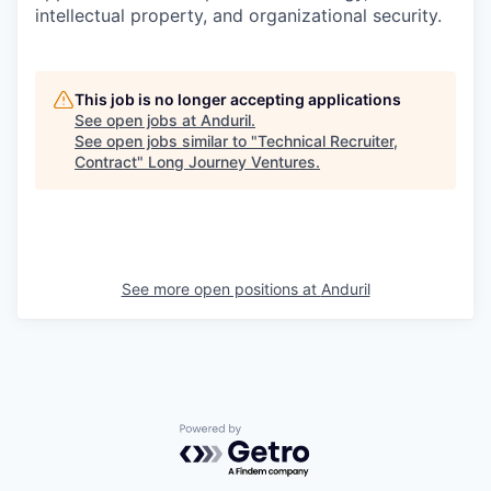
intellectual property, and organizational security.
This job is no longer accepting applications
See open jobs at
Anduril
.
See open jobs similar to "
Technical Recruiter,
Contract
"
Long Journey Ventures
.
See more open positions at
Anduril
Powered by Getro.com