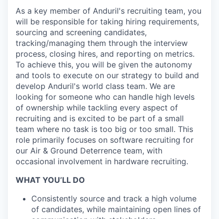
As a key member of Anduril's recruiting team, you
will be responsible for taking hiring requirements,
sourcing and screening candidates,
tracking/managing them through the interview
process, closing hires, and reporting on metrics.
To achieve this, you will be given the autonomy
and tools to execute on our strategy to build and
develop Anduril's world class team. We are
looking for someone who can handle high levels
of ownership while tackling every aspect of
recruiting and is excited to be part of a small
team where no task is too big or too small. This
role primarily focuses on software recruiting for
our Air & Ground Deterrence team, with
occasional involvement in hardware recruiting.
WHAT YOU’LL DO
Consistently source and track a high volume
of candidates, while maintaining open lines of