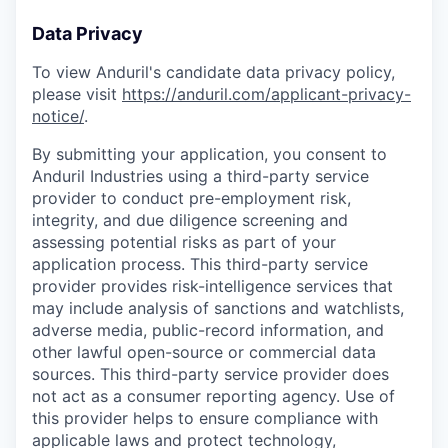
Data Privacy
To view Anduril's candidate data privacy policy,
please visit
https://anduril.com/applicant-privacy-
notice/
.
By submitting your application, you consent to
Anduril Industries using a third-party service
provider to conduct pre-employment risk,
integrity, and due diligence screening and
assessing potential risks as part of your
application process. This third-party service
provider provides risk-intelligence services that
may include analysis of sanctions and watchlists,
adverse media, public-record information, and
other lawful open-source or commercial data
sources. This third-party service provider does
not act as a consumer reporting agency. Use of
this provider helps to ensure compliance with
applicable laws and protect technology,