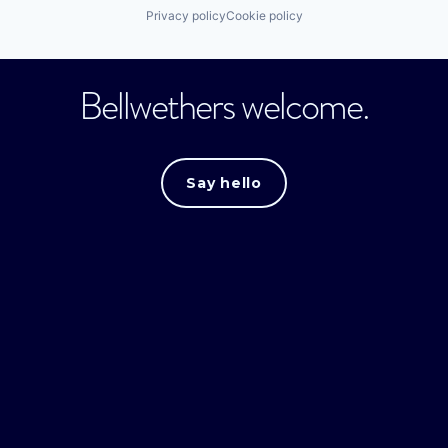
Privacy policy
Cookie policy
Bellwethers welcome.
Say hello