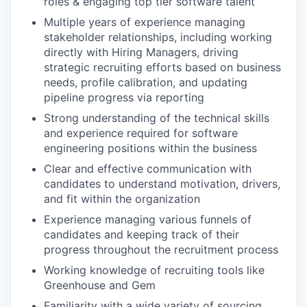
roles & engaging top tier software talent
Multiple years of experience managing
stakeholder relationships, including working
directly with Hiring Managers, driving
strategic recruiting efforts based on business
needs, profile calibration, and updating
pipeline progress via reporting
Strong understanding of the technical skills
and experience required for software
engineering positions within the business
Clear and effective communication with
candidates to understand motivation, drivers,
and fit within the organization
Experience managing various funnels of
candidates and keeping track of their
progress throughout the recruitment process
Working knowledge of recruiting tools like
Greenhouse and Gem
Familiarity with a wide variety of sourcing