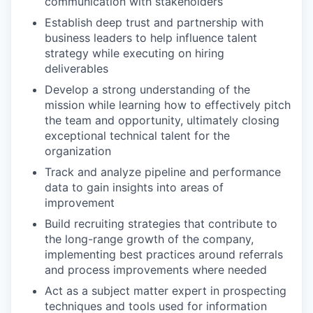
communication with stakeholders
Establish deep trust and partnership with
business leaders to help influence talent
strategy while executing on hiring
deliverables
Develop a strong understanding of the
mission while learning how to effectively pitch
the team and opportunity, ultimately closing
exceptional technical talent for the
organization
Track and analyze pipeline and performance
data to gain insights into areas of
improvement
Build recruiting strategies that contribute to
the long-range growth of the company,
implementing best practices around referrals
and process improvements where needed
Act as a subject matter expert in prospecting
techniques and tools used for information