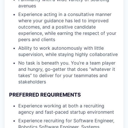
avenues
Experience acting in a consultative manner
where your guidance has led to improved
outcomes, and a positive candidate
experience, while earning the respect of your
peers and clients
Ability to work autonomously with little
supervision, while staying highly collaborative
No task is beneath you. You’re a team player
and hungry, go-getter that does “whatever it
takes” to deliver for your teammates and
stakeholders
PREFERRED REQUIREMENTS
Experience working at both a recruiting
agency and fast-paced startup environment
Experience recruiting for Software Engineer,
Robotics Software Engineer, Systems