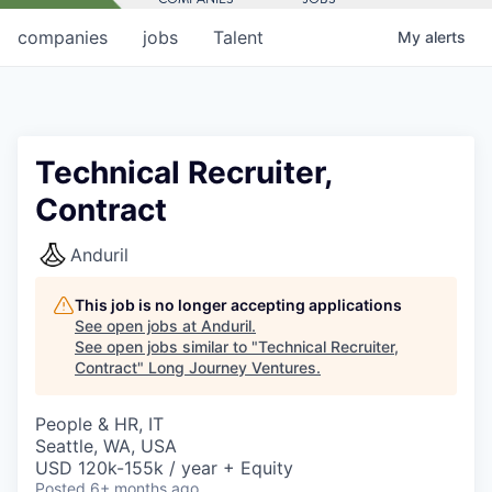
companies
jobs
Talent
My
alerts
Technical Recruiter,
Contract
Anduril
This job is no longer accepting applications
See open jobs at
Anduril
.
See open jobs similar to "
Technical Recruiter,
Contract
"
Long Journey Ventures
.
People & HR, IT
Seattle, WA, USA
USD 120k-155k / year + Equity
Posted
6+ months ago