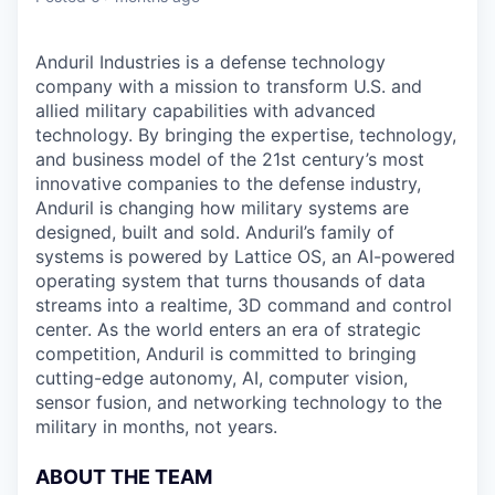
Anduril Industries is a defense technology
company with a mission to transform U.S. and
allied military capabilities with advanced
technology. By bringing the expertise, technology,
and business model of the 21st century’s most
innovative companies to the defense industry,
Anduril is changing how military systems are
designed, built and sold. Anduril’s family of
systems is powered by Lattice OS, an AI-powered
operating system that turns thousands of data
streams into a realtime, 3D command and control
center. As the world enters an era of strategic
competition, Anduril is committed to bringing
cutting-edge autonomy, AI, computer vision,
sensor fusion, and networking technology to the
military in months, not years.
ABOUT THE TEAM