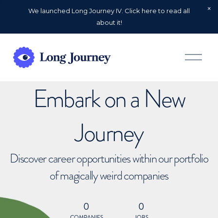
We launched Long Journey IV. Click here to read all
about it!
O
p
e
n
Embark on a New
M
e
n
u
Journey
Discover career opportunities within our portfolio
of magically weird companies
0
0
COMPANIES
JOBS