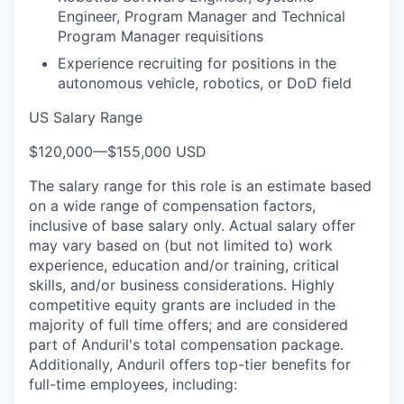
Engineer, Program Manager and Technical
Program Manager requisitions
Experience recruiting for positions in the
autonomous vehicle, robotics, or DoD field
US Salary Range
$120,000
—
$155,000 USD
The salary range for this role is an estimate based
on a wide range of compensation factors,
inclusive of base salary only. Actual salary offer
may vary based on (but not limited to) work
experience, education and/or training, critical
skills, and/or business considerations. Highly
competitive equity grants are included in the
majority of full time offers; and are considered
part of Anduril's total compensation package.
Additionally, Anduril offers top-tier benefits for
full-time employees, including: