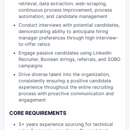
retrieval, data extraction, web-scraping,
continuous process improvement, process
automation, and candidate management
Conduct interviews with potential candidates,
demonstrating ability to anticipate hiring
manager preferences through high interview-
to-offer ratios
Engage passive candidates using LinkedIn
Recruiter, Boolean strings, referrals, and SOBO
campaigns
Drive diverse talent into the organization,
consistently ensuring a positive candidate
experience throughout the entire recruiting
process with proactive communication and
engagement
CORE REQUIREMENTS
5+ years experience sourcing for technical