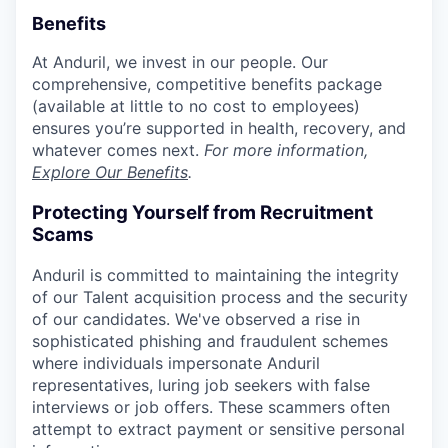
Benefits
At Anduril, we invest in our people. Our
comprehensive, competitive benefits package
(available at little to no cost to employees)
ensures you’re supported in health, recovery, and
whatever comes next.
For more information,
Explore Our Benefits
.
Protecting Yourself from Recruitment
Scams
Anduril is committed to maintaining the integrity
of our Talent acquisition process and the security
of our candidates. We've observed a rise in
sophisticated phishing and fraudulent schemes
where individuals impersonate Anduril
representatives, luring job seekers with false
interviews or job offers. These scammers often
attempt to extract payment or sensitive personal