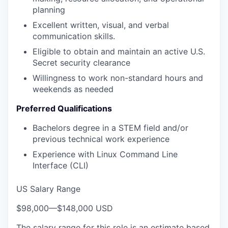
planning
Excellent written, visual, and verbal
communication skills.
Eligible to obtain and maintain an active U.S.
Secret security clearance
Willingness to work non-standard hours and
weekends as needed
Preferred Qualifications
Bachelors degree in a STEM field and/or
previous technical work experience
Experience with Linux Command Line
Interface (CLI)
US Salary Range
$98,000
—
$148,000 USD
The salary range for this role is an estimate based