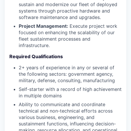
sustain and modernize our fleet of deployed
systems through proactive hardware and
software maintenance and upgrades.
Project Management:
Execute project work
focused on enhancing the scalability of our
fleet sustainment processes and
infrastructure.
Required Qualifications
2+ years of experience in any or several of
the following sectors: government agency,
military, defense, consulting, manufacturing
Self-starter with a record of high achievement
in multiple domains
Ability to communicate and coordinate
technical and non-technical efforts across
various business, engineering, and
sustainment functions, influencing decision-
making, resource allocation, and operational