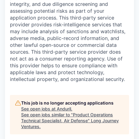
integrity, and due diligence screening and
assessing potential risks as part of your
application process. This third-party service
provider provides risk-intelligence services that
may include analysis of sanctions and watchlists,
adverse media, public-record information, and
other lawful open-source or commercial data
sources. This third-party service provider does
not act as a consumer reporting agency. Use of
this provider helps to ensure compliance with
applicable laws and protect technology,
intellectual property, and organizational security.
This job is no longer accepting applications
See open jobs at
Anduril
.
See open jobs similar to "
Product Operations
Technical Specialist, Air Defense
"
Long Journey
Ventures
.