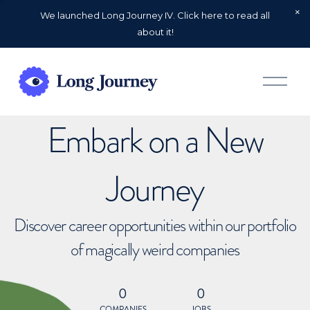
We launched Long Journey IV. Click here to read all
about it!
O
p
e
n
Embark on a New
M
e
n
u
Journey
Discover career opportunities within our portfolio
of magically weird companies
0
0
COMPANIES
JOBS