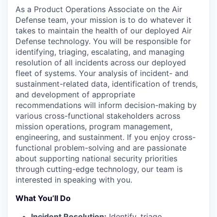
As a Product Operations Associate on the Air
Defense team, your mission is to do whatever it
takes to maintain the health of our deployed Air
Defense technology. You will be responsible for
identifying, triaging, escalating, and managing
resolution of all incidents across our deployed
fleet of systems. Your analysis of incident- and
sustainment-related data, identification of trends,
and development of appropriate
recommendations will inform decision-making by
various cross-functional stakeholders across
mission operations, program management,
engineering, and sustainment. If you enjoy cross-
functional problem-solving and are passionate
about supporting national security priorities
through cutting-edge technology, our team is
interested in speaking with you.
What You’ll Do
Incident Resolution:
Identify, triage,