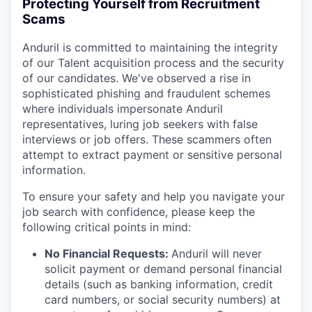
Protecting Yourself from Recruitment
Scams
Anduril is committed to maintaining the integrity
of our Talent acquisition process and the security
of our candidates. We've observed a rise in
sophisticated phishing and fraudulent schemes
where individuals impersonate Anduril
representatives, luring job seekers with false
interviews or job offers. These scammers often
attempt to extract payment or sensitive personal
information.
To ensure your safety and help you navigate your
job search with confidence, please keep the
following critical points in mind:
No Financial Requests:
Anduril will never
solicit payment or demand personal financial
details (such as banking information, credit
card numbers, or social security numbers) at