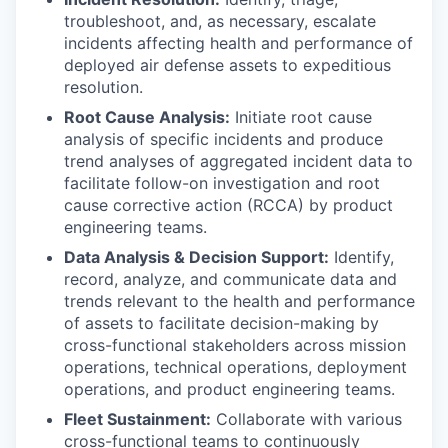
troubleshoot, and, as necessary, escalate
incidents affecting health and performance of
deployed air defense assets to expeditious
resolution.
Root Cause Analysis:
Initiate root cause
analysis of specific incidents and produce
trend analyses of aggregated incident data to
facilitate follow-on investigation and root
cause corrective action (RCCA) by product
engineering teams.
Data Analysis & Decision Support:
Identify,
record, analyze, and communicate data and
trends relevant to the health and performance
of assets to facilitate decision-making by
cross-functional stakeholders across mission
operations, technical operations, deployment
operations, and product engineering teams.
Fleet Sustainment:
Collaborate with various
cross-functional teams to continuously