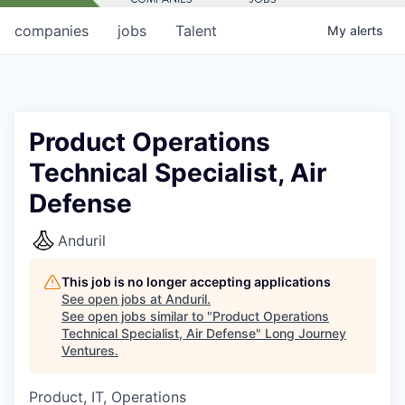
companies
jobs
Talent
My
alerts
Product Operations
Technical Specialist, Air
Defense
Anduril
This job is no longer accepting applications
See open jobs at
Anduril
.
See open jobs similar to "
Product Operations
Technical Specialist, Air Defense
"
Long Journey
Ventures
.
Product, IT, Operations