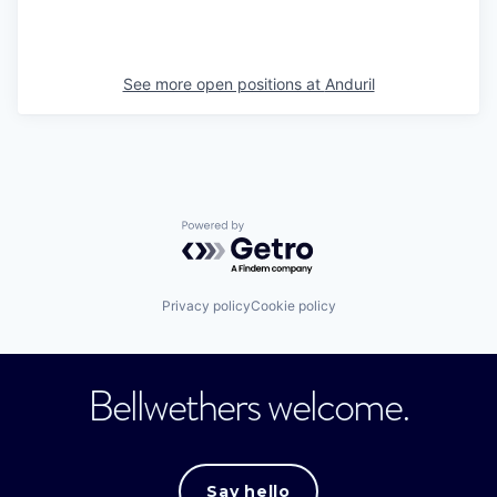
See more open positions at
Anduril
Powered by Getro.com
Privacy policy
Cookie policy
Bellwethers welcome.
Say hello