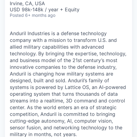
Irvine, CA, USA
USD 98k-148k / year + Equity
Posted
6+ months ago
Anduril Industries is a defense technology
company with a mission to transform U.S. and
allied military capabilities with advanced
technology. By bringing the expertise, technology,
and business model of the 21st century’s most
innovative companies to the defense industry,
Anduril is changing how military systems are
designed, built and sold. Anduril’s family of
systems is powered by Lattice OS, an AI-powered
operating system that turns thousands of data
streams into a realtime, 3D command and control
center. As the world enters an era of strategic
competition, Anduril is committed to bringing
cutting-edge autonomy, AI, computer vision,
sensor fusion, and networking technology to the
military in months, not years.