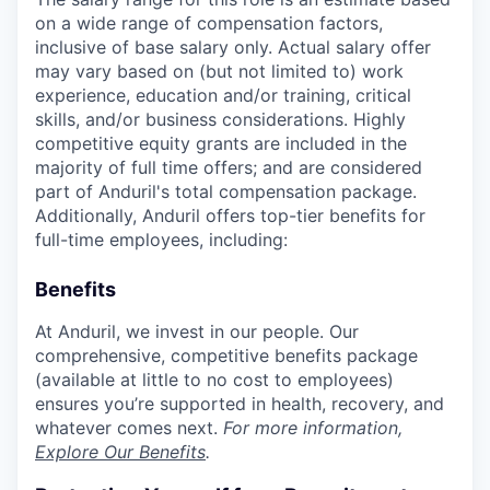
on a wide range of compensation factors,
inclusive of base salary only. Actual salary offer
may vary based on (but not limited to) work
experience, education and/or training, critical
skills, and/or business considerations. Highly
competitive equity grants are included in the
majority of full time offers; and are considered
part of Anduril's total compensation package.
Additionally, Anduril offers top-tier benefits for
full-time employees, including:
Benefits
At Anduril, we invest in our people. Our
comprehensive, competitive benefits package
(available at little to no cost to employees)
ensures you’re supported in health, recovery, and
whatever comes next.
For more information,
Explore Our Benefits
.