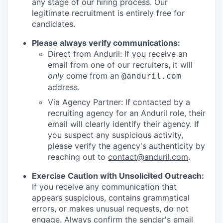
any stage of our hiring process. Our
legitimate recruitment is entirely free for
candidates.
Please always verify communications:
Direct from Anduril: If you receive an
email from one of our recruiters, it will
only
come from an
@anduril.com
address.
Via Agency Partner: If contacted by a
recruiting agency for an Anduril role, their
email will clearly identify their agency. If
you suspect any suspicious activity,
please verify the agency's authenticity by
reaching out to
contact@anduril.com
.
Exercise Caution with Unsolicited Outreach:
If you receive any communication that
appears suspicious, contains grammatical
errors, or makes unusual requests, do not
engage. Always confirm the sender's email