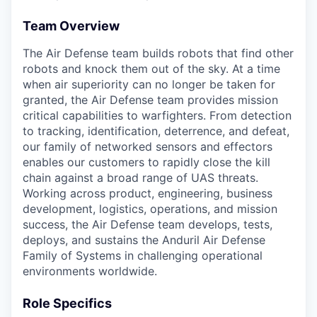
Team Overview
The Air Defense team builds robots that find other
robots and knock them out of the sky. At a time
when air superiority can no longer be taken for
granted, the Air Defense team provides mission
critical capabilities to warfighters. From detection
to tracking, identification, deterrence, and defeat,
our family of networked sensors and effectors
enables our customers to rapidly close the kill
chain against a broad range of UAS threats.
Working across product, engineering, business
development, logistics, operations, and mission
success, the Air Defense team develops, tests,
deploys, and sustains the Anduril Air Defense
Family of Systems in challenging operational
environments worldwide.
Role Specifics