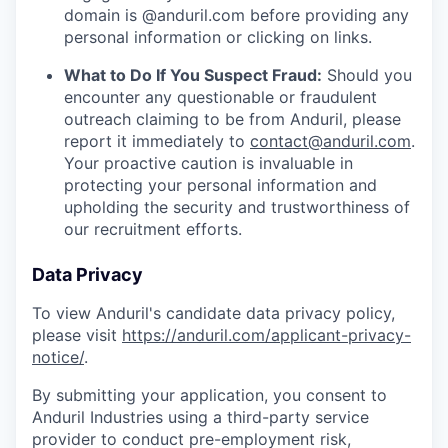
domain is @anduril.com before providing any
personal information or clicking on links.
What to Do If You Suspect Fraud:
Should you
encounter any questionable or fraudulent
outreach claiming to be from Anduril, please
report it immediately to
contact@anduril.com
.
Your proactive caution is invaluable in
protecting your personal information and
upholding the security and trustworthiness of
our recruitment efforts.
Data Privacy
To view Anduril's candidate data privacy policy,
please visit
https://anduril.com/applicant-privacy-
notice/
.
By submitting your application, you consent to
Anduril Industries using a third-party service
provider to conduct pre-employment risk,