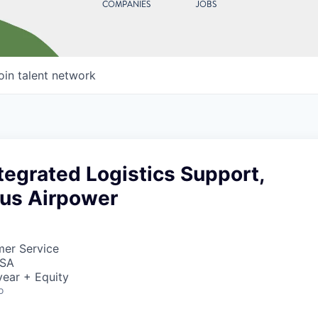
COMPANIES
JOBS
oin talent network
tegrated Logistics Support,
us Airpower
mer Service
USA
ear + Equity
o