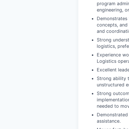
program admini
engineering, o
Demonstrates t
concepts, and p
and coordinati
Strong underst
logistics, pref
Experience wor
Logistics oper
Excellent lead
Strong ability 
unstructured e
Strong outcome 
implementation
needed to move
Demonstrated a
assistance.