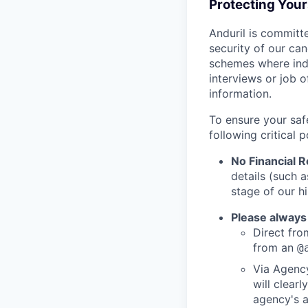
Protecting You
Anduril is committe
security of our ca
schemes where indi
interviews or job 
information.
To ensure your saf
following critical p
No Financial 
details (such 
stage of our hi
Please always
Direct from
from an
@
Via Agency
will clearl
agency's a