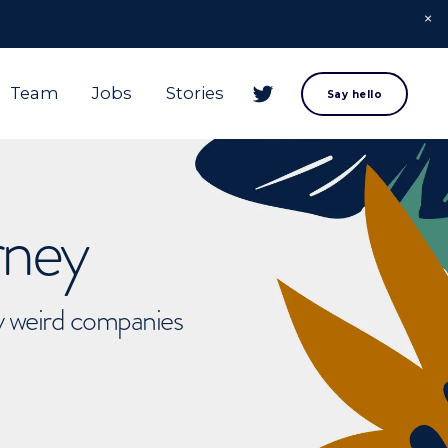
Team
Jobs
Stories
Say hello
rney
ly weird companies