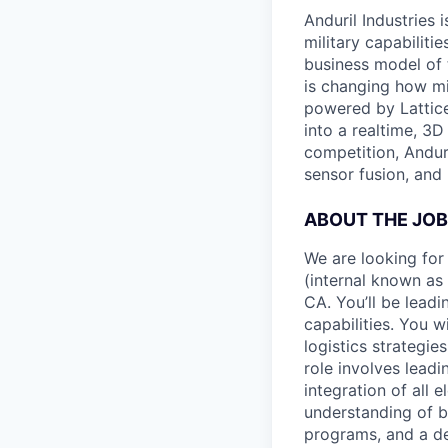
Anduril Industries
military capabiliti
business model of 
is changing how mil
powered by Lattice
into a realtime, 3
competition, Andur
sensor fusion, and
ABOUT THE JOB
We are looking for
(internal known as
CA. You’ll be leadi
capabilities. You 
logistics strategie
role involves lead
integration of all 
understanding of b
programs, and a dee