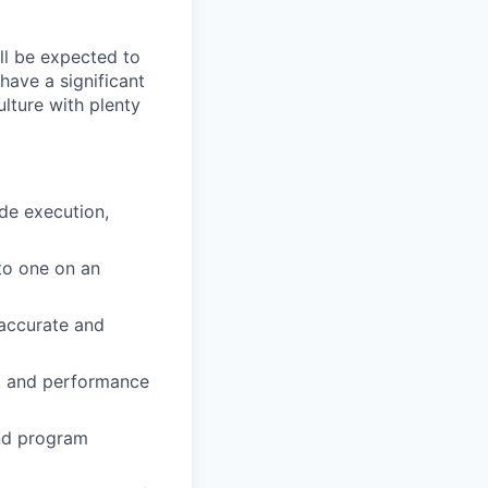
ll be expected to
have a significant
ulture with plenty
ude execution,
to one on an
 accurate and
g, and performance
and program