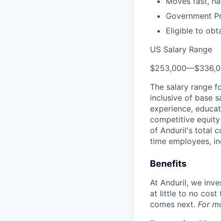
Moves fast, ha
Government Pro
Eligible to obt
US Salary Range
$253,000
—
$336,
The salary range f
inclusive of base s
experience, educati
competitive equity 
of Anduril's total 
time employees, in
Benefits
At Anduril, we inv
at little to no cos
comes next.
For m