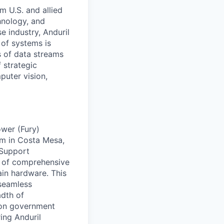
m U.S. and allied
hnology, and
e industry, Anduril
 of systems is
 of data streams
 strategic
puter vision,
ower (Fury)
am in Costa Mesa,
 Support
t of comprehensive
tain hardware. This
 seamless
adth of
 on government
ring Anduril