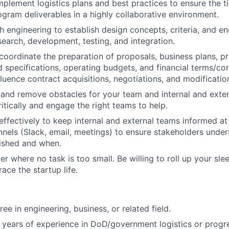
plement logistics plans and best practices to ensure the t
rogram deliverables in a highly collaborative environment.
h engineering to establish design concepts, criteria, and en
search, development, testing, and integration.
 coordinate the preparation of proposals, business plans, 
 specifications, operating budgets, and financial terms/con
fluence contract acquisitions, negotiations, and modificatio
and remove obstacles for your team and internal and exte
itically and engage the right teams to help.
fectively to keep internal and external teams informed at 
nels (Slack, email, meetings) to ensure stakeholders unde
ished and when.
r where no task is too small. Be willing to roll up your sle
ace the startup life.
ee in engineering, business, or related field.
years of experience in DoD/government logistics or progr