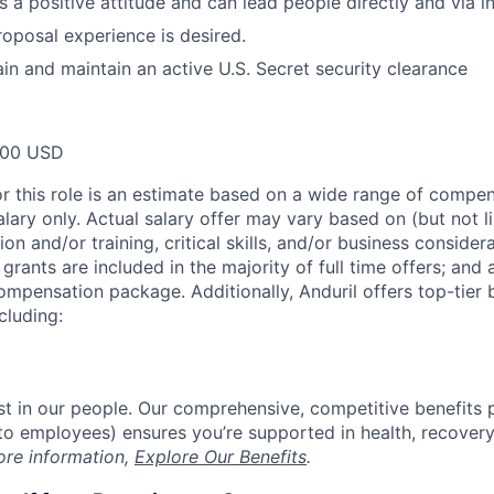
s a positive attitude and can lead people directly and via i
posal experience is desired.
ain and maintain an active U.S. Secret security clearance
000 USD
or this role is an estimate based on a wide range of compen
alary only. Actual salary offer may vary based on (but not l
on and/or training, critical skills, and/or business consider
grants are included in the majority of full time offers; and
compensation package. Additionally, Anduril offers top-tier b
cluding:
est in our people. Our comprehensive, competitive benefits 
t to employees) ensures you’re supported in health, recover
ore information,
Explore Our Benefits
.