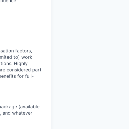
nfluence.
sation factors,
imited to) work
ations. Highly
 are considered part
enefits for full-
package (available
y, and whatever