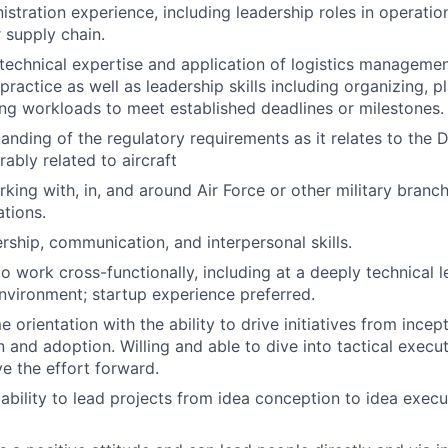
stration experience, including leadership roles in operatio
r supply chain.
echnical expertise and application of logistics management
ractice as well as leadership skills including organizing, p
ng workloads to meet established deadlines or milestones.
anding of the regulatory requirements as it relates to the
erably related to aircraft
king with, in, and around Air Force or other military branc
ations.
ership, communication, and interpersonal skills.
to work cross-functionally, including at a deeply technical le
nvironment; startup experience preferred.
orientation with the ability to drive initiatives from incep
 and adoption. Willing and able to dive into tactical exe
 the effort forward.
bility to lead projects from idea conception to idea execu