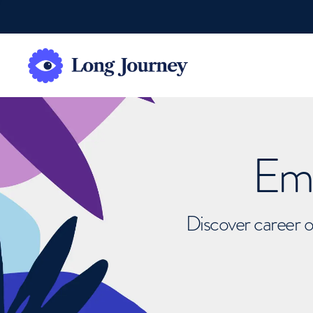
Emb
Discover career o