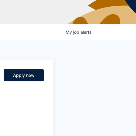
My
job
alerts
Apply now