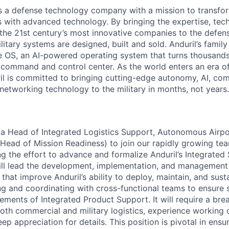
 is a defense technology company with a mission to transfor
es with advanced technology. By bringing the expertise, tec
the 21st century’s most innovative companies to the defens
itary systems are designed, built and sold. Anduril’s family
 OS, an AI-powered operating system that turns thousands
D command and control center. As the world enters an era of
il is committed to bringing cutting-edge autonomy, AI, com
 networking technology to the military in months, not years.
 a Head of Integrated Logistics Support, Autonomous Airp
 Head of Mission Readiness) to join our rapidly growing te
ng the effort to advance and formalize Anduril’s Integrated
will lead the development, implementation, and managemen
s that improve Anduril’s ability to deploy, maintain, and sus
ing and coordinating with cross-functional teams to ensure
elements of Integrated Product Support. It will require a bre
oth commercial and military logistics, experience working
p appreciation for details. This position is pivotal in ensu