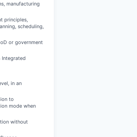
ns, manufacturing
 principles,
lanning, scheduling,
 DoD or government
h Integrated
vel, in an
tion to
cution mode when
tion without