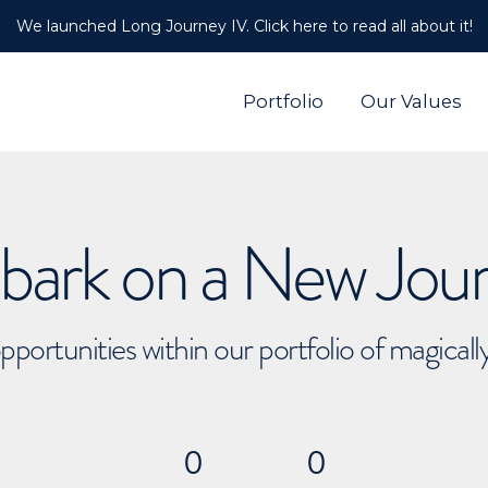
We launched Long Journey IV. Click here to read all about it!
Portfolio
Our Values
ark on a New Jou
pportunities within our portfolio of magical
0
0