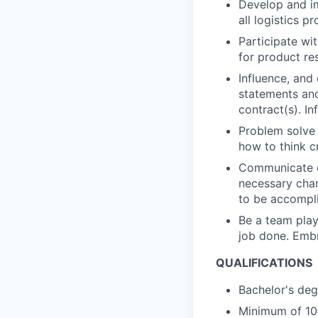
Develop and im
all logistics p
Participate wit
for product re
Influence, and
statements and
contract(s). In
Problem solve 
how to think cr
Communicate ef
necessary chan
to be accompl
Be a team playe
job done. Embr
QUALIFICATIONS
Bachelor's degr
Minimum of 10 