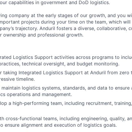
 our capabilities in government and DoD logistics.
ing company at the early stages of our growth, and you wi
mportant projects during your time on the team, which will 
ny’s trajectory. Anduril fosters a diverse, collaborative, c
or ownership and professional growth.
egrated Logistics Support activities across programs to incl
practices, technical oversight, and budget monitoring.
r taking Integrated Logistics Support at Anduril from zero 
essive timeline.
maintain logistics systems, standards, and data to ensure
stics operations and management.
op a high-performing team, including recruitment, trainin
th cross-functional teams, including engineering, quality, 
 ensure alignment and execution of logistics goals.