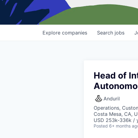
Explore
companies
Search
jobs
J
Head of In
Autonomo
Anduril
Operations, Custo
Costa Mesa, CA, 
USD 253k-336k / y
Posted
6+ months ag