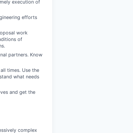
imely execution of
gineering efforts
proposal work
ditions of
ns.
rnal partners. Know
all times. Use the
rstand what needs
eves and get the
essively complex