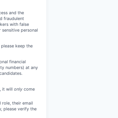
ocess and the
d fraudulent
kers with false
 sensitive personal
 please keep the
nal financial
rity numbers) at any
 candidates.
 it will
only
come
role, their email
y, please verify the