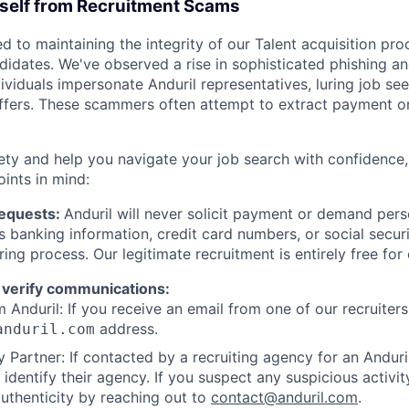
rself from Recruitment Scams
d to maintaining the integrity of our Talent acquisition pr
ndidates. We've observed a rise in sophisticated phishing an
viduals impersonate Anduril representatives, luring job see
offers. These scammers often attempt to extract payment or
ety and help you navigate your job search with confidence,
oints in mind:
Requests:
Anduril will never solicit payment or demand perso
as banking information, credit card numbers, or social secu
ring process. Our legitimate recruitment is entirely free for
 verify communications:
 Anduril: If you receive an email from one of our recruiters,
address.
anduril.com
 Partner: If contacted by a recruiting agency for an Anduril 
y identify their agency. If you suspect any suspicious activit
uthenticity by reaching out to
contact@anduril.com
.