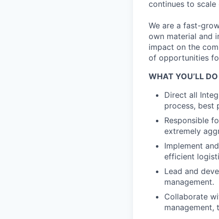
continues to scale
We are a fast-grow
own material and i
impact on the compa
of opportunities f
WHAT YOU’LL DO
Direct all Int
process, best 
Responsible fo
extremely aggr
Implement and 
efficient logi
Lead and devel
management.
Collaborate wi
management, to