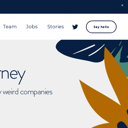
Team
Jobs
Stories
Say hello
rney
ly weird companies