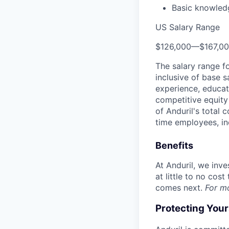
Basic knowled
US Salary Range
$126,000
—
$167,0
The salary range f
inclusive of base s
experience, educati
competitive equity 
of Anduril's total 
time employees, in
Benefits
At Anduril, we inv
at little to no cos
comes next.
For m
Protecting You