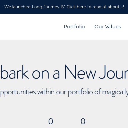
We launched Long Journey IV. Click here to read all about it!
Portfolio
Our Values
ark on a New Jou
pportunities within our portfolio of magical
0
0