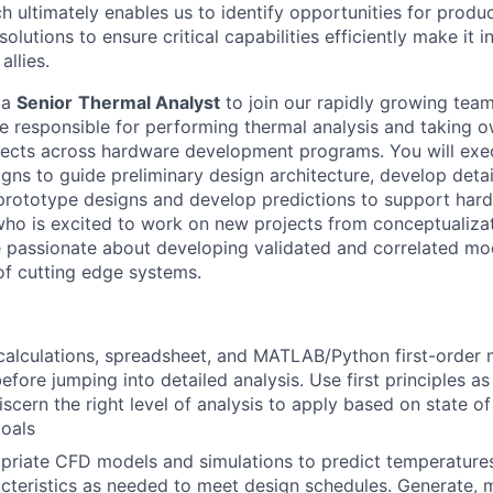
h ultimately enables us to identify opportunities for produ
olutions to ensure critical capabilities efficiently make it 
allies.
 a
Senior
Thermal Analyst
to join our rapidly growing team
 be responsible for performing thermal analysis and taking 
ects across hardware development programs. You will exec
gns to guide preliminary design architecture, develop detai
rototype designs and develop predictions to support hardw
ho is excited to work on new projects from conceptualiza
 passionate about developing validated and correlated mo
of cutting edge systems.
alculations, spreadsheet, and MATLAB/Python first-order 
fore jumping into detailed analysis. Use first principles as
iscern the right level of analysis to apply based on state 
oals
riate CFD models and simulations to predict temperatures,
acteristics as needed to meet design schedules. Generate, m