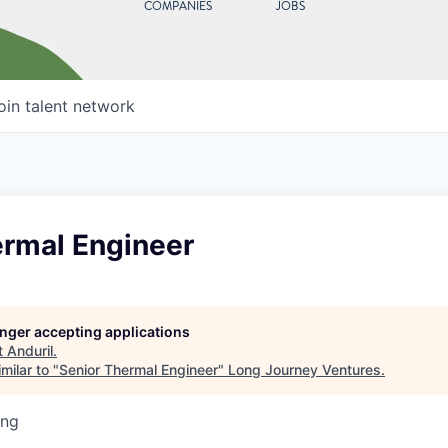
COMPANIES
JOBS
oin talent network
ermal Engineer
longer accepting applications
t
Anduril
.
milar to "
Senior Thermal Engineer
"
Long Journey Ventures
.
ing