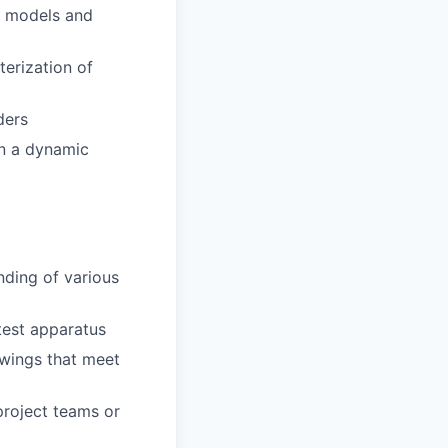
al models and
erization of
ders
in a dynamic
nding of various
test apparatus
awings that meet
 project teams or