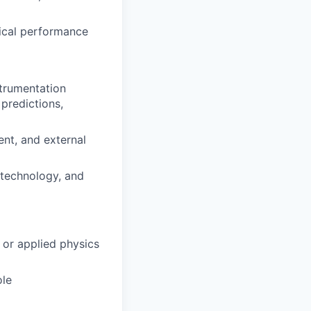
tical performance
strumentation
 predictions,
ent, and external
 technology, and
 or applied physics
ole