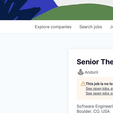
Explore
companies
Search
jobs
J
Senior Th
Anduril
This job is no 
See open jobs a
See open jobs si
Software Engineer
Boulder, CO, USA