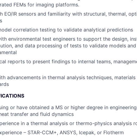
grated FEMs for imaging platforms.
h EO/IR sensors and familiarity with structural, thermal, op
s
odel correlation testing to validate analytical predictions
ith environmental test engineers to support the design, in
cution, and data processing of tests to validate models and
amental
cal reports to present findings to internal teams, managem
ith advancements in thermal analysis techniques, materials
ards
FICATIONS
uing or have obtained a MS or higher degree in engineering
heat transfer and fluid dynamics
perience in a thermal analysis or thermo-physics analysis r
xperience – STAR-CCM+, ANSYS, Icepak, or Flotherm