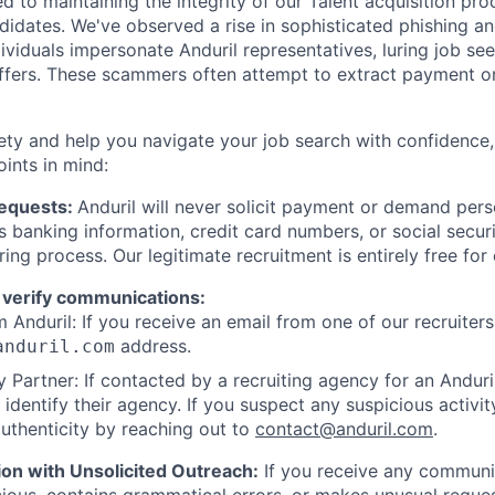
d to maintaining the integrity of our Talent acquisition pr
ndidates. We've observed a rise in sophisticated phishing an
viduals impersonate Anduril representatives, luring job see
offers. These scammers often attempt to extract payment or
ety and help you navigate your job search with confidence,
oints in mind:
Requests:
Anduril will never solicit payment or demand perso
as banking information, credit card numbers, or social secu
ring process. Our legitimate recruitment is entirely free for
 verify communications:
 Anduril: If you receive an email from one of our recruiters,
address.
anduril.com
 Partner: If contacted by a recruiting agency for an Anduril 
y identify their agency. If you suspect any suspicious activit
uthenticity by reaching out to
contact@anduril.com
.
ion with Unsolicited Outreach:
If you receive any communi
ious, contains grammatical errors, or makes unusual reque