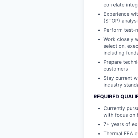
correlate inte
Experience wit
(STOP) analysi
Perform test-m
Work closely w
selection, exe
including fund
Prepare techni
customers
Stay current w
industry stand
REQUIRED QUALI
Currently purs
with focus on 
7+ years of ex
Thermal FEA e