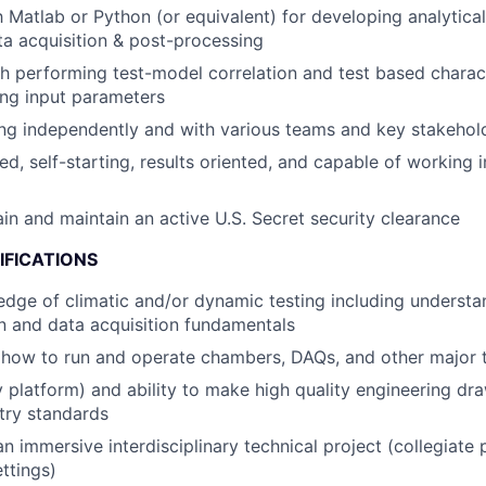
th Matlab or Python (or equivalent) for developing analytic
a acquisition & post-processing
h performing test-model correlation and test based charact
ling input parameters
ng independently and with various teams and key stakehol
ed, self-starting, results oriented, and capable of working 
ain and maintain an active U.S. Secret security clearance
IFICATIONS
dge of climatic and/or dynamic testing including understa
n and data acquisition fundamentals
how to run and operate chambers, DAQs, and other major 
y platform) and ability to make high quality engineering dr
ry standards
an immersive interdisciplinary technical project (collegiate
ttings)