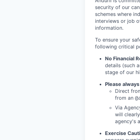
Anduril is committe
security of our ca
schemes where indi
interviews or job 
information.
To ensure your saf
following critical p
No Financial 
details (such 
stage of our hi
Please always
Direct from
from an
@
Via Agency
will clearl
agency's a
Exercise Caut
appears suspic