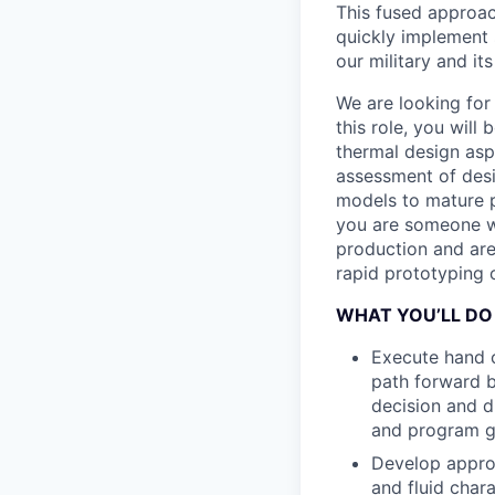
This fused approac
quickly implement s
our military and its 
We are looking for
this role, you will
thermal design asp
assessment of desi
models to mature p
you are someone w
production and are
rapid prototyping 
WHAT YOU’LL DO
Execute hand c
path forward be
decision and d
and program g
Develop approp
and fluid char