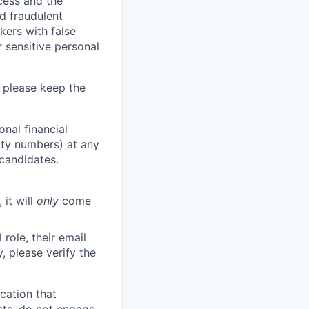
ocess and the
d fraudulent
kers with false
 sensitive personal
 please keep the
nal financial
rity numbers) at any
 candidates.
 it will
only
come
role, their email
y, please verify the
cation that
sts, do not engage.