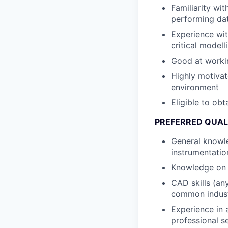
Familiarity wi
performing dat
Experience wit
critical model
Good at worki
Highly motivat
environment
Eligible to obt
PREFERRED QUAL
General knowle
instrumentatio
Knowledge on 
CAD skills (an
common indust
Experience in 
professional se