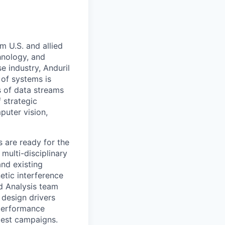
m U.S. and allied
hnology, and
e industry, Anduril
 of systems is
 of data streams
 strategic
puter vision,
 are ready for the
multi-disciplinary
and existing
etic interference
nd Analysis team
 design drivers
 performance
 test campaigns.