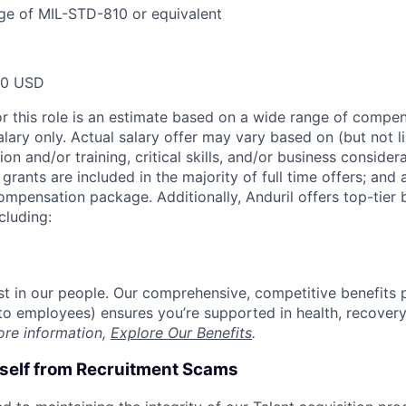
ge of MIL-STD-810 or equivalent
00 USD
or this role is an estimate based on a wide range of compen
alary only. Actual salary offer may vary based on (but not l
on and/or training, critical skills, and/or business consider
grants are included in the majority of full time offers; and
compensation package. Additionally, Anduril offers top-tier b
cluding:
est in our people. Our comprehensive, competitive benefits 
t to employees) ensures you’re supported in health, recover
ore information,
Explore Our Benefits
.
rself from Recruitment Scams