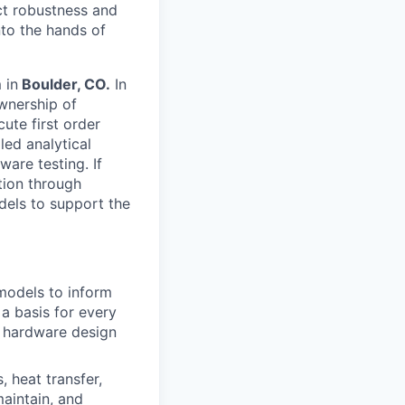
ct robustness and
into the hands of
 in
Boulder, CO.
In
ownership of
ute first order
led analytical
are testing. If
tion through
dels to support the
models to inform
 a basis for every
of hardware design
 heat transfer,
aintain, and