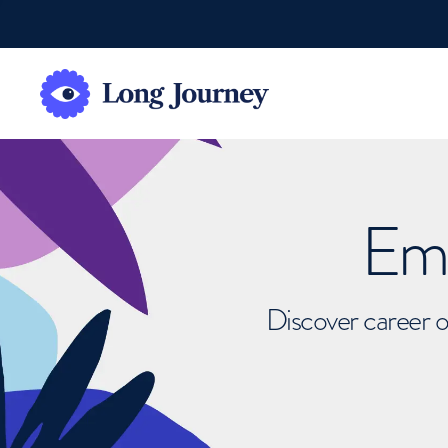
Emb
Discover career o