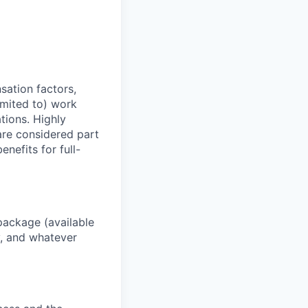
sation factors,
imited to) work
ations. Highly
 are considered part
enefits for full-
package (available
y, and whatever