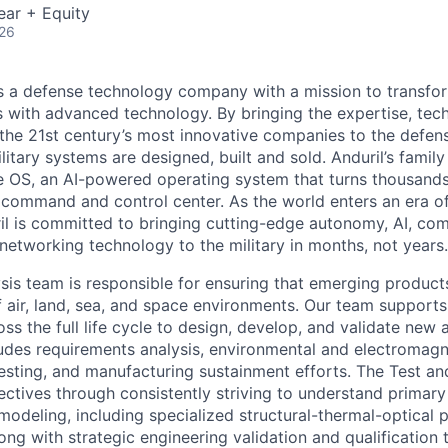
ear + Equity
026
 is a defense technology company with a mission to transfor
es with advanced technology. By bringing the expertise, tec
the 21st century’s most innovative companies to the defens
itary systems are designed, built and sold. Anduril’s family
 OS, an AI-powered operating system that turns thousands
D command and control center. As the world enters an era of
il is committed to bringing cutting-edge autonomy, AI, com
 networking technology to the military in months, not years.
sis team is responsible for ensuring that emerging products
 air, land, sea, and space environments. Our team supports 
s the full life cycle to design, develop, and validate new 
ludes requirements analysis, environmental and electromagn
y testing, and manufacturing sustainment efforts. The Test a
ectives through consistently striving to understand primary
 modeling, including specialized structural-thermal-optical
ong with strategic engineering validation and qualification