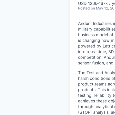
USD 126k-167k / y
Posted
on May 12, 2
Anduril Industries
military capabiliti
business model of 
is changing how mil
powered by Lattice
into a realtime, 3
competition, Andur
sensor fusion, and
The Test and Analy
harsh conditions of
product teams acros
products. This inc
testing, reliabilit
achieves these obj
through analytical
(STOP) analysis, al