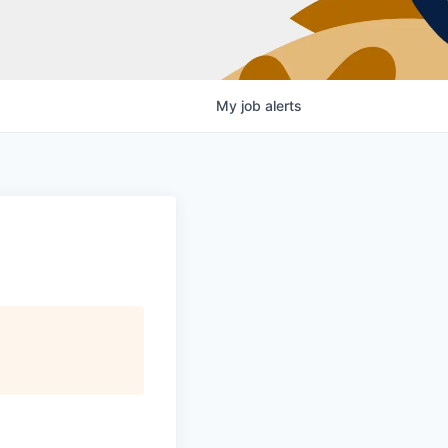
My
job
alerts