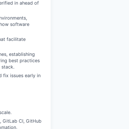
rified in ahead of
environments,
 how software
t facilitate
es, establishing
ing best practices
 stack.
fix issues early in
scale.
, GitLab CI, GitHub
omation,