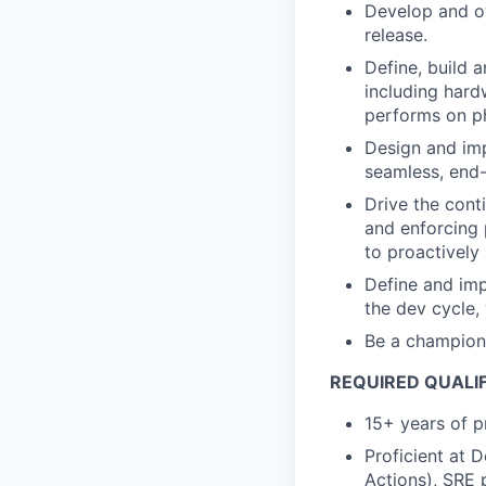
Develop and ow
release.
Define, build 
including hard
performs on ph
Design and imp
seamless, end
Drive the cont
and enforcing 
to proactively
Define and imp
the dev cycle,
Be a champion 
REQUIRED QUALI
15+ years of p
Proficient at 
Actions), SRE 