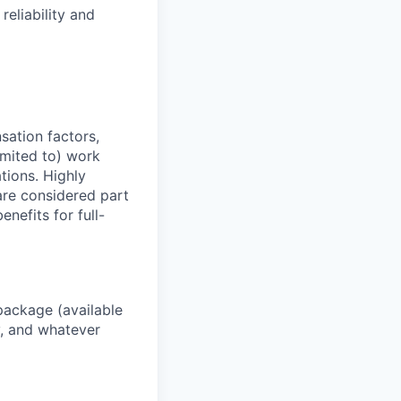
reliability and
sation factors,
imited to) work
ations. Highly
 are considered part
enefits for full-
package (available
y, and whatever