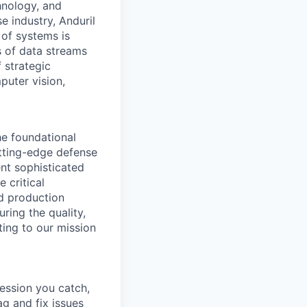
hnology, and
e industry, Anduril
 of systems is
 of data streams
 strategic
puter vision,
he foundational
tting-edge defense
ent sophisticated
 critical
d production
ring the quality,
ting to our mission
ression you catch,
g and fix issues