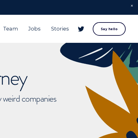
Team
Jobs
Stories
Say hello
rney
ly weird companies