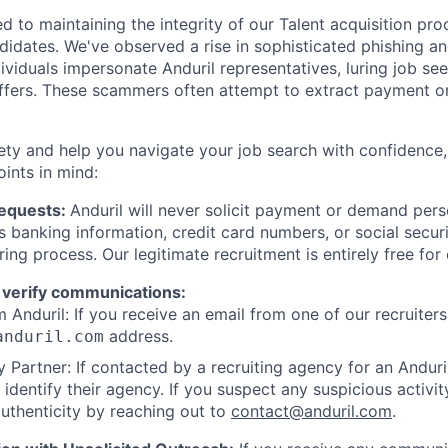
d to maintaining the integrity of our Talent acquisition pr
ndidates. We've observed a rise in sophisticated phishing an
viduals impersonate Anduril representatives, luring job see
offers. These scammers often attempt to extract payment or
ety and help you navigate your job search with confidence,
oints in mind:
Requests:
Anduril will never solicit payment or demand perso
as banking information, credit card numbers, or social secu
ring process. Our legitimate recruitment is entirely free for
 verify communications:
 Anduril: If you receive an email from one of our recruiters,
address.
anduril.com
 Partner: If contacted by a recruiting agency for an Anduril 
y identify their agency. If you suspect any suspicious activit
uthenticity by reaching out to
contact@anduril.com
.