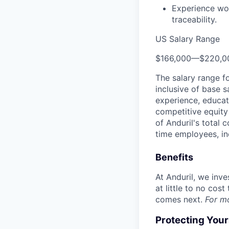
Experience wor
traceability.
US Salary Range
$166,000
—
$220,0
The salary range f
inclusive of base s
experience, educati
competitive equity 
of Anduril's total 
time employees, in
Benefits
At Anduril, we inv
at little to no cos
comes next.
For m
Protecting You