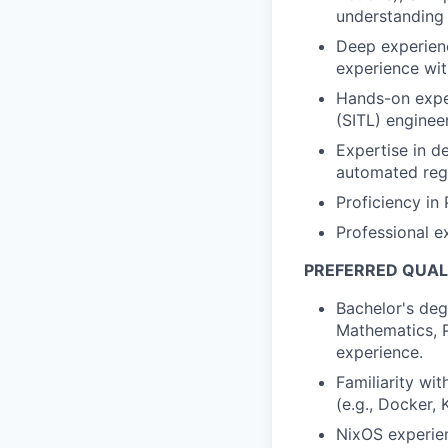
understanding 
Deep experienc
experience wit
Hands-on expe
(SITL) engineer
Expertise in d
automated regre
Proficiency in
Professional e
PREFERRED QUAL
Bachelor's deg
Mathematics, Ph
experience.
Familiarity wi
(e.g., Docker, 
NixOS experie