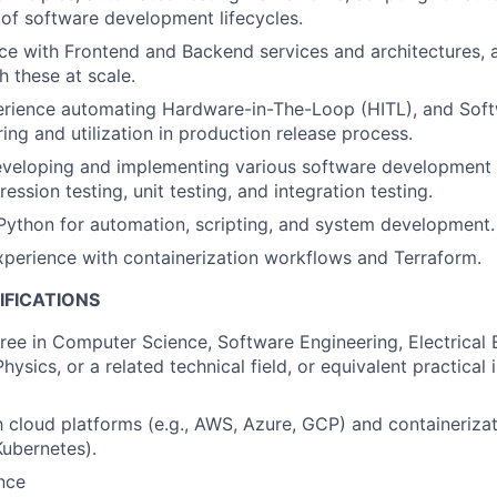
of software development lifecycles.
e with Frontend and Backend services and architectures, 
h these at scale.
rience automating Hardware-in-The-Loop (HITL), and Sof
ing and utilization in production release process.
eveloping and implementing various software development t
ssion testing, unit testing, and integration testing.
 Python for automation, scripting, and system development.
xperience with containerization workflows and Terraform.
IFICATIONS
ree in Computer Science, Software Engineering, Electrical 
ysics, or a related technical field, or equivalent practical 
th cloud platforms (e.g., AWS, Azure, GCP) and containeriza
Kubernetes).
nce