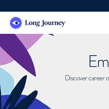
Emb
Discover career o