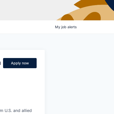
My
job
alerts
n
Apply now
m U.S. and allied