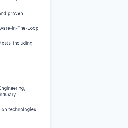
and proven
tware-in-The-Loop
ests, including
Engineering,
industry
tion technologies