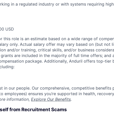
king in a regulated industry or with systems requiring high 
00 USD
or this role is an estimate based on a wide range of compen
alary only. Actual salary offer may vary based on (but not l
on and/or training, critical skills, and/or business consider
grants are included in the majority of full time offers; and
compensation package. Additionally, Anduril offers top-tier b
cluding:
est in our people. Our comprehensive, competitive benefits 
t to employees) ensures you’re supported in health, recover
ore information,
Explore Our Benefits
.
rself from Recruitment Scams