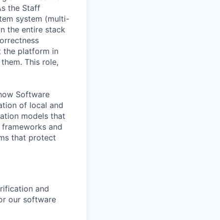
s the Staff
stem system (multi-
n the entire stack
orrectness
 the platform in
them. This role,
f how Software
tion of local and
cation models that
he frameworks and
ms that protect
ification and
or our software