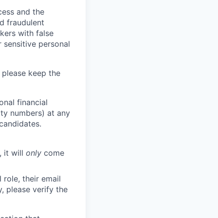
ocess and the
d fraudulent
kers with false
 sensitive personal
 please keep the
nal financial
rity numbers) at any
 candidates.
 it will
only
come
role, their email
y, please verify the