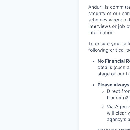
Anduril is committe
security of our ca
schemes where indi
interviews or job 
information.
To ensure your saf
following critical p
No Financial 
details (such 
stage of our hi
Please always
Direct from
from an
@
Via Agency
will clearl
agency's a