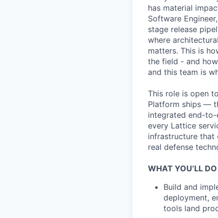
has material impact
Software Engineer,
stage release pipe
where architectura
matters. This is ho
the field - and ho
and this team is w
This role is open 
Platform ships — t
integrated end-to-
every Lattice servi
infrastructure tha
real defense techno
WHAT YOU’LL DO
Build and impl
deployment, en
tools land pro