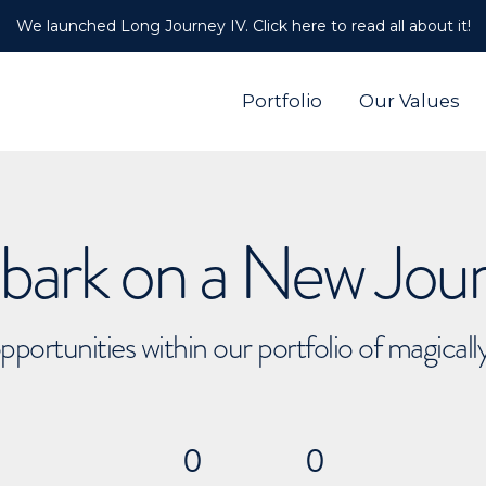
We launched Long Journey IV. Click here to read all about it!
Portfolio
Our Values
ark on a New Jou
pportunities within our portfolio of magical
0
0