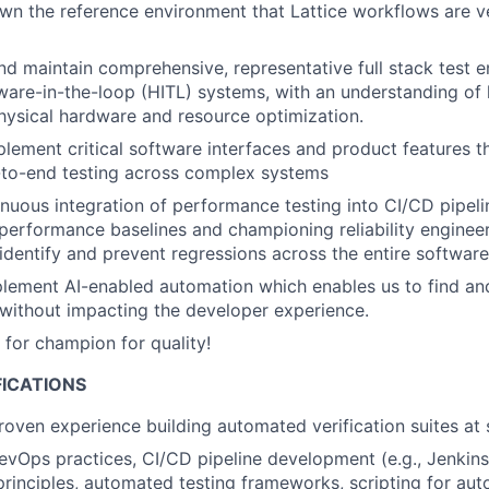
n the reference environment that Lattice workflows are ve
and maintain comprehensive, representative full stack test 
ware-in-the-loop (HITL) systems, with an understanding of
ysical hardware and resource optimization.
lement critical software interfaces and product features tha
-to-end testing across complex systems
inuous integration of performance testing into CI/CD pipelin
performance baselines and championing reliability engineer
 identify and prevent regressions across the entire software
lement AI-enabled automation which enables us to find and 
 without impacting the developer experience.
for champion for quality!
FICATIONS
roven experience building automated verification suites at 
DevOps practices, CI/CD pipeline development (e.g., Jenkins
principles, automated testing frameworks, scripting for aut