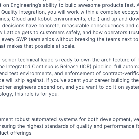
 on Engineering’s ability to build awesome products fast. A
 Quality Integration, you will work within a complex ecosy
lines, Cloud and Robot environments, etc..) and up and dow
l decisions have concrete, measurable consequences and c
w Lattice gets to customers safely, and how operators trust
w every SWP team ships without breaking the teams next to 
hat makes that possible at scale.
to senior technical leaders ready to own the architecture o
he Integrated Continuous Release (ICR) pipeline, full automa
end test environments, and enforcement of contract-verifi
ce will ship against. If you've spent your career building t
t other engineers depend on, and you want to do it on syste
logy, this role is for you!
ement robust automated systems for both development, ver
suring the highest standards of quality and performance f
duct offerings.