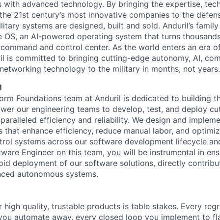
es with advanced technology. By bringing the expertise, tec
the 21st century’s most innovative companies to the defens
itary systems are designed, built and sold. Anduril’s family
 OS, an AI-powered operating system that turns thousands
D command and control center. As the world enters an era of
il is committed to bringing cutting-edge autonomy, AI, com
 networking technology to the military in months, not years.
M
orm Foundations team at Anduril is dedicated to building t
er our engineering teams to develop, test, and deploy cu
paralleled efficiency and reliability. We design and implem
that enhance efficiency, reduce manual labor, and optimize
rol systems across our software development lifecycle an
tware Engineer on this team, you will be instrumental in ensu
apid deployment of our software solutions, directly contribu
anced autonomous systems.
 high quality, trustable products is table stakes. Every reg
you automate away, every closed loop you implement to fla