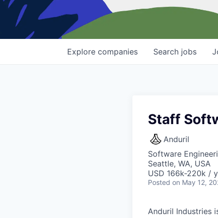
Explore
companies
Search
jobs
J
Staff Soft
Anduril
Software Engineeri
Seattle, WA, USA
USD 166k-220k / y
Posted
on May 12, 2
Anduril Industries