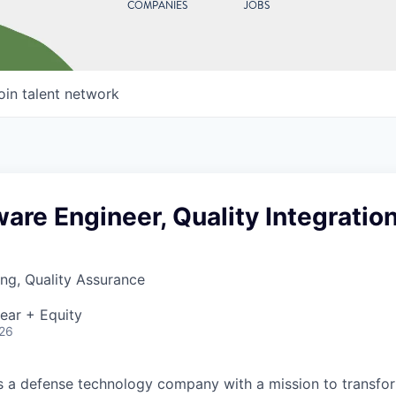
COMPANIES
JOBS
oin talent network
ware Engineer, Quality Integratio
ng, Quality Assurance
ear + Equity
026
 is a defense technology company with a mission to transfor