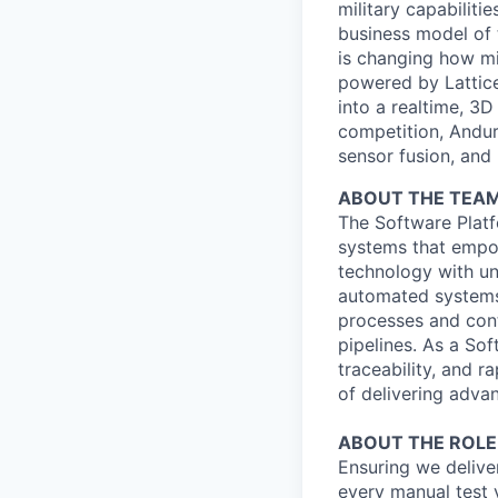
military capabiliti
business model of 
is changing how mil
powered by Lattice
into a realtime, 3
competition, Andur
sensor fusion, and
ABOUT THE TEA
The Software Platf
systems that empow
technology with un
automated systems 
processes and cont
pipelines. As a Sof
traceability, and r
of delivering adv
ABOUT THE ROLE
Ensuring we deliver
every manual test 