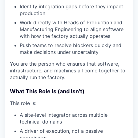
Identify integration gaps before they impact
production
Work directly with Heads of Production and
Manufacturing Engineering to align software
with how the factory actually operates
Push teams to resolve blockers quickly and
make decisions under uncertainty
You are the person who ensures that software,
infrastructure, and machines all come together to
actually run the factory.
What This Role Is (and Isn’t)
This role is:
A site-level integrator across multiple
technical domains
A driver of execution, not a passive
coordinator