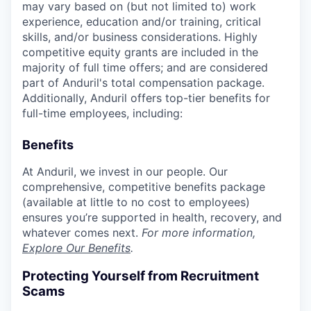
may vary based on (but not limited to) work
experience, education and/or training, critical
skills, and/or business considerations. Highly
competitive equity grants are included in the
majority of full time offers; and are considered
part of Anduril's total compensation package.
Additionally, Anduril offers top-tier benefits for
full-time employees, including:
Benefits
At Anduril, we invest in our people. Our
comprehensive, competitive benefits package
(available at little to no cost to employees)
ensures you’re supported in health, recovery, and
whatever comes next.
For more information,
Explore Our Benefits
.
Protecting Yourself from Recruitment
Scams