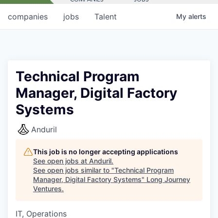
companies
jobs
Talent
My
alerts
Technical Program
Manager, Digital Factory
Systems
Anduril
This job is no longer accepting applications
See open jobs at
Anduril
.
See open jobs similar to "
Technical Program
Manager, Digital Factory Systems
"
Long Journey
Ventures
.
IT, Operations