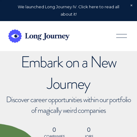
We launched Long Journey IV. Click here to read all
about it!
O
p
e
n
Embark on a New
M
e
n
u
Journey
Discover career opportunities within our portfolio
of magically weird companies
0
0
COMPANIES
JOBS