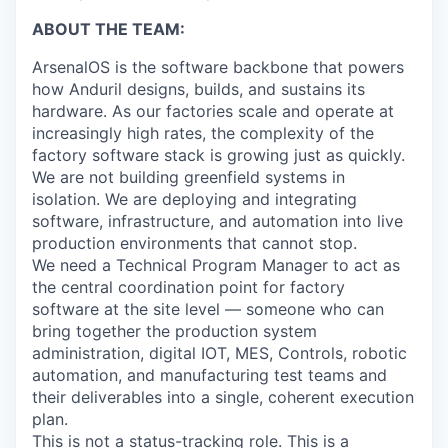
ABOUT THE TEAM:
ArsenalOS is the software backbone that powers
how Anduril designs, builds, and sustains its
hardware. As our factories scale and operate at
increasingly high rates, the complexity of the
factory software stack is growing just as quickly.
We are not building greenfield systems in
isolation. We are deploying and integrating
software, infrastructure, and automation into live
production environments that cannot stop.
We need a Technical Program Manager to act as
the central coordination point for factory
software at the site level — someone who can
bring together the production system
administration, digital IOT, MES, Controls, robotic
automation, and manufacturing test teams and
their deliverables into a single, coherent execution
plan.
This is not a status-tracking role. This is a