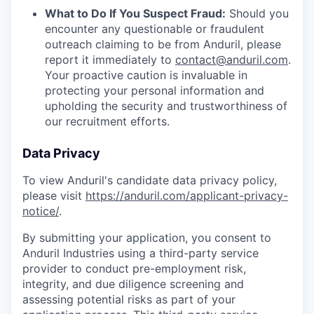
What to Do If You Suspect Fraud:
Should you
encounter any questionable or fraudulent
outreach claiming to be from Anduril, please
report it immediately to
contact@anduril.com
.
Your proactive caution is invaluable in
protecting your personal information and
upholding the security and trustworthiness of
our recruitment efforts.
Data Privacy
To view Anduril's candidate data privacy policy,
please visit
https://anduril.com/applicant-privacy-
notice/
.
By submitting your application, you consent to
Anduril Industries using a third-party service
provider to conduct pre-employment risk,
integrity, and due diligence screening and
assessing potential risks as part of your