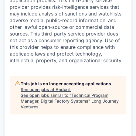
application process. This third-party service
provider provides risk-intelligence services that
may include analysis of sanctions and watchlists,
adverse media, public-record information, and
other lawful open-source or commercial data
sources. This third-party service provider does
not act as a consumer reporting agency. Use of
this provider helps to ensure compliance with
applicable laws and protect technology,
intellectual property, and organizational security.
This job is no longer accepting applications
See open jobs at
Anduril
.
See open jobs similar to "
Technical Program
Manager, Digital Factory Systems
"
Long Journey
Ventures
.