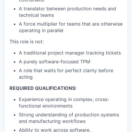
A translator between production needs and
technical teams
A force multiplier for teams that are otherwise
operating in parallel
This role is not:
A traditional project manager tracking tickets
A purely software-focused TPM
A role that waits for perfect clarity before
acting
REQUIRED QUALIFICATIONS:
Experience operating in complex, cross-
functional environments
Strong understanding of production systems
and manufacturing workflows
Ability to work across software,