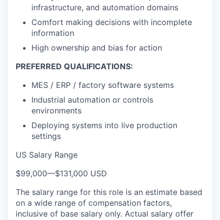
infrastructure, and automation domains
Comfort making decisions with incomplete
information
High ownership and bias for action
PREFERRED QUALIFICATIONS:
MES / ERP / factory software systems
Industrial automation or controls
environments
Deploying systems into live production
settings
US Salary Range
$99,000
—
$131,000 USD
The salary range for this role is an estimate based
on a wide range of compensation factors,
inclusive of base salary only. Actual salary offer