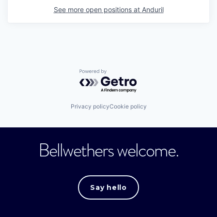
See more open positions at
Anduril
Powered by Getro.com
Privacy policy
Cookie policy
Bellwethers welcome.
Say hello