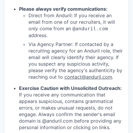
Please always verify communications:
Direct from Anduril: If you receive an
email from one of our recruiters, it will
only
come from an
@anduril.com
address.
Via Agency Partner: If contacted by a
recruiting agency for an Anduril role, their
email will clearly identify their agency. If
you suspect any suspicious activity,
please verify the agency's authenticity by
reaching out to
contact@anduril.com
.
Exercise Caution with Unsolicited Outreach:
If you receive any communication that
appears suspicious, contains grammatical
errors, or makes unusual requests, do not
engage. Always confirm the sender's email
domain is @anduril.com before providing any
personal information or clicking on links.