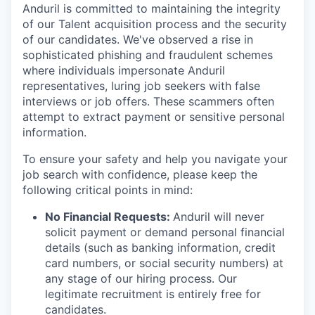
Anduril is committed to maintaining the integrity
of our Talent acquisition process and the security
of our candidates. We've observed a rise in
sophisticated phishing and fraudulent schemes
where individuals impersonate Anduril
representatives, luring job seekers with false
interviews or job offers. These scammers often
attempt to extract payment or sensitive personal
information.
To ensure your safety and help you navigate your
job search with confidence, please keep the
following critical points in mind:
No Financial Requests:
Anduril will never
solicit payment or demand personal financial
details (such as banking information, credit
card numbers, or social security numbers) at
any stage of our hiring process. Our
legitimate recruitment is entirely free for
candidates.