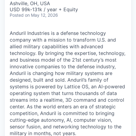
Ashville, OH, USA
USD 99k-131k / year + Equity
Posted
on May 12, 2026
Anduril Industries is a defense technology
company with a mission to transform U.S. and
allied military capabilities with advanced
technology. By bringing the expertise, technology,
and business model of the 21st century’s most
innovative companies to the defense industry,
Anduril is changing how military systems are
designed, built and sold. Anduril’s family of
systems is powered by Lattice OS, an AI-powered
operating system that turns thousands of data
streams into a realtime, 3D command and control
center. As the world enters an era of strategic
competition, Anduril is committed to bringing
cutting-edge autonomy, AI, computer vision,
sensor fusion, and networking technology to the
military in months, not years.