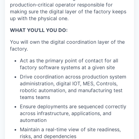
production-critical operator responsible for
making sure the digital layer of the factory keeps
up with the physical one.
WHAT YOU'LL YOU DO:
You will own the digital coordination layer of the
factory.
Act as the primary point of contact for all
factory software systems at a given site
Drive coordination across production system
administration, digital IOT, MES, Controls,
robotic automation, and manufacturing test
teams teams
Ensure deployments are sequenced correctly
across infrastructure, applications, and
automation
Maintain a real-time view of site readiness,
risks, and dependencies