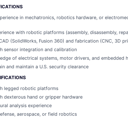
FICATIONS
perience in mechatronics, robotics hardware, or electrome
ience with robotic platforms (assembly, disassembly, repa
 CAD (SolidWorks, Fusion 360) and fabrication (CNC, 3D pri
h sensor integration and calibration
edge of electrical systems, motor drivers, and embedded 
ain and maintain a U.S. security clearance
IFICATIONS
h legged robotic platforms
th dexterous hand or gripper hardware
ural analysis experience
defense, aerospace, or field robotics