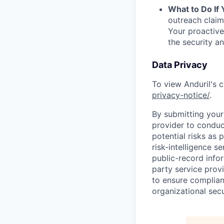
What to Do If
outreach claim
Your proactive
the security a
Data Privacy
To view Anduril's c
privacy-notice/
.
By submitting your 
provider to conduc
potential risks as 
risk-intelligence s
public-record info
party service prov
to ensure complian
organizational secu