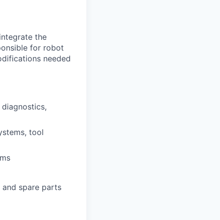
integrate the
onsible for robot
odifications needed
 diagnostics,
ystems, tool
rms
 and spare parts