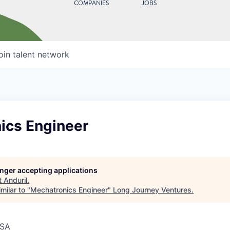
COMPANIES
JOBS
oin talent network
ics Engineer
longer accepting applications
t
Anduril
.
milar to "
Mechatronics Engineer
"
Long Journey Ventures
.
USA