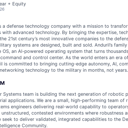
ear + Equity
026
 is a defense technology company with a mission to transfor
es with advanced technology. By bringing the expertise, tec
the 21st century’s most innovative companies to the defens
itary systems are designed, built and sold. Anduril’s family
 OS, an AI-powered operating system that turns thousands
D command and control center. As the world enters an era of
il is committed to bringing cutting-edge autonomy, AI, com
 networking technology to the military in months, not years.
AM
er Systems team is building the next generation of robotic p
rial applications. We are a small, high-performing team of r
ems engineers delivering real-world capability to operators 
 unstructured, contested environments where robustness and
 seek to deliver validated, integrated capabilities to the 
telligence Community.