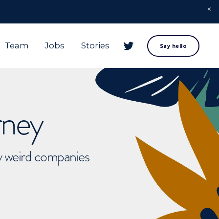
Team
Jobs
Stories
Say hello
rney
ly weird companies