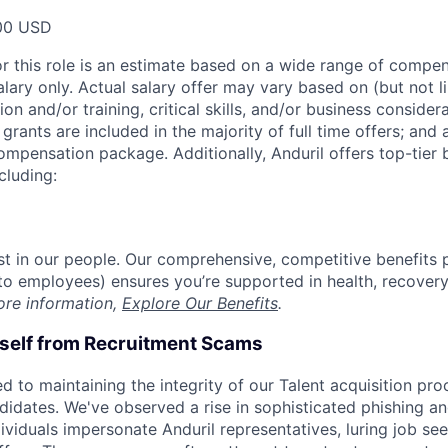
00 USD
or this role is an estimate based on a wide range of compen
alary only. Actual salary offer may vary based on (but not l
on and/or training, critical skills, and/or business consider
grants are included in the majority of full time offers; and
compensation package. Additionally, Anduril offers top-tier b
cluding:
est in our people. Our comprehensive, competitive benefits 
t to employees) ensures you’re supported in health, recover
ore information,
Explore Our Benefits
.
rself from Recruitment Scams
d to maintaining the integrity of our Talent acquisition pr
ndidates. We've observed a rise in sophisticated phishing an
viduals impersonate Anduril representatives, luring job see