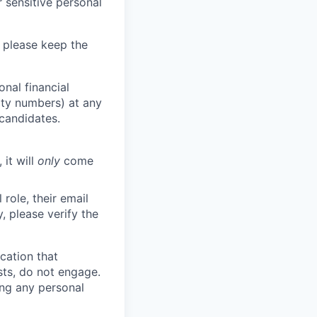
 sensitive personal
 please keep the
nal financial
rity numbers) at any
 candidates.
 it will
only
come
role, their email
y, please verify the
cation that
sts, do not engage.
ing any personal