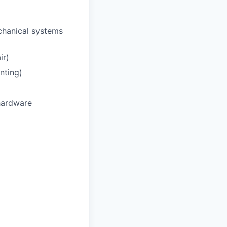
chanical systems
ir)
nting)
hardware