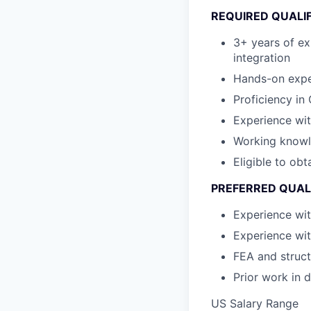
REQUIRED QUALI
3+ years of ex
integration
Hands-on exper
Proficiency in
Experience wit
Working knowl
Eligible to obt
PREFERRED QUAL
Experience wit
Experience wi
FEA and struct
Prior work in 
US Salary Range