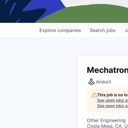
Explore
companies
Search
jobs
J
Mechatron
Anduril
This job is no 
See open jobs a
See open jobs si
Other Engineering
Costa Mesa, CA, 