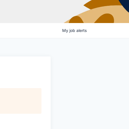
My
job
alerts