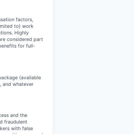
sation factors,
imited to) work
ations. Highly
 are considered part
enefits for full-
package (available
y, and whatever
ocess and the
d fraudulent
kers with false