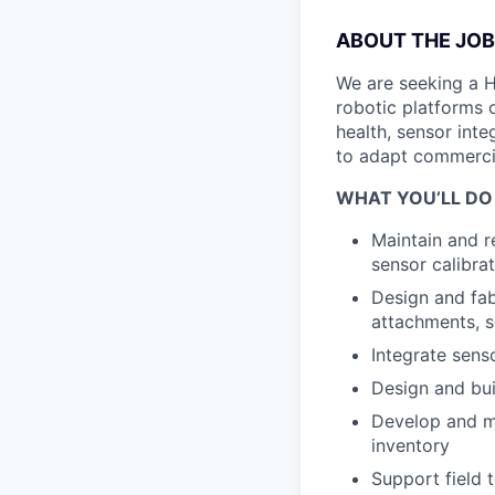
ABOUT THE JOB
We are seeking a H
robotic platforms 
health, sensor int
to adapt commercia
WHAT YOU’LL DO
Maintain and r
sensor calibra
Design and fa
attachments, s
Integrate sens
Design and bui
Develop and m
inventory
Support field 