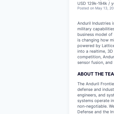
USD 129k-194k / y
Posted
on May 13, 2
Anduril Industries
military capabiliti
business model of 
is changing how mil
powered by Lattice
into a realtime, 3
competition, Andur
sensor fusion, and
ABOUT THE TE
The Anduril Fronti
defense and indust
engineers, and syst
systems operate in
non-negotiable. We
Defense and the In