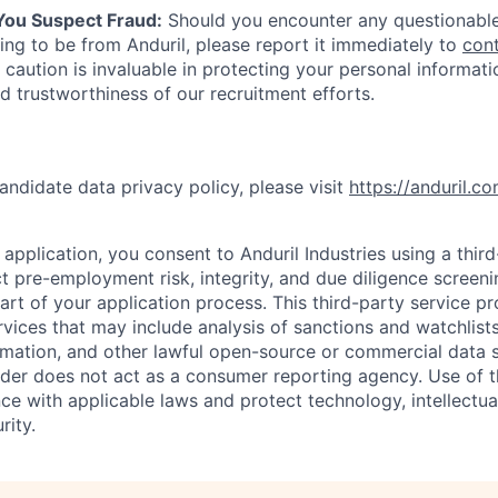
 You Suspect Fraud:
Should you encounter any questionable
ing to be from Anduril, please report it immediately to
con
 caution is invaluable in protecting your personal informat
nd trustworthiness of our recruitment efforts.
andidate data privacy policy, please visit
https://anduril.c
application, you consent to Anduril Industries using a thir
t pre-employment risk, integrity, and due diligence screen
part of your application process. This third-party service p
ervices that may include analysis of sanctions and watchlist
rmation, and other lawful open-source or commercial data s
ider does not act as a consumer reporting agency. Use of t
ce with applicable laws and protect technology, intellectua
rity.