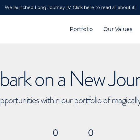
We launched Long Journey IV. Click here to read all about it!
Portfolio
Our Values
ark on a New Jou
pportunities within our portfolio of magical
0
0