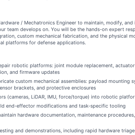
ardware / Mechatronics Engineer to maintain, modify, and 
our team develops on. You will be the hands-on expert resp
egration, custom mechanical fabrication, and the physical m
l platforms for defense applications.
epair robotic platforms: joint module replacement, actuator
tion, and firmware updates
bricate custom mechanical assemblies: payload mounting s
ensor brackets, and protective enclosures
ors (cameras, LiDAR, IMU, force/torque) into robotic platfo
ld end-effector modifications and task-specific tooling
aintain hardware documentation, maintenance procedures,
testing and demonstrations, including rapid hardware triage