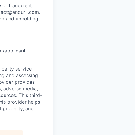
 or fraudulent
tact@anduril.com
.
ion and upholding
om/applicant-
d-party service
ing and assessing
rovider provides
s, adverse media,
ources. This third-
his provider helps
l property, and