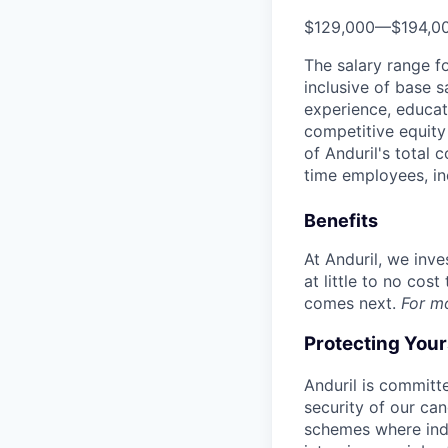
$129,000
—
$194,0
The salary range f
inclusive of base s
experience, educati
competitive equity 
of Anduril's total 
time employees, in
Benefits
At Anduril, we inv
at little to no cos
comes next.
For m
Protecting You
Anduril is committe
security of our ca
schemes where indi