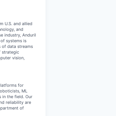
m U.S. and allied
hnology, and
e industry, Anduril
 of systems is
 of data streams
 strategic
puter vision,
latforms for
oboticists, ML
in the field. Our
 reliability are
Department of