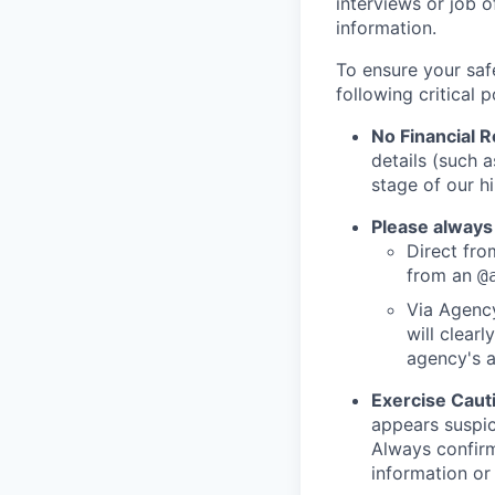
interviews or job 
information.
To ensure your saf
following critical p
No Financial 
details (such 
stage of our hi
Please always
Direct from
from an
@
Via Agency
will clearl
agency's a
Exercise Caut
appears suspic
Always confirm
information or 