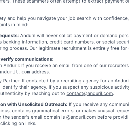
offers. These scammers often attempt to extract payment or
ety and help you navigate your job search with confidence,
oints in mind:
Requests:
Anduril will never solicit payment or demand perso
as banking information, credit card numbers, or social secu
ring process. Our legitimate recruitment is entirely free for
 verify communications:
 Anduril: If you receive an email from one of our recruiters,
address.
anduril.com
 Partner: If contacted by a recruiting agency for an Anduril 
y identify their agency. If you suspect any suspicious activit
uthenticity by reaching out to
contact@anduril.com
.
ion with Unsolicited Outreach:
If you receive any communi
ious, contains grammatical errors, or makes unusual reque
 the sender's email domain is @anduril.com before provid
clicking on links.