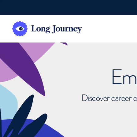
Emb
Discover career o