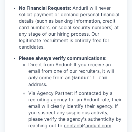
No Financial Requests:
Anduril will never
solicit payment or demand personal financial
details (such as banking information, credit
card numbers, or social security numbers) at
any stage of our hiring process. Our
legitimate recruitment is entirely free for
candidates.
Please always verify communications:
Direct from Anduril: If you receive an
email from one of our recruiters, it will
only
come from an
@anduril.com
address.
Via Agency Partner: If contacted by a
recruiting agency for an Anduril role, their
email will clearly identify their agency. If
you suspect any suspicious activity,
please verify the agency's authenticity by
reaching out to
contact@anduril.com
.