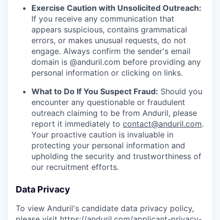
Exercise Caution with Unsolicited Outreach:
If you receive any communication that
appears suspicious, contains grammatical
errors, or makes unusual requests, do not
engage. Always confirm the sender's email
domain is @anduril.com before providing any
personal information or clicking on links.
What to Do If You Suspect Fraud:
Should you
encounter any questionable or fraudulent
outreach claiming to be from Anduril, please
report it immediately to
contact@anduril.com
.
Your proactive caution is invaluable in
protecting your personal information and
upholding the security and trustworthiness of
our recruitment efforts.
Data Privacy
To view Anduril's candidate data privacy policy,
please visit
https://anduril.com/applicant-privacy-