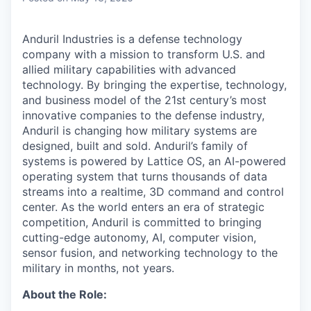
Anduril Industries is a defense technology
company with a mission to transform U.S. and
allied military capabilities with advanced
technology. By bringing the expertise, technology,
and business model of the 21st century’s most
innovative companies to the defense industry,
Anduril is changing how military systems are
designed, built and sold. Anduril’s family of
systems is powered by Lattice OS, an AI-powered
operating system that turns thousands of data
streams into a realtime, 3D command and control
center. As the world enters an era of strategic
competition, Anduril is committed to bringing
cutting-edge autonomy, AI, computer vision,
sensor fusion, and networking technology to the
military in months, not years.
About the Role: