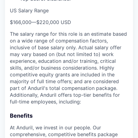
US Salary Range
$166,000
—
$220,000 USD
The salary range for this role is an estimate based
on a wide range of compensation factors,
inclusive of base salary only. Actual salary offer
may vary based on (but not limited to) work
experience, education and/or training, critical
skills, and/or business considerations. Highly
competitive equity grants are included in the
majority of full time offers; and are considered
part of Anduril's total compensation package.
Additionally, Anduril offers top-tier benefits for
full-time employees, including:
Benefits
At Anduril, we invest in our people. Our
comprehensive, competitive benefits package