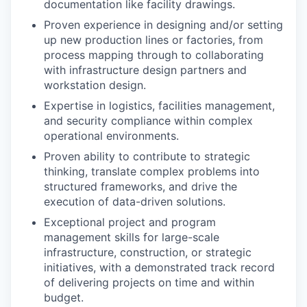
documentation like facility drawings.
Proven experience in designing and/or setting
up new production lines or factories, from
process mapping through to collaborating
with infrastructure design partners and
workstation design.
Expertise in logistics, facilities management,
and security compliance within complex
operational environments.
Proven ability to contribute to strategic
thinking, translate complex problems into
structured frameworks, and drive the
execution of data-driven solutions.
Exceptional project and program
management skills for large-scale
infrastructure, construction, or strategic
initiatives, with a demonstrated track record
of delivering projects on time and within
budget.