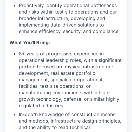
Proactively identify operational bottlenecks
and risks within test site operations and our
broader infrastructure, developing and
implementing data-driven solutions to
enhance efficiency, security, and compliance.
What You'll Bring:
8+ years of progressive experience in
operational leadership roles, with a significant
portion focused on physical infrastructure
development, real estate portfolio
management, specialized operational
facilities, test site operations, or
manufacturing environments within high-
growth technology, defense, or similar highly
regulated industries.
In-depth knowledge of construction means
and methods, infrastructure design principles,
and the ability to read technical