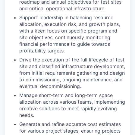
roadmap and annual objectives for test sites
and critical operational infrastructure.
Support leadership in balancing resource
allocation, execution risk, and growth plans,
with a keen focus on specific program and
site objectives, continuously monitoring
financial performance to guide towards
profitability targets.
Drive the execution of the full lifecycle of test
site and classified infrastructure development,
from initial requirements gathering and design
to commissioning, ongoing maintenance, and
eventual decommissioning.
Manage short-term and long-term space
allocation across various teams, implementing
creative solutions to meet rapidly evolving
needs.
Generate and refine accurate cost estimates
for various project stages, ensuring projects