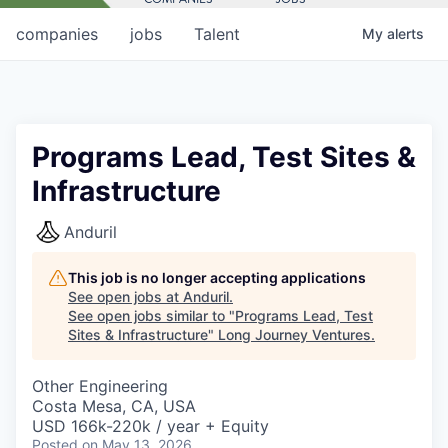
companies
jobs
Talent
My
alerts
Programs Lead, Test Sites &
Infrastructure
Anduril
This job is no longer accepting applications
See open jobs at
Anduril
.
See open jobs similar to "
Programs Lead, Test
Sites & Infrastructure
"
Long Journey Ventures
.
Other Engineering
Costa Mesa, CA, USA
USD 166k-220k / year + Equity
Posted
on May 13, 2026