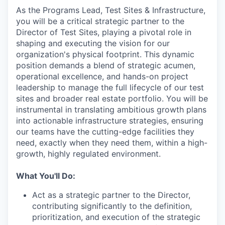
As the Programs Lead, Test Sites & Infrastructure,
you will be a critical strategic partner to the
Director of Test Sites, playing a pivotal role in
shaping and executing the vision for our
organization's physical footprint. This dynamic
position demands a blend of strategic acumen,
operational excellence, and hands-on project
leadership to manage the full lifecycle of our test
sites and broader real estate portfolio. You will be
instrumental in translating ambitious growth plans
into actionable infrastructure strategies, ensuring
our teams have the cutting-edge facilities they
need, exactly when they need them, within a high-
growth, highly regulated environment.
What You'll Do:
Act as a strategic partner to the Director,
contributing significantly to the definition,
prioritization, and execution of the strategic