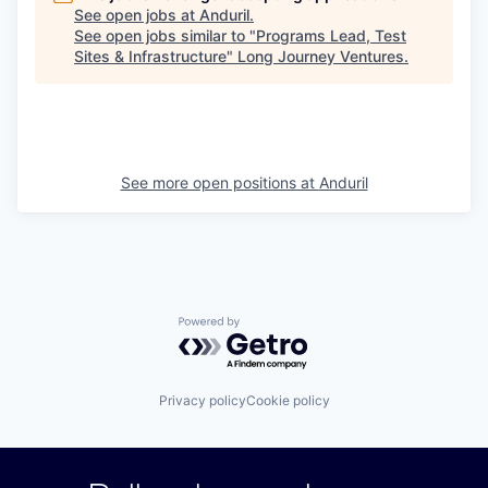
See open jobs at
Anduril
.
See open jobs similar to "
Programs Lead, Test
Sites & Infrastructure
"
Long Journey Ventures
.
See more open positions at
Anduril
Powered by Getro.com
Privacy policy
Cookie policy