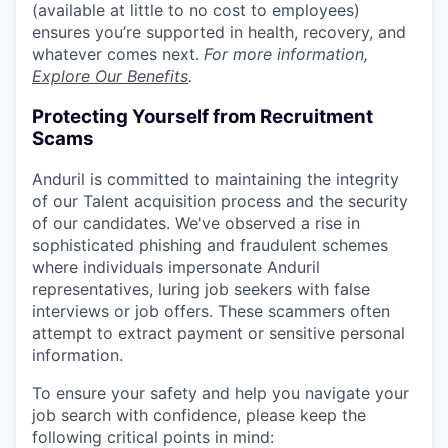
(available at little to no cost to employees)
ensures you’re supported in health, recovery, and
whatever comes next.
For more information,
Explore Our Benefits
.
Protecting Yourself from Recruitment
Scams
Anduril is committed to maintaining the integrity
of our Talent acquisition process and the security
of our candidates. We've observed a rise in
sophisticated phishing and fraudulent schemes
where individuals impersonate Anduril
representatives, luring job seekers with false
interviews or job offers. These scammers often
attempt to extract payment or sensitive personal
information.
To ensure your safety and help you navigate your
job search with confidence, please keep the
following critical points in mind: