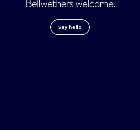
Bellwethers welcome.
Say hello