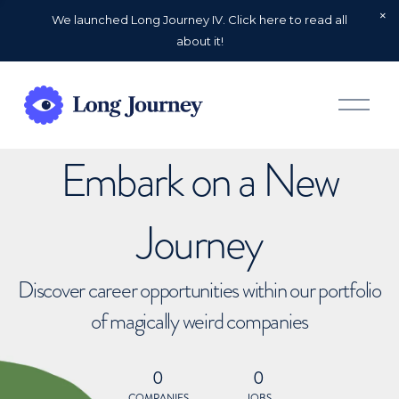
We launched Long Journey IV. Click here to read all
about it!
O
p
e
n
Embark on a New
M
e
n
u
Journey
Discover career opportunities within our portfolio
of magically weird companies
0
0
COMPANIES
JOBS