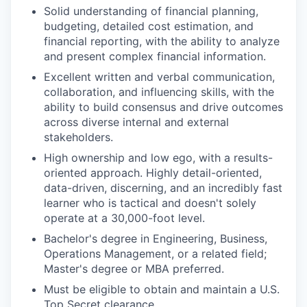
Solid understanding of financial planning,
budgeting, detailed cost estimation, and
financial reporting, with the ability to analyze
and present complex financial information.
Excellent written and verbal communication,
collaboration, and influencing skills, with the
ability to build consensus and drive outcomes
across diverse internal and external
stakeholders.
High ownership and low ego, with a results-
oriented approach. Highly detail-oriented,
data-driven, discerning, and an incredibly fast
learner who is tactical and doesn't solely
operate at a 30,000-foot level.
Bachelor's degree in Engineering, Business,
Operations Management, or a related field;
Master's degree or MBA preferred.
Must be eligible to obtain and maintain a U.S.
Top Secret clearance.