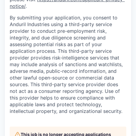
notice/
.
By submitting your application, you consent to
Anduril Industries using a third-party service
provider to conduct pre-employment risk,
integrity, and due diligence screening and
assessing potential risks as part of your
application process. This third-party service
provider provides risk-intelligence services that
may include analysis of sanctions and watchlists,
adverse media, public-record information, and
other lawful open-source or commercial data
sources. This third-party service provider does
not act as a consumer reporting agency. Use of
this provider helps to ensure compliance with
applicable laws and protect technology,
intellectual property, and organizational security.
This job is no longer accepting applications