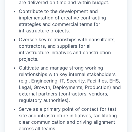
are delivered on time and within budget.
Contribute to the development and
implementation of creative contracting
strategies and commercial terms for
infrastructure projects.
Oversee key relationships with consultants,
contractors, and suppliers for all
infrastructure initiatives and construction
projects.
Cultivate and manage strong working
relationships with key internal stakeholders
(e.g., Engineering, IT, Security, Facilities, EHS,
Legal, Growth, Deployments, Production) and
external partners (contractors, vendors,
regulatory authorities).
Serve as a primary point of contact for test
site and infrastructure initiatives, facilitating
clear communication and driving alignment
across all teams.