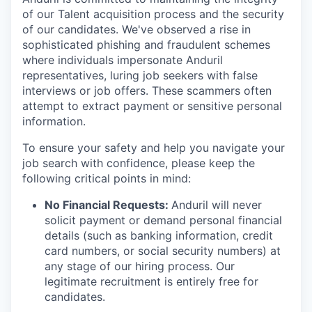
of our Talent acquisition process and the security
of our candidates. We've observed a rise in
sophisticated phishing and fraudulent schemes
where individuals impersonate Anduril
representatives, luring job seekers with false
interviews or job offers. These scammers often
attempt to extract payment or sensitive personal
information.
To ensure your safety and help you navigate your
job search with confidence, please keep the
following critical points in mind:
No Financial Requests:
Anduril will never
solicit payment or demand personal financial
details (such as banking information, credit
card numbers, or social security numbers) at
any stage of our hiring process. Our
legitimate recruitment is entirely free for
candidates.