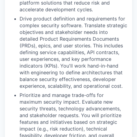
platform solutions that reduce risk and
accelerate development cycles.
Drive product definition and requirements for
complex security software. Translate strategic
objectives and stakeholder needs into
detailed Product Requirements Documents
(PRDs), epics, and user stories. This includes
defining service capabilities, API contracts,
user experiences, and key performance
indicators (KPIs). You'll work hand-in-hand
with engineering to define architectures that
balance security effectiveness, developer
experience, scalability, and operational cost.
Prioritize and manage trade-offs for
maximum security impact. Evaluate new
security threats, technology advancements,
and stakeholder requests. You will prioritize
features and initiatives based on strategic
impact (e.g., risk reduction), technical
feasibility, developer friction, and overall