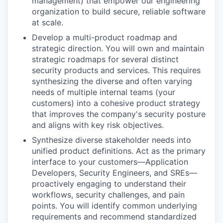
management) that empower our engineering
organization to build secure, reliable software
at scale.
Develop a multi-product roadmap and
strategic direction. You will own and maintain
strategic roadmaps for several distinct
security products and services. This requires
synthesizing the diverse and often varying
needs of multiple internal teams (your
customers) into a cohesive product strategy
that improves the company's security posture
and aligns with key risk objectives.
Synthesize diverse stakeholder needs into
unified product definitions. Act as the primary
interface to your customers—Application
Developers, Security Engineers, and SREs—
proactively engaging to understand their
workflows, security challenges, and pain
points. You will identify common underlying
requirements and recommend standardized