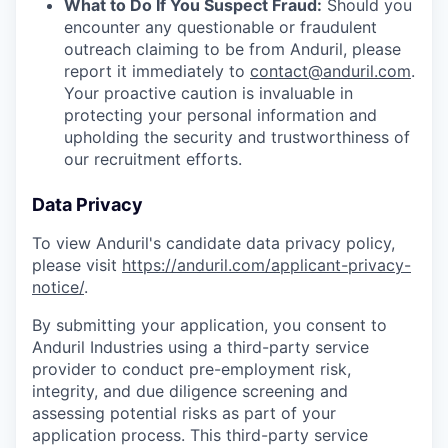
What to Do If You Suspect Fraud:
Should you
encounter any questionable or fraudulent
outreach claiming to be from Anduril, please
report it immediately to
contact@anduril.com
.
Your proactive caution is invaluable in
protecting your personal information and
upholding the security and trustworthiness of
our recruitment efforts.
Data Privacy
To view Anduril's candidate data privacy policy,
please visit
https://anduril.com/applicant-privacy-
notice/
.
By submitting your application, you consent to
Anduril Industries using a third-party service
provider to conduct pre-employment risk,
integrity, and due diligence screening and
assessing potential risks as part of your
application process. This third-party service