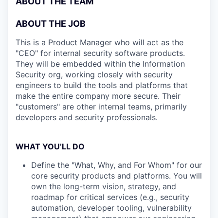
ABOUT THE TEAM
ABOUT THE JOB
This is a Product Manager who will act as the
"CEO" for internal security software products.
They will be embedded within the Information
Security org, working closely with security
engineers to build the tools and platforms that
make the entire company more secure. Their
"customers" are other internal teams, primarily
developers and security professionals.
WHAT YOU’LL DO
Define the "What, Why, and For Whom" for our
core security products and platforms. You will
own the long-term vision, strategy, and
roadmap for critical services (e.g., security
automation, developer tooling, vulnerability