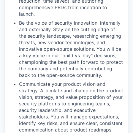
reduction, time saved), and authoring
comprehensive PRDs from inception to
launch.
Be the voice of security innovation, internally
and externally. Stay on the cutting edge of
the security landscape, researching emerging
threats, new vendor technologies, and
innovative open-source solutions. You will be
a key voice in our "build vs. buy" decisions,
championing the best path forward to protect
the company and potentially contributing
back to the open-source community.
Communicate your product vision and
strategy. Articulate and champion the product
vision, strategy, and value proposition of your
security platforms to engineering teams,
security leadership, and executive
stakeholders. You will manage expectations,
identify key risks, and ensure clear, consistent
communication about product roadmaps,