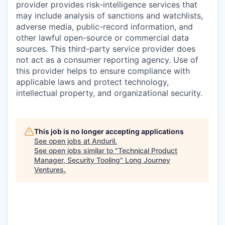
provider provides risk-intelligence services that
may include analysis of sanctions and watchlists,
adverse media, public-record information, and
other lawful open-source or commercial data
sources. This third-party service provider does
not act as a consumer reporting agency. Use of
this provider helps to ensure compliance with
applicable laws and protect technology,
intellectual property, and organizational security.
This job is no longer accepting applications
See open jobs at
Anduril
.
See open jobs similar to "
Technical Product
Manager, Security Tooling
"
Long Journey
Ventures
.