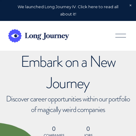
We launched Long Journey IV. Click here to read all
about it!
O
p
e
n
Embark on a New
M
e
n
u
Journey
Discover career opportunities within our portfolio
of magically weird companies
0
0
COMPANIES
JOBS