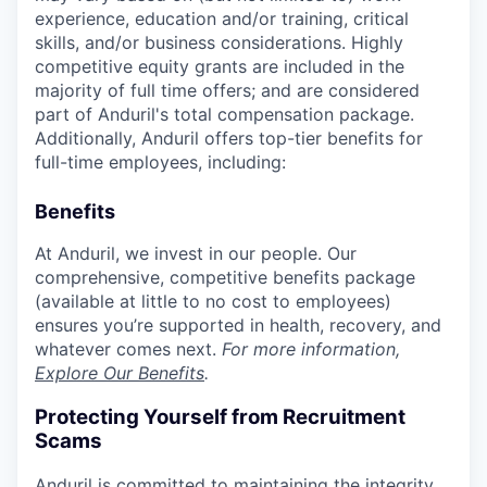
experience, education and/or training, critical
skills, and/or business considerations. Highly
competitive equity grants are included in the
majority of full time offers; and are considered
part of Anduril's total compensation package.
Additionally, Anduril offers top-tier benefits for
full-time employees, including:
Benefits
At Anduril, we invest in our people. Our
comprehensive, competitive benefits package
(available at little to no cost to employees)
ensures you’re supported in health, recovery, and
whatever comes next.
For more information,
Explore Our Benefits
.
Protecting Yourself from Recruitment
Scams
Anduril is committed to maintaining the integrity