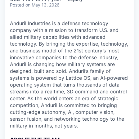
Posted
on May 13, 2026
Anduril Industries is a defense technology
company with a mission to transform U.S. and
allied military capabilities with advanced
technology. By bringing the expertise, technology,
and business model of the 21st century’s most
innovative companies to the defense industry,
Anduril is changing how military systems are
designed, built and sold. Anduril’s family of
systems is powered by Lattice OS, an AI-powered
operating system that turns thousands of data
streams into a realtime, 3D command and control
center. As the world enters an era of strategic
competition, Anduril is committed to bringing
cutting-edge autonomy, AI, computer vision,
sensor fusion, and networking technology to the
military in months, not years.