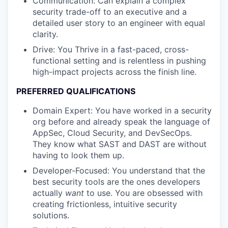
Communication: Can explain a complex
security trade-off to an executive and a
detailed user story to an engineer with equal
clarity.
Drive: You Thrive in a fast-paced, cross-
functional setting and is relentless in pushing
high-impact projects across the finish line.
PREFERRED QUALIFICATIONS
Domain Expert: You have worked in a security
org before and already speak the language of
AppSec, Cloud Security, and DevSecOps.
They know what SAST and DAST are without
having to look them up.
Developer-Focused: You understand that the
best security tools are the ones developers
actually
want
to use. You are obsessed with
creating frictionless, intuitive security
solutions.