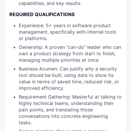
capabilities, and key results.
REQUIRED QUALIFICATIONS
Experience: 5+ years in software product
management, specifically with internal tools
or platforms.
Ownership: A proven "can-do" leader who can
own a product strategy from start to finish,
managing multiple priorities at once
Business Acumen: Can justify
why
a security
tool should be built, using data to show its
value in terms of saved time, reduced risk, or
improved efficiency.
Requirement Gathering: Masterful at talking to
highly technical teams, understanding their
pain points, and translating those
conversations into concrete engineering
tasks.