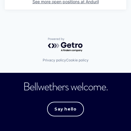
See more open positions at
Anduril
Powered by Getro.com
Privacy policy
Cookie policy
Bellwethers welcome.
Say hello