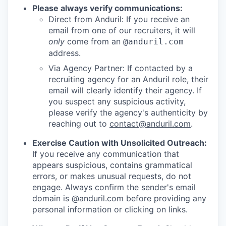
Please always verify communications:
Direct from Anduril: If you receive an
email from one of our recruiters, it will
only
come from an
@anduril.com
address.
Via Agency Partner: If contacted by a
recruiting agency for an Anduril role, their
email will clearly identify their agency. If
you suspect any suspicious activity,
please verify the agency's authenticity by
reaching out to
contact@anduril.com
.
Exercise Caution with Unsolicited Outreach:
If you receive any communication that
appears suspicious, contains grammatical
errors, or makes unusual requests, do not
engage. Always confirm the sender's email
domain is @anduril.com before providing any
personal information or clicking on links.