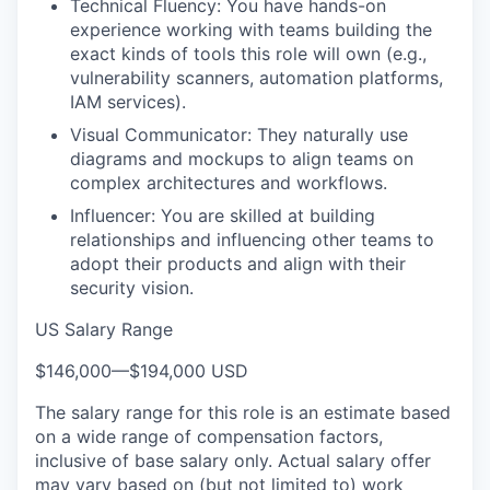
Technical Fluency: You have hands-on
experience working with teams building the
exact kinds of tools this role will own (e.g.,
vulnerability scanners, automation platforms,
IAM services).
Visual Communicator: They naturally use
diagrams and mockups to align teams on
complex architectures and workflows.
Influencer: You are skilled at building
relationships and influencing other teams to
adopt their products and align with their
security vision.
US Salary Range
$146,000
—
$194,000 USD
The salary range for this role is an estimate based
on a wide range of compensation factors,
inclusive of base salary only. Actual salary offer
may vary based on (but not limited to) work