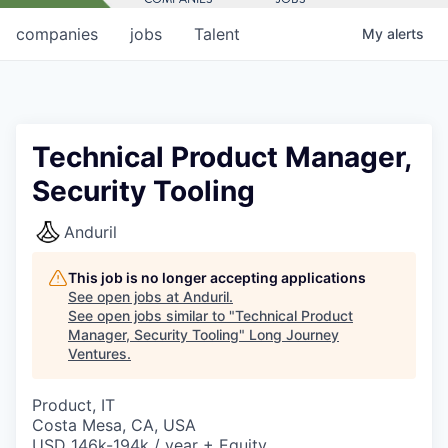
companies
jobs
Talent
My
alerts
Technical Product Manager,
Security Tooling
Anduril
This job is no longer accepting applications
See open jobs at
Anduril
.
See open jobs similar to "
Technical Product
Manager, Security Tooling
"
Long Journey
Ventures
.
Product, IT
Costa Mesa, CA, USA
USD 146k-194k / year + Equity