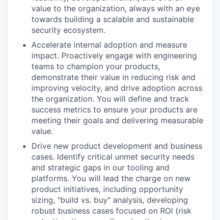
value to the organization, always with an eye
towards building a scalable and sustainable
security ecosystem.
Accelerate internal adoption and measure
impact. Proactively engage with engineering
teams to champion your products,
demonstrate their value in reducing risk and
improving velocity, and drive adoption across
the organization. You will define and track
success metrics to ensure your products are
meeting their goals and delivering measurable
value.
Drive new product development and business
cases. Identify critical unmet security needs
and strategic gaps in our tooling and
platforms. You will lead the charge on new
product initiatives, including opportunity
sizing, "build vs. buy" analysis, developing
robust business cases focused on ROI (risk