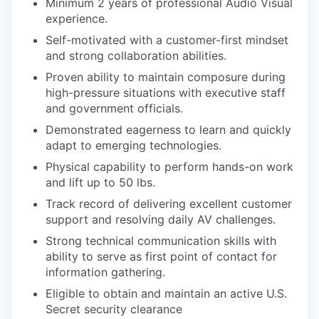
Minimum 2 years of professional Audio Visual
experience.
Self-motivated with a customer-first mindset
and strong collaboration abilities.
Proven ability to maintain composure during
high-pressure situations with executive staff
and government officials.
Demonstrated eagerness to learn and quickly
adapt to emerging technologies.
Physical capability to perform hands-on work
and lift up to 50 lbs.
Track record of delivering excellent customer
support and resolving daily AV challenges.
Strong technical communication skills with
ability to serve as first point of contact for
information gathering.
Eligible to obtain and maintain an active U.S.
Secret security clearance