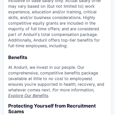
inclusive of base salary only. Actual salary offer
may vary based on (but not limited to) work
experience, education and/or training, critical
skills, and/or business considerations. Highly
competitive equity grants are included in the
majority of full time offers; and are considered
part of Anduril's total compensation package.
Additionally, Anduril offers top-tier benefits for
full-time employees, including:
Benefits
At Anduril, we invest in our people. Our
comprehensive, competitive benefits package
(available at little to no cost to employees)
ensures you’re supported in health, recovery, and
whatever comes next.
For more information,
Explore Our Benefits
.
Protecting Yourself from Recruitment
Scams