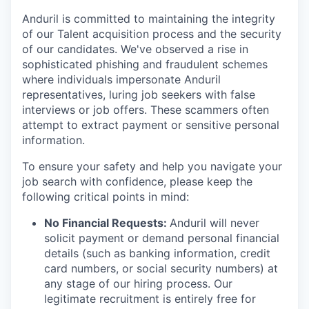
Anduril is committed to maintaining the integrity
of our Talent acquisition process and the security
of our candidates. We've observed a rise in
sophisticated phishing and fraudulent schemes
where individuals impersonate Anduril
representatives, luring job seekers with false
interviews or job offers. These scammers often
attempt to extract payment or sensitive personal
information.
To ensure your safety and help you navigate your
job search with confidence, please keep the
following critical points in mind:
No Financial Requests:
Anduril will never
solicit payment or demand personal financial
details (such as banking information, credit
card numbers, or social security numbers) at
any stage of our hiring process. Our
legitimate recruitment is entirely free for