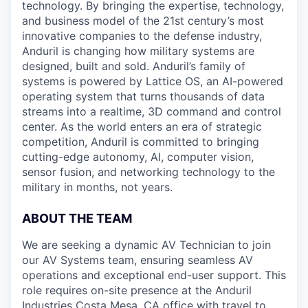
technology. By bringing the expertise, technology,
and business model of the 21st century’s most
innovative companies to the defense industry,
Anduril is changing how military systems are
designed, built and sold. Anduril’s family of
systems is powered by Lattice OS, an AI-powered
operating system that turns thousands of data
streams into a realtime, 3D command and control
center. As the world enters an era of strategic
competition, Anduril is committed to bringing
cutting-edge autonomy, AI, computer vision,
sensor fusion, and networking technology to the
military in months, not years.
ABOUT THE TEAM
We are seeking a dynamic AV Technician to join
our AV Systems team, ensuring seamless AV
operations and exceptional end-user support. This
role requires on-site presence at the Anduril
Industries Costa Mesa, CA office with travel to