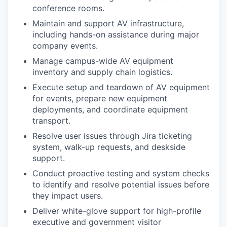
conference rooms.
Maintain and support AV infrastructure,
including hands-on assistance during major
company events.
Manage campus-wide AV equipment
inventory and supply chain logistics.
Execute setup and teardown of AV equipment
for events, prepare new equipment
deployments, and coordinate equipment
transport.
Resolve user issues through Jira ticketing
system, walk-up requests, and deskside
support.
Conduct proactive testing and system checks
to identify and resolve potential issues before
they impact users.
Deliver white-glove support for high-profile
executive and government visitor