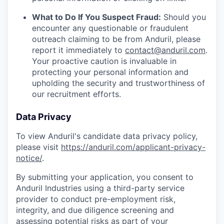
What to Do If You Suspect Fraud:
Should you
encounter any questionable or fraudulent
outreach claiming to be from Anduril, please
report it immediately to
contact@anduril.com
.
Your proactive caution is invaluable in
protecting your personal information and
upholding the security and trustworthiness of
our recruitment efforts.
Data Privacy
To view Anduril's candidate data privacy policy,
please visit
https://anduril.com/applicant-privacy-
notice/
.
By submitting your application, you consent to
Anduril Industries using a third-party service
provider to conduct pre-employment risk,
integrity, and due diligence screening and
assessing potential risks as part of your