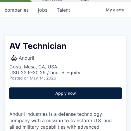
companies
jobs
Talent
My
alerts
AV Technician
Anduril
Costa Mesa, CA, USA
USD 22.6-30.29 / hour + Equity
Posted
on May 14, 2026
Apply now
Anduril Industries is a defense technology
company with a mission to transform U.S. and
allied military capabilities with advanced