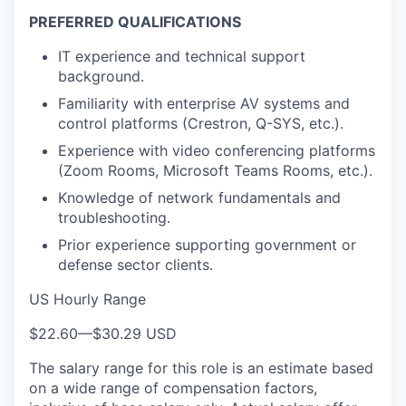
PREFERRED QUALIFICATIONS
IT experience and technical support
background.
Familiarity with enterprise AV systems and
control platforms (Crestron, Q-SYS, etc.).
Experience with video conferencing platforms
(Zoom Rooms, Microsoft Teams Rooms, etc.).
Knowledge of network fundamentals and
troubleshooting.
Prior experience supporting government or
defense sector clients.
US Hourly Range
$22.60
—
$30.29 USD
The salary range for this role is an estimate based
on a wide range of compensation factors,