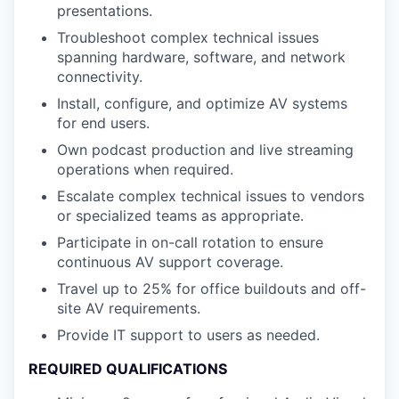
presentations.
Troubleshoot complex technical issues
spanning hardware, software, and network
connectivity.
Install, configure, and optimize AV systems
for end users.
Own podcast production and live streaming
operations when required.
Escalate complex technical issues to vendors
or specialized teams as appropriate.
Participate in on-call rotation to ensure
continuous AV support coverage.
Travel up to 25% for office buildouts and off-
site AV requirements.
Provide IT support to users as needed.
REQUIRED QUALIFICATIONS