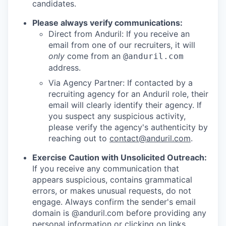
candidates.
Please always verify communications:
Direct from Anduril: If you receive an
email from one of our recruiters, it will
only
come from an
@anduril.com
address.
Via Agency Partner: If contacted by a
recruiting agency for an Anduril role, their
email will clearly identify their agency. If
you suspect any suspicious activity,
please verify the agency's authenticity by
reaching out to
contact@anduril.com
.
Exercise Caution with Unsolicited Outreach:
If you receive any communication that
appears suspicious, contains grammatical
errors, or makes unusual requests, do not
engage. Always confirm the sender's email
domain is @anduril.com before providing any
personal information or clicking on links.