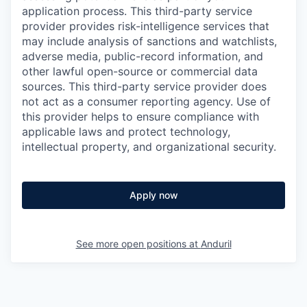
application process. This third-party service
provider provides risk-intelligence services that
may include analysis of sanctions and watchlists,
adverse media, public-record information, and
other lawful open-source or commercial data
sources. This third-party service provider does
not act as a consumer reporting agency. Use of
this provider helps to ensure compliance with
applicable laws and protect technology,
intellectual property, and organizational security.
Apply now
See more open positions at
Anduril