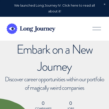
We launched Long Journey IV. Click here to read all
about it!
O
p
e
n
Embark on a New
M
e
n
u
Journey
Discover career opportunities within our portfolio
of magically weird companies
0
0
COMPANIES
JOBS