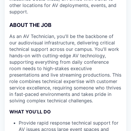
other locations for AV deployments, events, and
support.
ABOUT THE JOB
As an AV Technician, you'll be the backbone of
our audiovisual infrastructure, delivering critical
technical support across our campus. You'll work
hands-on with cutting-edge AV technology,
supporting everything from daily conference
room needs to high-stakes executive
presentations and live streaming productions. This
role combines technical expertise with customer
service excellence, requiring someone who thrives
in fast-paced environments and takes pride in
solving complex technical challenges.
WHAT YOU’LL DO
Provide rapid response technical support for
AV issues across large event spaces and