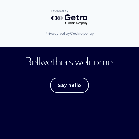
Powered by Getro.com
Privacy policy
Cookie policy
Bellwethers welcome.
Say hello