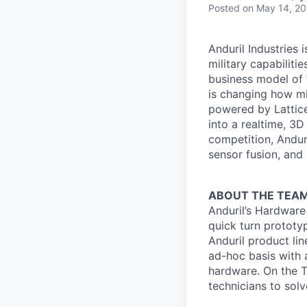
Posted
on May 14, 2
Anduril Industries
military capabiliti
business model of 
is changing how mil
powered by Lattice
into a realtime, 3
competition, Andur
sensor fusion, and
ABOUT THE TEA
Anduril’s Hardware
quick turn prototy
Anduril product lin
ad-hoc basis with 
hardware. On the T
technicians to solv