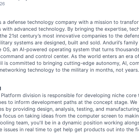
026
 is a defense technology company with a mission to transfor
es with advanced technology. By bringing the expertise, tec
the 21st century’s most innovative companies to the defens
itary systems are designed, built and sold. Anduril’s family
 OS, an AI-powered operating system that turns thousands
D command and control center. As the world enters an era of
il is committed to bringing cutting-edge autonomy, AI, com
 networking technology to the military in months, not years.
M
 Platform division is responsible for developing niche core
pes to inform development paths at the concept stage. We 
es by providing design, analysis, testing, and manufacturin
a focus on taking ideas from the computer screen to makin
ooling team, you'll be in a dynamic position working along
e issues in real time to get help get products out into the fi