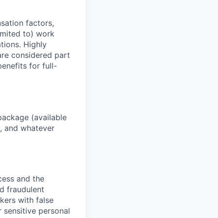
sation factors,
imited to) work
ations. Highly
 are considered part
enefits for full-
package (available
y, and whatever
ocess and the
d fraudulent
kers with false
 sensitive personal