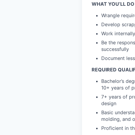
WHAT YOU’LL DO
Wrangle requir
Develop scrapp
Work internall
Be the respons
successfully
Document lesso
REQUIRED QUALI
Bachelor’s deg
10+ years of p
7+ years of pr
design
Basic understa
molding, and o
Proficient in 