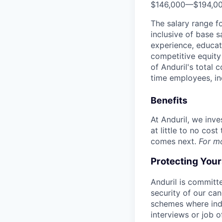
$146,000
—
$194,0
The salary range f
inclusive of base s
experience, educati
competitive equity 
of Anduril's total 
time employees, in
Benefits
At Anduril, we inv
at little to no cos
comes next.
For m
Protecting You
Anduril is committe
security of our ca
schemes where indi
interviews or job 