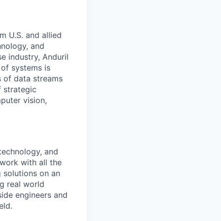
m U.S. and allied
hnology, and
e industry, Anduril
 of systems is
 of data streams
 strategic
puter vision,
 technology, and
work with all the
g solutions on an
g real world
side engineers and
eld.