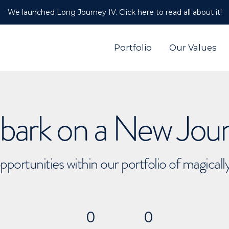
We launched Long Journey IV. Click here to read all about it!
Portfolio
Our Values
ark on a New Jou
pportunities within our portfolio of magical
0
0