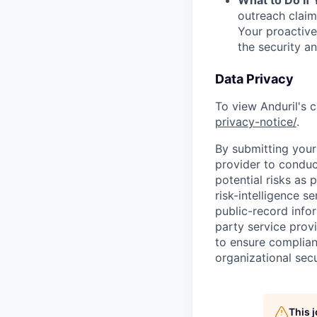
outreach claim
Your proactive
the security a
Data Privacy
To view Anduril's c
privacy-notice/
.
By submitting your 
provider to conduc
potential risks as 
risk-intelligence s
public-record info
party service prov
to ensure complian
organizational secu
This 