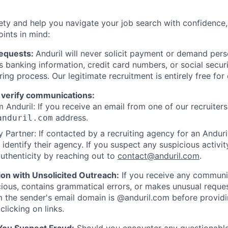
ety and help you navigate your job search with confidence,
oints in mind:
Requests:
Anduril will never solicit payment or demand perso
as banking information, credit card numbers, or social secu
ring process. Our legitimate recruitment is entirely free for
 verify communications:
 Anduril: If you receive an email from one of our recruiters,
address.
anduril.com
 Partner: If contacted by a recruiting agency for an Anduril 
y identify their agency. If you suspect any suspicious activit
uthenticity by reaching out to
contact@anduril.com
.
ion with Unsolicited Outreach:
If you receive any communi
ious, contains grammatical errors, or makes unusual reque
 the sender's email domain is @anduril.com before provid
clicking on links.
 You Suspect Fraud:
Should you encounter any questionable