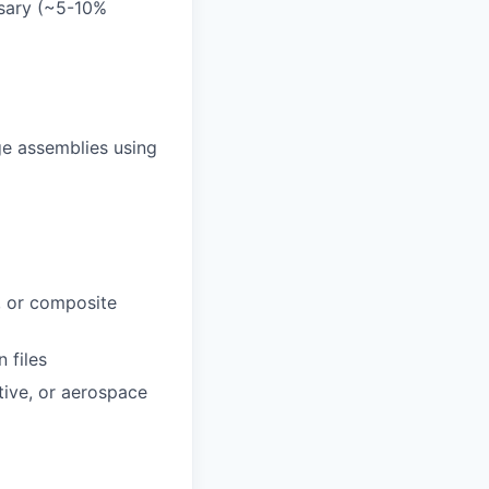
ssary (~5-10%
ge assemblies using
, or composite
 files
ive, or aerospace