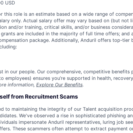
00 USD
or this role is an estimate based on a wide range of compen
alary only. Actual salary offer may vary based on (but not l
on and/or training, critical skills, and/or business consider
grants are included in the majority of full time offers; and
compensation package. Additionally, Anduril offers top-tier b
cluding:
est in our people. Our comprehensive, competitive benefits 
t to employees) ensures you’re supported in health, recover
ore information,
Explore Our Benefits
.
rself from Recruitment Scams
d to maintaining the integrity of our Talent acquisition pr
ndidates. We've observed a rise in sophisticated phishing an
viduals impersonate Anduril representatives, luring job see
offers. These scammers often attempt to extract payment or