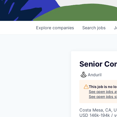
Explore
companies
Search
jobs
J
Senior Co
Anduril
This job is no 
See open jobs a
See open jobs si
Costa Mesa, CA, 
USD 146k-194k / y