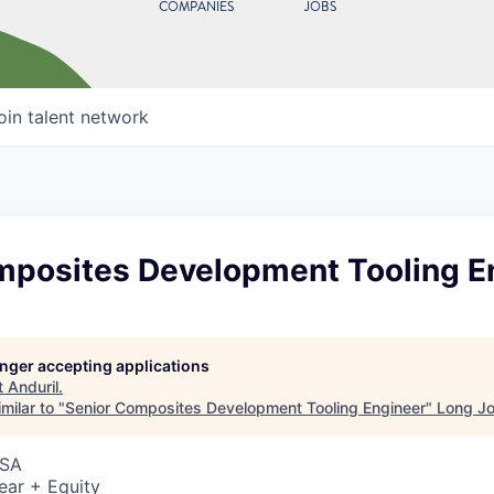
COMPANIES
JOBS
oin talent network
mposites Development Tooling E
longer accepting applications
t
Anduril
.
milar to "
Senior Composites Development Tooling Engineer
"
Long Jo
USA
ear + Equity