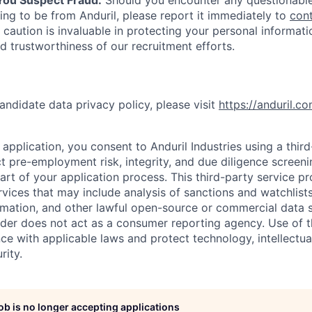
ing to be from Anduril, please report it immediately to
con
 caution is invaluable in protecting your personal informat
nd trustworthiness of our recruitment efforts.
andidate data privacy policy, please visit
https://anduril.c
application, you consent to Anduril Industries using a thir
t pre-employment risk, integrity, and due diligence screen
part of your application process. This third-party service p
ervices that may include analysis of sanctions and watchlist
rmation, and other lawful open-source or commercial data s
ider does not act as a consumer reporting agency. Use of t
ce with applicable laws and protect technology, intellectua
rity.
job is no longer accepting applications