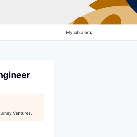
My
job
alerts
ngineer
urney Ventures
.