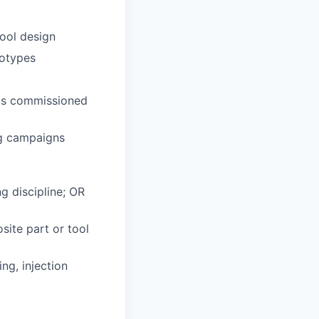
ool design
totypes
 is commissioned
ng campaigns
g discipline; OR
site part or tool
ng, injection