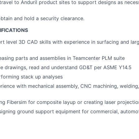
 travel to Anduril product sites to support designs as nece
obtain and hold a security clearance.
IFICATIONS
rt level 3D CAD skills with experience in surfacing and lar
easing parts and assemblies in Teamcenter PLM suite
ate drawings, read and understand GD&T per ASME Y14.5
rforming stack up analyses
rience with mechanical assembly, CNC machining, welding
ng Fibersim for composite layup or creating laser projection
signing ground support equipment for commercial, automot