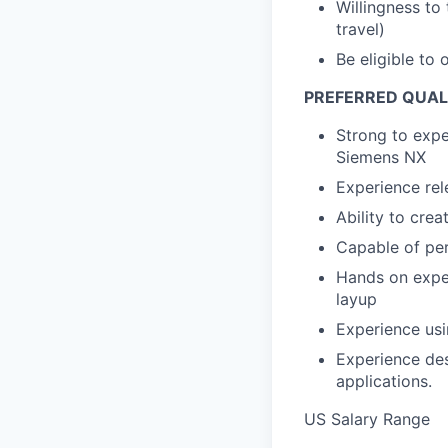
Willingness to
travel)
Be eligible to 
PREFERRED QUAL
Strong to expe
Siemens NX
Experience rel
Ability to cre
Capable of pe
Hands on expe
layup
Experience usi
Experience de
applications.
US Salary Range