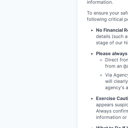
information.
To ensure your saf
following critical p
No Financial 
details (such 
stage of our hi
Please always
Direct from
from an
@
Via Agency
will clearl
agency's a
Exercise Caut
appears suspic
Always confirm
information or 
What to Do If