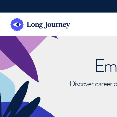
Emb
Discover career o