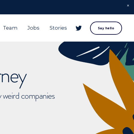
Team
Jobs
Stories
Say hello
rney
ly weird companies