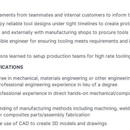
ements from teammates and internal customers to inform t
y reliable tool designs under tight timelines to create pro
y and externally with manufacturing shops to procure tools
ible engineer for ensuring tooling meets requirements and
ns learned to setup production teams for high rate tooli
FICATIONS
ree in mechanical, materials engineering or other engineerin
rofessional engineering experience in lieu of a degree
ofessional experience in direct hands-on mechanical/compo
nding of manufacturing methods including machining, weldi
r composites parts/assembly fabrication
the use of CAD to create 3D models and drawings