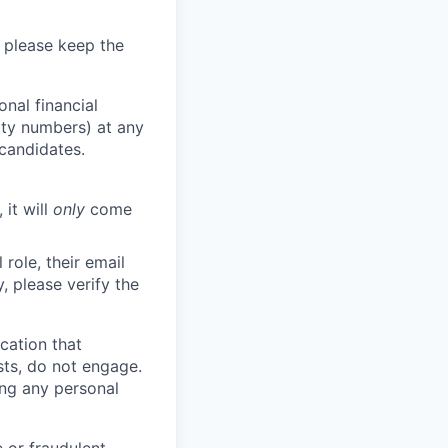
 please keep the
nal financial
rity numbers) at any
 candidates.
 it will
only
come
role, their email
y, please verify the
cation that
sts, do not engage.
ing any personal
 or fraudulent