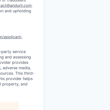
tact@anduril.com
.
ion and upholding
om/applicant-
d-party service
ing and assessing
rovider provides
s, adverse media,
ources. This third-
his provider helps
l property, and