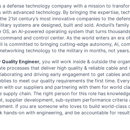
 is a defense technology company with a mission to transfor
es with advanced technology. By bringing the expertise, tec
the 21st century’s most innovative companies to the defens
itary systems are designed, built and sold. Anduril’s family
 OS, an AI-powered operating system that turns thousands
D command and control center. As the world enters an era of
il is committed to bringing cutting-edge autonomy, AI, com
 networking technology to the military in months, not years.
 Quality Engineer,
you will work inside & outside the organ
e processes that deliver high quality & reliable cable and 
llaborating and driving early engagement to get cables and
lies to meet our quality requirements the first time. Eve
on with our suppliers and partnering with them for world clas
e supply chain. The right person for this role has knowledg
, supplier development, sub-system performance criteria 
ment. If you are someone who loves to build world-class 
k hands-on with engineering, and be accountable for results,