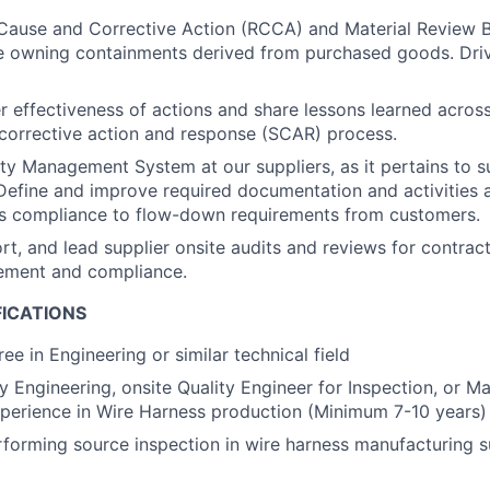
Cause and Corrective Action (RCCA) and Material Review 
ile owning containments derived from purchased goods. Driv
r effectiveness of actions and share lessons learned acros
 corrective action and response (SCAR) process.
ity Management System at our suppliers, as it pertains to s
efine and improve required documentation and activities 
’s compliance to flow-down requirements from customers.
rt, and lead supplier onsite audits and reviews for contract
ement and compliance.
FICATIONS
ee in Engineering or similar technical field
ty Engineering, onsite Quality Engineer for Inspection, or M
perience in Wire Harness production (Minimum 7-10 years)
forming source inspection in wire harness manufacturing 