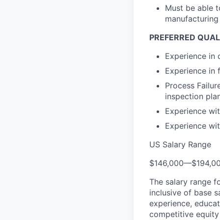
Must be able t
manufacturing 
PREFERRED QUAL
Experience in 
Experience in 
Process Failu
inspection plan
Experience wi
Experience wit
US Salary Range
$146,000
—
$194,0
The salary range f
inclusive of base s
experience, educati
competitive equity 