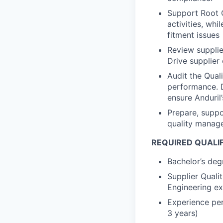
Support Root 
activities, wh
fitment issues
Review supplie
Drive supplier
Audit the Qual
performance. D
ensure Anduril
Prepare, suppo
quality manag
REQUIRED QUALI
Bachelor’s degr
Supplier Quali
Engineering ex
Experience per
3 years)