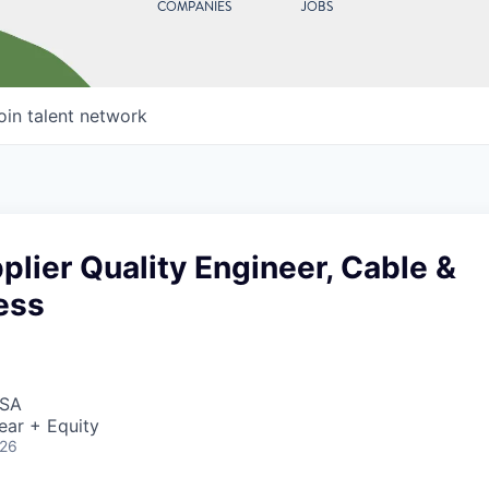
COMPANIES
JOBS
oin talent network
plier Quality Engineer, Cable &
ess
USA
ear + Equity
026