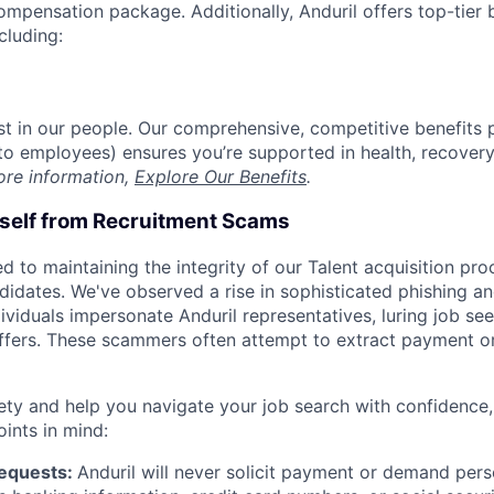
compensation package. Additionally, Anduril offers top-tier b
cluding:
est in our people. Our comprehensive, competitive benefits 
t to employees) ensures you’re supported in health, recover
ore information,
Explore Our Benefits
.
rself from Recruitment Scams
d to maintaining the integrity of our Talent acquisition pr
ndidates. We've observed a rise in sophisticated phishing an
viduals impersonate Anduril representatives, luring job see
offers. These scammers often attempt to extract payment or
ety and help you navigate your job search with confidence,
oints in mind:
Requests:
Anduril will never solicit payment or demand perso