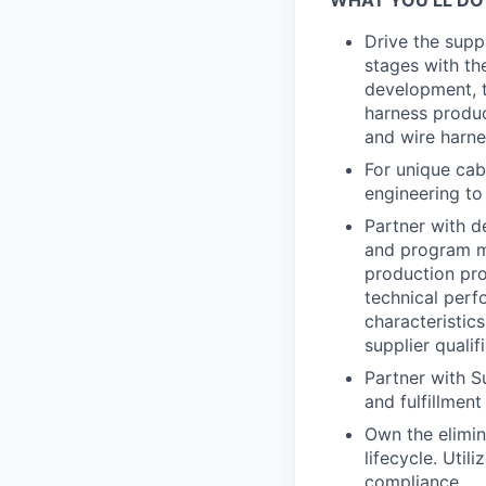
WHAT YOU’LL DO
Drive the supp
stages with th
development, t
harness produc
and wire harne
For unique cab
engineering to
Partner with d
and program m
production pr
technical perf
characteristic
supplier qualif
Partner with Su
and fulfillment
Own the elimina
lifecycle. Util
compliance.