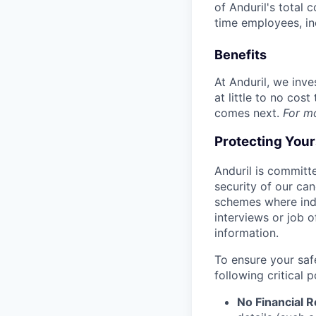
of Anduril's total 
time employees, in
Benefits
At Anduril, we inv
at little to no cos
comes next.
For m
Protecting You
Anduril is committe
security of our ca
schemes where indi
interviews or job 
information.
To ensure your saf
following critical p
No Financial 