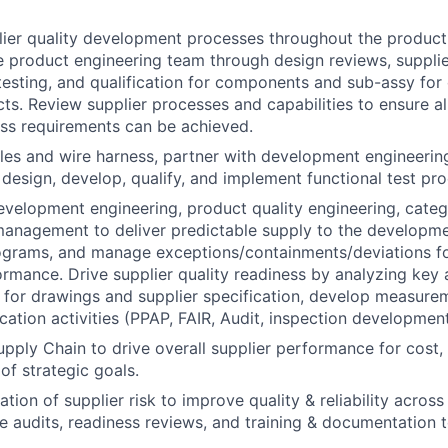
lier quality development processes throughout the produc
e product engineering team through design reviews, suppli
esting, and qualification for components and sub-assy for
ts. Review supplier processes and capabilities to ensure a
ss requirements can be achieved.
les and wire harness, partner with development engineerin
 design, develop, qualify, and implement functional test pro
evelopment engineering, product quality engineering, cat
anagement to deliver predictable supply to the developm
ograms, and manage exceptions/containments/deviations fo
ormance. Drive supplier quality readiness by analyzing key a
s for drawings and supplier specification, develop measur
ication activities (PPAP, FAIR, Audit, inspection development
pply Chain to drive overall supplier performance for cost, q
 of strategic goals.
tion of supplier risk to improve quality & reliability acros
ize audits, readiness reviews, and training & documentation 