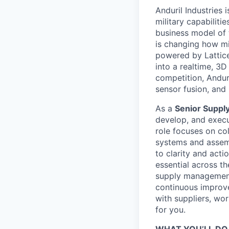
Anduril Industries
military capabiliti
business model of 
is changing how mil
powered by Lattice
into a realtime, 3
competition, Andur
sensor fusion, and
As a
Senior Supply
develop, and execut
role focuses on co
systems and assemb
to clarity and acti
essential across th
supply management
continuous improve
with suppliers, wor
for you.