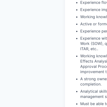
Experience flo
Experience imp
Working knowl
Active or form
Experience per
Experience wit
Work (SOW), qu
ITAR, etc..
Working knowl
Effects Analys
Approval Proc
improvement t
A strong owner
completion.
Analytical skil
management sys
Must be able t