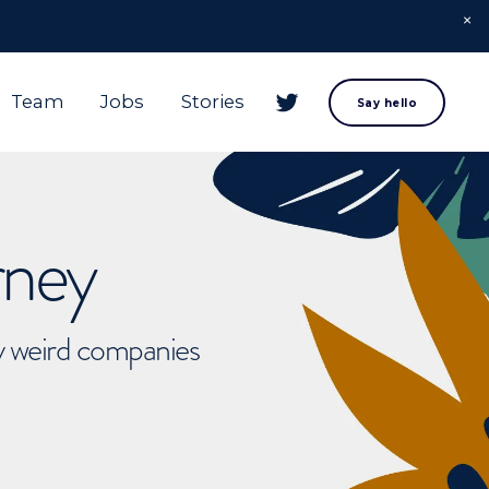
Team
Jobs
Stories
Say hello
rney
ly weird companies