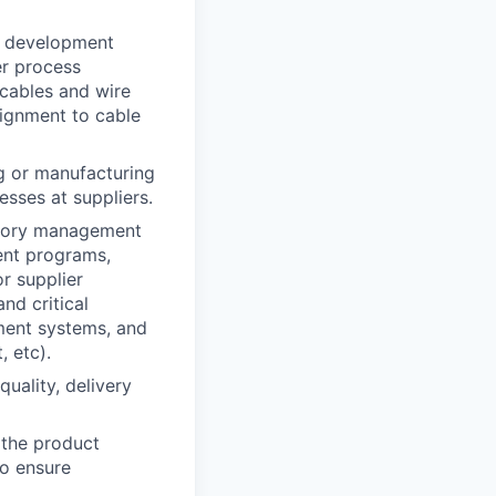
t development
er process
 cables and wire
lignment to cable
g or manufacturing
esses at suppliers.
egory management
ent programs,
r supplier
nd critical
ement systems, and
, etc).
uality, delivery
s the product
to ensure