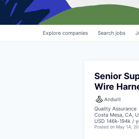
Explore
companies
Search
jobs
J
Senior Sup
Wire Harn
Anduril
Quality Assurance
Costa Mesa, CA, 
USD 146k-194k / y
Posted
on May 14, 2