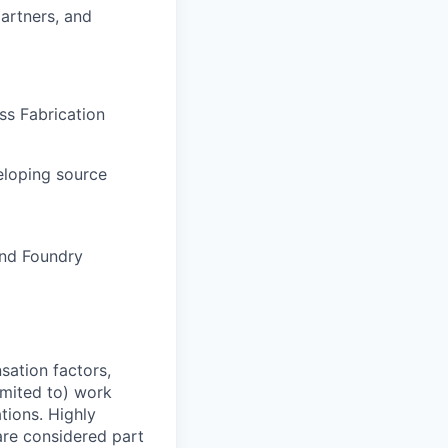
artners, and
ss Fabrication
eloping source
and Foundry
sation factors,
imited to) work
ations. Highly
 are considered part