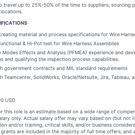
o travel up to 25%-50% of the time to suppliers, sourcing p
locations.
IFICATIONS
creating material and process specifications for Wire Harne
functional & Hi-Pot test for Wire Harness Assemblies
re Modes Effects and Analysis (PFMEA) experience and dev
s and qualifying the inspection process capabilities.
th government contracts and MIL standard requirements
h Teamcenter, SolidWorks, Oracle/Netsuite, Jira, Tableau, 
00 USD
or this role is an estimate based on a wide range of compen
alary only. Actual salary offer may vary based on (but not l
on and/or training, critical skills, and/or business consider
grants are included in the majority of full time offers; and