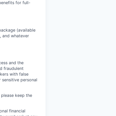
enefits for full-
package (available
y, and whatever
ocess and the
d fraudulent
kers with false
 sensitive personal
 please keep the
nal financial