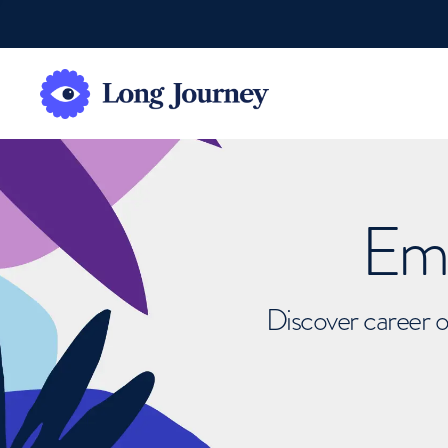
Emb
Discover career o