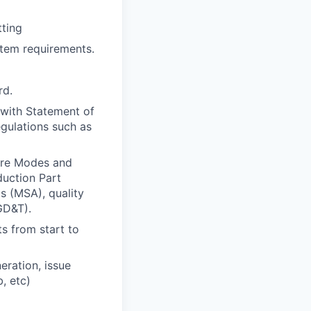
tting
tem requirements.
rd.
 with Statement of
egulations such as
ure Modes and
duction Part
 (MSA), quality
GD&T).
s from start to
eration, issue
, etc)