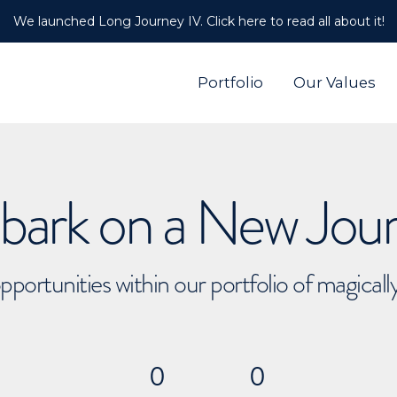
We launched Long Journey IV. Click here to read all about it!
Portfolio
Our Values
ark on a New Jou
pportunities within our portfolio of magical
0
0