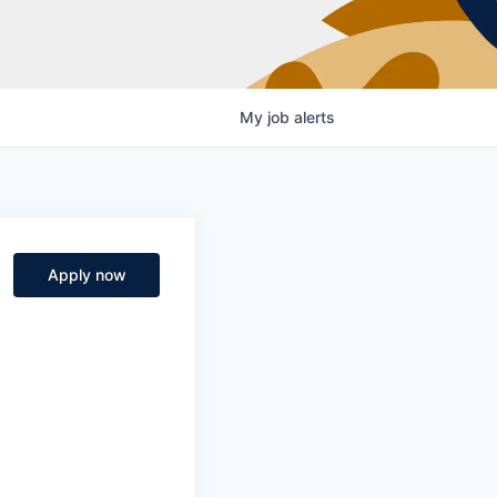
My
job
alerts
Apply now