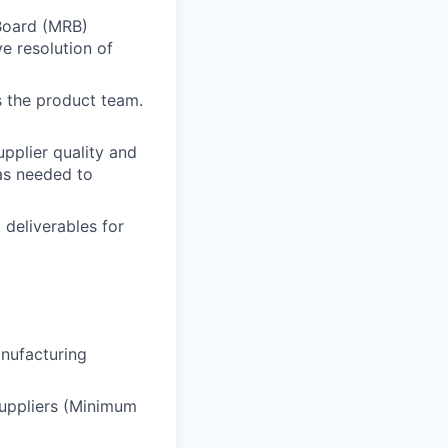
Board (MRB)
e resolution of
s the product team.
upplier quality and
as needed to
 deliverables for
anufacturing
suppliers (Minimum