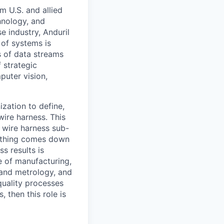
m U.S. and allied
hnology, and
e industry, Anduril
 of systems is
 of data streams
 strategic
puter vision,
ization to define,
wire harness. This
 wire harness sub-
rything comes down
s results is
e of manufacturing,
and metrology, and
quality processes
 then this role is