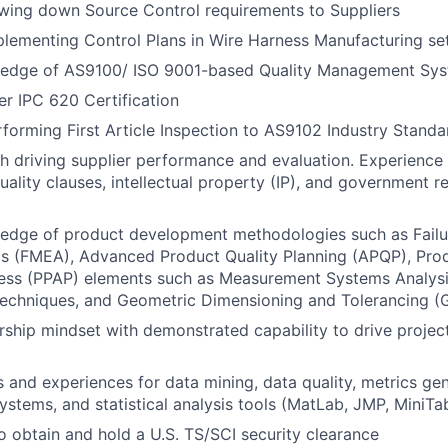
wing down Source Control requirements to Suppliers
lementing Control Plans in Wire Harness Manufacturing se
edge of AS9100/ ISO 9001-based Quality Management Sys
er IPC 620 Certification
forming First Article Inspection to AS9102 Industry Standa
h driving supplier performance and evaluation. Experience
ality clauses, intellectual property (IP), and government r
edge of product development methodologies such as Fail
is (FMEA), Advanced Product Quality Planning (APQP), Pro
ess (PPAP) elements such as Measurement Systems Analysis
echniques, and Geometric Dimensioning and Tolerancing (
ship mindset with demonstrated capability to drive project
ls and experiences for data mining, data quality, metrics gen
tems, and statistical analysis tools (MatLab, JMP, MiniTab
o obtain and hold a U.S. TS/SCI security clearance