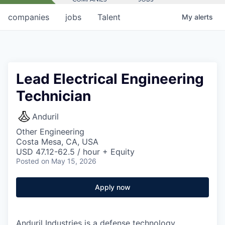
companies
jobs
Talent
My
alerts
Lead Electrical Engineering
Technician
Anduril
Other Engineering
Costa Mesa, CA, USA
USD 47.12-62.5 / hour + Equity
Posted
on May 15, 2026
Apply now
Anduril Industries is a defense technology