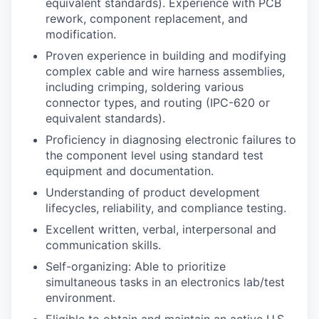
equivalent standards). Experience with PCB
rework, component replacement, and
modification.
Proven experience in building and modifying
complex cable and wire harness assemblies,
including crimping, soldering various
connector types, and routing (IPC-620 or
equivalent standards).
Proficiency in diagnosing electronic failures to
the component level using standard test
equipment and documentation.
Understanding of product development
lifecycles, reliability, and compliance testing.
Excellent written, verbal, interpersonal and
communication skills.
Self-organizing: Able to prioritize
simultaneous tasks in an electronics lab/test
environment.
Eligible to obtain and maintain an active U.S.