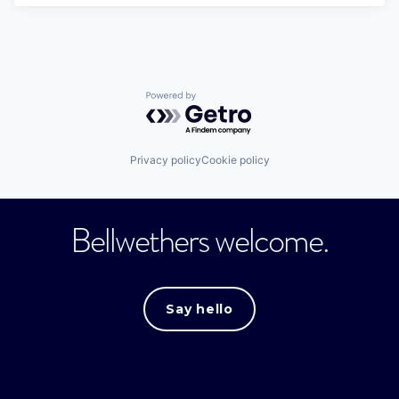
Powered by Getro.com
Privacy policy
Cookie policy
Bellwethers welcome.
Say hello