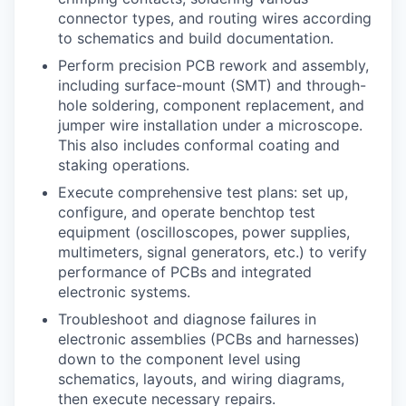
connector types, and routing wires according
to schematics and build documentation.
Perform precision PCB rework and assembly,
including surface-mount (SMT) and through-
hole soldering, component replacement, and
jumper wire installation under a microscope.
This also includes conformal coating and
staking operations.
Execute comprehensive test plans: set up,
configure, and operate benchtop test
equipment (oscilloscopes, power supplies,
multimeters, signal generators, etc.) to verify
performance of PCBs and integrated
electronic systems.
Troubleshoot and diagnose failures in
electronic assemblies (PCBs and harnesses)
down to the component level using
schematics, layouts, and wiring diagrams,
then execute necessary repairs.