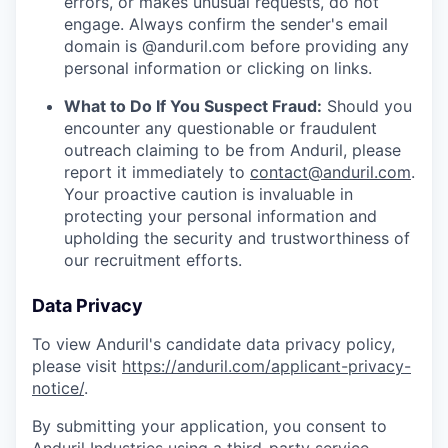
errors, or makes unusual requests, do not
engage. Always confirm the sender's email
domain is @anduril.com before providing any
personal information or clicking on links.
What to Do If You Suspect Fraud:
Should you
encounter any questionable or fraudulent
outreach claiming to be from Anduril, please
report it immediately to
contact@anduril.com
.
Your proactive caution is invaluable in
protecting your personal information and
upholding the security and trustworthiness of
our recruitment efforts.
Data Privacy
To view Anduril's candidate data privacy policy,
please visit
https://anduril.com/applicant-privacy-
notice/
.
By submitting your application, you consent to