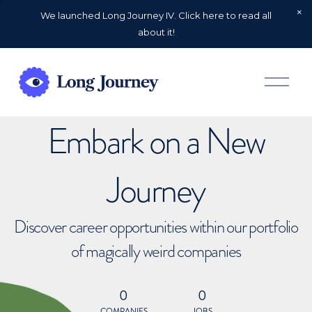
We launched Long Journey IV. Click here to read all
about it!
O
p
e
n
Embark on a New
M
e
n
u
Journey
Discover career opportunities within our portfolio
of magically weird companies
0
0
COMPANIES
JOBS