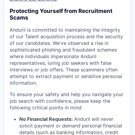
Protecting Yourself from Recruitment
Scams
Anduril is committed to maintaining the integrity
of our Talent acquisition process and the security
of our candidates. We've observed a rise in
sophisticated phishing and fraudulent schemes
where individuals impersonate Anduril
representatives, luring job seekers with false
interviews or job offers. These scammers often
attempt to extract payment or sensitive personal
information.
To ensure your safety and help you navigate your
job search with confidence, please keep the
following critical points in mind:
No Financial Requests:
Anduril will never
solicit payment or demand personal financial
details (such as banking information, credit