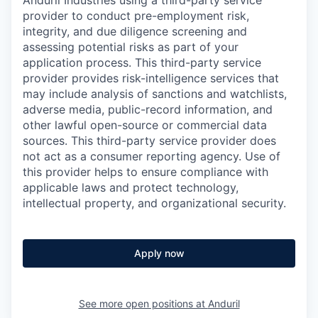
Anduril Industries using a third-party service
provider to conduct pre-employment risk,
integrity, and due diligence screening and
assessing potential risks as part of your
application process. This third-party service
provider provides risk-intelligence services that
may include analysis of sanctions and watchlists,
adverse media, public-record information, and
other lawful open-source or commercial data
sources. This third-party service provider does
not act as a consumer reporting agency. Use of
this provider helps to ensure compliance with
applicable laws and protect technology,
intellectual property, and organizational security.
Apply now
See more open positions at
Anduril