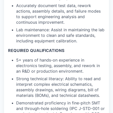
Accurately document test data, rework
actions, assembly details, and failure modes
to support engineering analysis and
continuous improvement.
Lab maintenance: Assist in maintaining the lab
environment to clean and safe standards,
including equipment calibration.
REQUIRED QUALIFICATIONS
5+ years of hands-on experience in
electronics testing, assembly, and rework in
an R&D or production environment.
Strong technical literacy: Ability to read and
interpret complex electrical schematics,
assembly drawings, wiring diagrams, bill of
materials (BOMs), and technical datasheets.
Demonstrated proficiency in fine-pitch SMT
and through-hole soldering (IPC J-STD-001 or