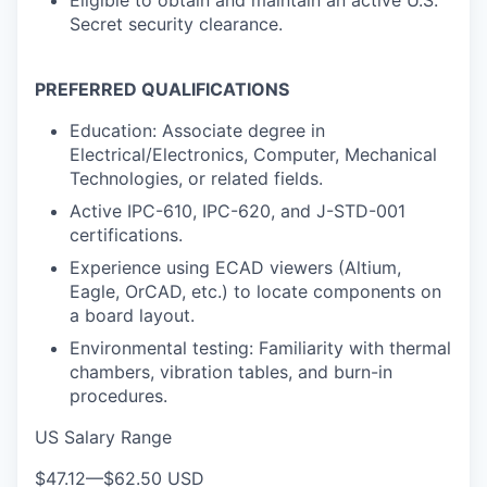
Secret security clearance.
PREFERRED QUALIFICATIONS
Education: Associate degree in
Electrical/Electronics, Computer, Mechanical
Technologies, or related fields.
Active IPC-610, IPC-620, and J-STD-001
certifications.
Experience using ECAD viewers (Altium,
Eagle, OrCAD, etc.) to locate components on
a board layout.
Environmental testing: Familiarity with thermal
chambers, vibration tables, and burn-in
procedures.
US Salary Range
$47.12
—
$62.50 USD