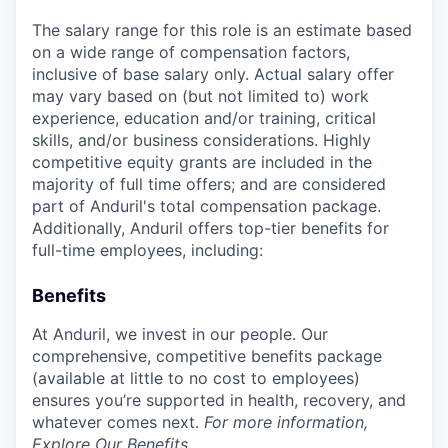
The salary range for this role is an estimate based
on a wide range of compensation factors,
inclusive of base salary only. Actual salary offer
may vary based on (but not limited to) work
experience, education and/or training, critical
skills, and/or business considerations. Highly
competitive equity grants are included in the
majority of full time offers; and are considered
part of Anduril's total compensation package.
Additionally, Anduril offers top-tier benefits for
full-time employees, including:
Benefits
At Anduril, we invest in our people. Our
comprehensive, competitive benefits package
(available at little to no cost to employees)
ensures you’re supported in health, recovery, and
whatever comes next.
For more information,
Explore Our Benefits
.