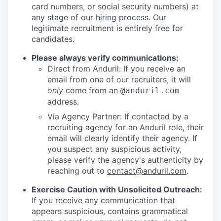
card numbers, or social security numbers) at
any stage of our hiring process. Our
legitimate recruitment is entirely free for
candidates.
Please always verify communications:
Direct from Anduril: If you receive an
email from one of our recruiters, it will
only
come from an
@anduril.com
address.
Via Agency Partner: If contacted by a
recruiting agency for an Anduril role, their
email will clearly identify their agency. If
you suspect any suspicious activity,
please verify the agency's authenticity by
reaching out to
contact@anduril.com
.
Exercise Caution with Unsolicited Outreach:
If you receive any communication that
appears suspicious, contains grammatical