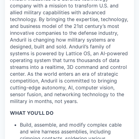
company with a mission to transform U.S. and
allied military capabilities with advanced
technology. By bringing the expertise, technology,
and business model of the 21st century’s most
innovative companies to the defense industry,
Anduril is changing how military systems are
designed, built and sold. Anduril’s family of
systems is powered by Lattice OS, an AI-powered
operating system that turns thousands of data
streams into a realtime, 3D command and control
center. As the world enters an era of strategic
competition, Anduril is committed to bringing
cutting-edge autonomy, AI, computer vision,
sensor fusion, and networking technology to the
military in months, not years.
WHAT YOU'LL DO
Build, assemble, and modify complex cable
and wire harness assemblies, including
crimping contacts, soldering various