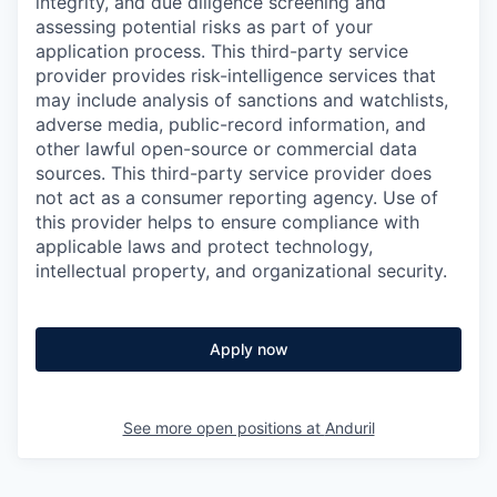
integrity, and due diligence screening and
assessing potential risks as part of your
application process. This third-party service
provider provides risk-intelligence services that
may include analysis of sanctions and watchlists,
adverse media, public-record information, and
other lawful open-source or commercial data
sources. This third-party service provider does
not act as a consumer reporting agency. Use of
this provider helps to ensure compliance with
applicable laws and protect technology,
intellectual property, and organizational security.
Apply now
See more open positions at
Anduril