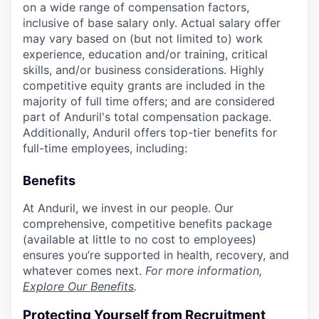
on a wide range of compensation factors,
inclusive of base salary only. Actual salary offer
may vary based on (but not limited to) work
experience, education and/or training, critical
skills, and/or business considerations. Highly
competitive equity grants are included in the
majority of full time offers; and are considered
part of Anduril's total compensation package.
Additionally, Anduril offers top-tier benefits for
full-time employees, including:
Benefits
At Anduril, we invest in our people. Our
comprehensive, competitive benefits package
(available at little to no cost to employees)
ensures you’re supported in health, recovery, and
whatever comes next.
For more information,
Explore Our Benefits
.
Protecting Yourself from Recruitment