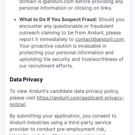
domain is @anduril.com before providing any
personal information or clicking on links.
What to Do If You Suspect Fraud:
Should you
encounter any questionable or fraudulent
outreach claiming to be from Anduril, please
report it immediately to
contact@anduril.com
.
Your proactive caution is invaluable in
protecting your personal information and
upholding the security and trustworthiness of
our recruitment efforts.
Data Privacy
To view Anduril's candidate data privacy policy,
please visit
https://anduril.com/applicant-privacy-
notice/
.
By submitting your application, you consent to
Anduril Industries using a third-party service
provider to conduct pre-employment risk,