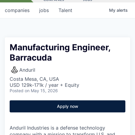
companies
jobs
Talent
My
alerts
Manufacturing Engineer,
Barracuda
Anduril
Costa Mesa, CA, USA
USD 129k-171k / year + Equity
Posted
on May 15, 2026
Apply now
Anduril Industries is a defense technology
company with a mission to transform U.S. and