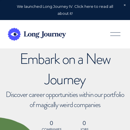
We launched Long Journey IV. Click here to read all
about it!
O
p
e
n
Embark on a New
M
e
n
u
Journey
Discover career opportunities within our portfolio
of magically weird companies
0
0
COMPANIES
JOBS