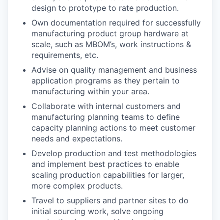
design to prototype to rate production.
Own documentation required for successfully
manufacturing product group hardware at
scale, such as MBOM’s, work instructions &
requirements, etc.
Advise on quality management and business
application programs as they pertain to
manufacturing within your area.
Collaborate with internal customers and
manufacturing planning teams to define
capacity planning actions to meet customer
needs and expectations.
Develop production and test methodologies
and implement best practices to enable
scaling production capabilities for larger,
more complex products.
Travel to suppliers and partner sites to do
initial sourcing work, solve ongoing