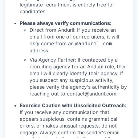
legitimate recruitment is entirely free for
candidates.
Please always verify communications:
Direct from Anduril: If you receive an
email from one of our recruiters, it will
only
come from an
@anduril.com
address.
Via Agency Partner: If contacted by a
recruiting agency for an Anduril role, their
email will clearly identify their agency. If
you suspect any suspicious activity,
please verify the agency's authenticity by
reaching out to
contact@anduril.com
.
Exercise Caution with Unsolicited Outreach:
If you receive any communication that
appears suspicious, contains grammatical
errors, or makes unusual requests, do not
engage. Always confirm the sender's email