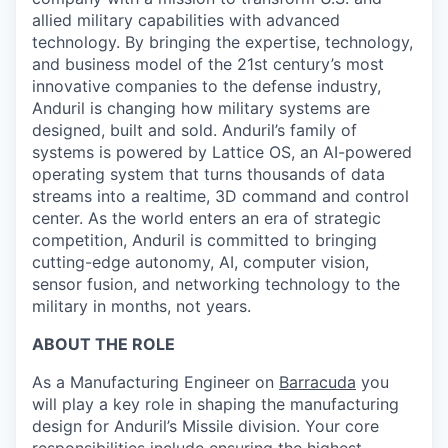
allied military capabilities with advanced
technology. By bringing the expertise, technology,
and business model of the 21st century’s most
innovative companies to the defense industry,
Anduril is changing how military systems are
designed, built and sold. Anduril’s family of
systems is powered by Lattice OS, an AI-powered
operating system that turns thousands of data
streams into a realtime, 3D command and control
center. As the world enters an era of strategic
competition, Anduril is committed to bringing
cutting-edge autonomy, AI, computer vision,
sensor fusion, and networking technology to the
military in months, not years.
ABOUT THE ROLE
As a Manufacturing Engineer on
Barracuda
you
will play a key role in shaping the manufacturing
design for Anduril’s Missile division. Your core
responsibilities include ensuring the highest