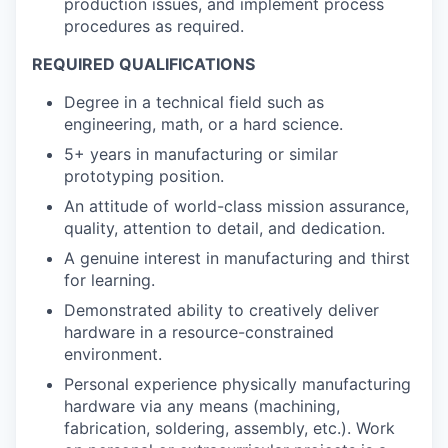
production issues, and implement process
procedures as required.
REQUIRED QUALIFICATIONS
Degree in a technical field such as
engineering, math, or a hard science.
5+ years in manufacturing or similar
prototyping position.
An attitude of world-class mission assurance,
quality, attention to detail, and dedication.
A genuine interest in manufacturing and thirst
for learning.
Demonstrated ability to creatively deliver
hardware in a resource-constrained
environment.
Personal experience physically manufacturing
hardware via any means (machining,
fabrication, soldering, assembly, etc.). Work