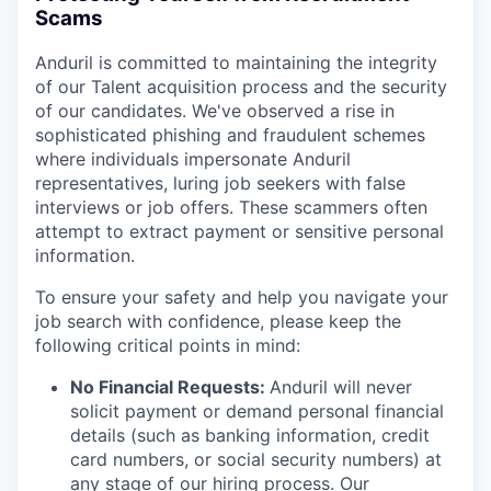
Scams
Anduril is committed to maintaining the integrity
of our Talent acquisition process and the security
of our candidates. We've observed a rise in
sophisticated phishing and fraudulent schemes
where individuals impersonate Anduril
representatives, luring job seekers with false
interviews or job offers. These scammers often
attempt to extract payment or sensitive personal
information.
To ensure your safety and help you navigate your
job search with confidence, please keep the
following critical points in mind:
No Financial Requests:
Anduril will never
solicit payment or demand personal financial
details (such as banking information, credit
card numbers, or social security numbers) at
any stage of our hiring process. Our