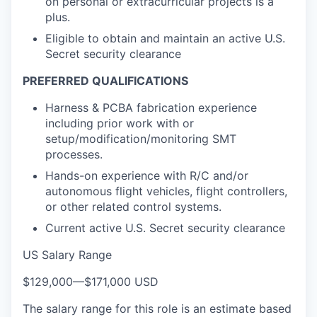
on personal or extracurricular projects is a
plus.
Eligible to obtain and maintain an active U.S.
Secret security clearance
PREFERRED QUALIFICATIONS
Harness & PCBA fabrication experience
including prior work with or
setup/modification/monitoring SMT
processes.
Hands-on experience with R/C and/or
autonomous flight vehicles, flight controllers,
or other related control systems.
Current active U.S. Secret security clearance
US Salary Range
$129,000
—
$171,000 USD
The salary range for this role is an estimate based