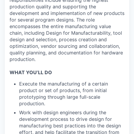
production quality and supporting the
development and implementation of new products
for several program designs. The role
encompasses the entire manufacturing value
chain, including Design for Manufacturability, tool
design and selection, process creation and
optimization, vendor sourcing and collaboration,
quality planning, and documentation for hardware
production.
WHAT YOU’LL DO
Execute the manufacturing of a certain
product or set of products, from initial
prototyping through large full-scale
production.
Work with design engineers during the
development process to drive design for
manufacturing best practices into the design
effort, and help facilitate the transition from