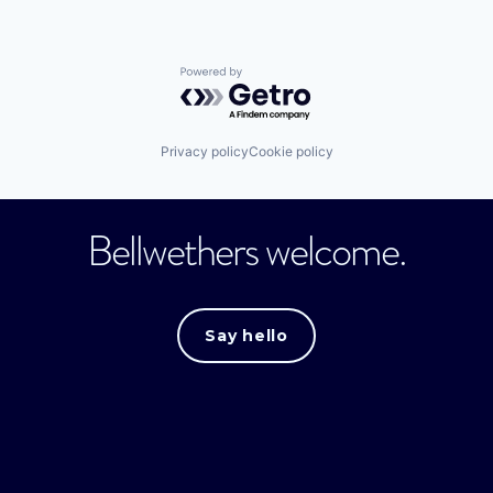
Powered by Getro.com
Privacy policy
Cookie policy
Bellwethers welcome.
Say hello