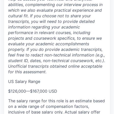
abilities, complementing our interview process in
which we also evaluate practical experience and
cultural fit. If you choose not to share your
transcripts, you will need to provide detailed
information regarding your academic
performance in relevant courses, including
projects and coursework specifics, to ensure we
evaluate your academic accomplishments
properly. If you do provide academic transcripts,
feel free to redact non-technical information (e.g.,
student ID, dates, non-technical coursework, etc.).
Unofficial transcripts obtained online acceptable
for this assessment.
US Salary Range
$126,000
—
$167,000 USD
The salary range for this role is an estimate based
on a wide range of compensation factors,
inclusive of base salary only. Actual salary offer