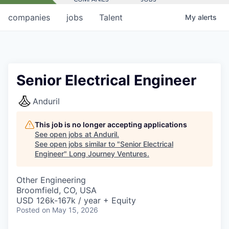
companies
jobs
Talent
My
alerts
Senior Electrical Engineer
Anduril
This job is no longer accepting applications
See open jobs at
Anduril
.
See open jobs similar to "
Senior Electrical
Engineer
"
Long Journey Ventures
.
Other Engineering
Broomfield, CO, USA
USD 126k-167k / year + Equity
Posted
on May 15, 2026