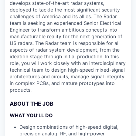
develops state-of-the-art radar systems,
deployed to tackle the most significant security
challenges of America and its allies. The Radar
team is seeking an experienced Senior Electrical
Engineer to transform ambitious concepts into
manufacturable reality for the next generation of
US radars. The Radar team is responsible for all
aspects of radar system development, from the
ideation stage through initial production. In this
role, you will work closely with an interdisciplinary
technical team to design high-speed mixed-signal
architectures and circuits, manage signal integrity
in complex PCBs, and mature prototypes into
products.
ABOUT THE JOB
WHAT YOU’LL DO
Design combinations of high-speed digital,
precision analog, RF, and high-power