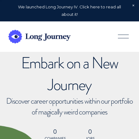
We launched Long Journey IV. Click here to read all
about it!
O
p
e
n
Embark on a New
M
e
n
u
Journey
Discover career opportunities within our portfolio
of magically weird companies
0
0
COMPANIES
JOBS