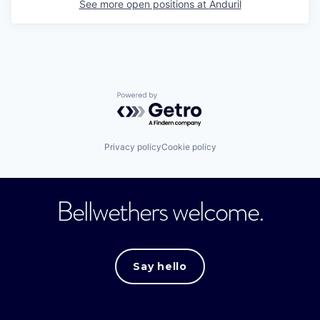
See more open positions at
Anduril
Powered by Getro.com
Privacy policy
Cookie policy
Bellwethers welcome.
Say hello