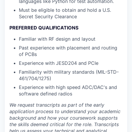
languages like Python for test automation.
Must be eligible to obtain and hold a U.S.
Secret Security Clearance
PREFERRED QUALIFICATIONS
Familiar with RF design and layout
Past experience with placement and routing
of PCBs
Experience with JESD204 and PCIe
Familiarity with military standards (MIL-STD-
461/704/1275)
Experience with high speed ADC/DAC's and
software defined radios
We request transcripts as part of the early
application process to understand your academic
background and how your coursework supports
the skills deemed critical for the role. Transcripts
help us assess your technical and analytical