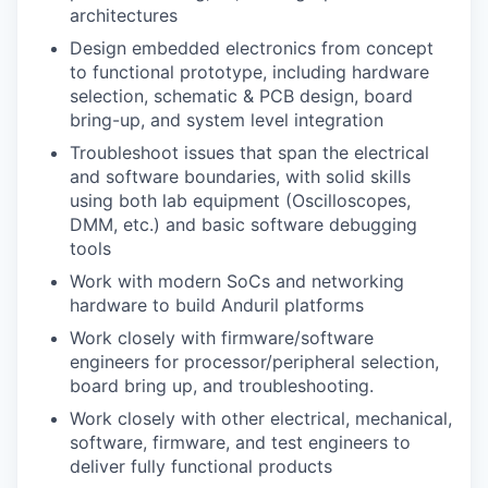
architectures
Design embedded electronics from concept
to functional prototype, including hardware
selection, schematic & PCB design, board
bring-up, and system level integration
Troubleshoot issues that span the electrical
and software boundaries, with solid skills
using both lab equipment (Oscilloscopes,
DMM, etc.) and basic software debugging
tools
Work with modern SoCs and networking
hardware to build Anduril platforms
Work closely with firmware/software
engineers for processor/peripheral selection,
board bring up, and troubleshooting.
Work closely with other electrical, mechanical,
software, firmware, and test engineers to
deliver fully functional products