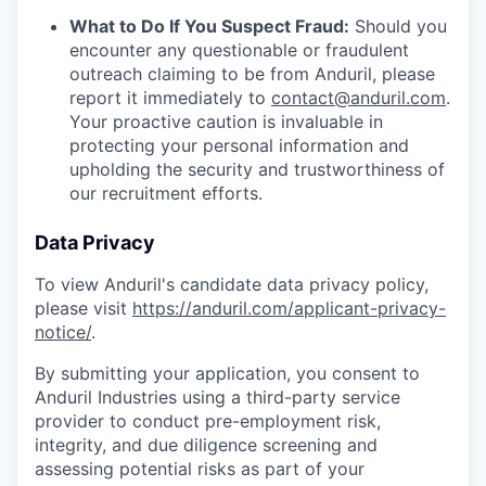
What to Do If You Suspect Fraud:
Should you
encounter any questionable or fraudulent
outreach claiming to be from Anduril, please
report it immediately to
contact@anduril.com
.
Your proactive caution is invaluable in
protecting your personal information and
upholding the security and trustworthiness of
our recruitment efforts.
Data Privacy
To view Anduril's candidate data privacy policy,
please visit
https://anduril.com/applicant-privacy-
notice/
.
By submitting your application, you consent to
Anduril Industries using a third-party service
provider to conduct pre-employment risk,
integrity, and due diligence screening and
assessing potential risks as part of your