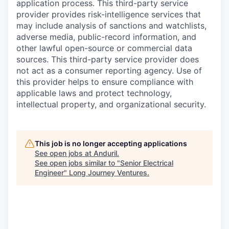
application process. This third-party service
provider provides risk-intelligence services that
may include analysis of sanctions and watchlists,
adverse media, public-record information, and
other lawful open-source or commercial data
sources. This third-party service provider does
not act as a consumer reporting agency. Use of
this provider helps to ensure compliance with
applicable laws and protect technology,
intellectual property, and organizational security.
This job is no longer accepting applications
See open jobs at
Anduril
.
See open jobs similar to "
Senior Electrical
Engineer
"
Long Journey Ventures
.