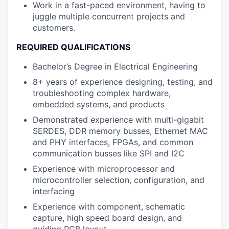
Work in a fast-paced environment, having to
juggle multiple concurrent projects and
customers.
REQUIRED QUALIFICATIONS
Bachelor’s Degree in Electrical Engineering
8+ years of experience designing, testing, and
troubleshooting complex hardware,
embedded systems, and products
Demonstrated experience with multi-gigabit
SERDES, DDR memory busses, Ethernet MAC
and PHY interfaces, FPGAs, and common
communication busses like SPI and I2C
Experience with microprocessor and
microcontroller selection, configuration, and
interfacing
Experience with component, schematic
capture, high speed board design, and
guiding PCB layout.