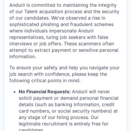
Anduril is committed to maintaining the integrity
of our Talent acquisition process and the security
of our candidates. We've observed a rise in
sophisticated phishing and fraudulent schemes
where individuals impersonate Anduril
representatives, luring job seekers with false
interviews or job offers. These scammers often
attempt to extract payment or sensitive personal
information.
To ensure your safety and help you navigate your
job search with confidence, please keep the
following critical points in mind:
No Financial Requests:
Anduril will never
solicit payment or demand personal financial
details (such as banking information, credit
card numbers, or social security numbers) at
any stage of our hiring process. Our
legitimate recruitment is entirely free for
candidates.