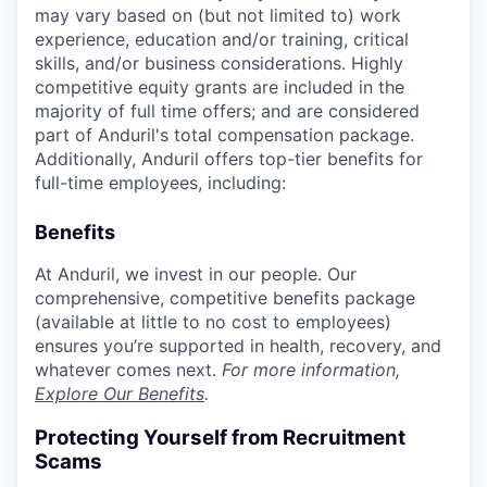
may vary based on (but not limited to) work
experience, education and/or training, critical
skills, and/or business considerations. Highly
competitive equity grants are included in the
majority of full time offers; and are considered
part of Anduril's total compensation package.
Additionally, Anduril offers top-tier benefits for
full-time employees, including:
Benefits
At Anduril, we invest in our people. Our
comprehensive, competitive benefits package
(available at little to no cost to employees)
ensures you’re supported in health, recovery, and
whatever comes next.
For more information,
Explore Our Benefits
.
Protecting Yourself from Recruitment
Scams