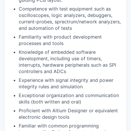
Competence with test equipment such as
oscilloscopes, logic analyzers, debuggers,
current-probes, sprectrum/network analyzers,
and automation of tests
Familiarity with product development
processes and tools
Knowledge of embedded software
development, including use of timers,
interrupts, hardware peripherals such as SPI
controllers and ADCs
Experience with signal integrity and power
integrity rules and simulation
Exceptional organization and communication
skills (both written and oral)
Proficient with Altium Designer or equivalent
electronic design tools
Familiar with common programming