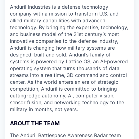
Anduril Industries is a defense technology
company with a mission to transform U.S. and
allied military capabilities with advanced
technology. By bringing the expertise, technology,
and business model of the 21st century’s most
innovative companies to the defense industry,
Anduril is changing how military systems are
designed, built and sold. Anduril’s family of
systems is powered by Lattice OS, an AI-powered
operating system that turns thousands of data
streams into a realtime, 3D command and control
center. As the world enters an era of strategic
competition, Anduril is committed to bringing
cutting-edge autonomy, AI, computer vision,
sensor fusion, and networking technology to the
military in months, not years.
ABOUT THE TEAM
The Anduril Battlespace Awareness Radar team