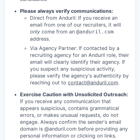
Please always verify communications:
Direct from Anduril: If you receive an
email from one of our recruiters, it will
only
come from an
@anduril.com
address.
Via Agency Partner: If contacted by a
recruiting agency for an Anduril role, their
email will clearly identify their agency. If
you suspect any suspicious activity,
please verify the agency's authenticity by
reaching out to
contact@anduril.com
.
Exercise Caution with Unsolicited Outreach:
If you receive any communication that
appears suspicious, contains grammatical
errors, or makes unusual requests, do not
engage. Always confirm the sender's email
domain is @anduril.com before providing any
personal information or clicking on links.