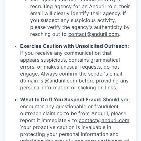
recruiting agency for an Anduril role, their
email will clearly identify their agency. If
you suspect any suspicious activity,
please verify the agency's authenticity by
reaching out to
contact@anduril.com
.
Exercise Caution with Unsolicited Outreach:
If you receive any communication that
appears suspicious, contains grammatical
errors, or makes unusual requests, do not
engage. Always confirm the sender's email
domain is @anduril.com before providing any
personal information or clicking on links.
What to Do If You Suspect Fraud:
Should you
encounter any questionable or fraudulent
outreach claiming to be from Anduril, please
report it immediately to
contact@anduril.com
.
Your proactive caution is invaluable in
protecting your personal information and