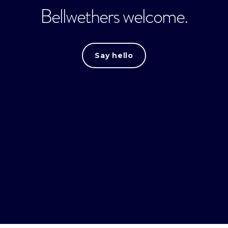
Bellwethers welcome.
Say hello