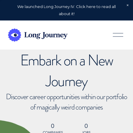
We launched Long Journey IV. Click here to read all
about it!
O
p
e
n
Embark on a New
M
e
n
u
Journey
Discover career opportunities within our portfolio
of magically weird companies
0
0
COMPANIES
JOBS