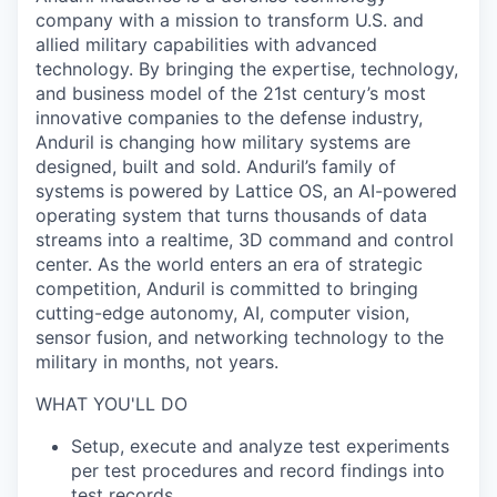
company with a mission to transform U.S. and
allied military capabilities with advanced
technology. By bringing the expertise, technology,
and business model of the 21st century’s most
innovative companies to the defense industry,
Anduril is changing how military systems are
designed, built and sold. Anduril’s family of
systems is powered by Lattice OS, an AI-powered
operating system that turns thousands of data
streams into a realtime, 3D command and control
center. As the world enters an era of strategic
competition, Anduril is committed to bringing
cutting-edge autonomy, AI, computer vision,
sensor fusion, and networking technology to the
military in months, not years.
WHAT YOU'LL DO
Setup, execute and analyze test experiments
per test procedures and record findings into
test records.