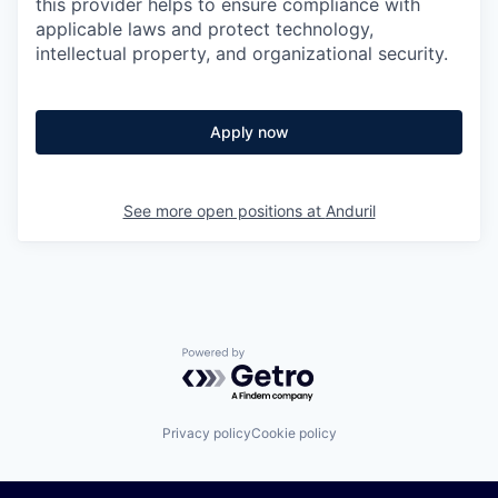
this provider helps to ensure compliance with
applicable laws and protect technology,
intellectual property, and organizational security.
Apply now
See more open positions at
Anduril
Powered by Getro.com
Privacy policy
Cookie policy