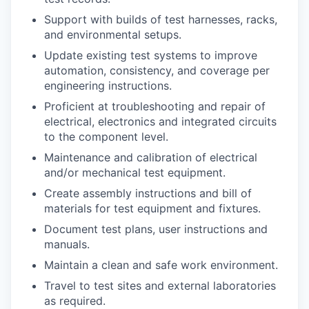
Support with builds of test harnesses, racks,
and environmental setups.
Update existing test systems to improve
automation, consistency, and coverage per
engineering instructions.
Proficient at troubleshooting and repair of
electrical, electronics and integrated circuits
to the component level.
Maintenance and calibration of electrical
and/or mechanical test equipment.
Create assembly instructions and bill of
materials for test equipment and fixtures.
Document test plans, user instructions and
manuals.
Maintain a clean and safe work environment.
Travel to test sites and external laboratories
as required.