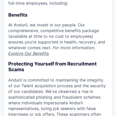
full-time employees, including:
Benefits
At Anduril, we invest in our people. Our
comprehensive, competitive benefits package
(available at little to no cost to employees)
ensures you’re supported in health, recovery, and
whatever comes next.
For more information,
Explore Our Benefits
.
Protecting Yourself from Recruitment
Scams
Anduril is committed to maintaining the integrity
of our Talent acquisition process and the security
of our candidates. We've observed a rise in
sophisticated phishing and fraudulent schemes
where individuals impersonate Anduril
representatives, luring job seekers with false
interviews or job offers. These scammers often