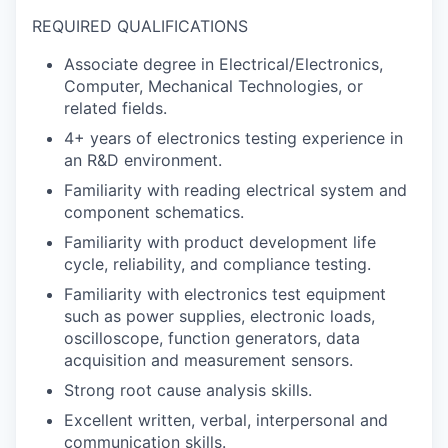
REQUIRED QUALIFICATIONS
Associate degree in Electrical/Electronics,
Computer, Mechanical Technologies, or
related fields.
4+ years of electronics testing experience in
an R&D environment.
Familiarity with reading electrical system and
component schematics.
Familiarity with product development life
cycle, reliability, and compliance testing.
Familiarity with electronics test equipment
such as power supplies, electronic loads,
oscilloscope, function generators, data
acquisition and measurement sensors.
Strong root cause analysis skills.
Excellent written, verbal, interpersonal and
communication skills.