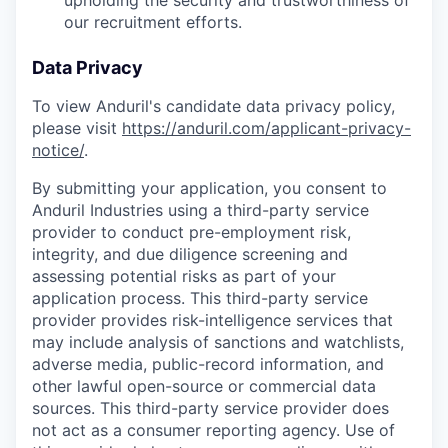
upholding the security and trustworthiness of
our recruitment efforts.
Data Privacy
To view Anduril's candidate data privacy policy,
please visit
https://anduril.com/applicant-privacy-
notice/
.
By submitting your application, you consent to
Anduril Industries using a third-party service
provider to conduct pre-employment risk,
integrity, and due diligence screening and
assessing potential risks as part of your
application process. This third-party service
provider provides risk-intelligence services that
may include analysis of sanctions and watchlists,
adverse media, public-record information, and
other lawful open-source or commercial data
sources. This third-party service provider does
not act as a consumer reporting agency. Use of