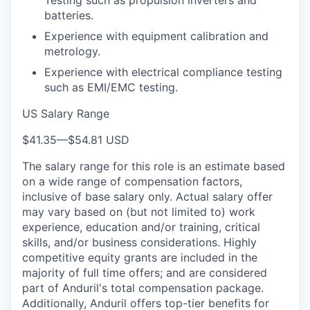
batteries.
Experience with equipment calibration and
metrology.
Experience with electrical compliance testing
such as EMI/EMC testing.
US Salary Range
$41.35
—
$54.81 USD
The salary range for this role is an estimate based
on a wide range of compensation factors,
inclusive of base salary only. Actual salary offer
may vary based on (but not limited to) work
experience, education and/or training, critical
skills, and/or business considerations. Highly
competitive equity grants are included in the
majority of full time offers; and are considered
part of Anduril's total compensation package.
Additionally, Anduril offers top-tier benefits for