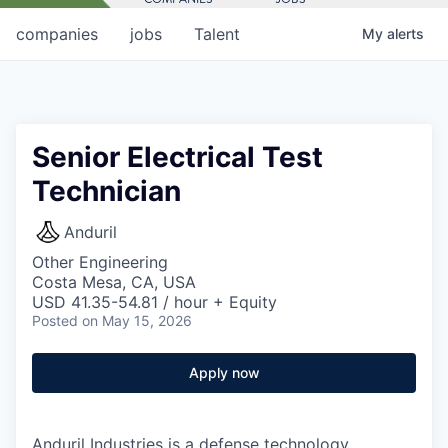
companies
jobs
Talent
My
alerts
Senior Electrical Test
Technician
Anduril
Other Engineering
Costa Mesa, CA, USA
USD 41.35-54.81 / hour + Equity
Posted
on May 15, 2026
Apply now
Anduril Industries is a defense technology