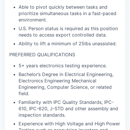
Able to pivot quickly between tasks and
prioritize simultaneous tasks in a fast-paced
environment.
U.S. Person status is required as this position
needs to access export controlled data.
Ability to lift a minimum of 25lbs unassisted.
PREFERRED QUALIFICATIONS
5+ years electronics testing experience.
Bachelor’s Degree in Electrical Engineering,
Electronics Engineering Mechanical
Engineering, Computer Science, or related
field.
Familiarity with IPC Quality Standards, IPC-
610, IPC-620, J-STD and other assembly and
inspection standards.
Experience with High Voltage and High Power
Testing such as propulsion inverters and