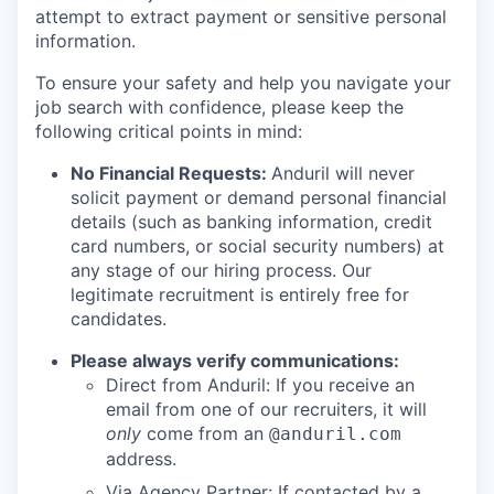
attempt to extract payment or sensitive personal
information.
To ensure your safety and help you navigate your
job search with confidence, please keep the
following critical points in mind:
No Financial Requests:
Anduril will never
solicit payment or demand personal financial
details (such as banking information, credit
card numbers, or social security numbers) at
any stage of our hiring process. Our
legitimate recruitment is entirely free for
candidates.
Please always verify communications:
Direct from Anduril: If you receive an
email from one of our recruiters, it will
only
come from an
@anduril.com
address.
Via Agency Partner: If contacted by a