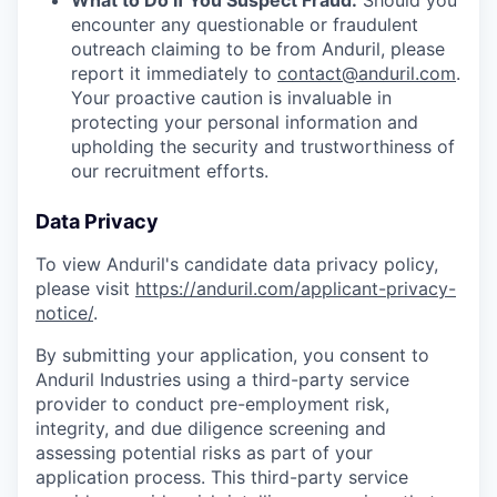
What to Do If You Suspect Fraud:
Should you
encounter any questionable or fraudulent
outreach claiming to be from Anduril, please
report it immediately to
contact@anduril.com
.
Your proactive caution is invaluable in
protecting your personal information and
upholding the security and trustworthiness of
our recruitment efforts.
Data Privacy
To view Anduril's candidate data privacy policy,
please visit
https://anduril.com/applicant-privacy-
notice/
.
By submitting your application, you consent to
Anduril Industries using a third-party service
provider to conduct pre-employment risk,
integrity, and due diligence screening and
assessing potential risks as part of your
application process. This third-party service