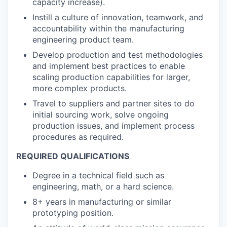
capacity increase).
Instill a culture of innovation, teamwork, and
accountability within the manufacturing
engineering product team.
Develop production and test methodologies
and implement best practices to enable
scaling production capabilities for larger,
more complex products.
Travel to suppliers and partner sites to do
initial sourcing work, solve ongoing
production issues, and implement process
procedures as required.
REQUIRED QUALIFICATIONS
Degree in a technical field such as
engineering, math, or a hard science.
8+ years in manufacturing or similar
prototyping position.