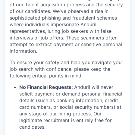
of our Talent acquisition process and the security
of our candidates. We've observed a rise in
sophisticated phishing and fraudulent schemes
where individuals impersonate Anduril
representatives, luring job seekers with false
interviews or job offers. These scammers often
attempt to extract payment or sensitive personal
information.
To ensure your safety and help you navigate your
job search with confidence, please keep the
following critical points in mind:
No Financial Requests:
Anduril will never
solicit payment or demand personal financial
details (such as banking information, credit
card numbers, or social security numbers) at
any stage of our hiring process. Our
legitimate recruitment is entirely free for
candidates.