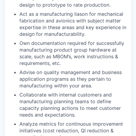
design to prototype to rate production.
Act as a manufacturing liason for mechanical
fabrication and avionics with subject matter
expertise in these areas and key experience in
design for manufacturability.
Own documentation required for successfully
manufacturing product group hardware at
scale, such as MBOM’s, work instructions &
requirements, etc.
Advise on quality management and business
application programs as they pertain to
manufacturing within your area.
Collaborate with internal customers and
manufacturing planning teams to define
capacity planning actions to meet customer
needs and expectations.
Analyze metrics for continuous improvement
initiatives (cost reduction, QI reduction &