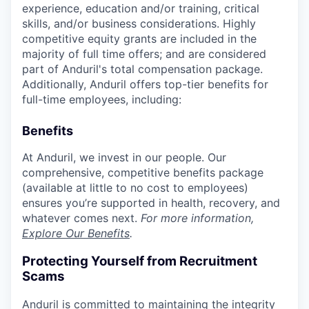
experience, education and/or training, critical
skills, and/or business considerations. Highly
competitive equity grants are included in the
majority of full time offers; and are considered
part of Anduril's total compensation package.
Additionally, Anduril offers top-tier benefits for
full-time employees, including:
Benefits
At Anduril, we invest in our people. Our
comprehensive, competitive benefits package
(available at little to no cost to employees)
ensures you’re supported in health, recovery, and
whatever comes next.
For more information,
Explore Our Benefits
.
Protecting Yourself from Recruitment
Scams
Anduril is committed to maintaining the integrity