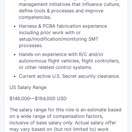
management initiatives that influence culture,
define tools & processes and improve
competencies.
Harness & PCBA fabrication experience
including prior work with or
setup/modification/monitoring SMT
processes.
Hands-on experience with R/C and/or
autonomous flight vehicles, flight controllers,
or other related control systems.
Current active U.S. Secret security clearance.
US Salary Range
$146,000
—
$194,000 USD
The salary range for this role is an estimate based
on a wide range of compensation factors,
inclusive of base salary only. Actual salary offer
may vary based on (but not limited to) work