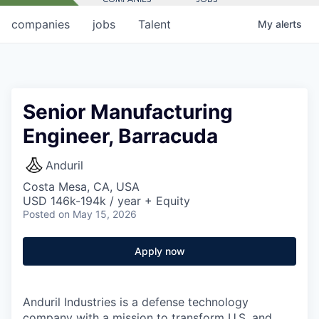
companies
jobs
Talent
My
alerts
Senior Manufacturing
Engineer, Barracuda
Anduril
Costa Mesa, CA, USA
USD 146k-194k / year + Equity
Posted
on May 15, 2026
Apply now
Anduril Industries is a defense technology
company with a mission to transform U.S. and