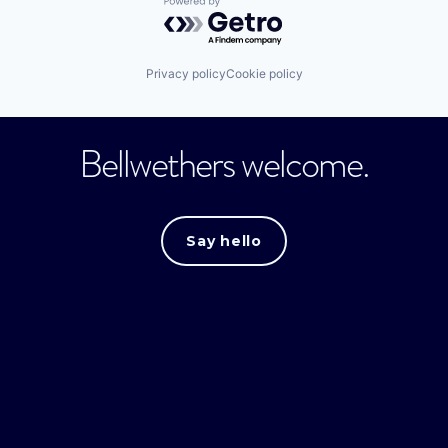
Powered by Getro.com
Privacy policy
Cookie policy
Bellwethers welcome.
Say hello