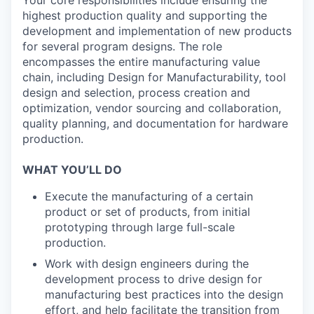
highest production quality and supporting the
development and implementation of new products
for several program designs. The role
encompasses the entire manufacturing value
chain, including Design for Manufacturability, tool
design and selection, process creation and
optimization, vendor sourcing and collaboration,
quality planning, and documentation for hardware
production.
WHAT YOU’LL DO
Execute the manufacturing of a certain
product or set of products, from initial
prototyping through large full-scale
production.
Work with design engineers during the
development process to drive design for
manufacturing best practices into the design
effort, and help facilitate the transition from