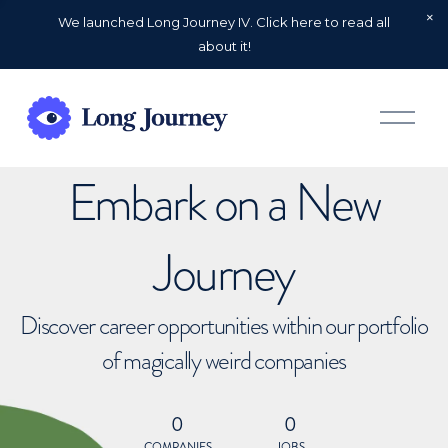
We launched Long Journey IV. Click here to read all
about it!
O
p
e
n
Embark on a New
M
e
n
u
Journey
Discover career opportunities within our portfolio
of magically weird companies
0
0
COMPANIES
JOBS