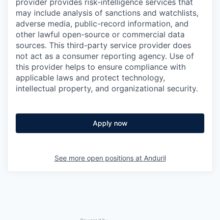
provider provides risk-intelligence services that
may include analysis of sanctions and watchlists,
adverse media, public-record information, and
other lawful open-source or commercial data
sources. This third-party service provider does
not act as a consumer reporting agency. Use of
this provider helps to ensure compliance with
applicable laws and protect technology,
intellectual property, and organizational security.
Apply now
See more open positions at
Anduril