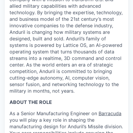
allied military capabilities with advanced
technology. By bringing the expertise, technology,
and business model of the 21st century’s most
innovative companies to the defense industry,
Anduril is changing how military systems are
designed, built and sold. Anduril’s family of
systems is powered by Lattice OS, an AI-powered
operating system that turns thousands of data
streams into a realtime, 3D command and control
center. As the world enters an era of strategic
competition, Anduril is committed to bringing
cutting-edge autonomy, AI, computer vision,
sensor fusion, and networking technology to the
military in months, not years.
ABOUT THE ROLE
As a Senior Manufacturing Engineer on
Barracuda
you will play a key role in shaping the
manufacturing design for Anduril’s Missile division.
Your core responsibilities include ensuring the