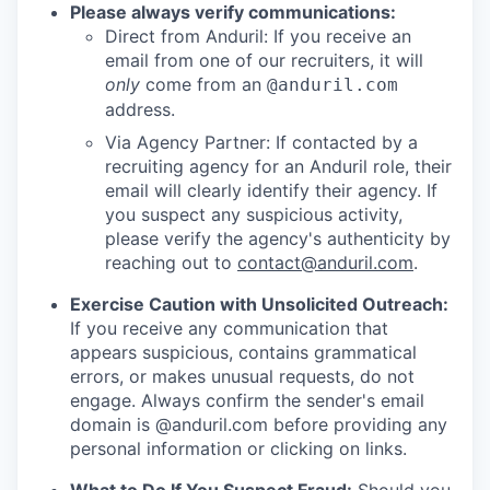
Please always verify communications:
Direct from Anduril: If you receive an
email from one of our recruiters, it will
only
come from an
@anduril.com
address.
Via Agency Partner: If contacted by a
recruiting agency for an Anduril role, their
email will clearly identify their agency. If
you suspect any suspicious activity,
please verify the agency's authenticity by
reaching out to
contact@anduril.com
.
Exercise Caution with Unsolicited Outreach:
If you receive any communication that
appears suspicious, contains grammatical
errors, or makes unusual requests, do not
engage. Always confirm the sender's email
domain is @anduril.com before providing any
personal information or clicking on links.