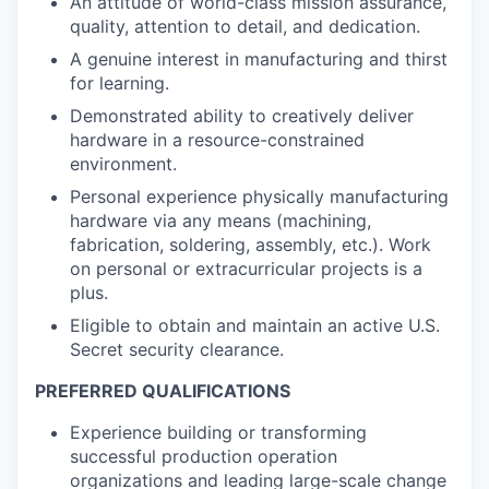
An attitude of world-class mission assurance,
quality, attention to detail, and dedication.
A genuine interest in manufacturing and thirst
for learning.
Demonstrated ability to creatively deliver
hardware in a resource-constrained
environment.
Personal experience physically manufacturing
hardware via any means (machining,
fabrication, soldering, assembly, etc.). Work
on personal or extracurricular projects is a
plus.
Eligible to obtain and maintain an active U.S.
Secret security clearance.
PREFERRED QUALIFICATIONS
Experience building or transforming
successful production operation
organizations and leading large-scale change